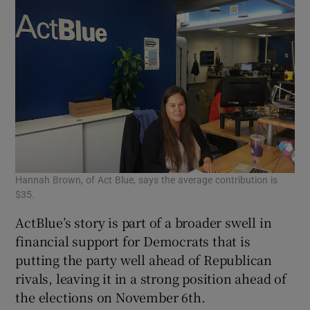
Hannah Brown, of Act Blue, says the average contribution is
$35.
ActBlue’s story is part of a broader swell in
financial support for Democrats that is
putting the party well ahead of Republican
rivals, leaving it in a strong position ahead of
the elections on November 6th.