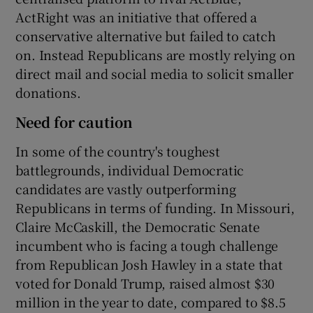
ActRight was an initiative that offered a
conservative alternative but failed to catch
on. Instead Republicans are mostly relying on
direct mail and social media to solicit smaller
donations.
Need for caution
In some of the country's toughest
battlegrounds, individual Democratic
candidates are vastly outperforming
Republicans in terms of funding. In Missouri,
Claire McCaskill, the Democratic Senate
incumbent who is facing a tough challenge
from Republican Josh Hawley in a state that
voted for Donald Trump, raised almost $30
million in the year to date, compared to $8.5