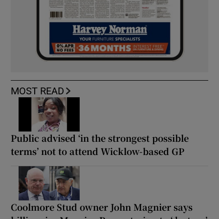
MOST READ
Public advised ‘in the strongest possible
terms’ not to attend Wicklow-based GP
Coolmore Stud owner John Magnier says