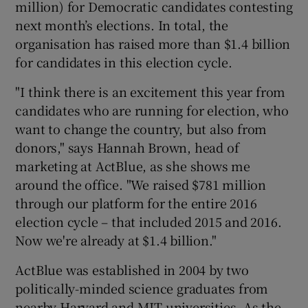
million) for Democratic candidates contesting
next month’s elections. In total, the
organisation has raised more than $1.4 billion
for candidates in this election cycle.
"I think there is an excitement this year from
candidates who are running for election, who
want to change the country, but also from
donors," says Hannah Brown, head of
marketing at ActBlue, as she shows me
around the office. "We raised $781 million
through our platform for the entire 2016
election cycle – that included 2015 and 2016.
Now we're already at $1.4 billion."
ActBlue was established in 2004 by two
politically-minded science graduates from
nearby Harvard and MIT universities. As the