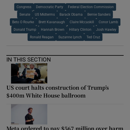
Congress
Democratic Party
Federal Election Commission
Senate
US Midterms
Barack Obama
Bernie Sanders
Beto O Rourke
Brett Kavanaugh
Claire Mccaskill
Conor Lamb
Donald Trump
Hannah Brown
Hillary Clinton
Josh Hawley
Ronald Reagan
Suzanne Lynch
Ted Cruz
IN THIS SECTION
US court halts construction of Trump’s
$400m White House ballroom
Meta ordered to pay $567 million over harm