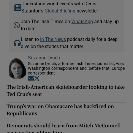
Understand world events with Denis
Staunton's
Global Briefing
newsletter
Join The Irish Times on
WhatsApp
and stay up
to date
Listen to
In The News
podcast daily for a deep
dive on the stories that matter
Suzanne Lynch
Suzanne Lynch, a former Irish Times journalist, was
Washington correspondent and, before that, Europe
correspondent
Opens in new window
Opens in new window
The Irish-American skateboarder looking to take
Ted Cruz’s seat
Trump’s war on Obamacare has backfired on
Republicans
Democrats should learn from Mitch McConnell –
even as they abhor him