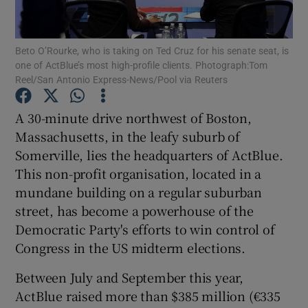
Show Podcasts sub sections
Beto O’Rourke, who is taking on Ted Cruz for his senate seat, is
one of ActBlue’s most high-profile clients. Photograph:Tom
Reel/San Antonio Express-News/Pool via Reuters
A 30-minute drive northwest of Boston,
Massachusetts, in the leafy suburb of
Show Gaeilge sub sections
Somerville, lies the headquarters of ActBlue.
This non-profit organisation, located in a
Show History sub sections
mundane building on a regular suburban
street, has become a powerhouse of the
Democratic Party's efforts to win control of
Congress in the US midterm elections.
 window
Between July and September this year,
ActBlue raised more than $385 million (€335
Show Sponsored sub sections