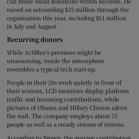
can make small donations within seconds. He
raised an astounding $25 million through the
organisation this year, including $11 million
in July and August.
Recurring donors
While ActBlue’s premises might be
unassuming, inside the atmosphere
resembles a typical tech start-up.
People in their 20s work quietly in front of
their screens, LCD monitors display platform
traffic and incoming contributions, while
pictures of Obama and Hillary Clinton adorn
the wall. The company employs about 75
people as well as a steady stream of interns.
According to Brown, the average contribution