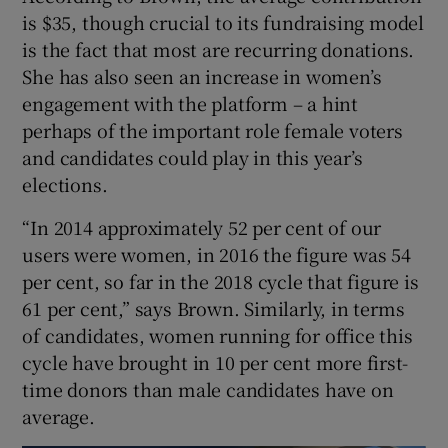
is $35, though crucial to its fundraising model
is the fact that most are recurring donations.
She has also seen an increase in women’s
engagement with the platform – a hint
perhaps of the important role female voters
and candidates could play in this year’s
elections.
“In 2014 approximately 52 per cent of our
users were women, in 2016 the figure was 54
per cent, so far in the 2018 cycle that figure is
61 per cent,” says Brown. Similarly, in terms
of candidates, women running for office this
cycle have brought in 10 per cent more first-
time donors than male candidates have on
average.