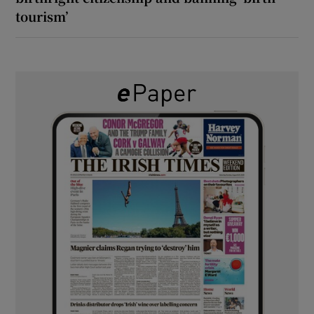
tourism’