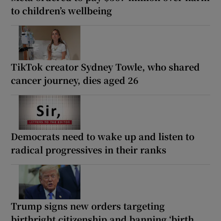
to children’s wellbeing
TikTok creator Sydney Towle, who shared
cancer journey, dies aged 26
Democrats need to wake up and listen to
radical progressives in their ranks
Trump signs new orders targeting
birthright citizenship and banning ‘birth