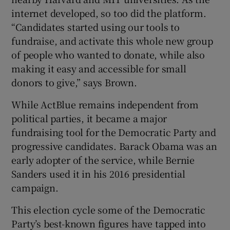
internet developed, so too did the platform.
“Candidates started using our tools to
fundraise, and activate this whole new group
of people who wanted to donate, while also
making it easy and accessible for small
donors to give,” says Brown.
While ActBlue remains independent from
political parties, it became a major
fundraising tool for the Democratic Party and
progressive candidates. Barack Obama was an
early adopter of the service, while Bernie
Sanders used it in his 2016 presidential
campaign.
This election cycle some of the Democratic
Party’s best-known figures have tapped into