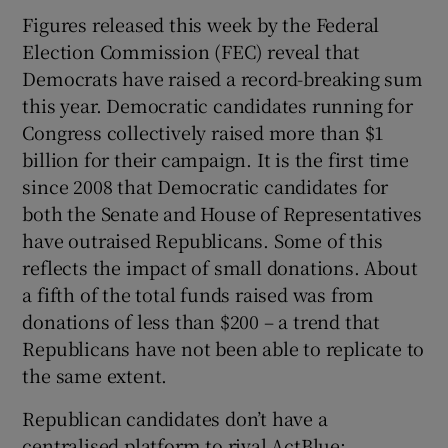
Figures released this week by the Federal
Election Commission (FEC) reveal that
Democrats have raised a record-breaking sum
this year. Democratic candidates running for
Congress collectively raised more than $1
billion for their campaign. It is the first time
since 2008 that Democratic candidates for
both the Senate and House of Representatives
have outraised Republicans. Some of this
reflects the impact of small donations. About
a fifth of the total funds raised was from
donations of less than $200 – a trend that
Republicans have not been able to replicate to
the same extent.
Republican candidates don’t have a
centralised platform to rival ActBlue;