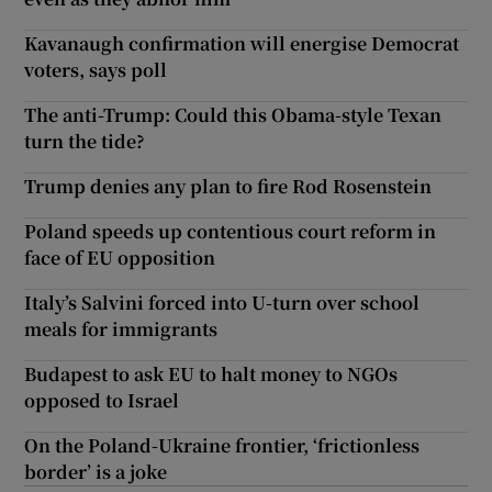
Kavanaugh confirmation will energise Democrat
voters, says poll
The anti-Trump: Could this Obama-style Texan
turn the tide?
Trump denies any plan to fire Rod Rosenstein
Poland speeds up contentious court reform in
face of EU opposition
Italy’s Salvini forced into U-turn over school
meals for immigrants
Budapest to ask EU to halt money to NGOs
opposed to Israel
On the Poland-Ukraine frontier, ‘frictionless
border’ is a joke