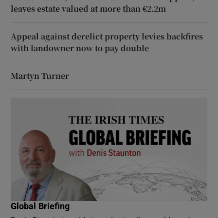
leaves estate valued at more than €2.2m
Appeal against derelict property levies backfires
with landowner now to pay double
Martyn Turner
Global Briefing