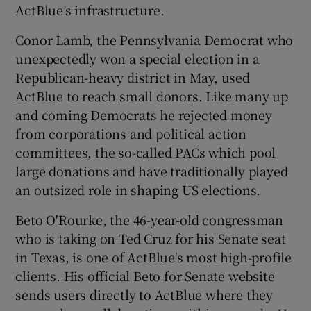
ActBlue’s infrastructure.
Conor Lamb, the Pennsylvania Democrat who
unexpectedly won a special election in a
Republican-heavy district in May, used
ActBlue to reach small donors. Like many up
and coming Democrats he rejected money
from corporations and political action
committees, the so-called PACs which pool
large donations and have traditionally played
an outsized role in shaping US elections.
Beto O'Rourke, the 46-year-old congressman
who is taking on Ted Cruz for his Senate seat
in Texas, is one of ActBlue's most high-profile
clients. His official Beto for Senate website
sends users directly to ActBlue where they