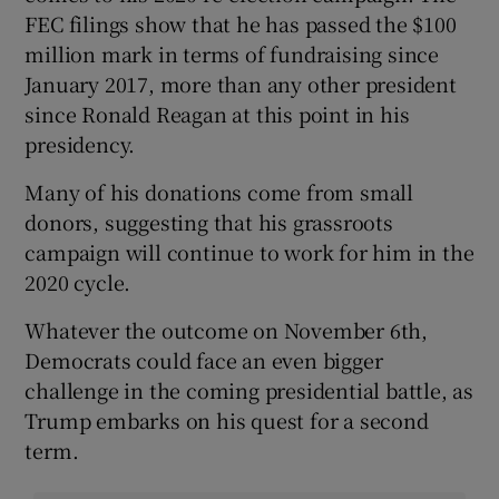
FEC filings show that he has passed the $100
million mark in terms of fundraising since
January 2017, more than any other president
since Ronald Reagan at this point in his
presidency.
Many of his donations come from small
donors, suggesting that his grassroots
campaign will continue to work for him in the
2020 cycle.
Whatever the outcome on November 6th,
Democrats could face an even bigger
challenge in the coming presidential battle, as
Trump embarks on his quest for a second
term.