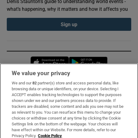
Denis Staunton's guide to understanding world events -
what’s happening, why it matters and how it affects you
Sign up
Opens in new window
Opens in new 
We value your privacy
We and our
82
partner(s) store and access personal data, like
Subscribe
browsing data or unique identifiers, on your device. Selecting I
ACCEPT enables tracking technologies to support the purposes
Support
shown under we and our partners process data to provide. If
trackers are disabled, some content and ads you see may not be
About Us
as relevant to you. You can resurface this menu to change your
choices or withdraw consent at any time by clicking the Cookie
Irish Times Products & Services
Settings link on the bottom of the webpage. Your choices will
have effect within our Website. For more details, refer to our
Privacy Policy.
Cookie Policy