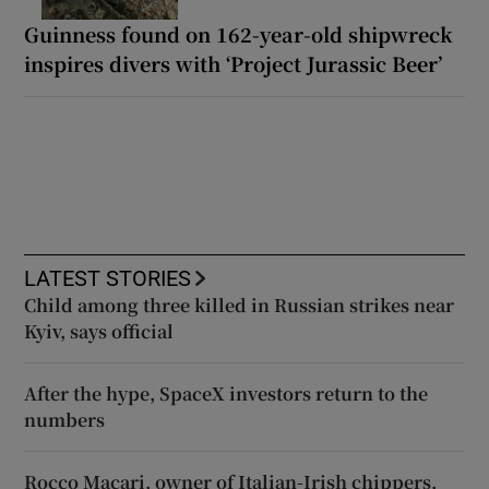
Guinness found on 162-year-old shipwreck
inspires divers with ‘Project Jurassic Beer’
LATEST STORIES
Child among three killed in Russian strikes near
Kyiv, says official
After the hype, SpaceX investors return to the
numbers
Rocco Macari, owner of Italian-Irish chippers,