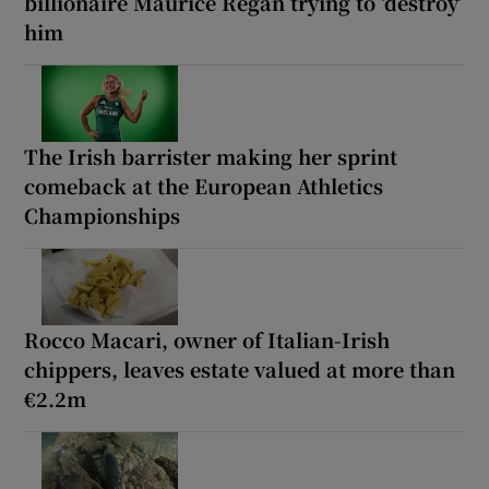
billionaire Maurice Regan trying to ‘destroy’
him
The Irish barrister making her sprint
comeback at the European Athletics
Championships
Rocco Macari, owner of Italian-Irish
chippers, leaves estate valued at more than
€2.2m