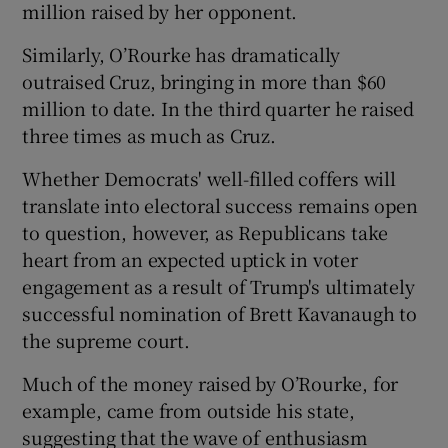
million raised by her opponent.
Similarly, O’Rourke has dramatically
outraised Cruz, bringing in more than $60
million to date. In the third quarter he raised
three times as much as Cruz.
Whether Democrats' well-filled coffers will
translate into electoral success remains open
to question, however, as Republicans take
heart from an expected uptick in voter
engagement as a result of Trump's ultimately
successful nomination of Brett Kavanaugh to
the supreme court.
Much of the money raised by O’Rourke, for
example, came from outside his state,
suggesting that the wave of enthusiasm