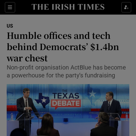
Show Culture sub sections
Sections
Show Environment sub sections
US
Humble offices and tech
Show Technology sub sections
behind Democrats’ $1.4bn
Show Science sub sections
war chest
Non-profit organisation ActBlue has become
a powerhouse for the party’s fundraising
Show Motors sub sections