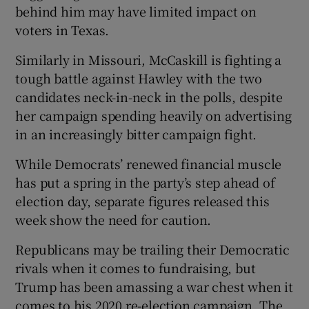
behind him may have limited impact on
voters in Texas.
Similarly in Missouri, McCaskill is fighting a
tough battle against Hawley with the two
candidates neck-in-neck in the polls, despite
her campaign spending heavily on advertising
in an increasingly bitter campaign fight.
While Democrats’ renewed financial muscle
has put a spring in the party’s step ahead of
election day, separate figures released this
week show the need for caution.
Republicans may be trailing their Democratic
rivals when it comes to fundraising, but
Trump has been amassing a war chest when it
comes to his 2020 re-election campaign. The