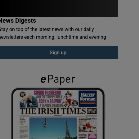
News Digests
Stay on top of the latest news with our daily
newsletters each morning, lunchtime and evening
Sign up