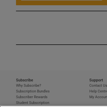
Subscribe
Support
Why Subscribe?
Contact U
Subscription Bundles
Help Centr
Subscriber Rewards
My Accoun
Student Subscription