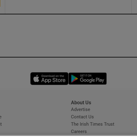
Opens in new window
Opens in new 
About Us
s
Advertise
Opens in new window
e
Contact Us
t
The Irish Times Trust
Careers