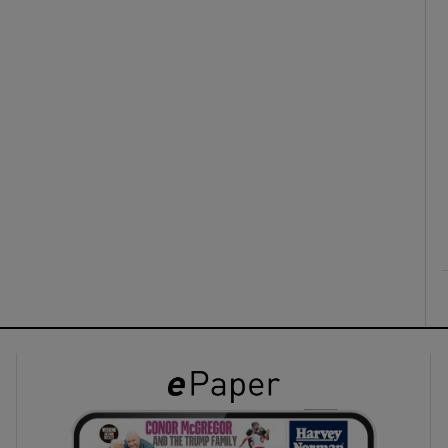
ons
rs
orecast