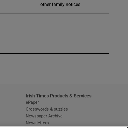
other family notices
window
Irish Times Products & Services
ePaper
Crosswords & puzzles
Newspaper Archive
Newsletters