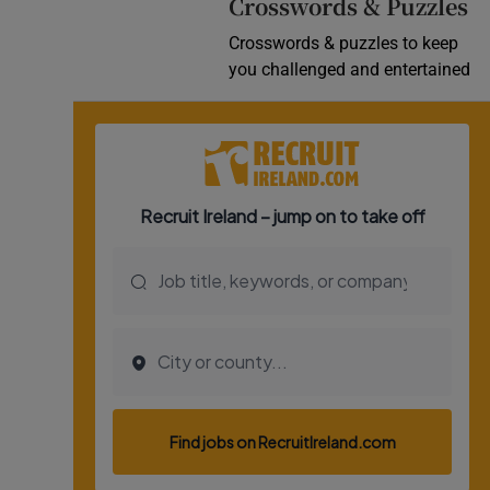
Crosswords & Puzzles
Crosswords & puzzles to keep
you challenged and entertained