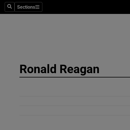
Sections
Search
Sections
Technolog
Science
Media
Abroad
Ronald Reagan
Obituaries
Transport
Motors
Listen
Podcasts