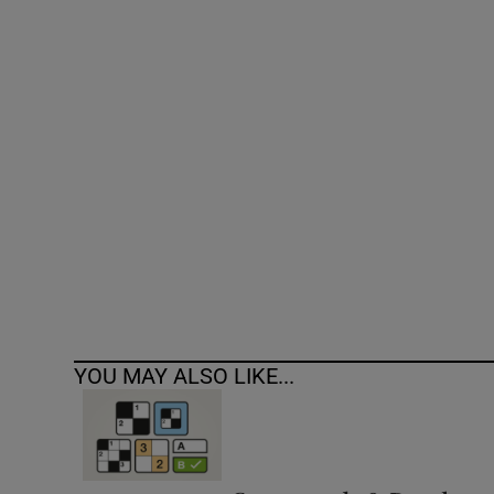
Competiti
Newslette
Weather F
YOU MAY ALSO LIKE...