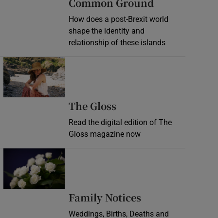
Common Ground
How does a post-Brexit world
shape the identity and
relationship of these islands
Opens in new window
Opens in new wind
The Gloss
Read the digital edition of The
Gloss magazine now
Opens in new window
Opens in new 
Family Notices
Weddings, Births, Deaths and