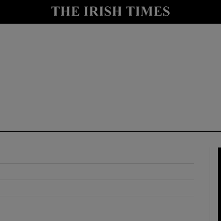
y
Show Technology sub sections
Show Science sub sections
Show Motors sub sections
Show Podcasts sub sections