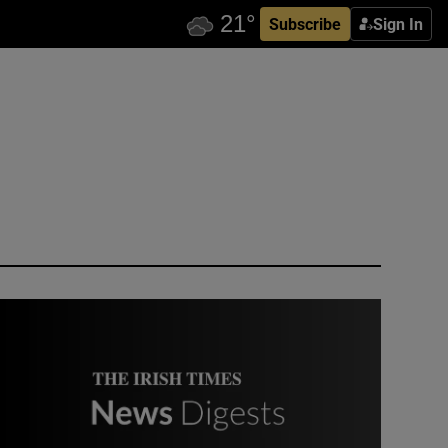
Subscribe
Sign In