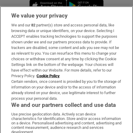
Opens in new window
Opens in new 
We value your privacy
We and our
82
partner(s) store and access personal data, like
Subscribe
browsing data or unique identifiers, on your device. Selecting I
ACCEPT enables tracking technologies to support the purposes
Support
shown under we and our partners process data to provide. If
trackers are disabled, some content and ads you see may not be
About Us
as relevant to you. You can resurface this menu to change your
choices or withdraw consent at any time by clicking the Cookie
Irish Times Products & Services
Settings link on the bottom of the webpage. Your choices will
have effect within our Website. For more details, refer to our
Privacy Policy.
Cookie Policy
OUR PARTNERS:
Certain vendors, once consent is provided by you to the storage of
information on your device and/or to the access of information
already stored on your device, use legitimate interest to further
process your personal data.
We and our partners collect and use data
Use precise geolocation data. Actively scan device
characteristics for identification. Store and/or access information
Irish Times on WhatsApp
Irish Times on Facebook
Irish Times on X
Irish Times on LinkedIn
Irish Times on Instagram
on a device. Personalised advertising and content, advertising and
content measurement, audience research and services
development.