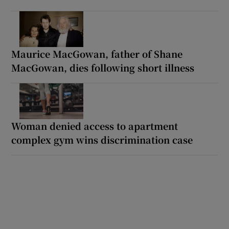
Maurice MacGowan, father of Shane
MacGowan, dies following short illness
Woman denied access to apartment
complex gym wins discrimination case