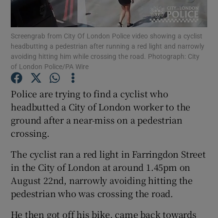
Show Podcasts sub sections
Screengrab from City Of London Police video showing a cyclist
headbutting a pedestrian after running a red light and narrowly
avoiding hitting him while crossing the road. Photograph: City
of London Police/PA Wire
Police are trying to find a cyclist who
Show Gaeilge sub sections
headbutted a City of London worker to the
ground after a near-miss on a pedestrian
Show History sub sections
crossing.
The cyclist ran a red light in Farringdon Street
in the City of London at around 1.45pm on
August 22nd, narrowly avoiding hitting the
 window
pedestrian who was crossing the road.
He then got off his bike, came back towards
Show Sponsored sub sections