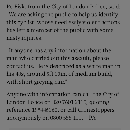
Pc Fisk, from the City of London Police, said:
“We are asking the public to help us identify
this cyclist, whose needlessly violent actions
has left a member of the public with some
nasty injuries.
“If anyone has any information about the
man who carried out this assault, please
contact us. He is described as a white man in
his 40s, around 5ft 10in, of medium build,
with short greying hair.”
Anyone with information can call the City of
London Police on 020 7601 2115, quoting
reference 19*446160, or call Crimestoppers
anonymously on 0800 555 111. – PA