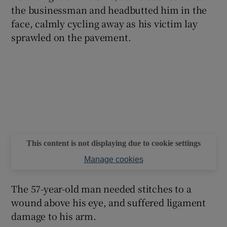
the businessman and headbutted him in the
face, calmly cycling away as his victim lay
sprawled on the pavement.
This content is not displaying due to cookie settings
Manage cookies
The 57-year-old man needed stitches to a
wound above his eye, and suffered ligament
damage to his arm.