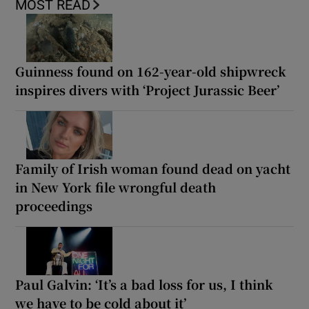
MOST READ
Guinness found on 162-year-old shipwreck
inspires divers with ‘Project Jurassic Beer’
Family of Irish woman found dead on yacht
in New York file wrongful death
proceedings
Paul Galvin: ‘It’s a bad loss for us, I think
we have to be cold about it’