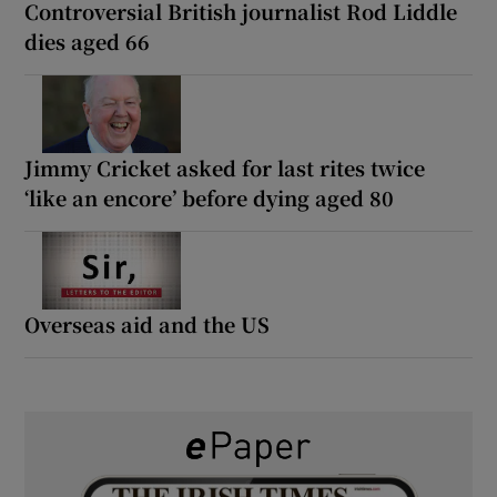
Controversial British journalist Rod Liddle
dies aged 66
Jimmy Cricket asked for last rites twice
‘like an encore’ before dying aged 80
Overseas aid and the US