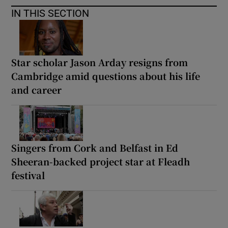
IN THIS SECTION
Star scholar Jason Arday resigns from
Cambridge amid questions about his life
and career
Singers from Cork and Belfast in Ed
Sheeran-backed project star at Fleadh
festival