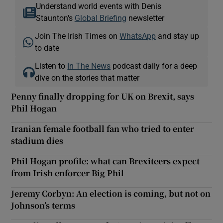
Understand world events with Denis
Staunton's
Global Briefing
newsletter
Join The Irish Times on
WhatsApp
and stay up
to date
Listen to
In The News
podcast daily for a deep
dive on the stories that matter
Penny finally dropping for UK on Brexit, says
Phil Hogan
Iranian female football fan who tried to enter
stadium dies
Phil Hogan profile: what can Brexiteers expect
from Irish enforcer Big Phil
Jeremy Corbyn: An election is coming, but not on
Johnson’s terms