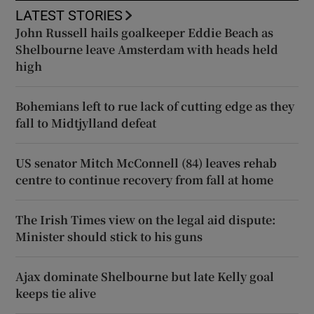
LATEST STORIES
John Russell hails goalkeeper Eddie Beach as
Shelbourne leave Amsterdam with heads held
high
Bohemians left to rue lack of cutting edge as they
fall to Midtjylland defeat
US senator Mitch McConnell (84) leaves rehab
centre to continue recovery from fall at home
The Irish Times view on the legal aid dispute:
Minister should stick to his guns
Ajax dominate Shelbourne but late Kelly goal
keeps tie alive