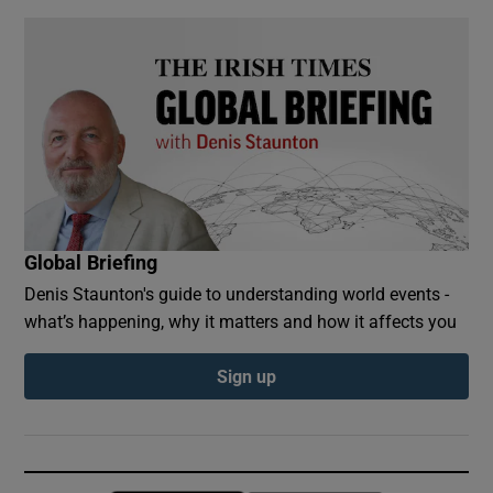
Global Briefing
Denis Staunton's guide to understanding world events -
what’s happening, why it matters and how it affects you
Sign up