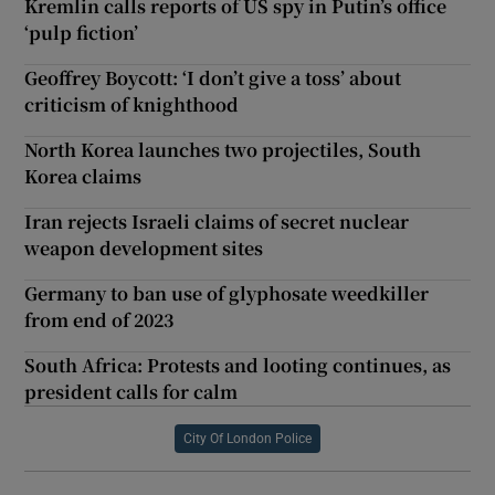
Kremlin calls reports of US spy in Putin’s office
‘pulp fiction’
Geoffrey Boycott: ‘I don’t give a toss’ about
criticism of knighthood
North Korea launches two projectiles, South
Korea claims
Iran rejects Israeli claims of secret nuclear
weapon development sites
Germany to ban use of glyphosate weedkiller
from end of 2023
South Africa: Protests and looting continues, as
president calls for calm
City Of London Police