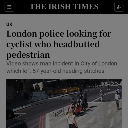
Show Culture sub sections
Sections
Show Environment sub sections
UK
London police looking for
Show Technology sub sections
cyclist who headbutted
Show Science sub sections
pedestrian
Video shows man incident in City of London
which left 57-year-old needing stitches
Show Motors sub sections