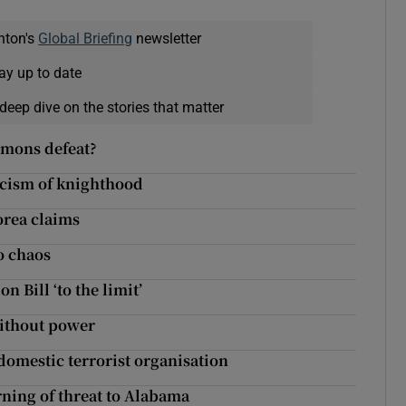
nton's
Global Briefing
newsletter
ay up to date
deep dive on the stories that matter
mmons defeat?
iticism of knighthood
orea claims
o chaos
n Bill ‘to the limit’
without power
domestic terrorist organisation
ning of threat to Alabama