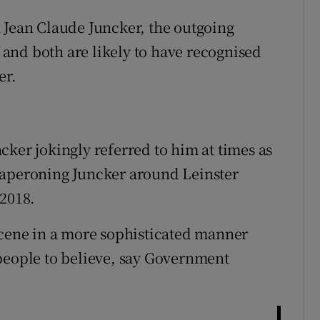
 Jean Claude Juncker, the outgoing
and both are likely to have recognised
er.
cker jokingly referred to him at times as
haperoning Juncker around Leinster
 2018.
scene in a more sophisticated manner
people to believe, say Government