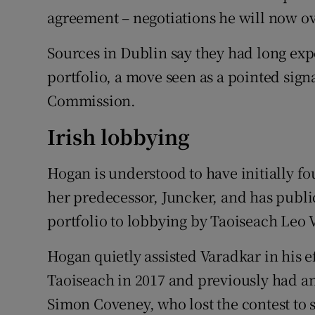
agreement – negotiations he will now o
Sources in Dublin say they had long exp
portfolio, a move seen as a pointed sig
Commission.
Irish lobbying
Hogan is understood to have initially f
her predecessor, Juncker, and has public
portfolio to lobbying by Taoiseach Leo
Hogan quietly assisted Varadkar in his 
Taoiseach in 2017 and previously had an
Simon Coveney, who lost the contest to