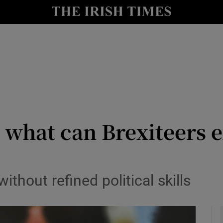
y
Show Technology sub sections
Show Science sub sections
: what can Brexiteers 
Show Motors sub sections
ithout refined political skills
Show Podcasts sub sections