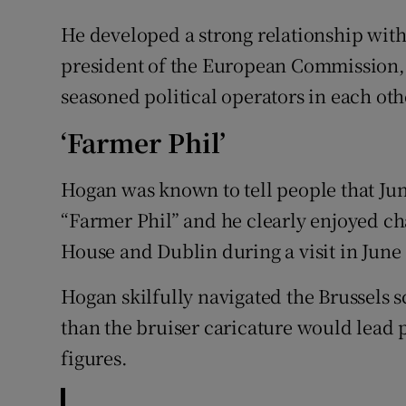
He developed a strong relationship with
president of the European Commission, 
seasoned political operators in each oth
‘Farmer Phil’
Hogan was known to tell people that Jun
“Farmer Phil” and he clearly enjoyed c
House and Dublin during a visit in June
Hogan skilfully navigated the Brussels 
than the bruiser caricature would lead 
figures.