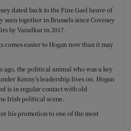
ney dated back to the Fine Gael heave of
ly seen together in Brussels since Coveney
irs by Varadkar in 2017.
rts comes easier to Hogan now than it may
s ago, the political animal who was a key
s under Kenny’s leadership lives on. Hogan
nd is in regular contact with old
he Irish political scene.
fter his promotion to one of the most