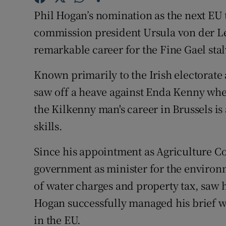
Competiti
Phil Hogan’s nomination as the next E
Newslette
commission president Ursula von der L
remarkable career for the Fine Gael sta
Weather F
Known primarily to the Irish electorate a
saw off a heave against Enda Kenny whe
the Kilkenny man's career in Brussels is 
skills.
Since his appointment as Agriculture Co
government as minister for the environ
of water charges and property tax, saw
Hogan successfully managed his brief wh
in the EU.