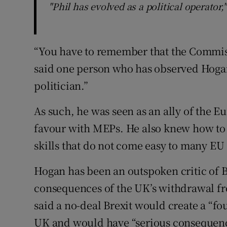
"Phil has evolved as a political operator,
“You have to remember that the Commissi
said one person who has observed Hogan a
politician.”
As such, he was seen as an ally of the 
favour with MEPs. He also knew how to c
skills that do not come easy to many E
Hogan has been an outspoken critic of B
consequences of the UK’s withdrawal fro
said a no-deal Brexit would create a “f
UK and would have “serious consequence