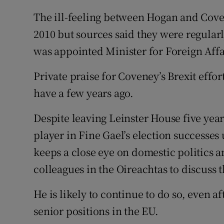
The ill-feeling between Hogan and Cove
2010 but sources said they were regular
was appointed Minister for Foreign Affa
Private praise for Coveney’s Brexit effo
have a few years ago.
Despite leaving Leinster House five year
player in Fine Gael’s election successe
keeps a close eye on domestic politics a
colleagues in the Oireachtas to discuss t
He is likely to continue to do so, even a
senior positions in the EU.