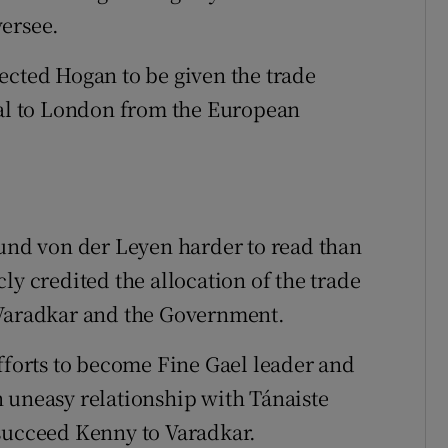
versee.
ected Hogan to be given the trade
nal to London from the European
ound von der Leyen harder to read than
ly credited the allocation of the trade
 Varadkar and the Government.
efforts to become Fine Gael leader and
 uneasy relationship with Tánaiste
 succeed Kenny to Varadkar.