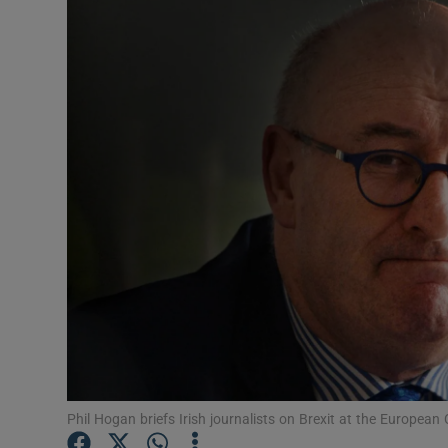
Video
Photogra
Gaeilge
History
Student H
Offbeat
Family No
Sponsore
Subscribe
Phil Hogan briefs Irish journalists on Brexit at the Europe