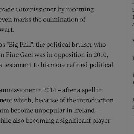
ons
U trade commissioner by incoming
rs
eyen marks the culmination of
lwart.
orecast
s "Big Phil", the political bruiser who
n Fine Gael was in opposition in 2010,
a testament to his more refined political
mmissioner in 2014 – after a spell in
ment which, because of the introduction
 him become unpopular in Ireland –
ile also becoming a significant player