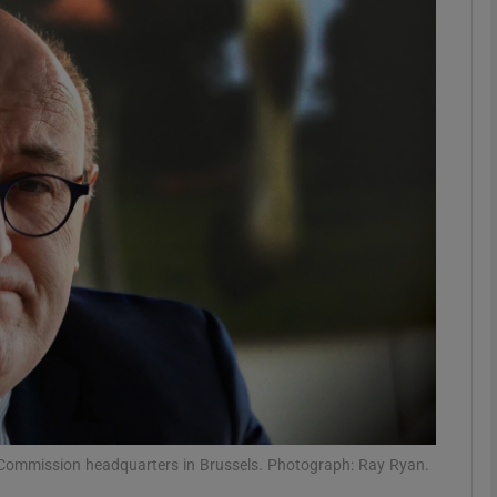
phy
Show Gaeilge sub sections
Show History sub sections
ub
tices
Opens in new window
d
Show Sponsored sub sections
r Rewards
an Commission headquarters in Brussels. Photograph: Ray Ryan.