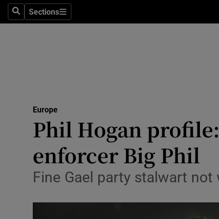
Sections
Search
Sections
Technolog
Science
Media
Abroad
Europe
Obituaries
Phil Hogan profile
Transport
enforcer Big Phil
Motors
Fine Gael party stalwart not w
Listen
Podcasts