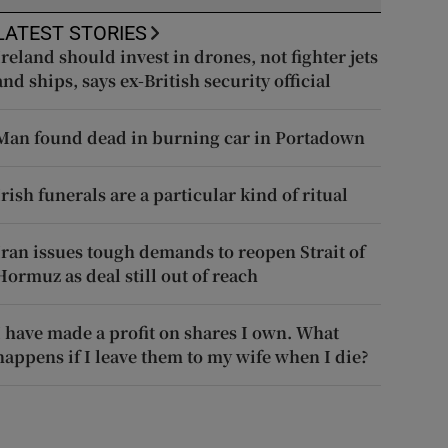
LATEST STORIES
Ireland should invest in drones, not fighter jets
and ships, says ex-British security official
Man found dead in burning car in Portadown
Irish funerals are a particular kind of ritual
Iran issues tough demands to reopen Strait of
Hormuz as deal still out of reach
I have made a profit on shares I own. What
happens if I leave them to my wife when I die?