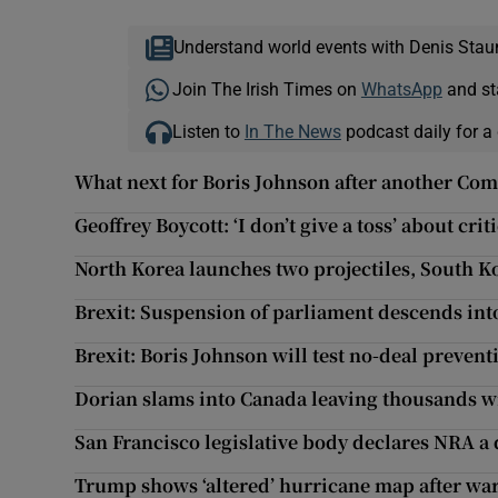
Understand world events with Denis Stau
Join The Irish Times on
WhatsApp
and st
Listen to
In The News
podcast daily for a 
What next for Boris Johnson after another Co
Geoffrey Boycott: ‘I don’t give a toss’ about cr
North Korea launches two projectiles, South K
Brexit: Suspension of parliament descends int
Brexit: Boris Johnson will test no-deal preventio
Dorian slams into Canada leaving thousands 
San Francisco legislative body declares NRA a 
Trump shows ‘altered’ hurricane map after war