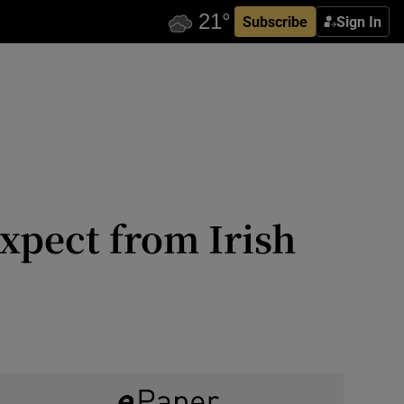
Subscribe
Sign In
expect from Irish