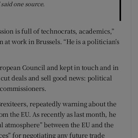
" said one source.
on is full of technocrats, academics,”
t work in Brussels. “He is a politician’s
European Council and kept in touch and in
ut deals and sell good news: political
U commissioners.
rexiteers, repeatedly warning about the
m the EU. As recently as last month, he
oul atmosphere” between the EU and the
s” for negotiating any future trade