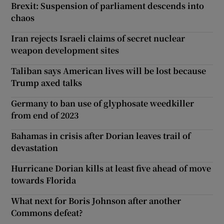
Brexit: Suspension of parliament descends into
chaos
Iran rejects Israeli claims of secret nuclear
weapon development sites
Taliban says American lives will be lost because
Trump axed talks
Germany to ban use of glyphosate weedkiller
from end of 2023
Bahamas in crisis after Dorian leaves trail of
devastation
Hurricane Dorian kills at least five ahead of move
towards Florida
What next for Boris Johnson after another
Commons defeat?