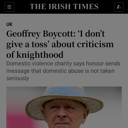
Show Culture sub sections
Sections
Show Environment sub sections
UK
Geoffrey Boycott: ‘I don’t
Show Technology sub sections
give a toss’ about criticism
Show Science sub sections
of knighthood
Domestic violence charity says honour sends
message that domestic abuse is not taken
seriously
Show Motors sub sections