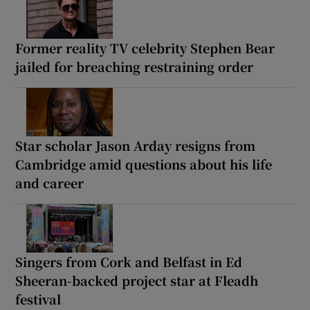
Former reality TV celebrity Stephen Bear
jailed for breaching restraining order
Star scholar Jason Arday resigns from
Cambridge amid questions about his life
and career
Singers from Cork and Belfast in Ed
Sheeran-backed project star at Fleadh
festival