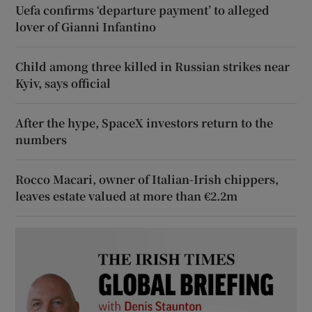
Uefa confirms ‘departure payment’ to alleged
lover of Gianni Infantino
Child among three killed in Russian strikes near
Kyiv, says official
After the hype, SpaceX investors return to the
numbers
Rocco Macari, owner of Italian-Irish chippers,
leaves estate valued at more than €2.2m