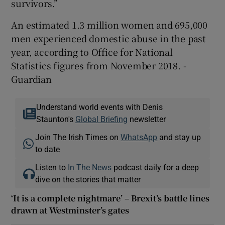
survivors.”
An estimated 1.3 million women and 695,000
men experienced domestic abuse in the past
year, according to Office for National
Statistics figures from November 2018. -
Guardian
Understand world events with Denis
Staunton's
Global Briefing
newsletter
Join The Irish Times on
WhatsApp
and stay up
to date
Listen to
In The News
podcast daily for a deep
dive on the stories that matter
‘It is a complete nightmare’ – Brexit’s battle lines
drawn at Westminster’s gates