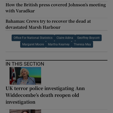
How the British press covered Johnson’s meeting
with Varadkar
Bahamas: Crews try to recover the dead at
devastated Marsh Harbour
Office For National Statistics
Claire Adina
Geoffrey Boycott
Margaret Moore
Martha Kearney
Theresa May
IN THIS SECTION
UK terror police investigating Ann
Widdecombe’s death reopen old
investigation