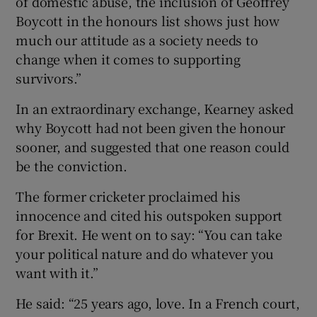
of domestic abuse, the inclusion of Geoffrey
Boycott in the honours list shows just how
much our attitude as a society needs to
change when it comes to supporting
survivors.”
In an extraordinary exchange, Kearney asked
why Boycott had not been given the honour
sooner, and suggested that one reason could
be the conviction.
The former cricketer proclaimed his
innocence and cited his outspoken support
for Brexit. He went on to say: “You can take
your political nature and do whatever you
want with it.”
He said: “25 years ago, love. In a French court,