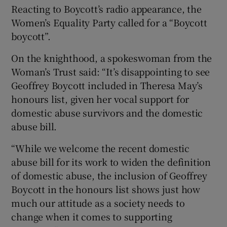
Reacting to Boycott’s radio appearance, the
Women’s Equality Party called for a “Boycott
boycott”.
On the knighthood, a spokeswoman from the
Woman’s Trust said: “It’s disappointing to see
Geoffrey Boycott included in Theresa May’s
honours list, given her vocal support for
domestic abuse survivors and the domestic
abuse bill.
“While we welcome the recent domestic
abuse bill for its work to widen the definition
of domestic abuse, the inclusion of Geoffrey
Boycott in the honours list shows just how
much our attitude as a society needs to
change when it comes to supporting