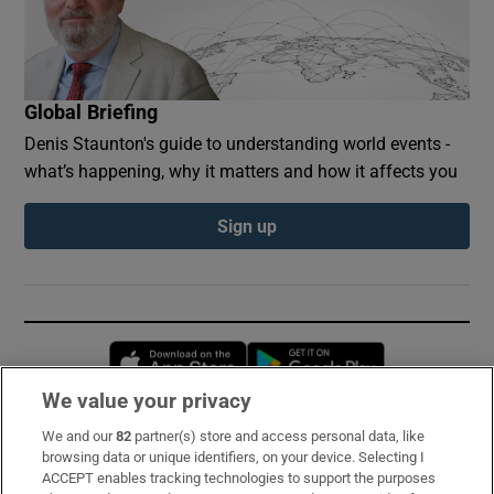
Global Briefing
Denis Staunton's guide to understanding world events -
what’s happening, why it matters and how it affects you
Sign up
Opens in new window
Opens in new 
We value your privacy
We and our
82
partner(s) store and access personal data, like
Subscribe
browsing data or unique identifiers, on your device. Selecting I
ACCEPT enables tracking technologies to support the purposes
Support