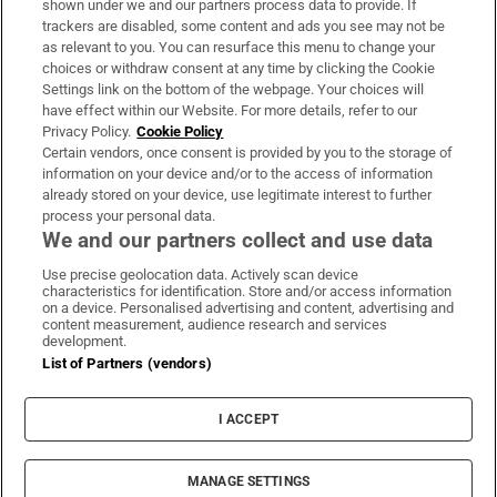
shown under we and our partners process data to provide. If
trackers are disabled, some content and ads you see may not be
About Us
as relevant to you. You can resurface this menu to change your
choices or withdraw consent at any time by clicking the Cookie
Irish Times Products & Services
Settings link on the bottom of the webpage. Your choices will
have effect within our Website. For more details, refer to our
Privacy Policy.
Cookie Policy
OUR PARTNERS:
Certain vendors, once consent is provided by you to the storage of
information on your device and/or to the access of information
already stored on your device, use legitimate interest to further
process your personal data.
We and our partners collect and use data
Use precise geolocation data. Actively scan device
characteristics for identification. Store and/or access information
Irish Times on WhatsApp
Irish Times on Facebook
Irish Times on X
Irish Times on LinkedIn
Irish Times on Instagram
on a device. Personalised advertising and content, advertising and
content measurement, audience research and services
development.
Terms & Conditions
List of Partners (vendors)
Privacy Policy
Cookie Information
Cookie Settings
I ACCEPT
Community Standards
Copyright
© 2026 The Irish Times DAC
MANAGE SETTINGS