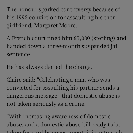
The honour sparked controversy because of
his 1998 conviction for assaulting his then
girlfriend, Margaret Moore.
A French court fined him £5,000 (sterling) and
handed down a three-month suspended jail
sentence.
He has always denied the charge.
Claire said: “Celebrating a man who was
convicted for assaulting his partner sends a
dangerous message - that domestic abuse is
not taken seriously as a crime.
“With increasing awareness of domestic
abuse, and a domestic abuse bill ready to be
taken forward by government, it is extremely