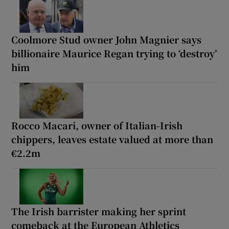
Coolmore Stud owner John Magnier says
billionaire Maurice Regan trying to ‘destroy’
him
Rocco Macari, owner of Italian-Irish
chippers, leaves estate valued at more than
€2.2m
The Irish barrister making her sprint
comeback at the European Athletics