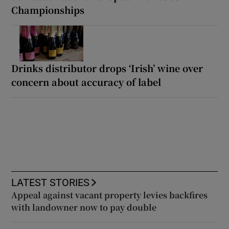
Championships
Drinks distributor drops ‘Irish’ wine over
concern about accuracy of label
LATEST STORIES
Appeal against vacant property levies backfires
with landowner now to pay double