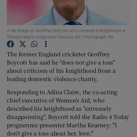
Show Podcasts sub sections
A file image of Geoffrey Boycott who received a knighthood in
Theresa May’s resignation honours list. Photograph: PA
The former England cricketer Geoffrey
Boycott has said he "does not give a toss"
Show Gaeilge sub sections
about criticism of his knighthood from a
leading domestic violence charity.
Show History sub sections
Responding to Adina Claire, the co-acting
chief executive of Women's Aid, who
described his knighthood as "extremely
disappointing", Boycott told the Radio 4 Today
 window
programme presenter Martha Kearney: "I
don't give a toss about her, love."
Show Sponsored sub sections