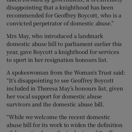
disappointing that a knighthood has been
recommended for Geoffrey Boycott, who is a
convicted perpetrator of domestic abuse.”
Mrs May, who introduced a landmark
domestic abuse bill to parliament earlier this
year, gave Boycott a knighthood for services
to sport in her resignation honours list.
A spokeswoman from the Woman’s Trust said:
“It’s disappointing to see Geoffrey Boycott
included in Theresa May’s honours list, given
her vocal support for domestic abuse
survivors and the domestic abuse bill.
“While we welcome the recent domestic
abuse bill for its work to widen the definition