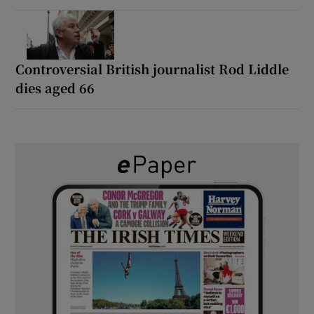
Controversial British journalist Rod Liddle
dies aged 66