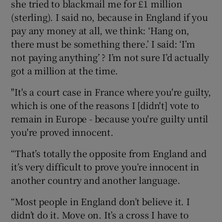
she tried to blackmail me for £1 million
(sterling). I said no, because in England if you
pay any money at all, we think: ‘Hang on,
there must be something there.’ I said: ‘I’m
not paying anything’ ? I’m not sure I’d actually
got a million at the time.
"It's a court case in France where you're guilty,
which is one of the reasons I [didn't] vote to
remain in Europe - because you're guilty until
you're proved innocent.
“That’s totally the opposite from England and
it’s very difficult to prove you’re innocent in
another country and another language.
“Most people in England don’t believe it. I
didn’t do it. Move on. It’s a cross I have to