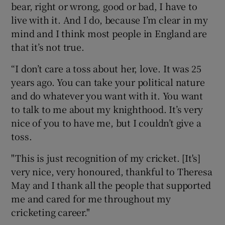
bear, right or wrong, good or bad, I have to
live with it. And I do, because I’m clear in my
mind and I think most people in England are
that it’s not true.
“I don’t care a toss about her, love. It was 25
years ago. You can take your political nature
and do whatever you want with it. You want
to talk to me about my knighthood. It’s very
nice of you to have me, but I couldn’t give a
toss.
"This is just recognition of my cricket. [It's]
very nice, very honoured, thankful to Theresa
May and I thank all the people that supported
me and cared for me throughout my
cricketing career."