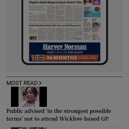
MOST READ
Public advised ‘in the strongest possible
terms’ not to attend Wicklow-based GP