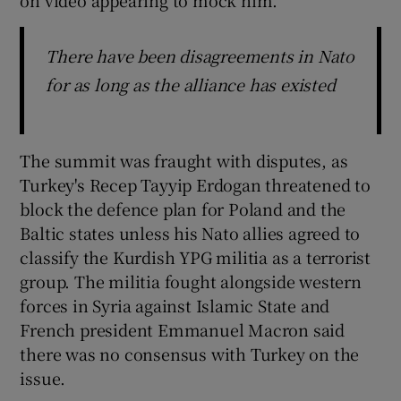
There have been disagreements in Nato
for as long as the alliance has existed
The summit was fraught with disputes, as
Turkey's Recep Tayyip Erdogan threatened to
block the defence plan for Poland and the
Baltic states unless his Nato allies agreed to
classify the Kurdish YPG militia as a terrorist
group. The militia fought alongside western
forces in Syria against Islamic State and
French president Emmanuel Macron said
there was no consensus with Turkey on the
issue.