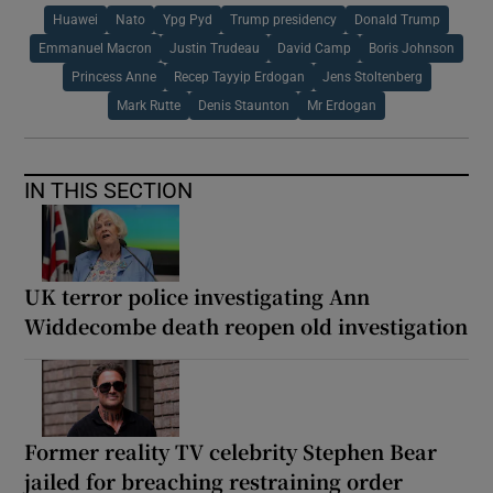
Huawei
Nato
Ypg Pyd
Trump presidency
Donald Trump
Emmanuel Macron
Justin Trudeau
David Camp
Boris Johnson
Princess Anne
Recep Tayyip Erdogan
Jens Stoltenberg
Mark Rutte
Denis Staunton
Mr Erdogan
IN THIS SECTION
UK terror police investigating Ann
Widdecombe death reopen old investigation
Former reality TV celebrity Stephen Bear
jailed for breaching restraining order