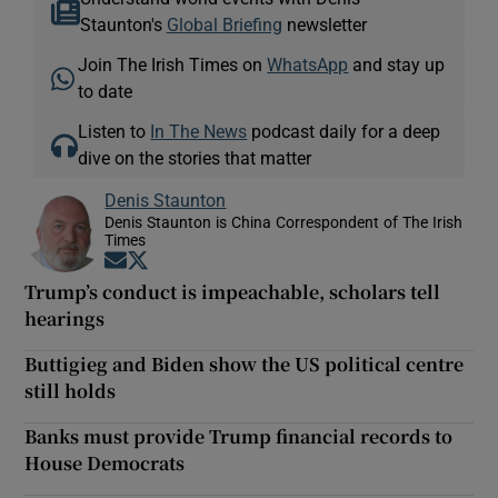
Staunton's
Global Briefing
newsletter
Join The Irish Times on
WhatsApp
and stay up
to date
Listen to
In The News
podcast daily for a deep
dive on the stories that matter
Denis Staunton
Denis Staunton is China Correspondent of The Irish
Times
Opens in new window
Opens in new window
Trump’s conduct is impeachable, scholars tell
hearings
Buttigieg and Biden show the US political centre
still holds
Banks must provide Trump financial records to
House Democrats