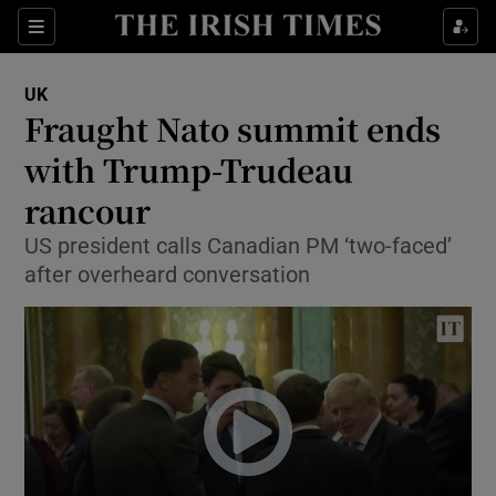
Show Culture sub sections
Sections
Show Environment sub sections
UK
Fraught Nato summit ends
Show Technology sub sections
with Trump-Trudeau
Show Science sub sections
rancour
US president calls Canadian PM ‘two-faced’
after overheard conversation
Show Motors sub sections