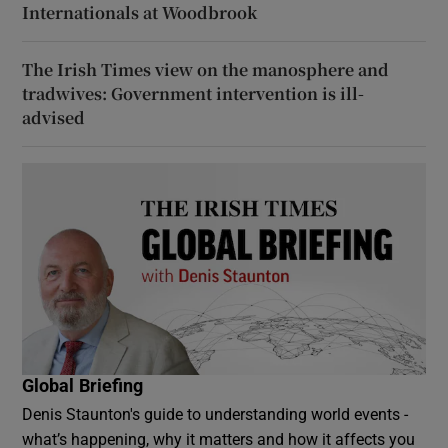
Internationals at Woodbrook
The Irish Times view on the manosphere and
tradwives: Government intervention is ill-
advised
Global Briefing
Denis Staunton's guide to understanding world events -
what’s happening, why it matters and how it affects you