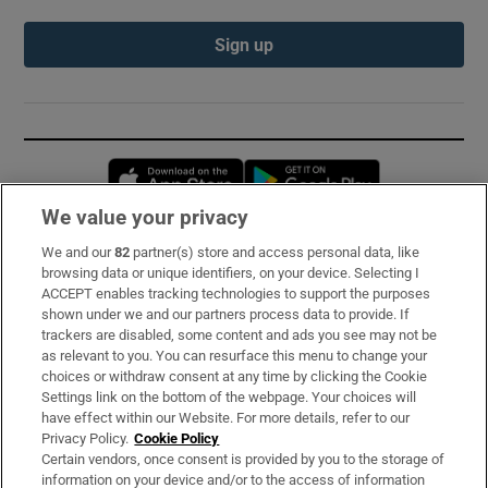
Sign up
Opens in new window
Opens in new 
We value your privacy
We and our
82
partner(s) store and access personal data, like
Subscribe
browsing data or unique identifiers, on your device. Selecting I
ACCEPT enables tracking technologies to support the purposes
Support
shown under we and our partners process data to provide. If
trackers are disabled, some content and ads you see may not be
About Us
as relevant to you. You can resurface this menu to change your
choices or withdraw consent at any time by clicking the Cookie
Irish Times Products & Services
Settings link on the bottom of the webpage. Your choices will
have effect within our Website. For more details, refer to our
Privacy Policy.
Cookie Policy
OUR PARTNERS:
Certain vendors, once consent is provided by you to the storage of
information on your device and/or to the access of information