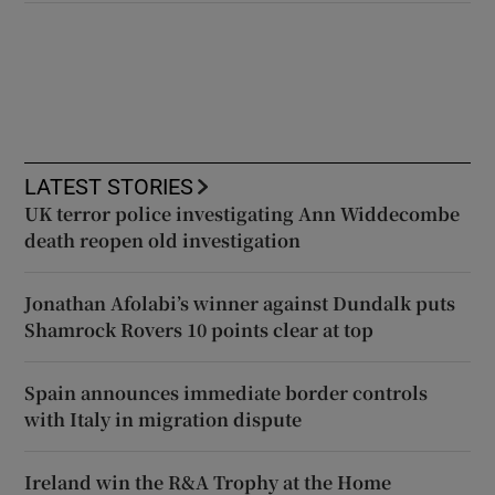
LATEST STORIES
UK terror police investigating Ann Widdecombe
death reopen old investigation
Jonathan Afolabi’s winner against Dundalk puts
Shamrock Rovers 10 points clear at top
Spain announces immediate border controls
with Italy in migration dispute
Ireland win the R&A Trophy at the Home