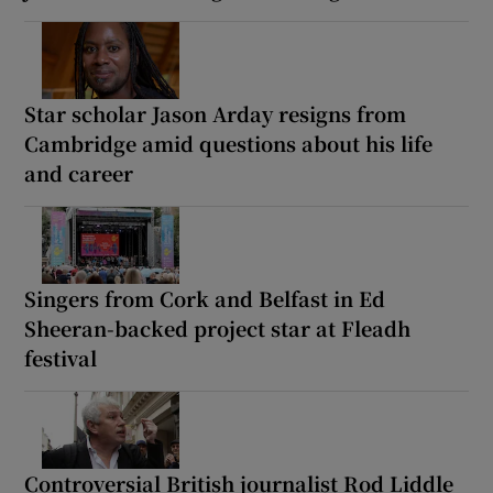
Star scholar Jason Arday resigns from
Cambridge amid questions about his life
and career
Singers from Cork and Belfast in Ed
Sheeran-backed project star at Fleadh
festival
Controversial British journalist Rod Liddle