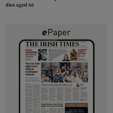
dies aged 66