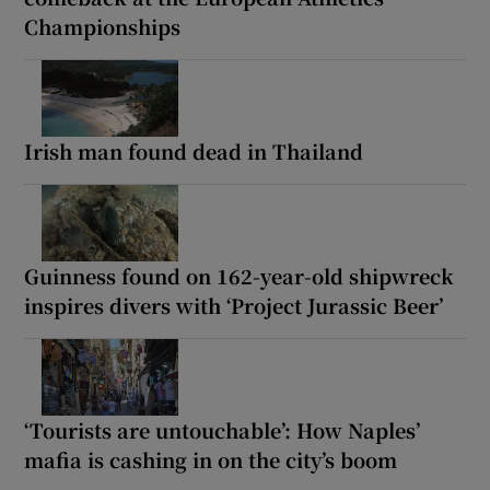
Championships
Irish man found dead in Thailand
Guinness found on 162-year-old shipwreck
inspires divers with ‘Project Jurassic Beer’
‘Tourists are untouchable’: How Naples’
mafia is cashing in on the city’s boom