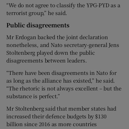
“We do not agree to classify the YPG-PYD as a
terrorist group,” he said.
Public disagreements
Mr Erdogan backed the joint declaration
nonetheless, and Nato secretary-general Jens
Stoltenberg played down the public
disagreements between leaders.
“There have been disagreements in Nato for
as long as the alliance has existed,” he said.
“The rhetoric is not always excellent – but the
substance is perfect.”
Mr Stoltenberg said that member states had
increased their defence budgets by $130
billion since 2016 as more countries