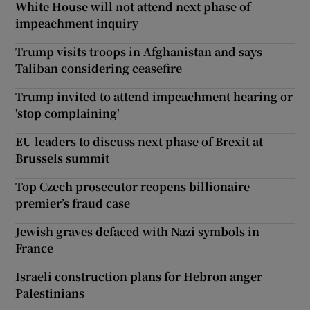
White House will not attend next phase of
impeachment inquiry
Trump visits troops in Afghanistan and says
Taliban considering ceasefire
Trump invited to attend impeachment hearing or
'stop complaining'
EU leaders to discuss next phase of Brexit at
Brussels summit
Top Czech prosecutor reopens billionaire
premier’s fraud case
Jewish graves defaced with Nazi symbols in
France
Israeli construction plans for Hebron anger
Palestinians