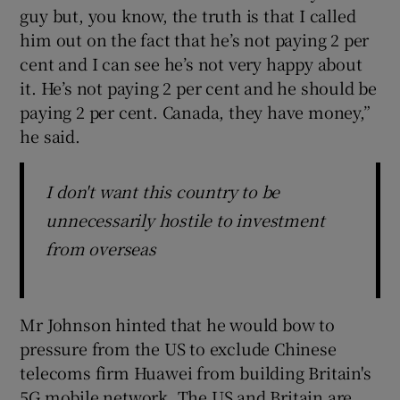
guy but, you know, the truth is that I called
him out on the fact that he’s not paying 2 per
cent and I can see he’s not very happy about
it. He’s not paying 2 per cent and he should be
paying 2 per cent. Canada, they have money,”
he said.
I don't want this country to be
unnecessarily hostile to investment
from overseas
Mr Johnson hinted that he would bow to
pressure from the US to exclude Chinese
telecoms firm Huawei from building Britain's
5G mobile network. The US and Britain are