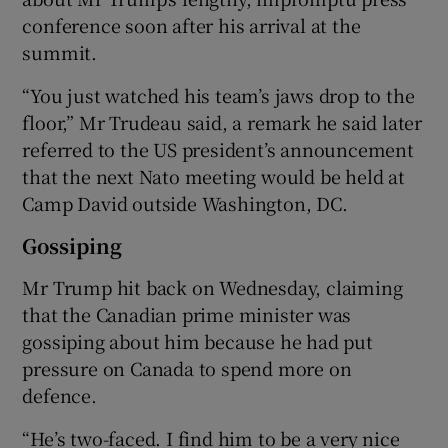
conference soon after his arrival at the
summit.
“You just watched his team’s jaws drop to the
floor,” Mr Trudeau said, a remark he said later
referred to the US president’s announcement
that the next Nato meeting would be held at
Camp David outside Washington, DC.
Gossiping
Mr Trump hit back on Wednesday, claiming
that the Canadian prime minister was
gossiping about him because he had put
pressure on Canada to spend more on
defence.
“He’s two-faced. I find him to be a very nice