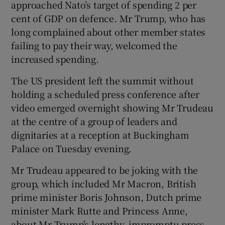
approached Nato’s target of spending 2 per
cent of GDP on defence. Mr Trump, who has
long complained about other member states
failing to pay their way, welcomed the
increased spending.
The US president left the summit without
holding a scheduled press conference after
video emerged overnight showing Mr Trudeau
at the centre of a group of leaders and
dignitaries at a reception at Buckingham
Palace on Tuesday evening.
Mr Trudeau appeared to be joking with the
group, which included Mr Macron, British
prime minister Boris Johnson, Dutch prime
minister Mark Rutte and Princess Anne,
about Mr Trump's lengthy, impromptu press