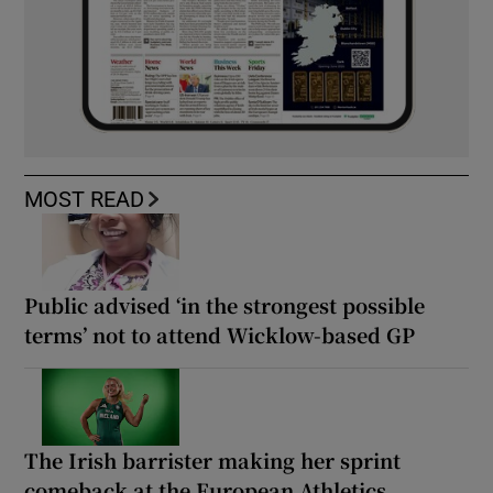
MOST READ
Public advised ‘in the strongest possible
terms’ not to attend Wicklow-based GP
The Irish barrister making her sprint
comeback at the European Athletics