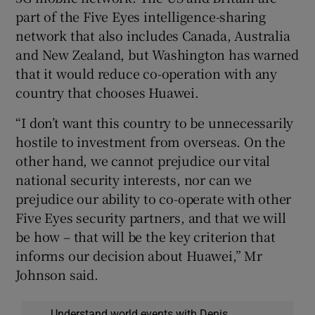
part of the Five Eyes intelligence-sharing
network that also includes Canada, Australia
and New Zealand, but Washington has warned
that it would reduce co-operation with any
country that chooses Huawei.
“I don’t want this country to be unnecessarily
hostile to investment from overseas. On the
other hand, we cannot prejudice our vital
national security interests, nor can we
prejudice our ability to co-operate with other
Five Eyes security partners, and that we will
be how – that will be the key criterion that
informs our decision about Huawei,” Mr
Johnson said.
Understand world events with Denis