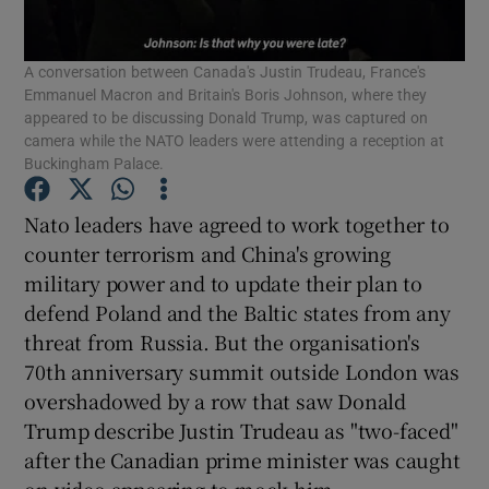
Show Podcasts sub sections
A conversation between Canada's Justin Trudeau, France's
Emmanuel Macron and Britain's Boris Johnson, where they
appeared to be discussing Donald Trump, was captured on
camera while the NATO leaders were attending a reception at
Buckingham Palace.
Nato leaders have agreed to work together to
Show Gaeilge sub sections
counter terrorism and China's growing
Show History sub sections
military power and to update their plan to
defend Poland and the Baltic states from any
threat from Russia. But the organisation's
70th anniversary summit outside London was
overshadowed by a row that saw Donald
 window
Trump describe Justin Trudeau as "two-faced"
after the Canadian prime minister was caught
on video appearing to mock him.
Show Sponsored sub sections