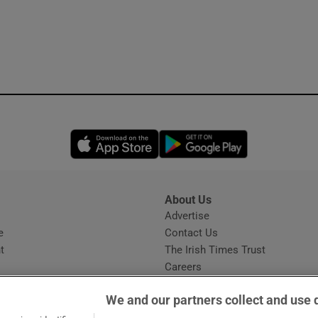
Opens in new window
Opens in new 
About Us
s
Advertise
Opens in new window
e
Contact Us
t
The Irish Times Trust
Careers
Share a confidential tip
We and our partners collect and use 