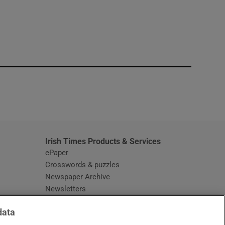
window
Irish Times Products & Services
ePaper
Crosswords & puzzles
Newspaper Archive
Newsletters
Opens in new window
Article Index
data
Opens in new window
Discount Codes