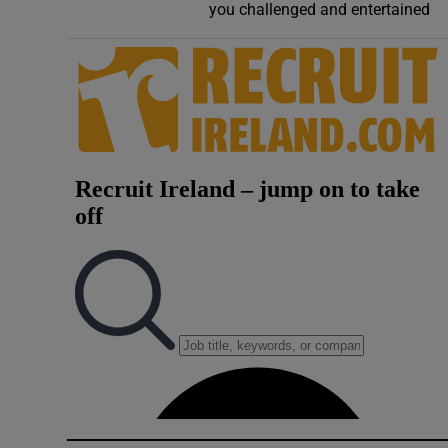
you challenged and entertained