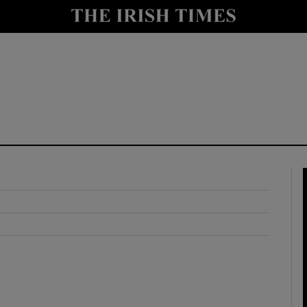
y
Show Technology sub sections
Show Science sub sections
Show Motors sub sections
Show Podcasts sub sections