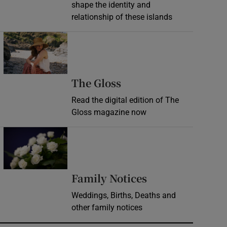
shape the identity and
relationship of these islands
Opens in new window
Opens in new wind
The Gloss
Read the digital edition of The
Gloss magazine now
Opens in new window
Opens in new 
Family Notices
Weddings, Births, Deaths and
other family notices