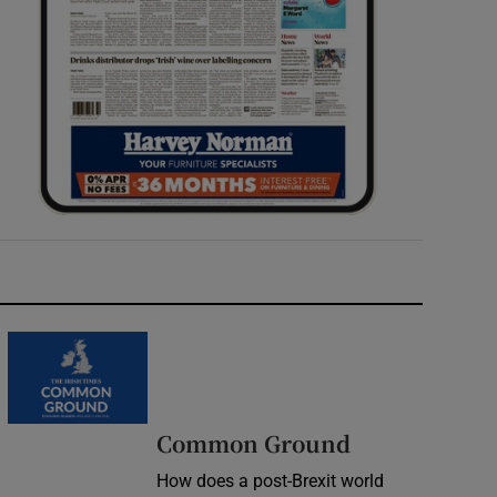
Common Ground
How does a post-Brexit world