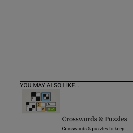
Competiti
Newslette
Weather F
YOU MAY ALSO LIKE...
Crosswords & Puzzles
Crosswords & puzzles to keep