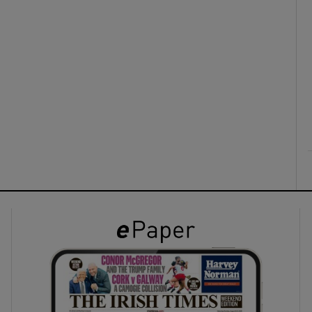
ons
rs
orecast