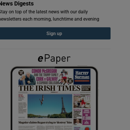
News Digests
Stay on top of the latest news with our daily
newsletters each morning, lunchtime and evening
Sign up