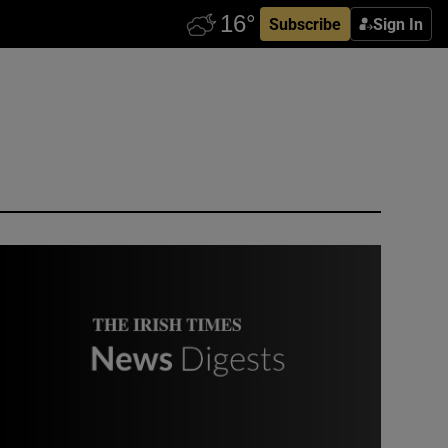
Subscribe
Sign In