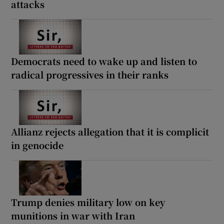
attacks
Democrats need to wake up and listen to
radical progressives in their ranks
Allianz rejects allegation that it is complicit
in genocide
Trump denies military low on key
munitions in war with Iran