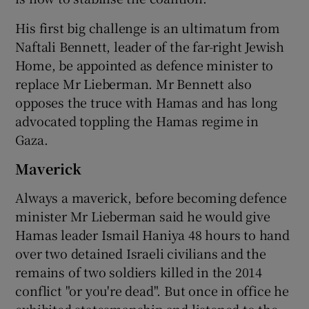
His first big challenge is an ultimatum from
Naftali Bennett, leader of the far-right Jewish
Home, be appointed as defence minister to
replace Mr Lieberman. Mr Bennett also
opposes the truce with Hamas and has long
advocated toppling the Hamas regime in
Gaza.
Maverick
Always a maverick, before becoming defence
minister Mr Lieberman said he would give
Hamas leader Ismail Haniya 48 hours to hand
over two detained Israeli civilians and the
remains of two soldiers killed in the 2014
conflict "or you're dead". But once in office he
exhibited statesmanship and listened to the