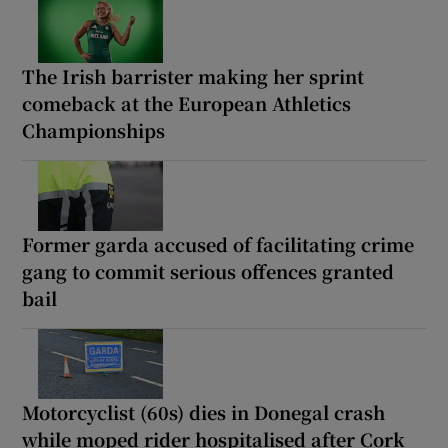
The Irish barrister making her sprint
comeback at the European Athletics
Championships
Former garda accused of facilitating crime
gang to commit serious offences granted
bail
Motorcyclist (60s) dies in Donegal crash
while moped rider hospitalised after Cork