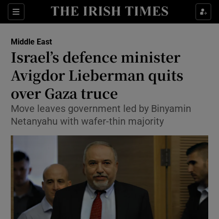
Show Culture sub sections
Sections
Show Environment sub sections
Middle East
Israel’s defence minister
Show Technology sub sections
Avigdor Lieberman quits
Show Science sub sections
over Gaza truce
Move leaves government led by Binyamin
Netanyahu with wafer-thin majority
Show Motors sub sections