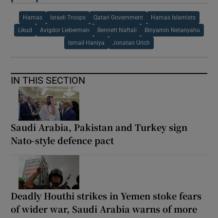
Hamas
Israeli Troops
Qatari Government
Hamas Islamists
Likud
Avigdor Lieberman
Bennett Naftali
Binyamin Netanyahu
Ismail Haniya
Jonatan Urich
IN THIS SECTION
Saudi Arabia, Pakistan and Turkey sign
Nato-style defence pact
Deadly Houthi strikes in Yemen stoke fears
of wider war, Saudi Arabia warns of more