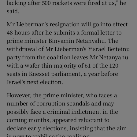
lacking after 500 rockets were fired at us,” he
said.
Mr Lieberman's resignation will go into effect
48 hours after he submits a formal letter to
prime minister Binyamin Netanyahu. The
withdrawal of Mr Lieberman's Yisrael Beiteinu
party from the coalition leaves Mr Netanyahu
with a wafer-thin majority of 61 of the 120
seats in Knesset parliament, a year before
Israel's next election.
However, the prime minister, who faces a
number of corruption scandals and may
possibly face a criminal indictment in the
coming months, appeared reluctant to
declare early elections, insisting that the aim
is now to stabilise the coalition.