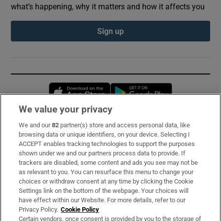
what’s happening, why it matters and how it affects you
Sign up
Opens in new window
Opens in new 
We value your privacy
We and our
82
partner(s) store and access personal data, like
Subscribe
browsing data or unique identifiers, on your device. Selecting I
ACCEPT enables tracking technologies to support the purposes
Support
shown under we and our partners process data to provide. If
trackers are disabled, some content and ads you see may not be
About Us
as relevant to you. You can resurface this menu to change your
choices or withdraw consent at any time by clicking the Cookie
Irish Times Products & Services
Settings link on the bottom of the webpage. Your choices will
have effect within our Website. For more details, refer to our
Privacy Policy.
Cookie Policy
OUR PARTNERS:
Certain vendors, once consent is provided by you to the storage of