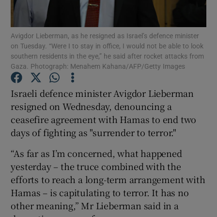
Show Podcasts sub sections
Avigdor Lieberman, as he resigned as Israel’s defence minister
on Tuesday. “Were I to stay in office, I would not be able to look
southern residents in the eye,” he said after rocket attacks from
Gaza. Photograph: Menahem Kahana/AFP/Getty Images
Israeli defence minister Avigdor Lieberman
Show Gaeilge sub sections
resigned on Wednesday, denouncing a
ceasefire agreement with Hamas to end two
Show History sub sections
days of fighting as "surrender to terror."
“As far as I’m concerned, what happened
yesterday – the truce combined with the
efforts to reach a long-term arrangement with
 window
Hamas – is capitulating to terror. It has no
other meaning,” Mr Lieberman said in a
Show Sponsored sub sections