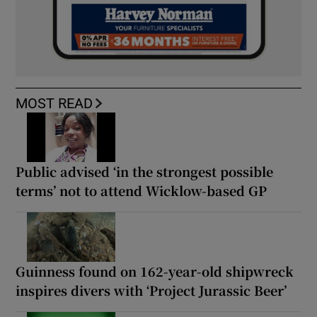
MOST READ
Public advised ‘in the strongest possible
terms’ not to attend Wicklow-based GP
Guinness found on 162-year-old shipwreck
inspires divers with ‘Project Jurassic Beer’