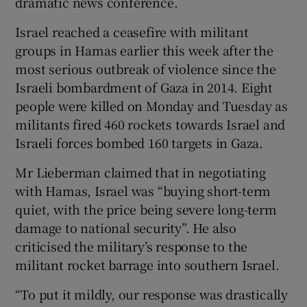
dramatic news conference.
Israel reached a ceasefire with militant
groups in Hamas earlier this week after the
most serious outbreak of violence since the
Israeli bombardment of Gaza in 2014. Eight
people were killed on Monday and Tuesday as
militants fired 460 rockets towards Israel and
Israeli forces bombed 160 targets in Gaza.
Mr Lieberman claimed that in negotiating
with Hamas, Israel was “buying short-term
quiet, with the price being severe long-term
damage to national security”. He also
criticised the military’s response to the
militant rocket barrage into southern Israel.
“To put it mildly, our response was drastically