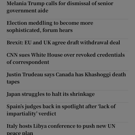
Melania Trump calls for dismissal of senior
government aide
Election meddling to become more
sophisticated, forum hears
Brexit: EU and UK agree draft withdrawal deal
CNN sues White House over revoked credentials
of correspondent
Justin Trudeau says Canada has Khashoggi death
tapes
Japan struggles to halt its shrinkage
Spain’s judges back in spotlight after ‘lack of
impartiality’ verdict
Italy hosts Libya conference to push new UN
peace plan