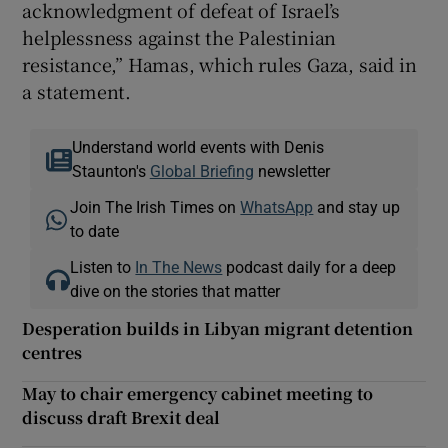
acknowledgment of defeat of Israel’s
helplessness against the Palestinian
resistance,” Hamas, which rules Gaza, said in
a statement.
Understand world events with Denis
Staunton's
Global Briefing
newsletter
Join The Irish Times on
WhatsApp
and stay up
to date
Listen to
In The News
podcast daily for a deep
dive on the stories that matter
Desperation builds in Libyan migrant detention
centres
May to chair emergency cabinet meeting to
discuss draft Brexit deal