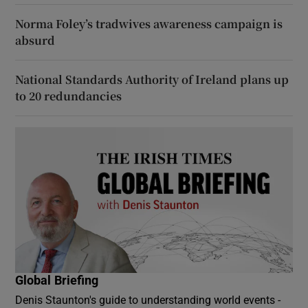
Norma Foley’s tradwives awareness campaign is
absurd
National Standards Authority of Ireland plans up
to 20 redundancies
Global Briefing
Denis Staunton's guide to understanding world events -