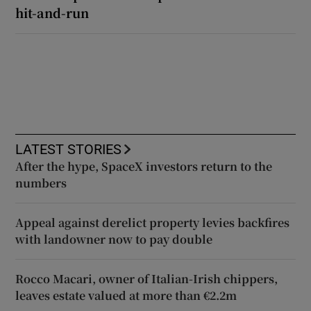
hit-and-run
LATEST STORIES
After the hype, SpaceX investors return to the
numbers
Appeal against derelict property levies backfires
with landowner now to pay double
Rocco Macari, owner of Italian-Irish chippers,
leaves estate valued at more than €2.2m