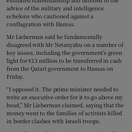
advice of the military and intelligence
echelons who cautioned against a
conflagration with Hamas.
Mr Lieberman said he fundamentally
disagreed with Mr Netanyahu on a number of
key issues, including the government’s green
light for €13 million to be transferred in cash
from the Qatari government to Hamas on
Friday.
“I opposed it. The prime minister needed to
write an executive order for it to go above my
head,” Mr Lieberman claimed, saying that the
money went to the families of activists killed
in border clashes with Israeli troops.