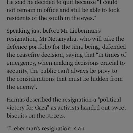
He said he decided to quit because “I could
not remain in office and still be able to look
residents of the south in the eyes.”
Speaking just before Mr Lieberman’s
resignation, Mr Netanyahu, who will take the
defence portfolio for the time being, defended
the ceasefire decision, saying that “in times of
emergency, when making decisions crucial to
security, the public can’t always be privy to
the considerations that must be hidden from
the enemy”.
Hamas described the resignation a “political
victory for Gaza” as activists handed out sweet
biscuits on the streets.
“Lieberman’s resignation is an