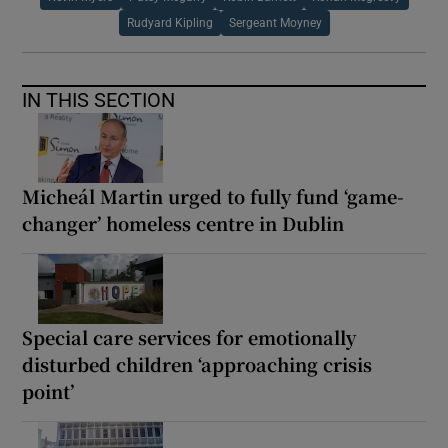
Rudyard Kipling
Sergeant Moyney
IN THIS SECTION
Micheál Martin urged to fully fund ‘game-
changer’ homeless centre in Dublin
Special care services for emotionally
disturbed children ‘approaching crisis
point’