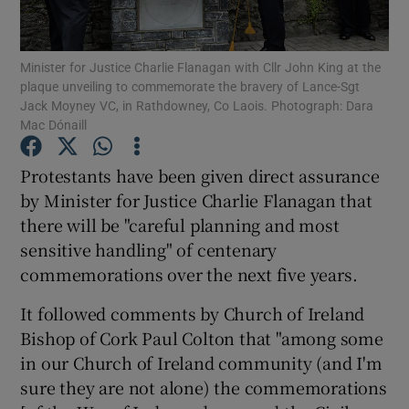
Show Podcasts sub sections
Minister for Justice Charlie Flanagan with Cllr John King at the
plaque unveiling to commemorate the bravery of Lance-Sgt
Jack Moyney VC, in Rathdowney, Co Laois. Photograph: Dara
Mac Dónaill
Protestants have been given direct assurance
Show Gaeilge sub sections
by Minister for Justice Charlie Flanagan that
there will be "careful planning and most
Show History sub sections
sensitive handling" of centenary
commemorations over the next five years.
It followed comments by Church of Ireland
Bishop of Cork Paul Colton that "among some
 window
in our Church of Ireland community (and I'm
sure they are not alone) the commemorations
Show Sponsored sub sections