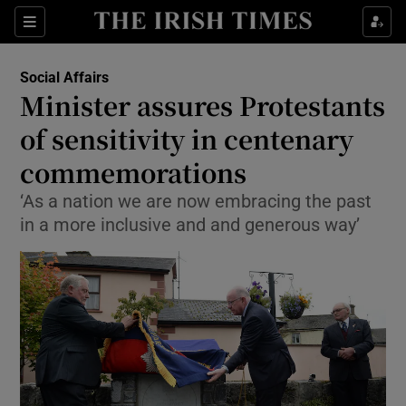
Show Culture sub sections
Sections
Show Environment sub sections
Social Affairs
Minister assures Protestants
Show Technology sub sections
of sensitivity in centenary
Show Science sub sections
commemorations
‘As a nation we are now embracing the past
in a more inclusive and and generous way’
Show Motors sub sections