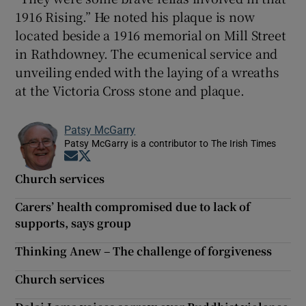
1916 Rising.” He noted his plaque is now
located beside a 1916 memorial on Mill Street
in Rathdowney. The ecumenical service and
unveiling ended with the laying of a wreaths
at the Victoria Cross stone and plaque.
Patsy McGarry
Patsy McGarry is a contributor to The Irish Times
Opens in new window
Opens in new window
Church services
Carers’ health compromised due to lack of
supports, says group
Thinking Anew – The challenge of forgiveness
Church services