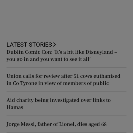
LATEST STORIES
Dublin Comic Con: ‘It’s a bit like Disneyland –
you go in and you want to see it all’
Union calls for review after 51 cows euthanised
in Co Tyrone in view of members of public
Aid charity being investigated over links to
Hamas
Jorge Messi, father of Lionel, dies aged 68