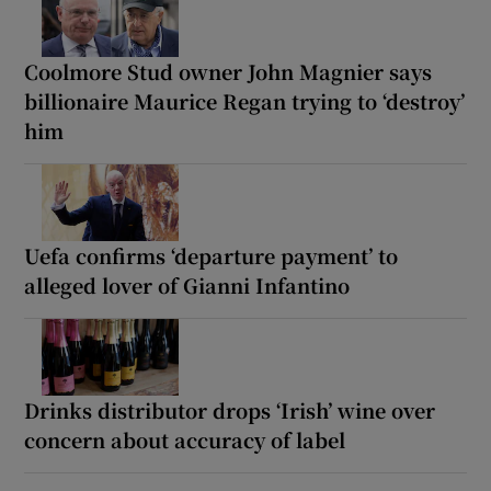
Coolmore Stud owner John Magnier says
billionaire Maurice Regan trying to ‘destroy’
him
Uefa confirms ‘departure payment’ to
alleged lover of Gianni Infantino
Drinks distributor drops ‘Irish’ wine over
concern about accuracy of label