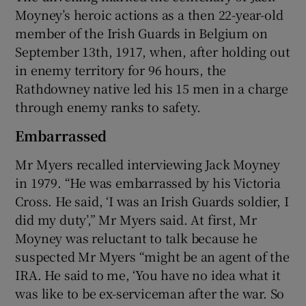
Moyney’s heroic actions as a then 22-year-old
member of the Irish Guards in Belgium on
September 13th, 1917, when, after holding out
in enemy territory for 96 hours, the
Rathdowney native led his 15 men in a charge
through enemy ranks to safety.
Embarrassed
Mr Myers recalled interviewing Jack Moyney
in 1979. “He was embarrassed by his Victoria
Cross. He said, ‘I was an Irish Guards soldier, I
did my duty’,” Mr Myers said. At first, Mr
Moyney was reluctant to talk because he
suspected Mr Myers “might be an agent of the
IRA. He said to me, ‘You have no idea what it
was like to be ex-serviceman after the war. So