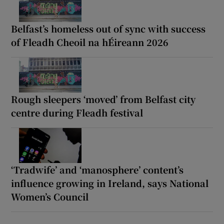
Belfast’s homeless out of sync with success
of Fleadh Cheoil na hÉireann 2026
Rough sleepers ‘moved’ from Belfast city
centre during Fleadh festival
‘Tradwife’ and ‘manosphere’ content’s
influence growing in Ireland, says National
Women’s Council