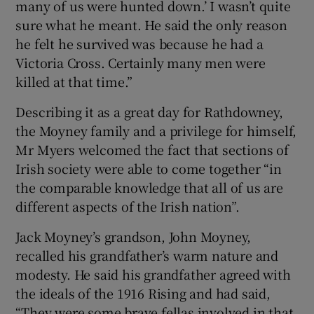
many of us were hunted down.’ I wasn’t quite
sure what he meant. He said the only reason
he felt he survived was because he had a
Victoria Cross. Certainly many men were
killed at that time.”
Describing it as a great day for Rathdowney,
the Moyney family and a privilege for himself,
Mr Myers welcomed the fact that sections of
Irish society were able to come together “in
the comparable knowledge that all of us are
different aspects of the Irish nation”.
Jack Moyney’s grandson, John Moyney,
recalled his grandfather’s warm nature and
modesty. He said his grandfather agreed with
the ideals of the 1916 Rising and had said,
“They were some brave fellas involved in that