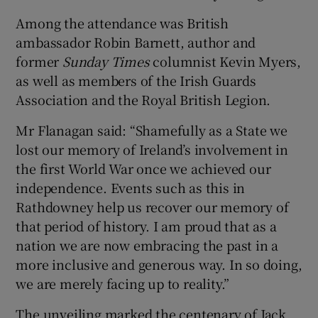
Among the attendance was British
ambassador Robin Barnett, author and
former
Sunday Times
columnist Kevin Myers,
as well as members of the Irish Guards
Association and the Royal British Legion.
Mr Flanagan said: “Shamefully as a State we
lost our memory of Ireland’s involvement in
the first World War once we achieved our
independence. Events such as this in
Rathdowney help us recover our memory of
that period of history. I am proud that as a
nation we are now embracing the past in a
more inclusive and generous way. In so doing,
we are merely facing up to reality.”
The unveiling marked the centenary of Jack