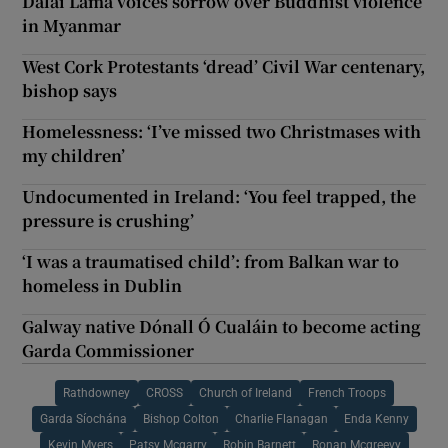
Dalai Lama voices sorrow over Buddhist violence
in Myanmar
West Cork Protestants ‘dread’ Civil War centenary,
bishop says
Homelessness: ‘I’ve missed two Christmases with
my children’
Undocumented in Ireland: ‘You feel trapped, the
pressure is crushing’
‘I was a traumatised child’: from Balkan war to
homeless in Dublin
Galway native Dónall Ó Cualáin to become acting
Garda Commissioner
Rathdowney
CROSS
Church of Ireland
French Troops
Garda Síochána
Bishop Colton
Charlie Flanagan
Enda Kenny
Kevin Myers
Patsy Mcgarry
Robin Barnett
Ronan Mcgreevy