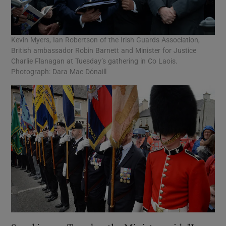
Kevin Myers, Ian Robertson of the Irish Guards Association,
British ambassador Robin Barnett and Minister for Justice
Charlie Flanagan at Tuesday’s gathering in Co Laois.
Photograph: Dara Mac Dónaill