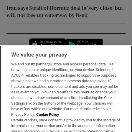
Iran says Strait of Hormuz deal is ‘very close’ but
will not free up waterway by itself
Opens in new window
Opens in new 
We value your privacy
We and our
82
partner(s) store and access personal data, like
Subscribe
browsing data or unique identifiers, on your device. Selecting I
ACCEPT enables tracking technologies to support the purposes
Support
shown under we and our partners process data to provide. If
trackers are disabled, some content and ads you see may not be
About Us
as relevant to you. You can resurface this menu to change your
choices or withdraw consent at any time by clicking the Cookie
Irish Times Products & Services
Settings link on the bottom of the webpage. Your choices will
have effect within our Website. For more details, refer to our
Privacy Policy.
Cookie Policy
OUR PARTNERS:
Certain vendors, once consent is provided by you to the storage of
information on your device and/or to the access of information
already stored on your device, use legitimate interest to further