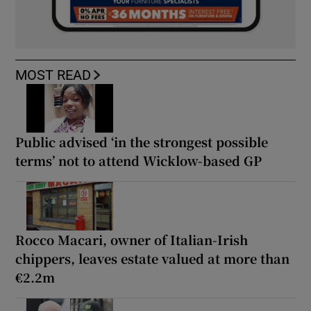
MOST READ
Public advised ‘in the strongest possible
terms’ not to attend Wicklow-based GP
Rocco Macari, owner of Italian-Irish
chippers, leaves estate valued at more than
€2.2m