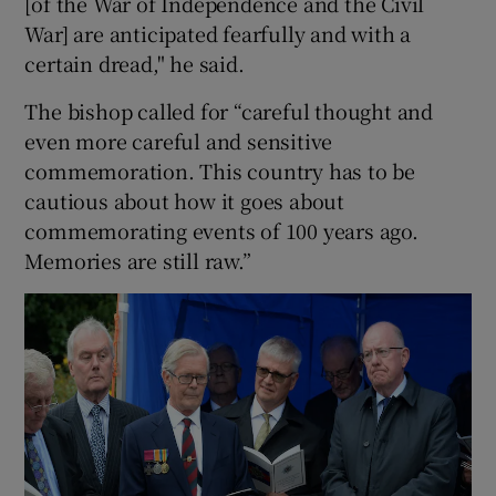
[of the War of Independence and the Civil
War] are anticipated fearfully and with a
certain dread," he said.
The bishop called for “careful thought and
even more careful and sensitive
commemoration. This country has to be
cautious about how it goes about
commemorating events of 100 years ago.
Memories are still raw.”