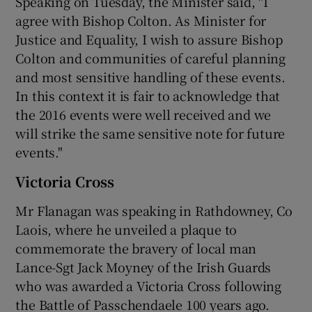
Speaking on Tuesday, the Minister said, "I
agree with Bishop Colton. As Minister for
Justice and Equality, I wish to assure Bishop
Colton and communities of careful planning
and most sensitive handling of these events.
In this context it is fair to acknowledge that
the 2016 events were well received and we
will strike the same sensitive note for future
events."
Victoria Cross
Mr Flanagan was speaking in Rathdowney, Co
Laois, where he unveiled a plaque to
commemorate the bravery of local man
Lance-Sgt Jack Moyney of the Irish Guards
who was awarded a Victoria Cross following
the Battle of Passchendaele 100 years ago.