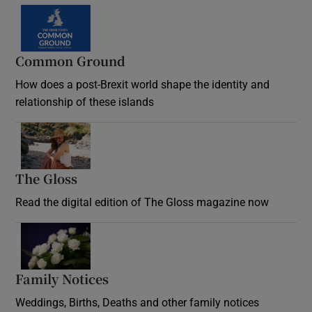
Common Ground
How does a post-Brexit world shape the identity and
relationship of these islands
Opens in new window
The Gloss
Opens in new window
Read the digital edition of The Gloss magazine now
Opens in new window
Family Notices
Opens in new window
Weddings, Births, Deaths and other family notices