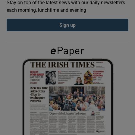
Stay on top of the latest news with our daily newsletters
each morning, lunchtime and evening
Show Podcasts sub sections
Sign up
Show Gaeilge sub sections
Show History sub sections
 window
Show Sponsored sub sections