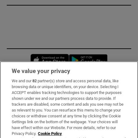
Opens in new window
Opens in new 
We value your privacy
We and our
82
partner(s) store and access personal data, like
Subscribe
browsing data or unique identifiers, on your device. Selecting I
ACCEPT enables tracking technologies to support the purposes
Support
shown under we and our partners process data to provide. If
trackers are disabled, some content and ads you see may not be
About Us
as relevant to you. You can resurface this menu to change your
choices or withdraw consent at any time by clicking the Cookie
Irish Times Products & Services
Settings link on the bottom of the webpage. Your choices will
have effect within our Website. For more details, refer to our
Privacy Policy.
Cookie Policy