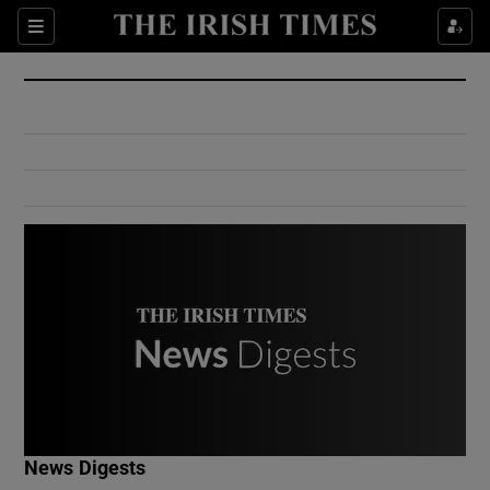
Show Culture sub sections
Sections
Show Environment sub sections
Show Technology sub sections
Show Science sub sections
Show Motors sub sections
News Digests