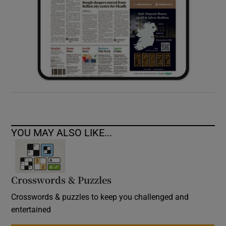
YOU MAY ALSO LIKE...
Crosswords & Puzzles
Crosswords & puzzles to keep you challenged and
entertained