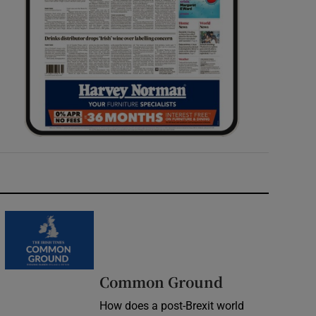
Common Ground
How does a post-Brexit world