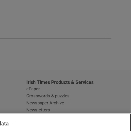
window
Irish Times Products & Services
ePaper
Crosswords & puzzles
Newspaper Archive
Newsletters
Opens in new window
Article Index
data
Opens in new window
Discount Codes