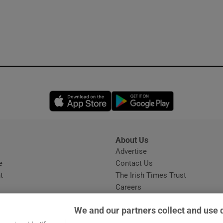
Opens in new window
Opens in new 
About Us
s
Advertise
Opens in new window
e
Contact Us
t
The Irish Times Trust
Careers
Share a confidential tip
We and our partners collect and use 