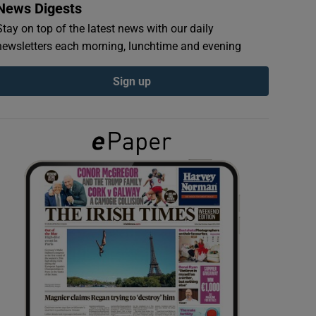
News Digests
Stay on top of the latest news with our daily
newsletters each morning, lunchtime and evening
Sign up