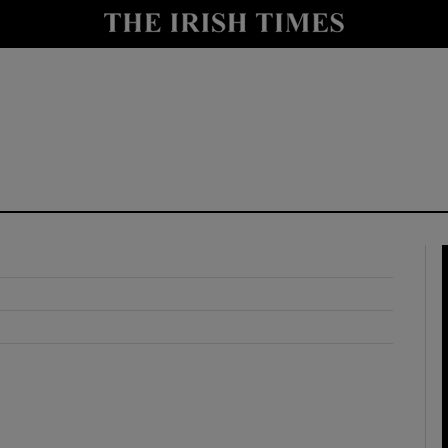
y
Show Technology sub sections
Show Science sub sections
Show Motors sub sections
Show Podcasts sub sections