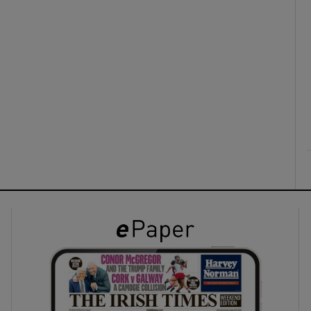
ons
rs
orecast