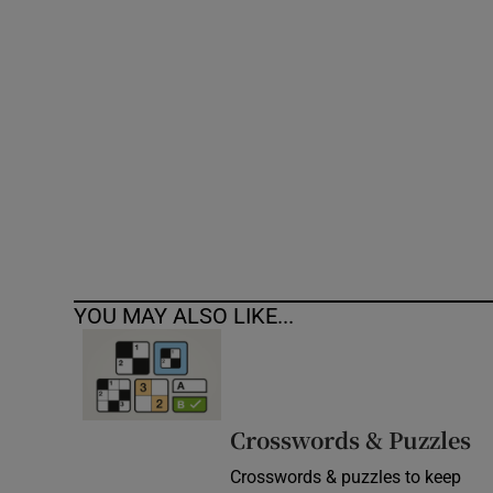
Competiti
Newslette
Weather F
YOU MAY ALSO LIKE...
Crosswords & Puzzles
Crosswords & puzzles to keep