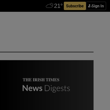
Subscribe
Sign In