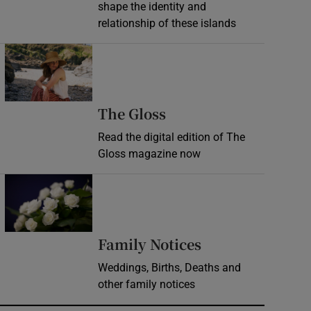
shape the identity and
relationship of these islands
Opens in new window
Opens in new wind
The Gloss
Read the digital edition of The
Gloss magazine now
Opens in new window
Opens in new 
Family Notices
Weddings, Births, Deaths and
other family notices