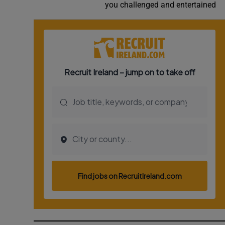
you challenged and entertained