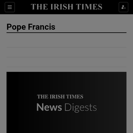
Show Culture sub sections
Sections
Show Environment sub sections
Pope Francis
Show Technology sub sections
Show Science sub sections
Show Motors sub sections