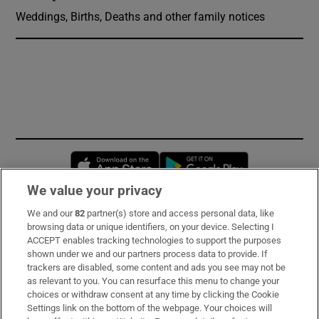
Weddings, Births, Deaths and other family notices
Opens in new window
Opens in new 
We value your privacy
We and our
82
partner(s) store and access personal data, like
Subscribe
browsing data or unique identifiers, on your device. Selecting I
ACCEPT enables tracking technologies to support the purposes
Support
shown under we and our partners process data to provide. If
trackers are disabled, some content and ads you see may not be
About Us
as relevant to you. You can resurface this menu to change your
choices or withdraw consent at any time by clicking the Cookie
Irish Times Products & Services
Settings link on the bottom of the webpage. Your choices will