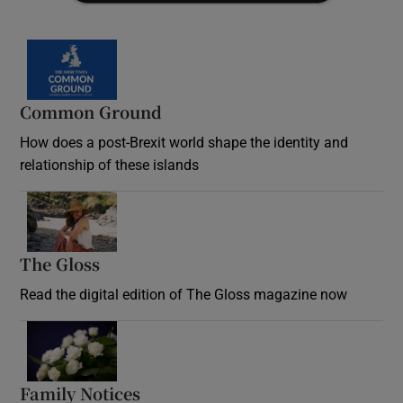
Common Ground
How does a post-Brexit world shape the identity and
relationship of these islands
Opens in new window
The Gloss
Opens in new window
Read the digital edition of The Gloss magazine now
Opens in new window
Family Notices
Opens in new window