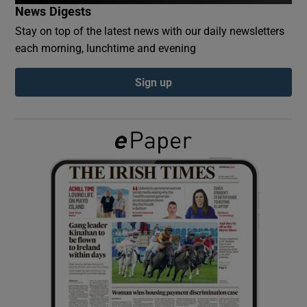
News Digests
Stay on top of the latest news with our daily newsletters
Show Podcasts sub sections
each morning, lunchtime and evening
Sign up
Show Gaeilge sub sections
Show History sub sections
 window
Show Sponsored sub sections