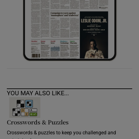
YOU MAY ALSO LIKE...
Crosswords & Puzzles
Crosswords & puzzles to keep you challenged and