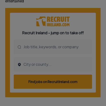
entertained