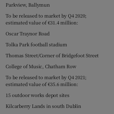
Parkview, Ballymun
To be released to market by Q4 2020;
estimated value of €31.4 million:
Oscar Traynor Road
Tolka Park football stadium
Thomas Street/Corner of Bridgefoot Street
College of Music, Chatham Row
To be released to market by Q4 2021;
estimated value of €35.6 million:
15 outdoor works depot sites
Kilcarberry Lands in south Dublin