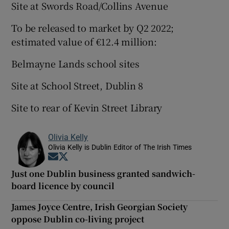
Site at Swords Road/Collins Avenue
To be released to market by Q2 2022;
estimated value of €12.4 million:
Belmayne Lands school sites
Site at School Street, Dublin 8
Site to rear of Kevin Street Library
Olivia Kelly
Olivia Kelly is Dublin Editor of The Irish Times
Opens in new window
Opens in new window
Just one Dublin business granted sandwich-
board licence by council
James Joyce Centre, Irish Georgian Society
oppose Dublin co-living project