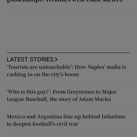
LATEST STORIES
‘Tourists are untouchable’: How Naples’ mafia is
cashing in on the city’s boom
‘Who is this guy?’: From Greystones to Major
League Baseball, the story of Adam Macko
Mexico and Argentina line up behind Infantino
to deepen football’s civil war