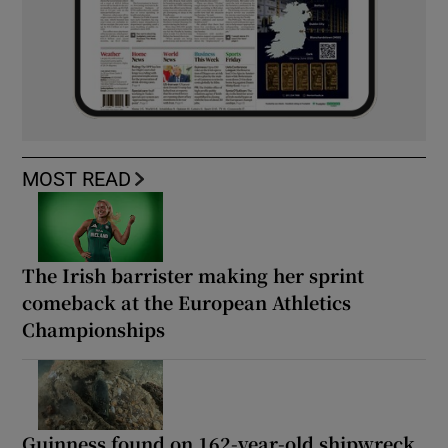
MOST READ
The Irish barrister making her sprint
comeback at the European Athletics
Championships
Guinness found on 162-year-old shipwreck