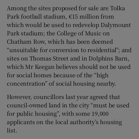
Among the sites proposed for sale are Tolka
Park football stadium, €15 million from
which would be used to redevelop Dalymount
Park stadium; the College of Music on
Chatham Row, which has been deemed
“unsuitable for conversion to residential”; and
sites on Thomas Street and in Dolphins Barn,
which Mr Keegan believes should not be used
for social homes because of the “high
concentration” of social housing nearby.
However, councillors last year agreed that
council-owned land in the city “must be used
for public housing”, with some 19,000
applicants on the local authority’s housing
list.