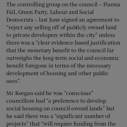
The controlling group on the council – Fianna
Fáil, Green Party, Labour and Social
Democrats – last June signed an agreement to
“reject any selling off of publicly owned land
to private developers within the city” unless
there was a “clear evidence-based justification
that the monetary benefit to the council far
outweighs the long-term social and economic
benefit foregone in terms of the necessary
development of housing and other public
uses”.
Mr Keegan said he was “conscious”
councillors had “a preference to develop
social housing on council-owned lands” but
he said there was a “significant number of
projects” that “will require funding from the