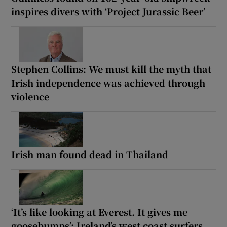
inspires divers with ‘Project Jurassic Beer’
Stephen Collins: We must kill the myth that
Irish independence was achieved through
violence
Irish man found dead in Thailand
‘It’s like looking at Everest. It gives me
goosebumps’: Ireland’s west coast surfers