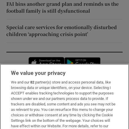
FAI bins another grand plan and reminds us the
football family is still dysfunctional
Special care services for emotionally disturbed
children ‘approaching crisis point’
Opens in new window
Opens in new 
We value your privacy
We and our
82
partner(s) store and access personal data, like
Subscribe
browsing data or unique identifiers, on your device. Selecting I
ACCEPT enables tracking technologies to support the purposes
Support
shown under we and our partners process data to provide. If
trackers are disabled, some content and ads you see may not be
About Us
as relevant to you. You can resurface this menu to change your
choices or withdraw consent at any time by clicking the Cookie
Irish Times Products & Services
Settings link on the bottom of the webpage. Your choices will
have effect within our Website. For more details, refer to our