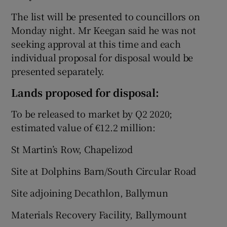
The list will be presented to councillors on
Monday night. Mr Keegan said he was not
seeking approval at this time and each
individual proposal for disposal would be
presented separately.
Lands proposed for disposal:
To be released to market by Q2 2020;
estimated value of €12.2 million:
St Martin’s Row, Chapelizod
Site at Dolphins Barn/South Circular Road
Site adjoining Decathlon, Ballymun
Materials Recovery Facility, Ballymount