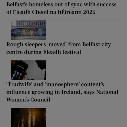
Belfast’s homeless out of sync with success
of Fleadh Cheoil na hÉireann 2026
Rough sleepers ‘moved’ from Belfast city
centre during Fleadh festival
‘Tradwife’ and ‘manosphere’ content’s
influence growing in Ireland, says National
Women’s Council