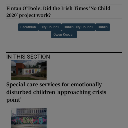
Fintan O’Toole: Did the Irish Times ‘No Child
2020’ project work?
Decathlon
City Council
Dublin City Council
Dublin
Owen Keegan
IN THIS SECTION
Special care services for emotionally
disturbed children ‘approaching crisis
point’