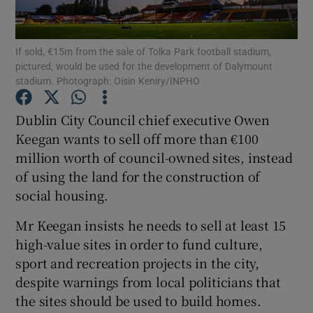
Show Podcasts sub sections
If sold, €15m from the sale of Tolka Park football stadium,
pictured, would be used for the development of Dalymount
stadium. Photograph: Oisin Keniry/INPHO
Dublin City Council chief executive Owen
Keegan wants to sell off more than €100
Show Gaeilge sub sections
million worth of council-owned sites, instead
of using the land for the construction of
Show History sub sections
social housing.
Mr Keegan insists he needs to sell at least 15
high-value sites in order to fund culture,
sport and recreation projects in the city,
 window
despite warnings from local politicians that
the sites should be used to build homes.
Show Sponsored sub sections