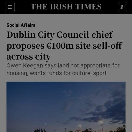
Show Culture sub sections
Sections
Show Environment sub sections
Social Affairs
Dublin City Council chief
Show Technology sub sections
proposes €100m site sell-off
Show Science sub sections
across city
Owen Keegan says land not appropriate for
housing, wants funds for culture, sport
Show Motors sub sections