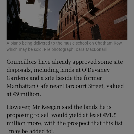
A piano being delivered to the music school on Chatham Row,
which may be sold. File photograph: Dara MacDonaill
Councillors have already approved some site
disposals, including lands at O’Devaney
Gardens and a site beside the former
Manhattan Cafe near Harcourt Street, valued
at €9 million.
However, Mr Keegan said the lands he is
proposing to sell would yield at least €91.5
million more, with the prospect that this list
“may be added to”.