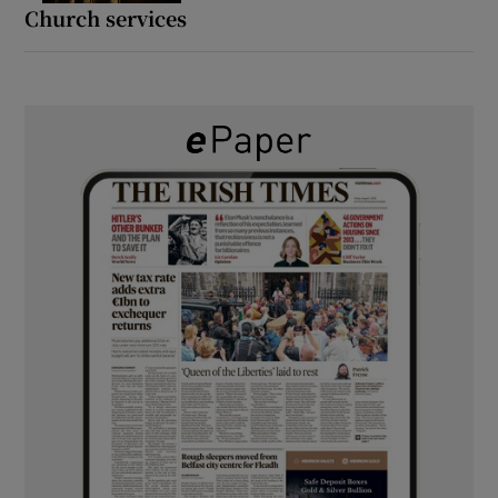
Church services