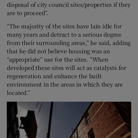
disposal of city council sites/properties if they
are to proceed”.
“The majority of the sites have lain idle for
many years and detract to a serious degree
from their surrounding areas,” he said, adding
that he did not believe housing was an
“appropriate” use for the sites. “When
developed these sites will act as catalysts for
regeneration and enhance the built
environment in the areas in which they are
located.”