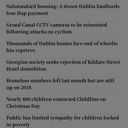
Substandard housing: A dozen Dublin landlords
lose Hap payment
Grand Canal CCTV cameras to be reinstated
following attacks on cyclists
Thousands of Dublin homes face end of wheelie
bin reprieve
Georgian society seeks rejection of Kildare Street
Hotel demolition
Homeless numbers fell last month but are still
up on 2018
Nearly 800 children contacted Childline on
Christmas Day
Public has limited sympathy for children locked
in poverty