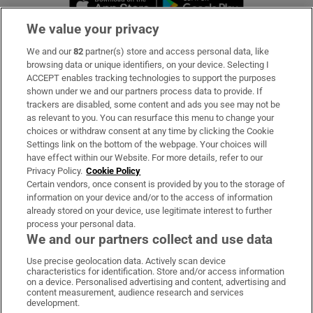
We value your privacy
We and our
82
partner(s) store and access personal data, like
Subscribe
browsing data or unique identifiers, on your device. Selecting I
ACCEPT enables tracking technologies to support the purposes
Support
shown under we and our partners process data to provide. If
trackers are disabled, some content and ads you see may not be
About Us
as relevant to you. You can resurface this menu to change your
choices or withdraw consent at any time by clicking the Cookie
Irish Times Products & Services
Settings link on the bottom of the webpage. Your choices will
have effect within our Website. For more details, refer to our
Privacy Policy.
Cookie Policy
OUR PARTNERS:
Certain vendors, once consent is provided by you to the storage of
information on your device and/or to the access of information
already stored on your device, use legitimate interest to further
process your personal data.
We and our partners collect and use data
Use precise geolocation data. Actively scan device
characteristics for identification. Store and/or access information
Irish Times on WhatsApp
Irish Times on Facebook
Irish Times on X
Irish Times on LinkedIn
Irish Times on Instagram
on a device. Personalised advertising and content, advertising and
content measurement, audience research and services
development.
Terms & Conditions