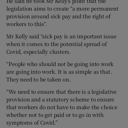
He said he took Mr Kelly’s point that the
legislation aims to create “a more permanent
provision around sick pay and the right of
workers to this”.
Mr Kelly said “sick pay is an important issue
when it comes to the potential spread of
Covid, especially clusters.
“People who should not be going into work
are going into work. It is as simple as that.
They need to be taken on.
“We need to ensure that there is a legislative
provision and a statutory scheme to ensure
that workers do not have to make the choice
whether not to get paid or to go in with
symptoms of Covid.”