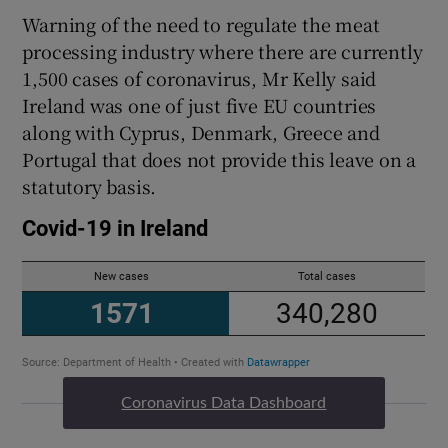
Warning of the need to regulate the meat
processing industry where there are currently
1,500 cases of coronavirus, Mr Kelly said
Ireland was one of just five EU countries
along with Cyprus, Denmark, Greece and
Portugal that does not provide this leave on a
statutory basis.
Coronavirus Data Dashboard