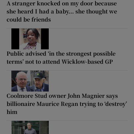
A stranger knocked on my door because
she heard I had a baby... she thought we
could be friends
Public advised ‘in the strongest possible
terms’ not to attend Wicklow-based GP
Coolmore Stud owner John Magnier says
billionaire Maurice Regan trying to ‘destroy’
him