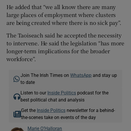
He added that “we all know there are many
large places of employment where clusters
are being created where there is no sick pay”.
The Taoiseach said he accepted the necessity
to intervene. He said the legislation “has more
longer-term implications for the broader
workforce”.
Join The Irish Times on
WhatsApp
and stay up
to date
Listen to our
Inside Politics
podcast for the
best political chat and analysis
Get the
Inside Politics
newsletter for a behind-
the-scenes take on events of the day
Marie O’Halloran