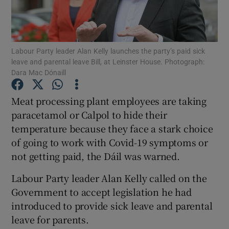
Show Podcasts sub sections
Labour Party leader Alan Kelly launches the party’s paid sick
leave and parental leave Bill, at Leinster House. Photograph:
Dara Mac Dónaill
Meat processing plant employees are taking
Show Gaeilge sub sections
paracetamol or Calpol to hide their
temperature because they face a stark choice
Show History sub sections
of going to work with Covid-19 symptoms or
not getting paid, the Dáil was warned.
Labour Party leader Alan Kelly called on the
Government to accept legislation he had
 window
introduced to provide sick leave and parental
leave for parents.
Show Sponsored sub sections