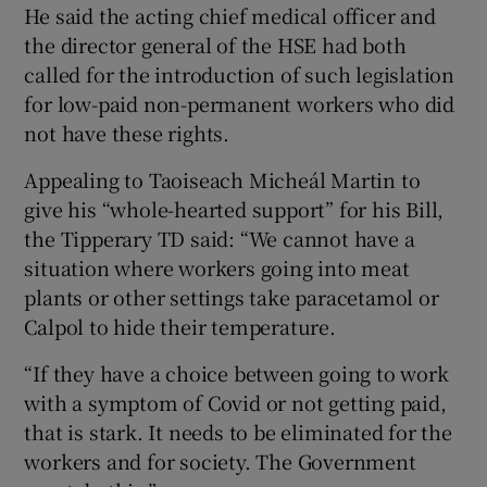
He said the acting chief medical officer and
the director general of the HSE had both
called for the introduction of such legislation
for low-paid non-permanent workers who did
not have these rights.
Appealing to Taoiseach Micheál Martin to
give his “whole-hearted support” for his Bill,
the Tipperary TD said: “We cannot have a
situation where workers going into meat
plants or other settings take paracetamol or
Calpol to hide their temperature.
“If they have a choice between going to work
with a symptom of Covid or not getting paid,
that is stark. It needs to be eliminated for the
workers and for society. The Government