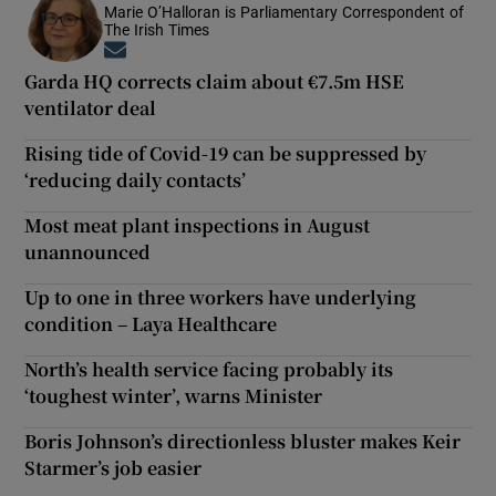
Marie O’Halloran is Parliamentary Correspondent of
The Irish Times
Opens in new window
Garda HQ corrects claim about €7.5m HSE
ventilator deal
Rising tide of Covid-19 can be suppressed by
‘reducing daily contacts’
Most meat plant inspections in August
unannounced
Up to one in three workers have underlying
condition – Laya Healthcare
North’s health service facing probably its
‘toughest winter’, warns Minister
Boris Johnson’s directionless bluster makes Keir
Starmer’s job easier