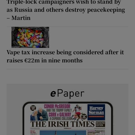
Triple-lock campaigners wish to stand by
as Russia and others destroy peacekeeping
– Martin
Vape tax increase being considered after it
raises €22m in nine months