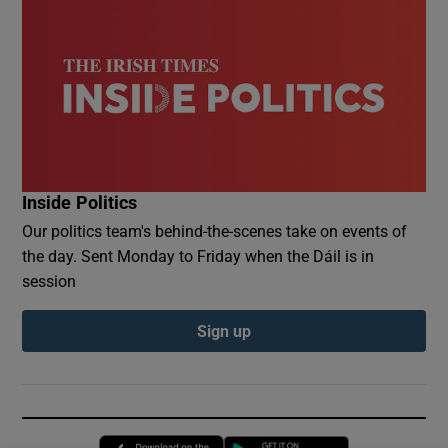
Inside Politics
Our politics team's behind-the-scenes take on events of
the day. Sent Monday to Friday when the Dáil is in
session
Sign up
Opens in new window
Opens in new 