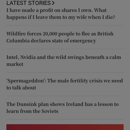
LATEST STORIES
I have made a profit on shares I own. What
happens if I leave them to my wife when I die?
Wildfire forces 20,000 people to flee as British
Columbia declares state of emergency
Intel, Nvidia and the wild swings beneath a calm
market
‘Spermageddon’: The male fertility crisis we need
to talk about
The Dunsink plan shows Ireland has a lesson to
learn from the Soviets