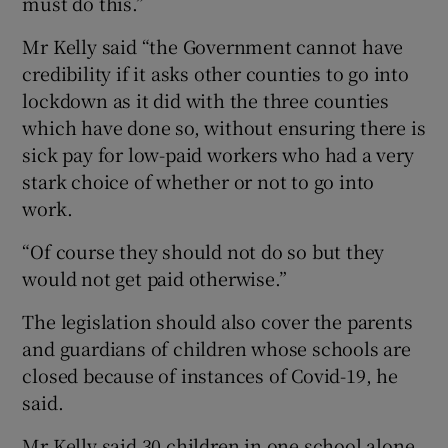
must do this.”
Mr Kelly said “the Government cannot have
credibility if it asks other counties to go into
lockdown as it did with the three counties
which have done so, without ensuring there is
sick pay for low-paid workers who had a very
stark choice of whether or not to go into
work.
“Of course they should not do so but they
would not get paid otherwise.”
The legislation should also cover the parents
and guardians of children whose schools are
closed because of instances of Covid-19, he
said.
Mr Kelly said 30 children in one school alone