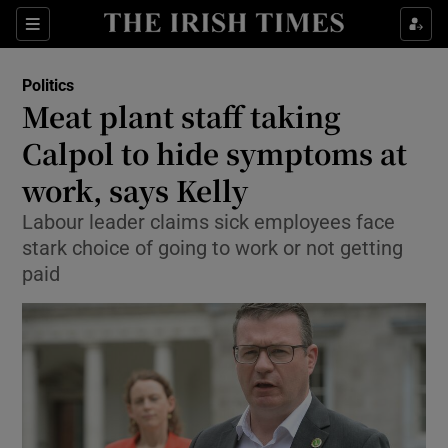
Show Culture sub sections
Sections
Show Environment sub sections
Politics
Meat plant staff taking
Show Technology sub sections
Calpol to hide symptoms at
Show Science sub sections
work, says Kelly
Labour leader claims sick employees face
stark choice of going to work or not getting
paid
Show Motors sub sections