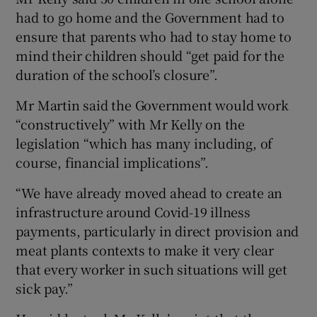
had to go home and the Government had to
ensure that parents who had to stay home to
mind their children should “get paid for the
duration of the school’s closure”.
Mr Martin said the Government would work
“constructively” with Mr Kelly on the
legislation “which has many including, of
course, financial implications”.
“We have already moved ahead to create an
infrastructure around Covid-19 illness
payments, particularly in direct provision and
meat plants contexts to make it very clear
that every worker in such situations will get
sick pay.”