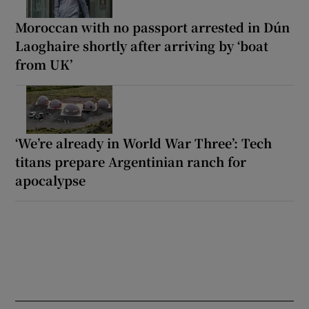
Moroccan with no passport arrested in Dún
Laoghaire shortly after arriving by ‘boat
from UK’
‘We’re already in World War Three’: Tech
titans prepare Argentinian ranch for
apocalypse