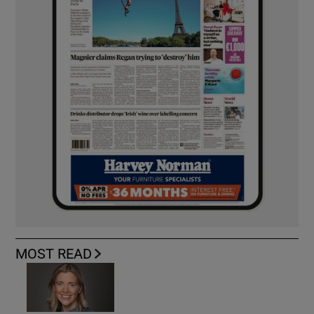
MOST READ