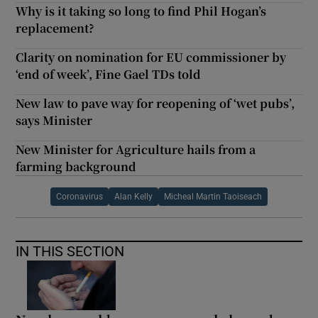
Why is it taking so long to find Phil Hogan’s
replacement?
Clarity on nomination for EU commissioner by
‘end of week’, Fine Gael TDs told
New law to pave way for reopening of ‘wet pubs’,
says Minister
New Minister for Agriculture hails from a
farming background
Coronavirus
Alan Kelly
Micheal Martin Taoiseach
IN THIS SECTION