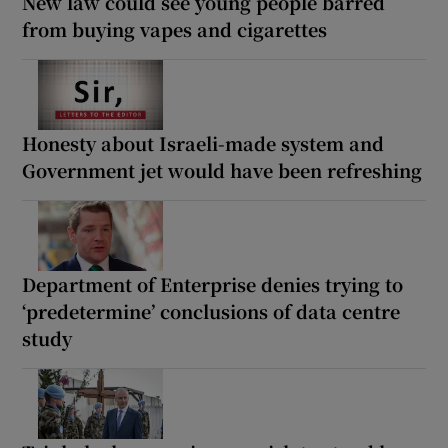
New law could see young people barred
from buying vapes and cigarettes
Honesty about Israeli-made system and
Government jet would have been refreshing
Department of Enterprise denies trying to
‘predetermine’ conclusions of data centre
study