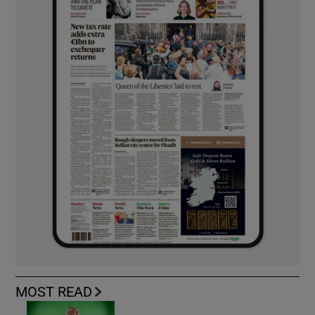
MOST READ