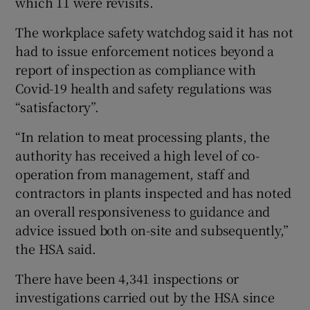
which 11 were revisits.
The workplace safety watchdog said it has not
had to issue enforcement notices beyond a
report of inspection as compliance with
Covid-19 health and safety regulations was
“satisfactory”.
“In relation to meat processing plants, the
authority has received a high level of co-
operation from management, staff and
contractors in plants inspected and has noted
an overall responsiveness to guidance and
advice issued both on-site and subsequently,”
the HSA said.
There have been 4,341 inspections or
investigations carried out by the HSA since