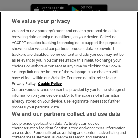
Opens in new window
Opens in new 
We value your privacy
We and our
82
partner(s) store and access personal data, like
Subscribe
browsing data or unique identifiers, on your device. Selecting I
ACCEPT enables tracking technologies to support the purposes
Support
shown under we and our partners process data to provide. If
trackers are disabled, some content and ads you see may not be
About Us
as relevant to you. You can resurface this menu to change your
choices or withdraw consent at any time by clicking the Cookie
Irish Times Products & Services
Settings link on the bottom of the webpage. Your choices will
have effect within our Website. For more details, refer to our
Privacy Policy.
Cookie Policy
OUR PARTNERS:
Certain vendors, once consent is provided by you to the storage of
information on your device and/or to the access of information
already stored on your device, use legitimate interest to further
process your personal data.
We and our partners collect and use data
Use precise geolocation data. Actively scan device
characteristics for identification. Store and/or access information
Irish Times on WhatsApp
Irish Times on Facebook
Irish Times on X
Irish Times on LinkedIn
Irish Times on Instagram
on a device. Personalised advertising and content, advertising and
content measurement, audience research and services