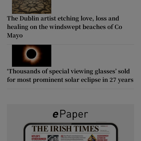
The Dublin artist etching love, loss and
healing on the windswept beaches of Co
Mayo
‘Thousands of special viewing glasses’ sold
for most prominent solar eclipse in 27 years