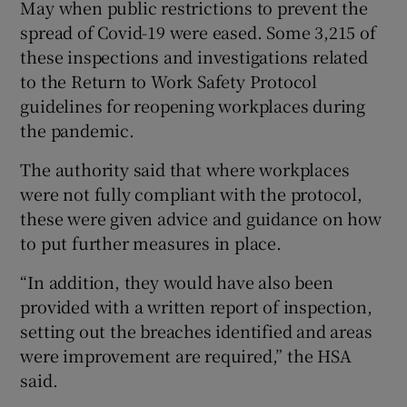
May when public restrictions to prevent the
spread of Covid-19 were eased. Some 3,215 of
these inspections and investigations related
to the Return to Work Safety Protocol
guidelines for reopening workplaces during
the pandemic.
The authority said that where workplaces
were not fully compliant with the protocol,
these were given advice and guidance on how
to put further measures in place.
“In addition, they would have also been
provided with a written report of inspection,
setting out the breaches identified and areas
were improvement are required,” the HSA
said.