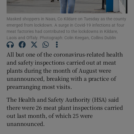
Show Podcasts sub sections
Masked shoppers in Naas, Co Kildare on Tuesday as the county
emerged from lockdown. A surge in Covid-19 infections at four
meat factories had contributed to the lockdowns in Kildare,
Laois and Offaly. Photograph: Colin Keegan, Collins Dublin
All but one of the coronavirus-related health
and safety inspections carried out at meat
Show Gaeilge sub sections
plants during the month of August were
Show History sub sections
unannounced, breaking with a practice of
prearranging most visits.
The Health and Safety Authority (HSA) said
there were 26 meat plant inspections carried
out last month, of which 25 were
 window
unannounced.
Show Sponsored sub sections