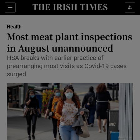
Show Culture sub sections
Sections
Show Environment sub sections
Health
Most meat plant inspections
Show Technology sub sections
in August unannounced
Show Science sub sections
HSA breaks with earlier practice of
prearranging most visits as Covid-19 cases
surged
Show Motors sub sections