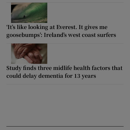
‘It’s like looking at Everest. It gives me
goosebumps’: Ireland’s west coast surfers
Study finds three midlife health factors that
could delay dementia for 13 years