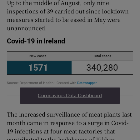
Up to the middle of August, only nine
inspections of 39 carried out since lockdown
measures started to be eased in May were
unannounced.
Coronavirus Data Dashboard
The increased surveillance of meat plants last
month came in response to a surge in Covid-
19 infections at four meat factories that
contributed to the lockdowns of Kildare,