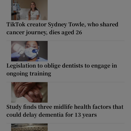
TikTok creator Sydney Towle, who shared
cancer journey, dies aged 26
Legislation to oblige dentists to engage in
ongoing training
Study finds three midlife health factors that
could delay dementia for 13 years