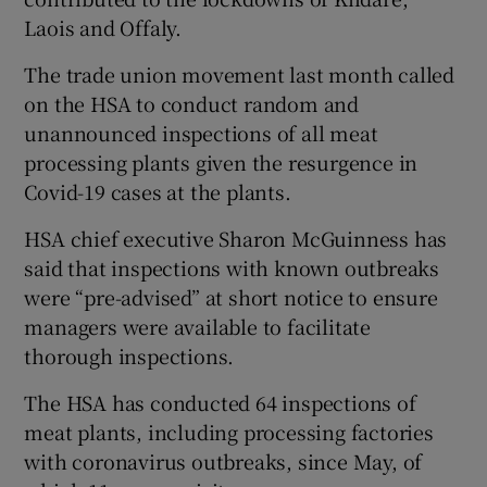
Laois and Offaly.
The trade union movement last month called
on the HSA to conduct random and
unannounced inspections of all meat
processing plants given the resurgence in
Covid-19 cases at the plants.
HSA chief executive Sharon McGuinness has
said that inspections with known outbreaks
were “pre-advised” at short notice to ensure
managers were available to facilitate
thorough inspections.
The HSA has conducted 64 inspections of
meat plants, including processing factories
with coronavirus outbreaks, since May, of