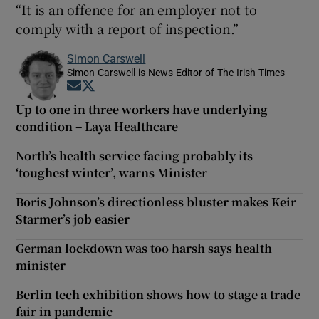
“It is an offence for an employer not to
comply with a report of inspection.”
Simon Carswell
Simon Carswell is News Editor of The Irish Times
Opens in new window
Opens in new window
Up to one in three workers have underlying
condition – Laya Healthcare
North’s health service facing probably its
‘toughest winter’, warns Minister
Boris Johnson’s directionless bluster makes Keir
Starmer’s job easier
German lockdown was too harsh says health
minister
Berlin tech exhibition shows how to stage a trade
fair in pandemic