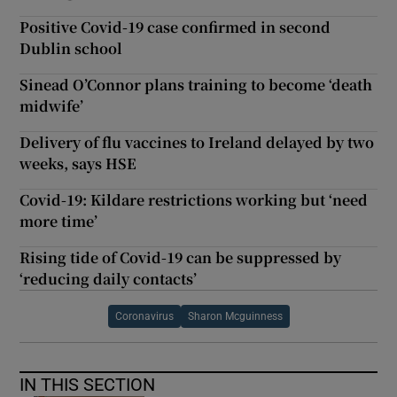
Positive Covid-19 case confirmed in second
Dublin school
Sinead O’Connor plans training to become ‘death
midwife’
Delivery of flu vaccines to Ireland delayed by two
weeks, says HSE
Covid-19: Kildare restrictions working but ‘need
more time’
Rising tide of Covid-19 can be suppressed by
‘reducing daily contacts’
Coronavirus
Sharon Mcguinness
IN THIS SECTION