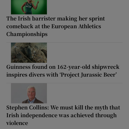
The Irish barrister making her sprint
comeback at the European Athletics
Championships
Guinness found on 162-year-old shipwreck
inspires divers with ‘Project Jurassic Beer’
Stephen Collins: We must kill the myth that
Irish independence was achieved through
violence