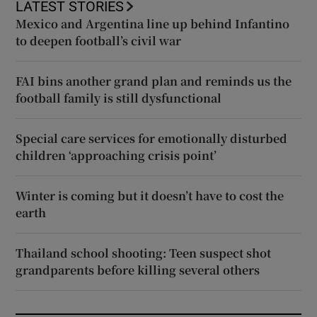
LATEST STORIES
Mexico and Argentina line up behind Infantino
to deepen football’s civil war
FAI bins another grand plan and reminds us the
football family is still dysfunctional
Special care services for emotionally disturbed
children ‘approaching crisis point’
Winter is coming but it doesn’t have to cost the
earth
Thailand school shooting: Teen suspect shot
grandparents before killing several others