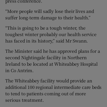
press conference.
“More people will sadly lose their lives and
suffer long-term damage to their health.”
“This is going to be a tough winter, the
toughest winter probably our health service
has faced in its history,” said Mr Swann.
The Minister said he has approved plans for a
second Nightingale facility in Northern
Ireland to be located at Whiteabbey Hospital
in Co Antrim.
The Whiteabbey facility would provide an
additional 100 regional intermediate care beds
to tend to patients coming out of more
serious treatment.