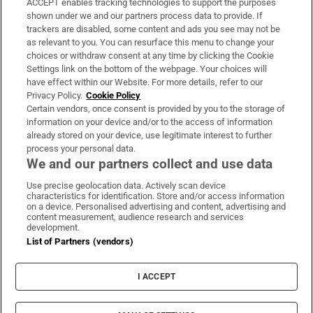
ACCEPT enables tracking technologies to support the purposes
Support
shown under we and our partners process data to provide. If
trackers are disabled, some content and ads you see may not be
About Us
as relevant to you. You can resurface this menu to change your
choices or withdraw consent at any time by clicking the Cookie
Irish Times Products & Services
Settings link on the bottom of the webpage. Your choices will
have effect within our Website. For more details, refer to our
Privacy Policy.
Cookie Policy
OUR PARTNERS:
Certain vendors, once consent is provided by you to the storage of
information on your device and/or to the access of information
already stored on your device, use legitimate interest to further
process your personal data.
We and our partners collect and use data
Use precise geolocation data. Actively scan device
characteristics for identification. Store and/or access information
Irish Times on WhatsApp
Irish Times on Facebook
Irish Times on X
Irish Times on LinkedIn
Irish Times on Instagram
on a device. Personalised advertising and content, advertising and
content measurement, audience research and services
development.
Terms & Conditions
List of Partners (vendors)
Privacy Policy
Cookie Information
Cookie Settings
I ACCEPT
Community Standards
Copyright
© 2026 The Irish Times DAC