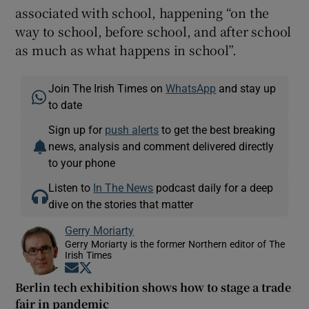
associated with school, happening “on the
way to school, before school, and after school
as much as what happens in school”.
Join The Irish Times on
WhatsApp
and stay up
to date
Sign up for
push alerts
to get the best breaking
news, analysis and comment delivered directly
to your phone
Listen to
In The News
podcast daily for a deep
dive on the stories that matter
Gerry Moriarty
Gerry Moriarty is the former Northern editor of The
Irish Times
Opens in new window
Opens in new window
Berlin tech exhibition shows how to stage a trade
fair in pandemic