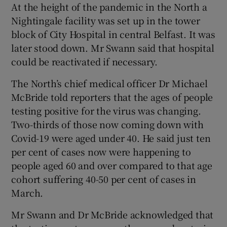
At the height of the pandemic in the North a
Nightingale facility was set up in the tower
block of City Hospital in central Belfast. It was
later stood down. Mr Swann said that hospital
could be reactivated if necessary.
The North’s chief medical officer Dr Michael
McBride told reporters that the ages of people
testing positive for the virus was changing.
Two-thirds of those now coming down with
Covid-19 were aged under 40. He said just ten
per cent of cases now were happening to
people aged 60 and over compared to that age
cohort suffering 40-50 per cent of cases in
March.
Mr Swann and Dr McBride acknowledged that