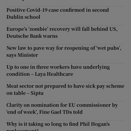
Positive Covid-19 case confirmed in second
Dublin school
Europe’s ‘zombie’ recovery will fall behind US,
Deutsche Bank warns
New law to pave way for reopening of ‘wet pubs’,
says Minister
Up to one in three workers have underlying
condition – Laya Healthcare
Meat sector not prepared to have sick pay scheme
on table – Siptu
Clarity on nomination for EU commissioner by
‘end of week’, Fine Gael TDs told
Why is it taking so long to find Phil Hogan’s
replacement?