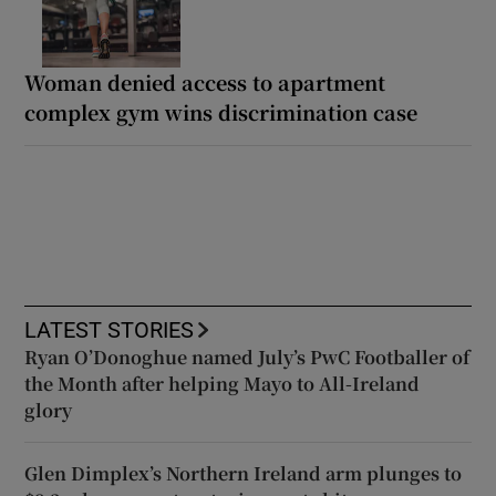
Woman denied access to apartment
complex gym wins discrimination case
LATEST STORIES
Ryan O’Donoghue named July’s PwC Footballer of
the Month after helping Mayo to All-Ireland
glory
Glen Dimplex’s Northern Ireland arm plunges to