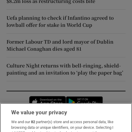
$8.2m loss as restructuring costs bite
Uefa planning to check if Infantino agreed to
lowball offer for stake in World Cup
Former Labour TD and lord mayor of Dublin
Michael Conaghan dies aged 81
Culture Night returns with bell-ringing, shield-
painting and an invitation to ‘play the paper bag’
Opens in new window
Opens in new 
We value your privacy
We and our
82
partner(s) store and access personal data, like
Subscribe
browsing data or unique identifiers, on your device. Selecting I