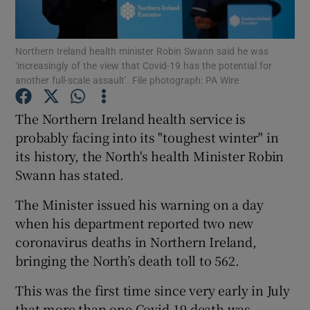
Show Podcasts sub sections
Northern Ireland health minister Robin Swann said he was
‘increasingly of the view that Covid-19 has the potential for
another full-scale assault’. File photograph: PA Wire
The Northern Ireland health service is
probably facing into its "toughest winter" in
Show Gaeilge sub sections
its history, the North's health Minister Robin
Swann has stated.
Show History sub sections
The Minister issued his warning on a day
when his department reported two new
coronavirus deaths in Northern Ireland,
bringing the North’s death toll to 562.
 window
This was the first time since very early in July
that more than one Covid-19 death was
Show Sponsored sub sections