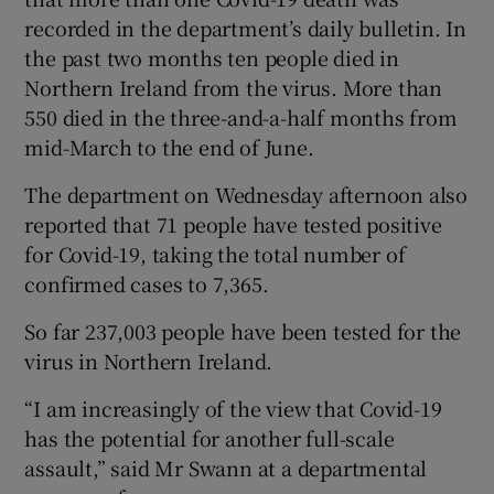
recorded in the department’s daily bulletin. In
the past two months ten people died in
Northern Ireland from the virus. More than
550 died in the three-and-a-half months from
mid-March to the end of June.
The department on Wednesday afternoon also
reported that 71 people have tested positive
for Covid-19, taking the total number of
confirmed cases to 7,365.
So far 237,003 people have been tested for the
virus in Northern Ireland.
“I am increasingly of the view that Covid-19
has the potential for another full-scale
assault,” said Mr Swann at a departmental