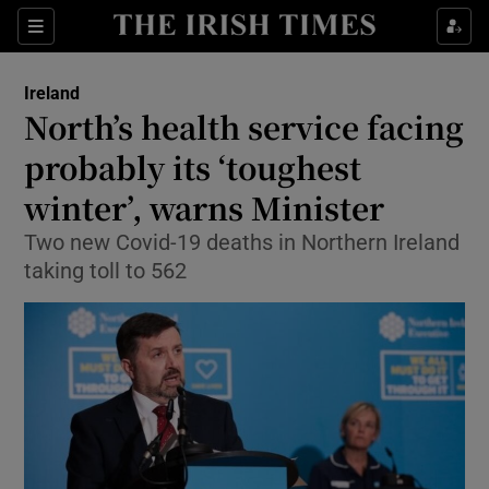
Show Culture sub sections
Sections
Show Environment sub sections
Ireland
North’s health service facing
Show Technology sub sections
probably its ‘toughest
Show Science sub sections
winter’, warns Minister
Two new Covid-19 deaths in Northern Ireland
taking toll to 562
Show Motors sub sections