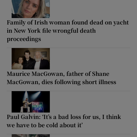
Family of Irish woman found dead on yacht
in New York file wrongful death
proceedings
Maurice MacGowan, father of Shane
MacGowan, dies following short illness
Paul Galvin: ‘It’s a bad loss for us, I think
we have to be cold about it’