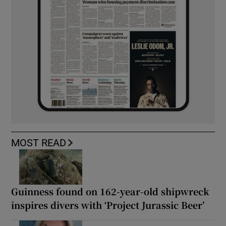
MOST READ
Guinness found on 162-year-old shipwreck
inspires divers with ‘Project Jurassic Beer’