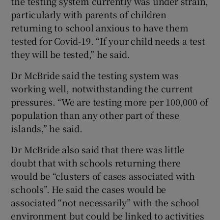
the testing system currently was under strain,
particularly with parents of children
returning to school anxious to have them
tested for Covid-19. “If your child needs a test
they will be tested,” he said.
Dr McBride said the testing system was
working well, notwithstanding the current
pressures. “We are testing more per 100,000 of
population than any other part of these
islands,” he said.
Dr McBride also said that there was little
doubt that with schools returning there
would be “clusters of cases associated with
schools”. He said the cases would be
associated “not necessarily” with the school
environment but could be linked to activities