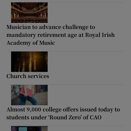
Musician to advance challenge to
mandatory retirement age at Royal Irish
Academy of Music
Church services
Almost 9,000 college offers issued today to
students under ‘Round Zero’ of CAO