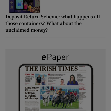
Deposit Return Scheme: what happens all
those containers? What about the
unclaimed money?