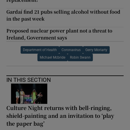
Gardaí find 21 pubs selling alcohol without food
in the past week
Proposed nuclear power plant not a threat to
Ireland, Government says
Department of Health
Coronavirus
Gerry Moriarty
Michael Mcbride
Robin Swann
IN THIS SECTION
Culture Night returns with bell-ringing,
shield-painting and an invitation to ‘play
the paper bag’