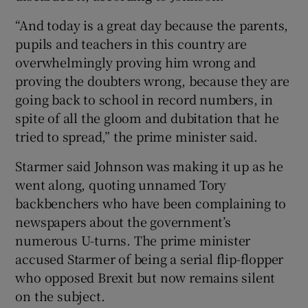
“And today is a great day because the parents,
pupils and teachers in this country are
overwhelmingly proving him wrong and
proving the doubters wrong, because they are
going back to school in record numbers, in
spite of all the gloom and dubitation that he
tried to spread,” the prime minister said.
Starmer said Johnson was making it up as he
went along, quoting unnamed Tory
backbenchers who have been complaining to
newspapers about the government’s
numerous U-turns. The prime minister
accused Starmer of being a serial flip-flopper
who opposed Brexit but now remains silent
on the subject.