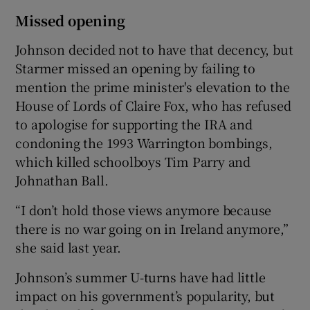
Missed opening
Johnson decided not to have that decency, but
Starmer missed an opening by failing to
mention the prime minister's elevation to the
House of Lords of Claire Fox, who has refused
to apologise for supporting the IRA and
condoning the 1993 Warrington bombings,
which killed schoolboys Tim Parry and
Johnathan Ball.
“I don’t hold those views anymore because
there is no war going on in Ireland anymore,”
she said last year.
Johnson’s summer U-turns have had little
impact on his government’s popularity, but