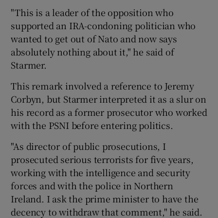
"This is a leader of the opposition who
supported an IRA-condoning politician who
wanted to get out of Nato and now says
absolutely nothing about it," he said of
Starmer.
This remark involved a reference to Jeremy
Corbyn, but Starmer interpreted it as a slur on
his record as a former prosecutor who worked
with the PSNI before entering politics.
"As director of public prosecutions, I
prosecuted serious terrorists for five years,
working with the intelligence and security
forces and with the police in Northern
Ireland. I ask the prime minister to have the
decency to withdraw that comment," he said.