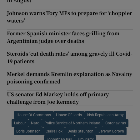
in August
Johnson warns Tory MPs to prepare for ‘choppier
waters’
Former Spanish minister faces grilling from
Argentinian judge over deaths
Steroids ‘cut death rates’ among gravely ill Covid-
19 patients
Merkel demands Kremlin explanation as Navalny
poisoning confirmed
US senator Ed Markey holds off primary
challenge from Joe Kennedy
House Of Commons
House Of Lords
Irish Republican Army
Labour
Nato
Police Service of Northern Ireland
Coronavirus
Boris Johnson
Claire Fox
Denis Staunton
Jeremy Corbyn
Johnathan Ball
Tim Parry