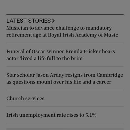
LATEST STORIES
Musician to advance challenge to mandatory
retirement age at Royal Irish Academy of Music
Funeral of Oscar-winner Brenda Fricker hears
actor ‘lived a life full to the brim’
Star scholar Jason Arday resigns from Cambridge
as questions mount over his life and a career
Church services
Irish unemployment rate rises to 5.1%