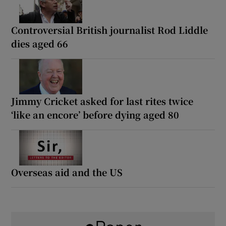
Controversial British journalist Rod Liddle
dies aged 66
Jimmy Cricket asked for last rites twice
‘like an encore’ before dying aged 80
Overseas aid and the US