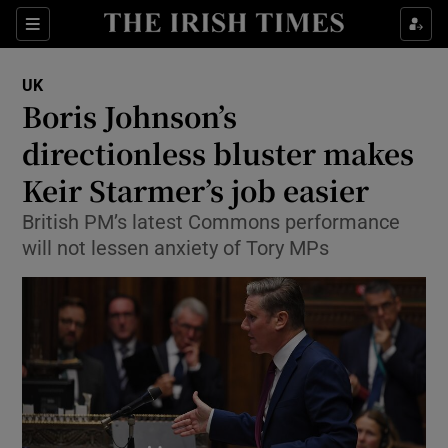
Show Culture sub sections
Sections
Show Environment sub sections
UK
Boris Johnson’s
Show Technology sub sections
directionless bluster makes
Show Science sub sections
Keir Starmer’s job easier
British PM’s latest Commons performance
will not lessen anxiety of Tory MPs
Show Motors sub sections