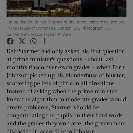
Show Podcasts sub sections
Labour leader Sir Keir Starmer during prime minister’s questions
in the House of Commons, London, UK. Photograph: UK
parliament/Jessica Taylor/PA Wire
Keir Starmer had only asked his first question
at prime minister's questions – about last
Show Gaeilge sub sections
month's fiasco over exam grades – when Boris
Johnson picked up his blunderbuss of bluster,
Show History sub sections
scattering pellets of piffle in all directions.
Instead of asking when the prime minister
knew the algorithm to moderate grades would
create problems, Starmer should be
congratulating the pupils on their hard work
 window
and the grades they won after the government
discarded it, according to Johnson.
Show Sponsored sub sections