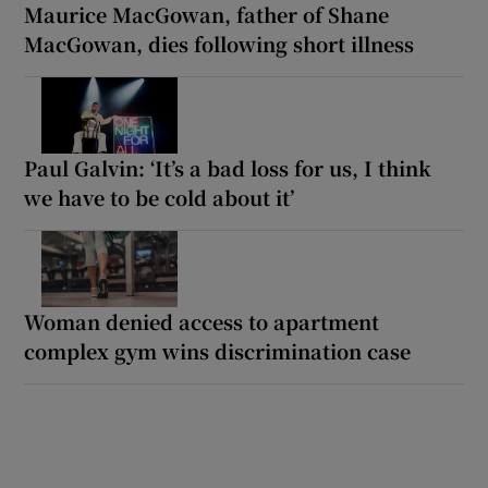
Maurice MacGowan, father of Shane
MacGowan, dies following short illness
Paul Galvin: ‘It’s a bad loss for us, I think
we have to be cold about it’
Woman denied access to apartment
complex gym wins discrimination case