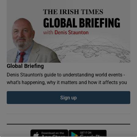
Global Briefing
Denis Staunton's guide to understanding world events -
what’s happening, why it matters and how it affects you
Sign up
Opens in new window
Opens in new 