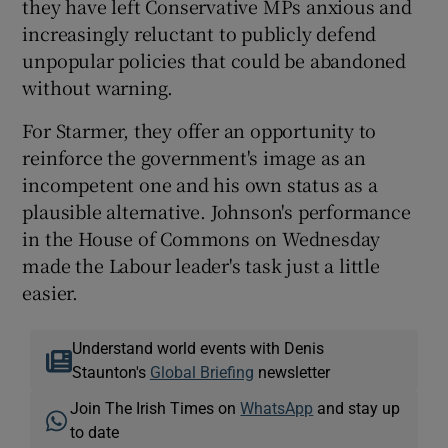
they have left Conservative MPs anxious and
increasingly reluctant to publicly defend
unpopular policies that could be abandoned
without warning.
For Starmer, they offer an opportunity to
reinforce the government's image as an
incompetent one and his own status as a
plausible alternative. Johnson's performance
in the House of Commons on Wednesday
made the Labour leader's task just a little
easier.
Understand world events with Denis
Staunton's
Global Briefing
newsletter
Join The Irish Times on
WhatsApp
and stay up
to date