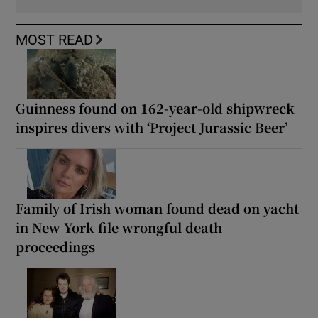
MOST READ
Guinness found on 162-year-old shipwreck
inspires divers with ‘Project Jurassic Beer’
Family of Irish woman found dead on yacht
in New York file wrongful death
proceedings