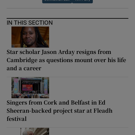
IN THIS SECTION
Star scholar Jason Arday resigns from
Cambridge as questions mount over his life
and a career
Singers from Cork and Belfast in Ed
Sheeran-backed project star at Fleadh
festival