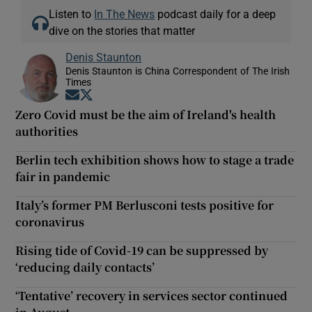
Listen to
In The News
podcast daily for a deep
dive on the stories that matter
Denis Staunton
Denis Staunton is China Correspondent of The Irish
Times
Opens in new window
Opens in new window
Zero Covid must be the aim of Ireland's health
authorities
Berlin tech exhibition shows how to stage a trade
fair in pandemic
Italy’s former PM Berlusconi tests positive for
coronavirus
Rising tide of Covid-19 can be suppressed by
‘reducing daily contacts’
‘Tentative’ recovery in services sector continued