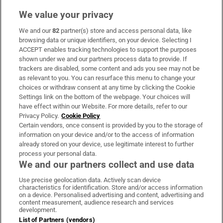
We value your privacy
We and our
82
partner(s) store and access personal data, like
Subscribe
browsing data or unique identifiers, on your device. Selecting I
ACCEPT enables tracking technologies to support the purposes
Support
shown under we and our partners process data to provide. If
trackers are disabled, some content and ads you see may not be
About Us
as relevant to you. You can resurface this menu to change your
choices or withdraw consent at any time by clicking the Cookie
Irish Times Products & Services
Settings link on the bottom of the webpage. Your choices will
have effect within our Website. For more details, refer to our
Privacy Policy.
Cookie Policy
OUR PARTNERS:
Certain vendors, once consent is provided by you to the storage of
information on your device and/or to the access of information
already stored on your device, use legitimate interest to further
process your personal data.
We and our partners collect and use data
Use precise geolocation data. Actively scan device
characteristics for identification. Store and/or access information
Irish Times on WhatsApp
Irish Times on Facebook
Irish Times on X
Irish Times on LinkedIn
Irish Times on Instagram
on a device. Personalised advertising and content, advertising and
content measurement, audience research and services
development.
Terms & Conditions
List of Partners (vendors)