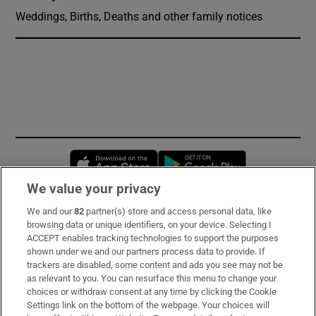
Weddings, Births, Deaths and other family notices
Opens in new window
Opens in new 
We value your privacy
We and our
82
partner(s) store and access personal data, like
Subscribe
browsing data or unique identifiers, on your device. Selecting I
ACCEPT enables tracking technologies to support the purposes
Support
shown under we and our partners process data to provide. If
trackers are disabled, some content and ads you see may not be
About Us
as relevant to you. You can resurface this menu to change your
choices or withdraw consent at any time by clicking the Cookie
Irish Times Products & Services
Settings link on the bottom of the webpage. Your choices will