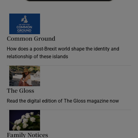
Common Ground
How does a post-Brexit world shape the identity and
relationship of these islands
Opens in new window
The Gloss
Opens in new window
Read the digital edition of The Gloss magazine now
Opens in new window
Family Notices
Opens in new window