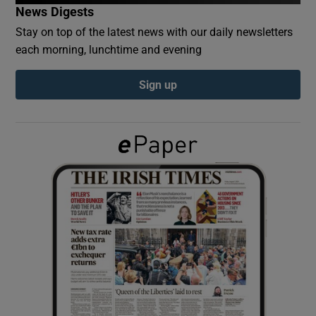
News Digests
Stay on top of the latest news with our daily newsletters
Show Podcasts sub sections
each morning, lunchtime and evening
Sign up
Show Gaeilge sub sections
Show History sub sections
 window
Show Sponsored sub sections