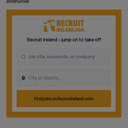
entertained