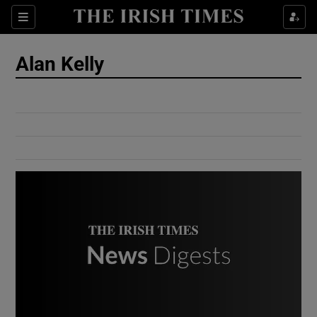
Show Culture sub sections
Sections
Show Environment sub sections
Alan Kelly
Show Technology sub sections
Show Science sub sections
Show Motors sub sections