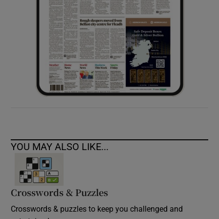
YOU MAY ALSO LIKE...
Crosswords & Puzzles
Crosswords & puzzles to keep you challenged and