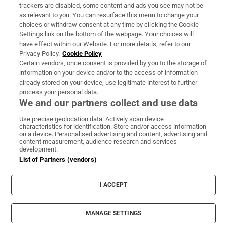
trackers are disabled, some content and ads you see may not be
About Us
as relevant to you. You can resurface this menu to change your
choices or withdraw consent at any time by clicking the Cookie
Irish Times Products & Services
Settings link on the bottom of the webpage. Your choices will
have effect within our Website. For more details, refer to our
Privacy Policy.
Cookie Policy
OUR PARTNERS:
Certain vendors, once consent is provided by you to the storage of
information on your device and/or to the access of information
already stored on your device, use legitimate interest to further
process your personal data.
We and our partners collect and use data
Use precise geolocation data. Actively scan device
characteristics for identification. Store and/or access information
Irish Times on WhatsApp
Irish Times on Facebook
Irish Times on X
Irish Times on LinkedIn
Irish Times on Instagram
on a device. Personalised advertising and content, advertising and
content measurement, audience research and services
development.
Terms & Conditions
List of Partners (vendors)
Privacy Policy
Cookie Information
Cookie Settings
I ACCEPT
Community Standards
Copyright
© 2026 The Irish Times DAC
MANAGE SETTINGS