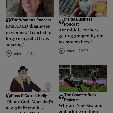
Inside Business
The Women's Podcast
Podcast
Late ADHD diagnoses
Are middle earners
in women: ‘I started to
getting gouged by the
forgive myself. It was
tax system here?
amazing’
Listen |
29:26
Listen |
61:06
Listen to Are middle earners ge
Listen to Late ADHD diagnoses in women: ‘I started to forgive my
The Counter Ruck
Ross O'Carroll-Kelly
Podcast
‘Oh my God! Your dad’s
Why are New Zealand
new girlfriend has
embarking on their