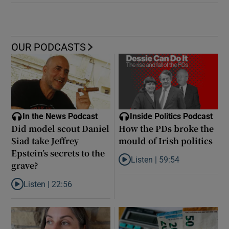
OUR PODCASTS
In the News Podcast
Inside Politics Podcast
Did model scout Daniel
How the PDs broke the
Siad take Jeffrey
mould of Irish politics
Epstein’s secrets to the
Listen |
59:54
grave?
Listen to How the PDs broke the 
Listen |
22:56
Listen to Did model scout Daniel Siad take Jeffrey Epstein’s secr