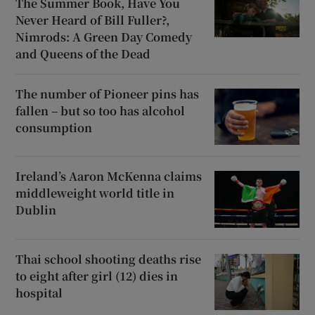
The Summer Book, Have You
Never Heard of Bill Fuller?,
Nimrods: A Green Day Comedy
and Queens of the Dead
The number of Pioneer pins has
fallen – but so too has alcohol
consumption
Ireland’s Aaron McKenna claims
middleweight world title in
Dublin
Thai school shooting deaths rise
to eight after girl (12) dies in
hospital