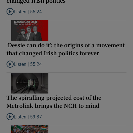
changed Irish politics
Listen |
55:24
Listen to Rise and fall of a small party that forever changed Irish
‘Dessie can do it’: the origins of a movement
that changed Irish politics forever
Listen |
55:24
Listen to ‘Dessie can do it’: the origins of a movement that chang
The spiralling projected cost of the
Metrolink brings the NCH to mind
Listen |
59:37
Listen to The spiralling projected cost of the Metrolink brings t