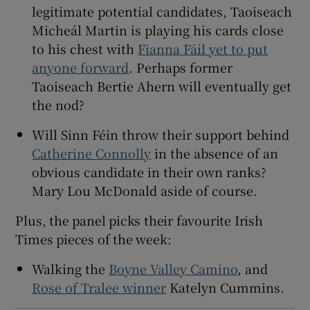
legitimate potential candidates, Taoiseach
Micheál Martin is playing his cards close
to his chest with
Fianna Fáil yet to put
anyone forward
. Perhaps former
Taoiseach Bertie Ahern will eventually get
the nod?
Will Sinn Féin throw their support behind
Catherine Connolly
in the absence of an
obvious candidate in their own ranks?
Mary Lou McDonald aside of course.
Plus, the panel picks their favourite Irish
Times pieces of the week:
Walking the
Boyne Valley Camino
, and
Rose of Tralee winner
Katelyn Cummins.