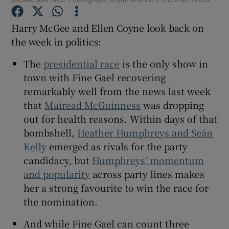
Harry McGee and Ellen Coyne look back on
the week in politics:
 window
The
presidential race
is the only show in
town with Fine Gael recovering
remarkably well from the news last week
Show Sponsored sub sections
that
Mairead McGuinness
was dropping
out for health reasons. Within days of that
bombshell,
Heather Humphreys and Seán
Kelly
emerged as
rivals for the party
candidacy, but
Humphreys’ momentum
and popularity
across party lines makes
her a strong favourite to win the race for
the nomination.
And while Fine Gael can count three