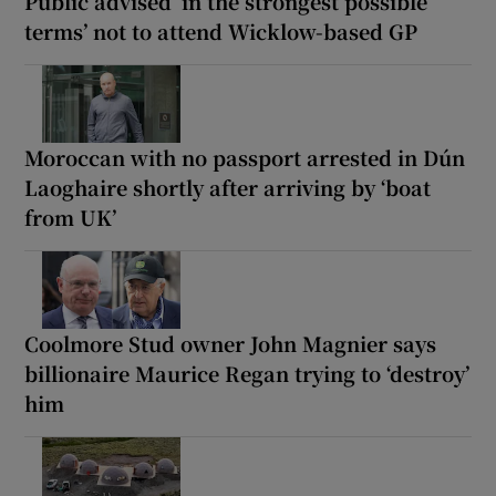
Public advised ‘in the strongest possible
terms’ not to attend Wicklow-based GP
Moroccan with no passport arrested in Dún
Laoghaire shortly after arriving by ‘boat
from UK’
Coolmore Stud owner John Magnier says
billionaire Maurice Regan trying to ‘destroy’
him