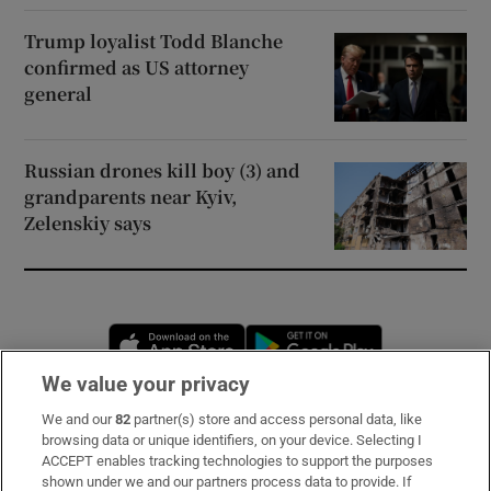
Trump loyalist Todd Blanche
confirmed as US attorney
general
Russian drones kill boy (3) and
grandparents near Kyiv,
Zelenskiy says
Opens in new window
Opens in new 
We value your privacy
We and our
82
partner(s) store and access personal data, like
Subscribe
browsing data or unique identifiers, on your device. Selecting I
ACCEPT enables tracking technologies to support the purposes
Support
shown under we and our partners process data to provide. If