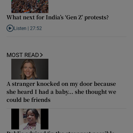
What next for India’s ‘Gen Z’ protests?
Listen |
27:52
Listen to What next for India’s ‘Gen Z’ protests?
MOST READ
A stranger knocked on my door because
she heard I had a baby... she thought we
could be friends