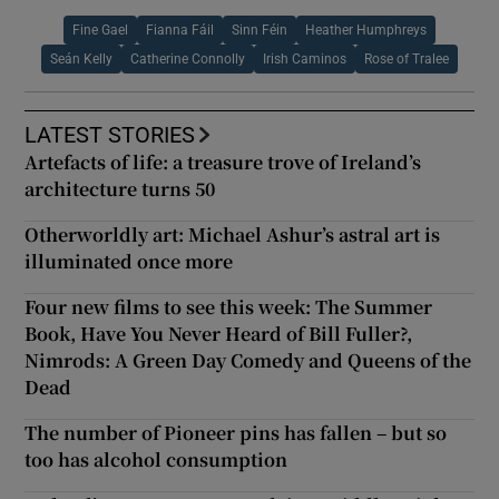
Fine Gael
Fianna Fáil
Sinn Féin
Heather Humphreys
Seán Kelly
Catherine Connolly
Irish Caminos
Rose of Tralee
LATEST STORIES
Artefacts of life: a treasure trove of Ireland’s
architecture turns 50
Otherworldly art: Michael Ashur’s astral art is
illuminated once more
Four new films to see this week: The Summer
Book, Have You Never Heard of Bill Fuller?,
Nimrods: A Green Day Comedy and Queens of the
Dead
The number of Pioneer pins has fallen – but so
too has alcohol consumption