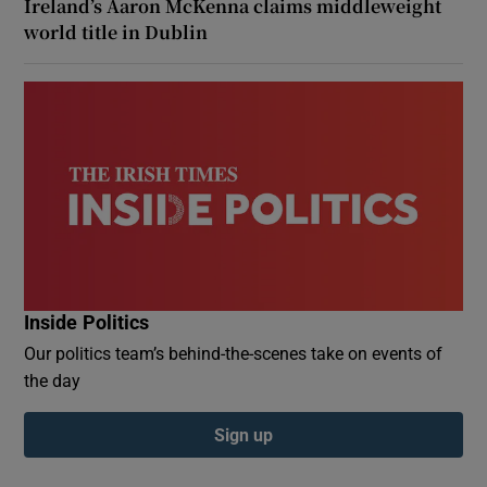
Ireland’s Aaron McKenna claims middleweight
world title in Dublin
Inside Politics
Our politics team’s behind-the-scenes take on events of
the day
Sign up