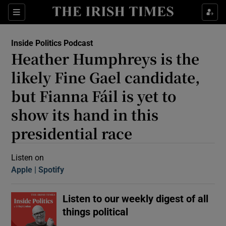
Sections
Inside Politics Podcast
Heather Humphreys is the
likely Fine Gael candidate,
but Fianna Fáil is yet to
show its hand in this
Show Motors sub sections
presidential race
Listen on
Show Podcasts sub sections
Apple
(Opens in new window)
Spotify
(Opens in new window)
Listen to our weekly digest of all
things political
 Podcast