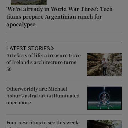
‘We’re already in World War Three’: Tech
titans prepare Argentinian ranch for
apocalypse
LATEST STORIES
Artefacts of life: a treasure trove
of Ireland’s architecture turns
50
Otherworldly art: Michael
Ashur’s astral art is illuminated
once more
Four new films to see this week: