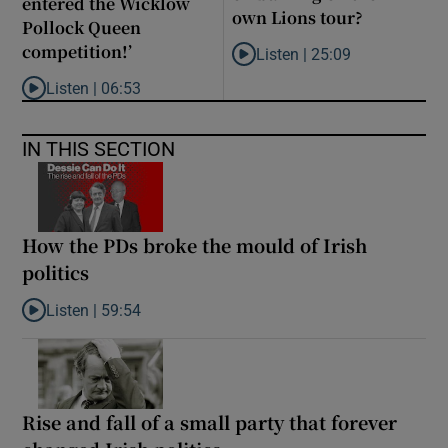
entered the Wicklow
own Lions tour?
Pollock Queen
competition!’
Listen |
25:09
Listen to Why are New Zealand 
Listen |
06:53
Listen to ‘Oh my God! Your dad’s new girlfriend has entered the
IN THIS SECTION
How the PDs broke the mould of Irish
politics
Listen |
59:54
Listen to How the PDs broke the mould of Irish politics
Rise and fall of a small party that forever