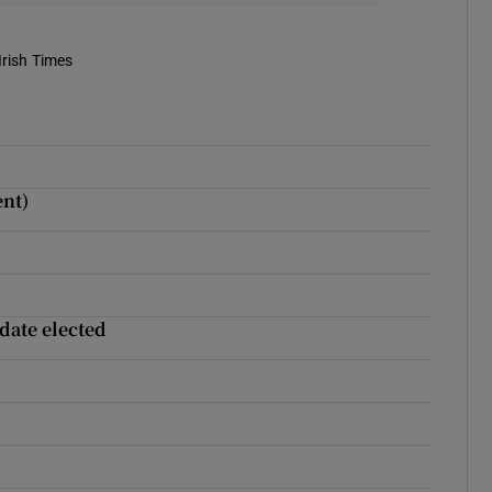
Irish Times
ent)
date elected