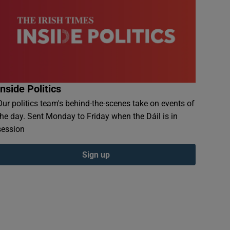
Inside Politics
Our politics team's behind-the-scenes take on events of
the day. Sent Monday to Friday when the Dáil is in
session
Sign up