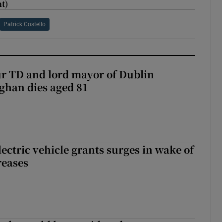
t)
Patrick Costello
r TD and lord mayor of Dublin
ghan dies aged 81
ectric vehicle grants surges in wake of
reases