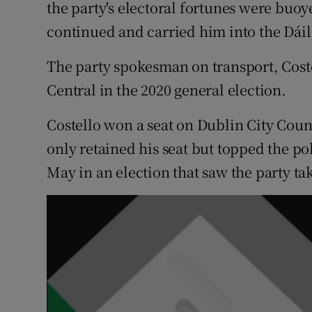
Competiti
the party's electoral fortunes were buoy
continued and carried him into the Dáil
Newslette
The party spokesman on transport, Coste
Weather F
Central in the 2020 general election.
Costello won a seat on Dublin City Counc
only retained his seat but topped the p
May in an election that saw the party t