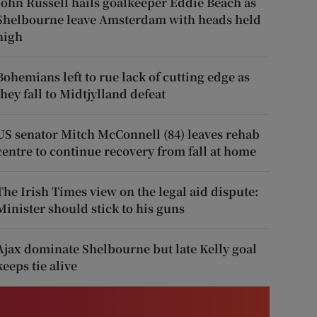
John Russell hails goalkeeper Eddie Beach as
Shelbourne leave Amsterdam with heads held
high
Bohemians left to rue lack of cutting edge as
they fall to Midtjylland defeat
US senator Mitch McConnell (84) leaves rehab
centre to continue recovery from fall at home
The Irish Times view on the legal aid dispute:
Minister should stick to his guns
Ajax dominate Shelbourne but late Kelly goal
keeps tie alive