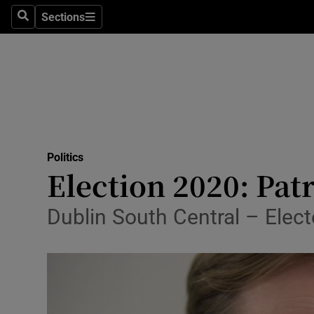
Sections
Search
Sections
Technolog
Science
Media
Abroad
Politics
Obituaries
Election 2020: Patr
Transport
Dublin South Central – Elect
Motors
Listen
Podcasts