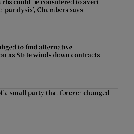
urbs could be considered to avert
e ‘paralysis’, Chambers says
liged to find alternative
n as State winds down contracts
of a small party that forever changed
ll of a small party that forever changed Irish politics