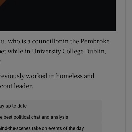
Chu, who is a councillor in the Pembroke
et while in University College Dublin,
.
previously worked in homeless and
scout leader.
ay up to date
e best political chat and analysis
hind-the-scenes take on events of the day