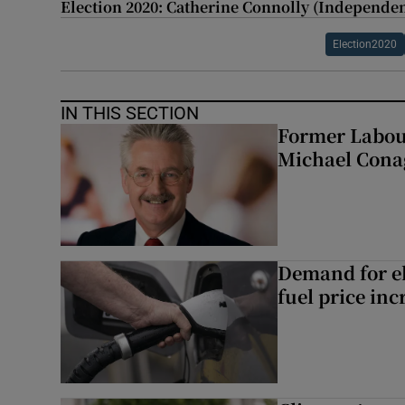
Election 2020: Catherine Connolly (Independen
Election2020
IN THIS SECTION
Former Labou
Michael Cona
Demand for el
fuel price inc