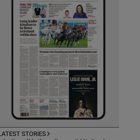
LATEST STORIES