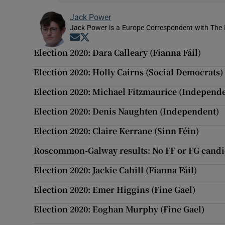
Jack Power
Jack Power is a Europe Correspondent with The 
Opens in new window
Opens in new window
Election 2020: Dara Calleary (Fianna Fáil)
Election 2020: Holly Cairns (Social Democrats)
Election 2020: Michael Fitzmaurice (Independ
Election 2020: Denis Naughten (Independent)
Election 2020: Claire Kerrane (Sinn Féin)
Roscommon-Galway results: No FF or FG candi
Election 2020: Jackie Cahill (Fianna Fáil)
Election 2020: Emer Higgins (Fine Gael)
Election 2020: Eoghan Murphy (Fine Gael)