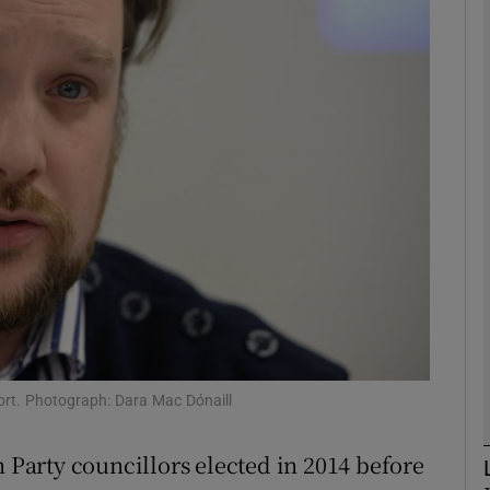
phy
Show Gaeilge sub sections
Show History sub sections
ub
tices
Opens in new window
d
Show Sponsored sub sections
ort. Photograph: Dara Mac Dónaill
r Rewards
n Party councillors elected in 2014 before