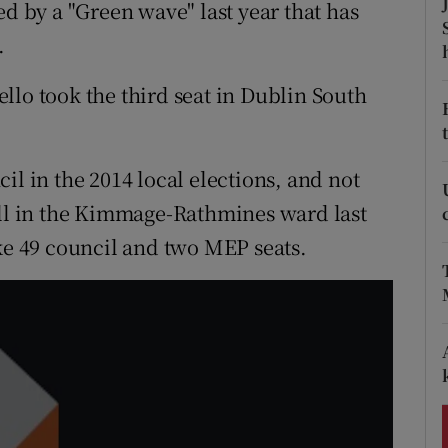
ons
ed by a "Green wave" last year that has
.
rs
llo took the third seat in Dublin South
orecast
il in the 2014 local elections, and not
oll in the Kimmage-Rathmines ward last
ake 49 council and two MEP seats.