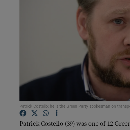
Video
Photogra
Gaeilge
History
Student H
Offbeat
Family No
Sponsore
Patrick Costello: he is the Green Party spokesman on transp
Subscribe
Patrick Costello (39) was one of 12 Gree