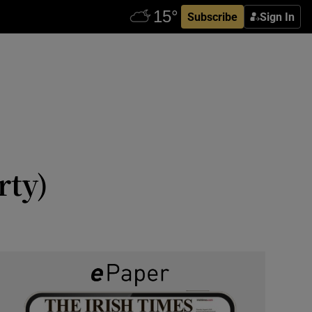
Subscribe
Sign In
rty)