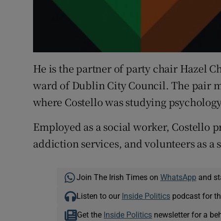
He is the partner of party chair Hazel 
ward of Dublin City Council. The pair m
where Costello was studying psychology
Employed as a social worker, Costello 
addiction services, and volunteers as a 
Join The Irish Times on
WhatsApp
and st
Listen to our
Inside Politics
podcast for th
Get the
Inside Politics
newsletter for a be