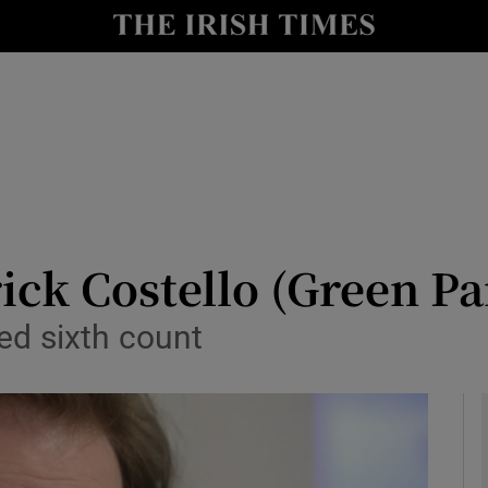
y
Show Technology sub sections
Show Science sub sections
ick Costello (Green Pa
ed sixth count
Show Motors sub sections
Show Podcasts sub sections