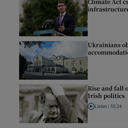
Climate Act c
infrastructur
Ukrainians ob
accommodatio
Rise and fall 
Irish politics
Listen |
55:24
Listen to Rise and fa