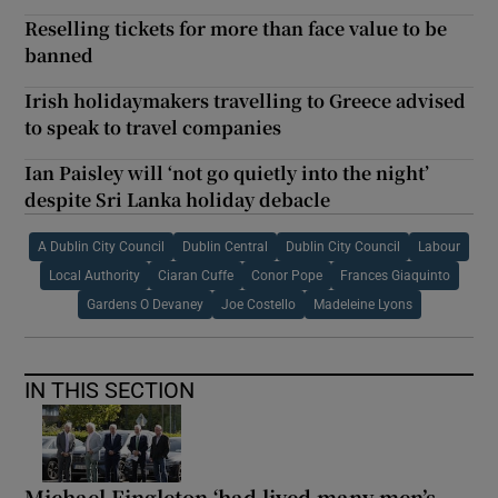
Reselling tickets for more than face value to be
banned
Irish holidaymakers travelling to Greece advised
to speak to travel companies
Ian Paisley will ‘not go quietly into the night’
despite Sri Lanka holiday debacle
A Dublin City Council
Dublin Central
Dublin City Council
Labour
Local Authority
Ciaran Cuffe
Conor Pope
Frances Giaquinto
Gardens O Devaney
Joe Costello
Madeleine Lyons
IN THIS SECTION
Michael Fingleton ‘had lived many men’s