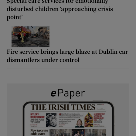
Special care services for emotionally
disturbed children ‘approaching crisis
point’
Fire service brings large blaze at Dublin car
dismantlers under control