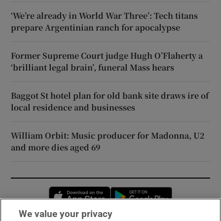
‘We’re already in World War Three’: Tech titans
prepare Argentinian ranch for apocalypse
Former Supreme Court judge Hugh O’Flaherty a
‘brilliant legal brain’, funeral Mass hears
Baggot St hotel plan for old bank site draws ire of
local residence and businesses
William Orbit: Music producer for Madonna, U2
and more dies aged 69
Opens in new window
Opens in new 
We value your privacy