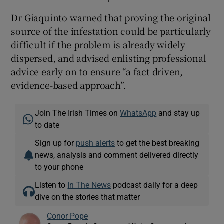
Dr Giaquinto warned that proving the original
source of the infestation could be particularly
difficult if the problem is already widely
dispersed, and advised enlisting professional
advice early on to ensure “a fact driven,
evidence-based approach”.
Join The Irish Times on
WhatsApp
and stay up
to date
Sign up for
push alerts
to get the best breaking
news, analysis and comment delivered directly
to your phone
Listen to
In The News
podcast daily for a deep
dive on the stories that matter
Conor Pope