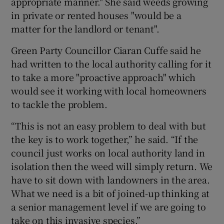
appropriate manner." She said weeds growing
in private or rented houses "would be a
matter for the landlord or tenant".
Green Party Councillor Ciaran Cuffe said he
had written to the local authority calling for it
to take a more "proactive approach" which
would see it working with local homeowners
to tackle the problem.
“This is not an easy problem to deal with but
the key is to work together,” he said. “If the
council just works on local authority land in
isolation then the weed will simply return. We
have to sit down with landowners in the area.
What we need is a bit of joined-up thinking at
a senior management level if we are going to
take on this invasive species.”