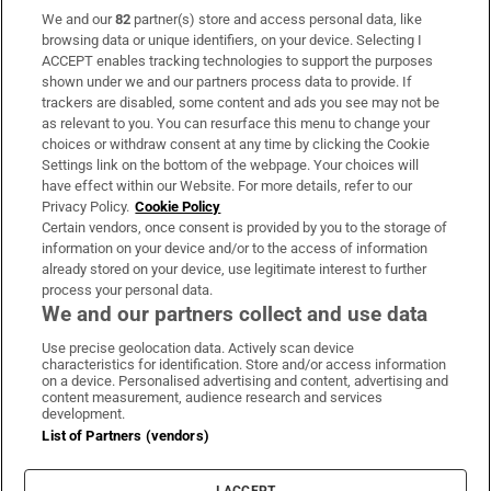
We and our
82
partner(s) store and access personal data, like
Subscribe
browsing data or unique identifiers, on your device. Selecting I
ACCEPT enables tracking technologies to support the purposes
Support
shown under we and our partners process data to provide. If
trackers are disabled, some content and ads you see may not be
About Us
as relevant to you. You can resurface this menu to change your
choices or withdraw consent at any time by clicking the Cookie
Irish Times Products & Services
Settings link on the bottom of the webpage. Your choices will
have effect within our Website. For more details, refer to our
Privacy Policy.
Cookie Policy
OUR PARTNERS:
Certain vendors, once consent is provided by you to the storage of
information on your device and/or to the access of information
already stored on your device, use legitimate interest to further
process your personal data.
We and our partners collect and use data
Use precise geolocation data. Actively scan device
characteristics for identification. Store and/or access information
Irish Times on WhatsApp
Irish Times on Facebook
Irish Times on X
Irish Times on LinkedIn
Irish Times on Instagram
on a device. Personalised advertising and content, advertising and
content measurement, audience research and services
development.
Terms & Conditions
List of Partners (vendors)
Privacy Policy
Cookie Information
Cookie Settings