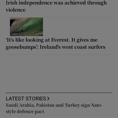
Irish independence was achieved through
violence
‘It’s like looking at Everest. It gives me
goosebumps’: Ireland’s west coast surfers
LATEST STORIES
Saudi Arabia, Pakistan and Turkey sign Nato-
style defence pact