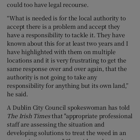
could too have legal recourse.
“What is needed is for the local authority to
accept there is a problem and accept they
have a responsibility to tackle it. They have
known about this for at least two years and I
have highlighted with them on multiple
locations and it is very frustrating to get the
same response over and over again, that the
authority is not going to take any
responsibility for anything but its own land,”
he said.
A Dublin City Council spokeswoman has told
The Irish Times
that "appropriate professional
staff are assessing the situation and
developing solutions to treat the weed in an