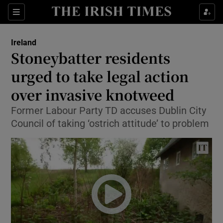
Show Culture sub sections
Sections
Show Environment sub sections
Ireland
Stoneybatter residents
Show Technology sub sections
urged to take legal action
Show Science sub sections
over invasive knotweed
Former Labour Party TD accuses Dublin City
Council of taking ‘ostrich attitude’ to problem
Show Motors sub sections