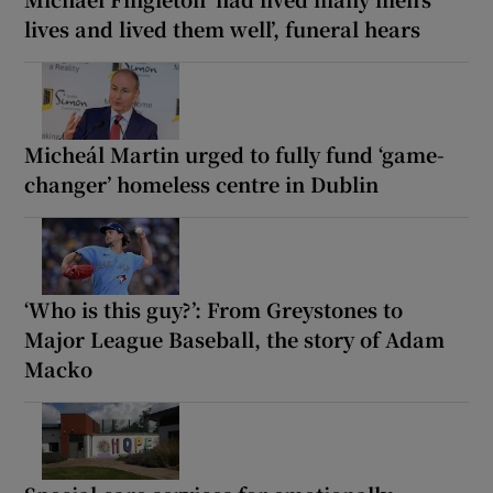
lives and lived them well’, funeral hears
Micheál Martin urged to fully fund ‘game-
changer’ homeless centre in Dublin
‘Who is this guy?’: From Greystones to
Major League Baseball, the story of Adam
Macko