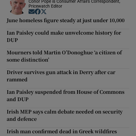
Conor Pope is Consumer Affairs Correspondent,
Pricewatch Editor
Opens in new window
Opens in new window
Opens in new window
June homeless figure steady at just under 10,000
Ian Paisley could make unwelcome history for
DUP
Mourners told Martin O’Donoghue ‘a citizen of
some distinction’
Driver survives gun attack in Derry after car
rammed
Ian Paisley suspended from House of Commons
and DUP
Irish MEP says calm debate needed on security
and defence
Irish man confirmed dead in Greek wildfires