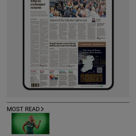
MOST READ