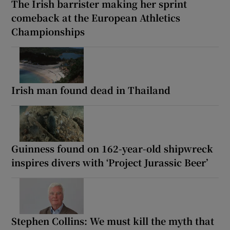
The Irish barrister making her sprint
comeback at the European Athletics
Championships
Irish man found dead in Thailand
Guinness found on 162-year-old shipwreck
inspires divers with ‘Project Jurassic Beer’
Stephen Collins: We must kill the myth that