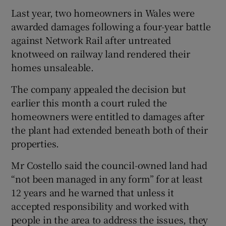
Last year, two homeowners in Wales were
awarded damages following a four-year battle
against Network Rail after untreated
knotweed on railway land rendered their
homes unsaleable.
The company appealed the decision but
earlier this month a court ruled the
homeowners were entitled to damages after
the plant had extended beneath both of their
properties.
Mr Costello said the council-owned land had
“not been managed in any form” for at least
12 years and he warned that unless it
accepted responsibility and worked with
people in the area to address the issues, they