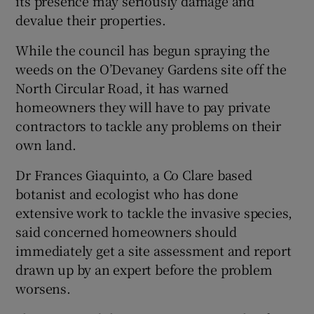
its presence may seriously damage and
devalue their properties.
While the council has begun spraying the
weeds on the O’Devaney Gardens site off the
North Circular Road, it has warned
homeowners they will have to pay private
contractors to tackle any problems on their
own land.
Dr Frances Giaquinto, a Co Clare based
botanist and ecologist who has done
extensive work to tackle the invasive species,
said concerned homeowners should
immediately get a site assessment and report
drawn up by an expert before the problem
worsens.