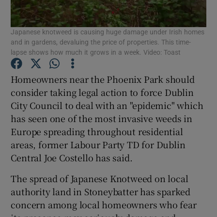
Show Podcasts sub sections
Japanese knotweed is causing huge damage under Irish homes
and in gardens, devaluing the price of properties. This time-
lapse shows how much it grows in a week. Video: Toast
Homeowners near the Phoenix Park should
consider taking legal action to force Dublin
Show Gaeilge sub sections
City Council to deal with an "epidemic" which
has seen one of the most invasive weeds in
Show History sub sections
Europe spreading throughout residential
areas, former Labour Party TD for Dublin
Central Joe Costello has said.
The spread of Japanese Knotweed on local
 window
authority land in Stoneybatter has sparked
concern among local homeowners who fear
Show Sponsored sub sections