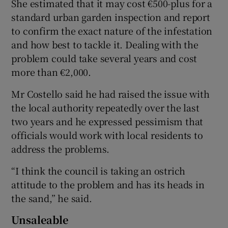
She estimated that it may cost €500-plus for a
standard urban garden inspection and report
to confirm the exact nature of the infestation
and how best to tackle it. Dealing with the
problem could take several years and cost
more than €2,000.
Mr Costello said he had raised the issue with
the local authority repeatedly over the last
two years and he expressed pessimism that
officials would work with local residents to
address the problems.
“I think the council is taking an ostrich
attitude to the problem and has its heads in
the sand,” he said.
Unsaleable