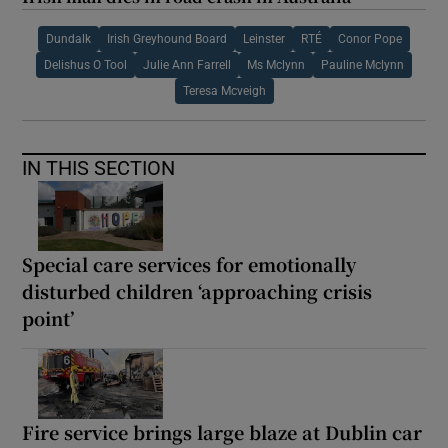
Dundalk
Irish Greyhound Board
Leinster
RTÉ
Conor Pope
Delishus O Tool
Julie Ann Farrell
Ms Mclynn
Pauline Mclynn
Teresa Mcveigh
IN THIS SECTION
Special care services for emotionally
disturbed children ‘approaching crisis
point’
Fire service brings large blaze at Dublin car