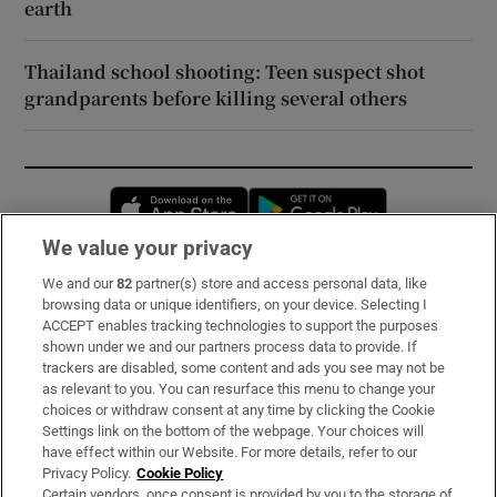
earth
Thailand school shooting: Teen suspect shot
grandparents before killing several others
Opens in new window
Opens in new 
We value your privacy
We and our
82
partner(s) store and access personal data, like
Subscribe
browsing data or unique identifiers, on your device. Selecting I
ACCEPT enables tracking technologies to support the purposes
Support
shown under we and our partners process data to provide. If
trackers are disabled, some content and ads you see may not be
About Us
as relevant to you. You can resurface this menu to change your
choices or withdraw consent at any time by clicking the Cookie
Irish Times Products & Services
Settings link on the bottom of the webpage. Your choices will
have effect within our Website. For more details, refer to our
Privacy Policy.
Cookie Policy
OUR PARTNERS:
Certain vendors, once consent is provided by you to the storage of