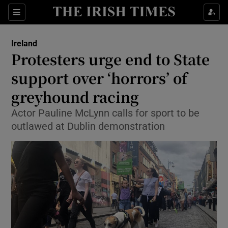
Show Culture sub sections
Sections
Show Environment sub sections
Ireland
Protesters urge end to State
Show Technology sub sections
support over ‘horrors’ of
Show Science sub sections
greyhound racing
Actor Pauline McLynn calls for sport to be
outlawed at Dublin demonstration
Show Motors sub sections