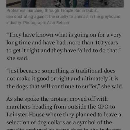
Protesters marching through Temple Bar in Dublin,
demonstrating against the cruelty to animals in the greyhound
industry. Photograph: Alan Betson
“They have known what is going on for a very
long time and have had more than 100 years
to get it right and they have failed to do that,”
she said.
“Just because something is traditional does
not make it good or right and ultimately it is
the dogs that will continue to suffer,” she said.
As she spoke the protest moved off with
marchers heading from outside the GPO to
Leinster House where they planned to leave a
selection of dog collars as a symbol of the
cruelty endured by some dogs in the industry.