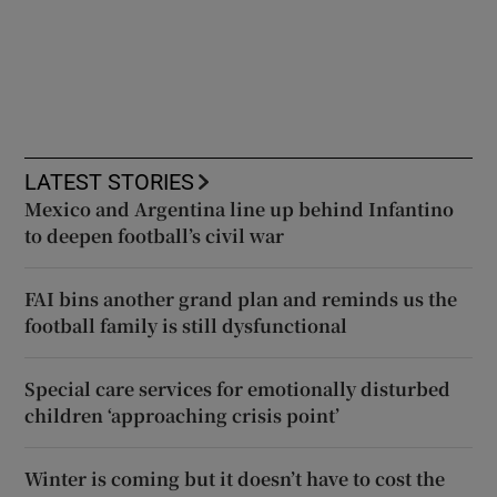
LATEST STORIES
Mexico and Argentina line up behind Infantino
to deepen football’s civil war
FAI bins another grand plan and reminds us the
football family is still dysfunctional
Special care services for emotionally disturbed
children ‘approaching crisis point’
Winter is coming but it doesn’t have to cost the