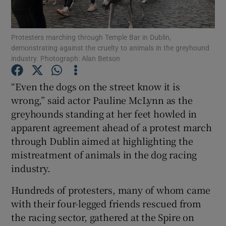
Show Podcasts sub sections
Protesters marching through Temple Bar in Dublin,
demonstrating against the cruelty to animals in the greyhound
industry. Photograph: Alan Betson
“Even the dogs on the street know it is
wrong,” said actor Pauline McLynn as the
Show Gaeilge sub sections
greyhounds standing at her feet howled in
apparent agreement ahead of a protest march
Show History sub sections
through Dublin aimed at highlighting the
mistreatment of animals in the dog racing
industry.
Hundreds of protesters, many of whom came
 window
with their four-legged friends rescued from
the racing sector, gathered at the Spire on
Show Sponsored sub sections