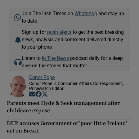
Join The Irish Times on
WhatsApp
and stay up
to date
Sign up for
push alerts
to get the best breaking
news, analysis and comment delivered directly
to your phone
Listen to
In The News
podcast daily for a deep
dive on the stories that matter
Conor Pope
Conor Pope is Consumer Affairs Correspondent,
Pricewatch Editor
Opens in new window
Opens in new window
Opens in new window
Parents meet Hyde & Seek management after
childcare exposé
DUP accuses Government of ‘poor little Ireland’
act on Brexit