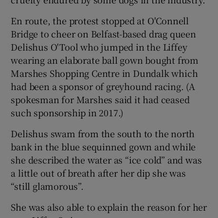
En route, the protest stopped at O'Connell
Bridge to cheer on Belfast-based drag queen
Delishus O'Tool who jumped in the Liffey
wearing an elaborate ball gown bought from
Marshes Shopping Centre in Dundalk which
had been a sponsor of greyhound racing. (A
spokesman for Marshes said it had ceased
such sponsorship in 2017.)
Delishus swam from the south to the north
bank in the blue sequinned gown and while
she described the water as “ice cold” and was
a little out of breath after her dip she was
“still glamorous”.
She was also able to explain the reason for her