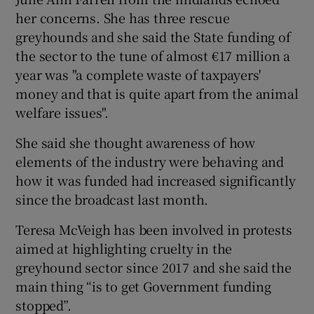
her concerns. She has three rescue
greyhounds and she said the State funding of
the sector to the tune of almost €17 million a
year was "a complete waste of taxpayers'
money and that is quite apart from the animal
welfare issues".
She said she thought awareness of how
elements of the industry were behaving and
how it was funded had increased significantly
since the broadcast last month.
Teresa McVeigh has been involved in protests
aimed at highlighting cruelty in the
greyhound sector since 2017 and she said the
main thing “is to get Government funding
stopped”.