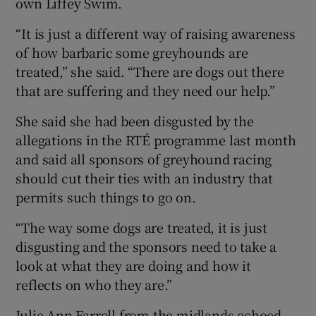
own Liffey Swim.
“It is just a different way of raising awareness
of how barbaric some greyhounds are
treated,” she said. “There are dogs out there
that are suffering and they need our help.”
She said she had been disgusted by the
allegations in the RTÉ programme last month
and said all sponsors of greyhound racing
should cut their ties with an industry that
permits such things to go on.
“The way some dogs are treated, it is just
disgusting and the sponsors need to take a
look at what they are doing and how it
reflects on who they are.”
Julie Ann Farrell from the midlands echoed