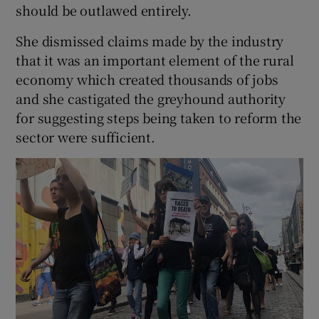
should be outlawed entirely.
She dismissed claims made by the industry
that it was an important element of the rural
economy which created thousands of jobs
and she castigated the greyhound authority
for suggesting steps being taken to reform the
sector were sufficient.