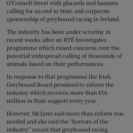
O'Connell Street with placards and banners
calling for an end to State and corporate
sponsorship of greyhound racing in Ireland.
The industry has been under scrutiny in
recent weeks after an RTÉ Investigates
programme which raised concerns over the
potential widespread culling of thousands of
animals based on their performances.
In response to that programme the Irish
Greyhound Board promised to reform the
industry which receives more than €16
million in State support every year.
However, McLynn said more than reform was
needed and she said the “horrors of the
industry” meant that greyhound racing