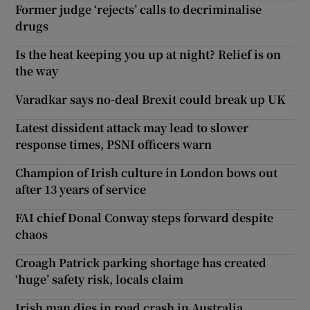
Former judge ‘rejects’ calls to decriminalise
drugs
Is the heat keeping you up at night? Relief is on
the way
Varadkar says no-deal Brexit could break up UK
Latest dissident attack may lead to slower
response times, PSNI officers warn
Champion of Irish culture in London bows out
after 13 years of service
FAI chief Donal Conway steps forward despite
chaos
Croagh Patrick parking shortage has created
‘huge’ safety risk, locals claim
Irish man dies in road crash in Australia