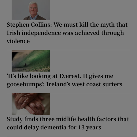
Stephen Collins: We must kill the myth that
Irish independence was achieved through
violence
‘It’s like looking at Everest. It gives me
goosebumps’: Ireland’s west coast surfers
Study finds three midlife health factors that
could delay dementia for 13 years