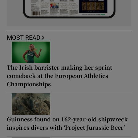
MOST READ
The Irish barrister making her sprint
comeback at the European Athletics
Championships
Guinness found on 162-year-old shipwreck
inspires divers with ‘Project Jurassic Beer’