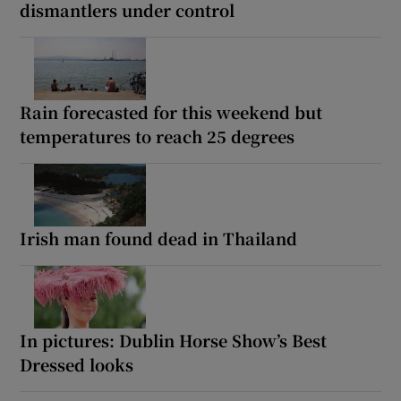
dismantlers under control
Rain forecasted for this weekend but
temperatures to reach 25 degrees
Irish man found dead in Thailand
In pictures: Dublin Horse Show’s Best
Dressed looks