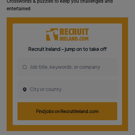
Crosswords & puzzles to keep you challenged and
entertained