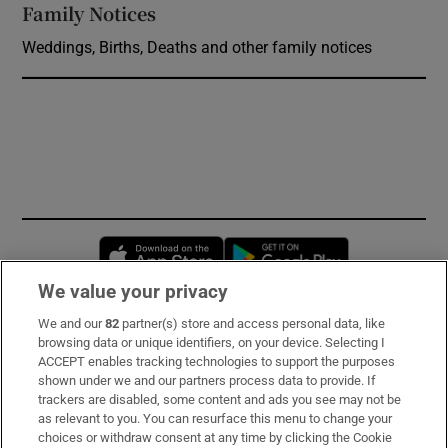
Family Notices
Opens in new window
Weddings, Births, Deaths and other family notices
Opens in new window
Opens in new 
We value your privacy
We and our
82
partner(s) store and access personal data, like
Subscribe
browsing data or unique identifiers, on your device. Selecting I
ACCEPT enables tracking technologies to support the purposes
Support
shown under we and our partners process data to provide. If
trackers are disabled, some content and ads you see may not be
About Us
as relevant to you. You can resurface this menu to change your
choices or withdraw consent at any time by clicking the Cookie
Irish Times Products & Services