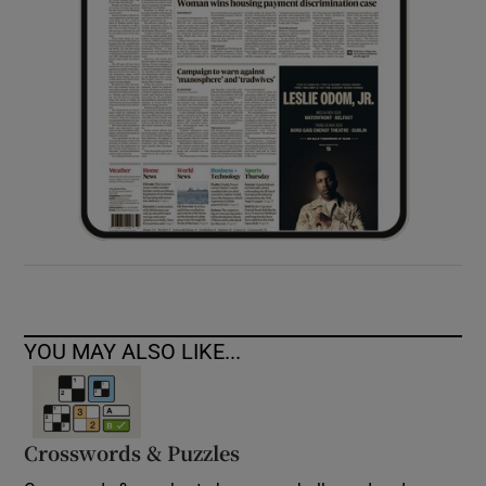
YOU MAY ALSO LIKE...
Crosswords & Puzzles