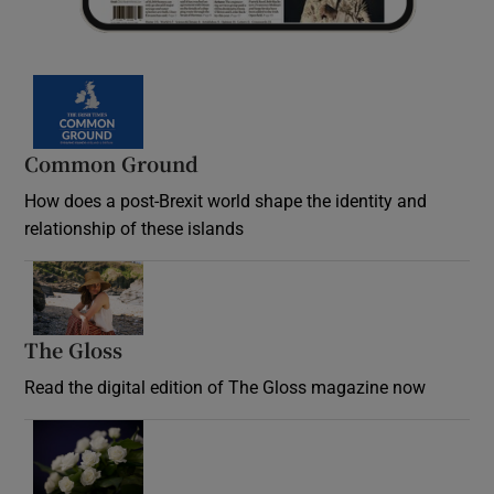
Common Ground
How does a post-Brexit world shape the identity and
relationship of these islands
Opens in new window
The Gloss
Opens in new window
Read the digital edition of The Gloss magazine now
Opens in new window