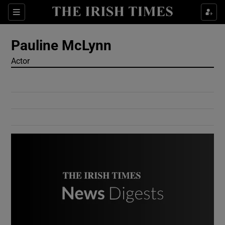
Show Culture sub sections
Sections
Show Environment sub sections
Pauline McLynn
Actor
Show Technology sub sections
Show Science sub sections
Show Motors sub sections