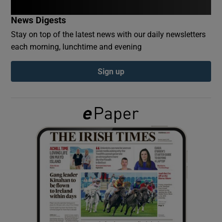
News Digests
Show Podcasts sub sections
Stay on top of the latest news with our daily newsletters
each morning, lunchtime and evening
Sign up
Show Gaeilge sub sections
Show History sub sections
 window
Show Sponsored sub sections