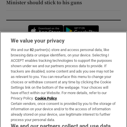
Minister should stick to his guns
Opens in new window
Opens in new 
We value your privacy
We and our
82
partner(s) store and access personal data, like
Subscribe
browsing data or unique identifiers, on your device. Selecting I
ACCEPT enables tracking technologies to support the purposes
Support
shown under we and our partners process data to provide. If
trackers are disabled, some content and ads you see may not be
About Us
as relevant to you. You can resurface this menu to change your
choices or withdraw consent at any time by clicking the Cookie
Irish Times Products & Services
Settings link on the bottom of the webpage. Your choices will
have effect within our Website. For more details, refer to our
Privacy Policy.
Cookie Policy
OUR PARTNERS:
Certain vendors, once consent is provided by you to the storage of
information on your device and/or to the access of information
already stored on your device, use legitimate interest to further
process your personal data.
We and our partners collect and use data