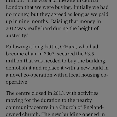
London that we were buying. Initially we had
no money, but they agreed as long as we paid
up in nine months. Raising that money in
2012 was really hard during the height of
austerity.”
Following a long battle, O’Hara, who had
become chair in 2007, secured the £3.5
million that was needed to buy the building,
demolish it and replace it with a new build in
a novel co-operation with a local housing co-
operative.
The centre closed in 2013, with activities
moving for the duration to the nearby
community centre in a Church of England-
owned church. The new building opened in