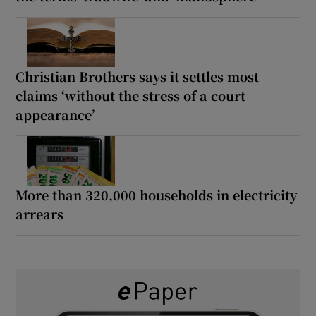
Christian Brothers says it settles most
claims ‘without the stress of a court
appearance’
More than 320,000 households in electricity
arrears