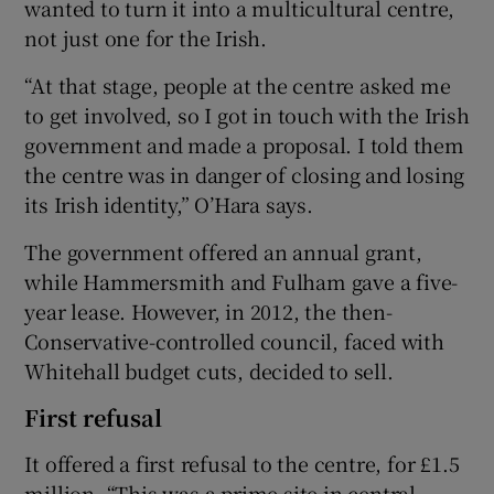
wanted to turn it into a multicultural centre,
not just one for the Irish.
“At that stage, people at the centre asked me
to get involved, so I got in touch with the Irish
government and made a proposal. I told them
the centre was in danger of closing and losing
its Irish identity,” O’Hara says.
The government offered an annual grant,
while Hammersmith and Fulham gave a five-
year lease. However, in 2012, the then-
Conservative-controlled council, faced with
Whitehall budget cuts, decided to sell.
First refusal
It offered a first refusal to the centre, for £1.5
million. “This was a prime site in central