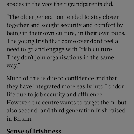
spaces in the way their grandparents did.
“The older generation tended to stay closer
together and sought security and comfort by
being in their own culture, in their own pubs.
The young Irish that come over don’t feel a
need to go and engage with Irish culture.
They don’t join organisations in the same
way.”
Much of this is due to confidence and that
they have integrated more easily into London
life due to job security and affluence.
However, the centre wants to target them, but
also second- and third-generation Irish raised
in Britain.
Sense of Irishness