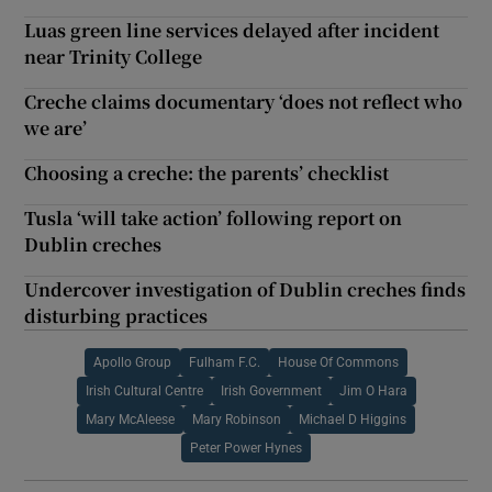
Luas green line services delayed after incident
near Trinity College
Creche claims documentary ‘does not reflect who
we are’
Choosing a creche: the parents’ checklist
Tusla ‘will take action’ following report on
Dublin creches
Undercover investigation of Dublin creches finds
disturbing practices
Apollo Group
Fulham F.C.
House Of Commons
Irish Cultural Centre
Irish Government
Jim O Hara
Mary McAleese
Mary Robinson
Michael D Higgins
Peter Power Hynes