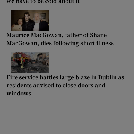
we have to be cold about it’
Maurice MacGowan, father of Shane
MacGowan, dies following short illness
Fire service battles large blaze in Dublin as
residents advised to close doors and
windows