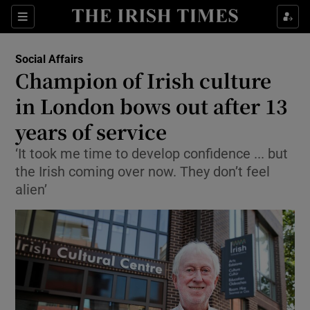
Show Culture sub sections
Sections
Show Environment sub sections
Social Affairs
Champion of Irish culture
Show Technology sub sections
in London bows out after 13
Show Science sub sections
years of service
‘It took me time to develop confidence ... but
the Irish coming over now. They don’t feel
alien’
Show Motors sub sections