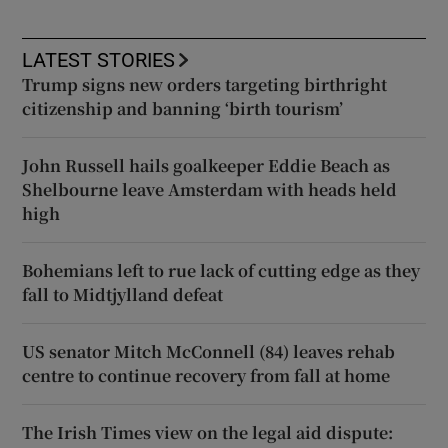
LATEST STORIES
Trump signs new orders targeting birthright
citizenship and banning ‘birth tourism’
John Russell hails goalkeeper Eddie Beach as
Shelbourne leave Amsterdam with heads held
high
Bohemians left to rue lack of cutting edge as they
fall to Midtjylland defeat
US senator Mitch McConnell (84) leaves rehab
centre to continue recovery from fall at home
The Irish Times view on the legal aid dispute: