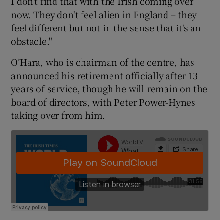
I don't find that with the Irish coming over
now. They don't feel alien in England – they
feel different but not in the sense that it's an
obstacle."
O’Hara, who is chairman of the centre, has
announced his retirement officially after 13
years of service, though he will remain on the
board of directors, with Peter Power-Hynes
taking over from him.