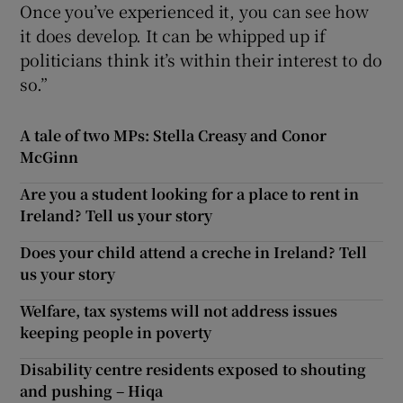
Once you’ve experienced it, you can see how
it does develop. It can be whipped up if
politicians think it’s within their interest to do
so.”
A tale of two MPs: Stella Creasy and Conor
McGinn
Are you a student looking for a place to rent in
Ireland? Tell us your story
Does your child attend a creche in Ireland? Tell
us your story
Welfare, tax systems will not address issues
keeping people in poverty
Disability centre residents exposed to shouting
and pushing – Hiqa