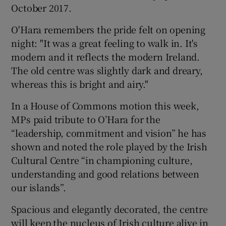
October 2017.
O'Hara remembers the pride felt on opening
night: "It was a great feeling to walk in. It's
modern and it reflects the modern Ireland.
The old centre was slightly dark and dreary,
whereas this is bright and airy."
In a House of Commons motion this week,
MPs paid tribute to O’Hara for the
“leadership, commitment and vision” he has
shown and noted the role played by the Irish
Cultural Centre “in championing culture,
understanding and good relations between
our islands”.
Spacious and elegantly decorated, the centre
will keep the nucleus of Irish culture alive in