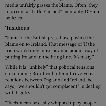
media unfairly passes the blame. Often, they
represent a “Little England” mentality, O’Hara
believes.
‘Insidious’
“Some of the British press have pushed the
blame on to Ireland. That message of ‘if the
Irish would only move’ is an insidious way of
putting Ireland in the firing line. It’s nasty.”
While it is “unlikely” that political tensions
surrounding Brexit will filter into everyday
relations between England and Ireland, he
says, “we shouldn’t get complacent” in dealing
with bigotry.
“Racism can be easily whipped up by people.