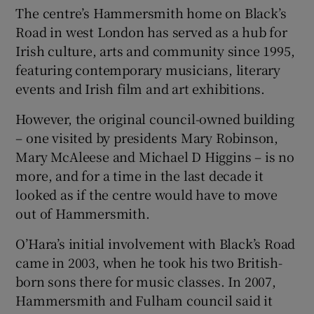
The centre’s Hammersmith home on Black’s
Road in west London has served as a hub for
Irish culture, arts and community since 1995,
featuring contemporary musicians, literary
events and Irish film and art exhibitions.
However, the original council-owned building
– one visited by presidents Mary Robinson,
Mary McAleese and Michael D Higgins – is no
more, and for a time in the last decade it
looked as if the centre would have to move
out of Hammersmith.
O’Hara’s initial involvement with Black’s Road
came in 2003, when he took his two British-
born sons there for music classes. In 2007,
Hammersmith and Fulham council said it