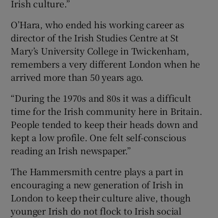
Irish culture.”
O’Hara, who ended his working career as
director of the Irish Studies Centre at St
Mary’s University College in Twickenham,
remembers a very different London when he
arrived more than 50 years ago.
“During the 1970s and 80s it was a difficult
time for the Irish community here in Britain.
People tended to keep their heads down and
kept a low profile. One felt self-conscious
reading an Irish newspaper.”
The Hammersmith centre plays a part in
encouraging a new generation of Irish in
London to keep their culture alive, though
younger Irish do not flock to Irish social