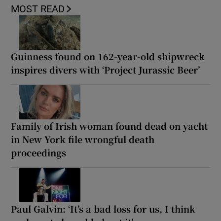
MOST READ
Guinness found on 162-year-old shipwreck
inspires divers with ‘Project Jurassic Beer’
Family of Irish woman found dead on yacht
in New York file wrongful death
proceedings
Paul Galvin: ‘It’s a bad loss for us, I think