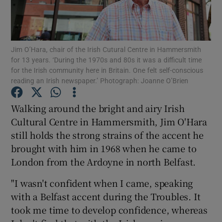
Show Podcasts sub sections
Jim O’Hara, chair of the Irish Cutural Centre in Hammersmith
for 13 years. ‘During the 1970s and 80s it was a difficult time
for the Irish community here in Britain. One felt self-conscious
reading an Irish newspaper.’ Photograph: Joanne O’Brien
Show Gaeilge sub sections
Walking around the bright and airy Irish
Cultural Centre in Hammersmith, Jim O'Hara
Show History sub sections
still holds the strong strains of the accent he
brought with him in 1968 when he came to
London from the Ardoyne in north Belfast.
"I wasn't confident when I came, speaking
 window
with a Belfast accent during the Troubles. It
took me time to develop confidence, whereas
Show Sponsored sub sections