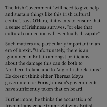
The Irish Government “will need to give help
and sustain things like this Irish cultural
centre”, says O’Hara, if it wants to ensure that
a sense of Irishness survives, “or else that
cultural connection will eventually dissipate”.
Such matters are particularly important in an
era of Brexit. "Unfortunately, there is an
ignorance in Britain amongst politicians
about the damage this can do both to
Northern Ireland and to Anglo-Irish relations."
He doesn't think either Theresa May's
government or Boris Johnson's governments
have sufficiently taken that on board.
Furthermore, he thinks the accusation of
Irish intransigence from right-wing British