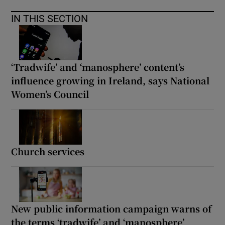
IN THIS SECTION
‘Tradwife’ and ‘manosphere’ content’s
influence growing in Ireland, says National
Women’s Council
Church services
New public information campaign warns of
the terms ‘tradwife’ and ‘manosphere’