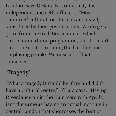
London, says O'Hara. Not only that, it is
independent and self-sufficient. "Most
countries' cultural institutions are heavily
subsidised by their governments. We do get a
grant from the Irish Government, which
covers our cultural programme, but it doesn't
cover the cost of running the building and
employing people. We raise all of that
ourselves.
‘Tragedy’
“What a tragedy it would be if Ireland didn’t
have a cultural centre,” O’Hara says, “Having
Riverdance on in the Hammersmith Apollo
isn’t the same as having an actual institute in
central London that showcases the best of