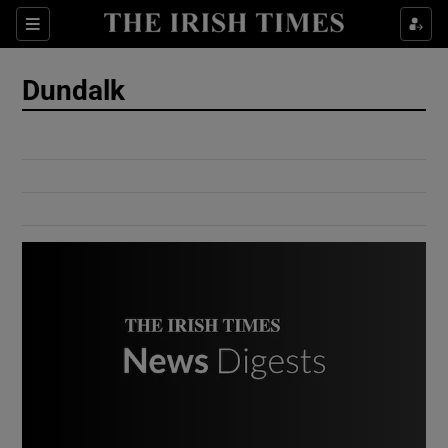
Show Culture sub sections
Sections
Show Environment sub sections
Dundalk
Show Technology sub sections
Show Science sub sections
Show Motors sub sections