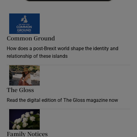
Common Ground
How does a post-Brexit world shape the identity and
relationship of these islands
Opens in new window
The Gloss
Opens in new window
Read the digital edition of The Gloss magazine now
Opens in new window
Family Notices
Opens in new window