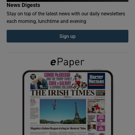
News Digests
Stay on top of the latest news with our daily newsletters
Show Podcasts sub sections
each morning, lunchtime and evening
Sign up
Show Gaeilge sub sections
Show History sub sections
 window
Show Sponsored sub sections