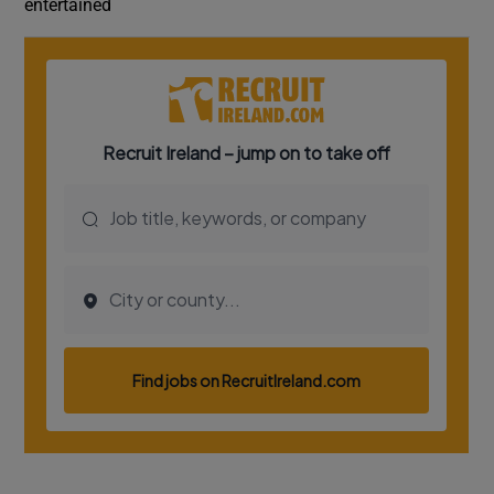
entertained