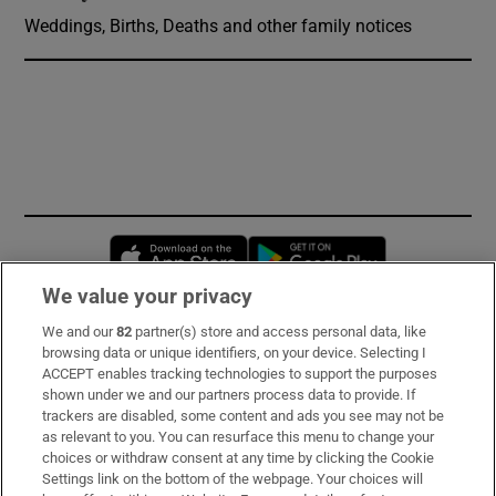
Weddings, Births, Deaths and other family notices
Opens in new window
Opens in new 
We value your privacy
We and our
82
partner(s) store and access personal data, like
Subscribe
browsing data or unique identifiers, on your device. Selecting I
ACCEPT enables tracking technologies to support the purposes
Support
shown under we and our partners process data to provide. If
trackers are disabled, some content and ads you see may not be
About Us
as relevant to you. You can resurface this menu to change your
choices or withdraw consent at any time by clicking the Cookie
Irish Times Products & Services
Settings link on the bottom of the webpage. Your choices will