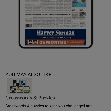
YOU MAY ALSO LIKE...
Crosswords & Puzzles
Crosswords & puzzles to keep you challenged and