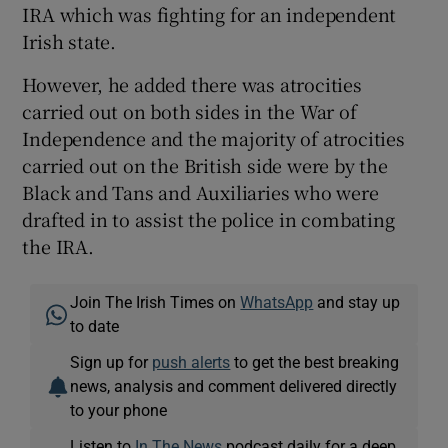
IRA which was fighting for an independent
Irish state.
However, he added there was atrocities
carried out on both sides in the War of
Independence and the majority of atrocities
carried out on the British side were by the
Black and Tans and Auxiliaries who were
drafted in to assist the police in combating
the IRA.
Join The Irish Times on
WhatsApp
and stay up
to date
Sign up for
push alerts
to get the best breaking
news, analysis and comment delivered directly
to your phone
Listen to
In The News
podcast daily for a deep