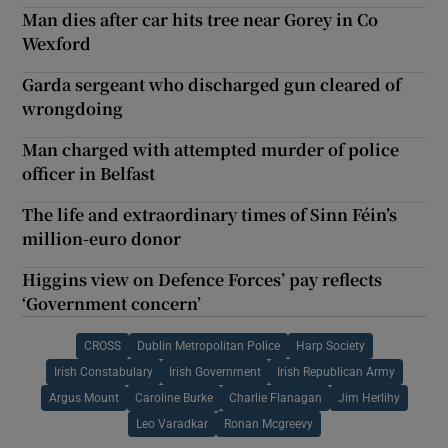
Man dies after car hits tree near Gorey in Co
Wexford
Garda sergeant who discharged gun cleared of
wrongdoing
Man charged with attempted murder of police
officer in Belfast
The life and extraordinary times of Sinn Féin’s
million-euro donor
Higgins view on Defence Forces’ pay reflects
‘Government concern’
CROSS
Dublin Metropolitan Police
Harp Society
Irish Constabulary
Irish Government
Irish Republican Army
Argus Mount
Caroline Burke
Charlie Flanagan
Jim Herlihy
Leo Varadkar
Ronan Mcgreevy