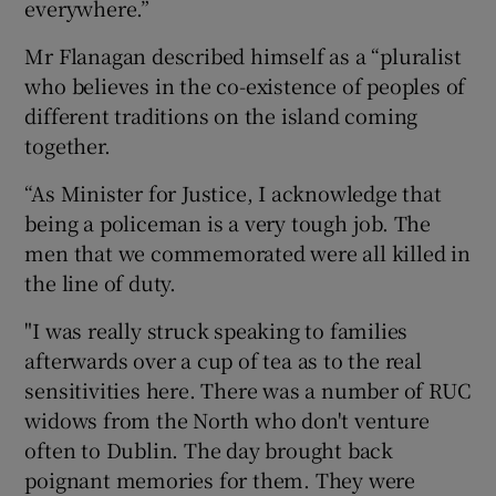
everywhere.”
Mr Flanagan described himself as a “pluralist
who believes in the co-existence of peoples of
different traditions on the island coming
together.
“As Minister for Justice, I acknowledge that
being a policeman is a very tough job. The
men that we commemorated were all killed in
the line of duty.
"I was really struck speaking to families
afterwards over a cup of tea as to the real
sensitivities here. There was a number of RUC
widows from the North who don't venture
often to Dublin. The day brought back
poignant memories for them. They were