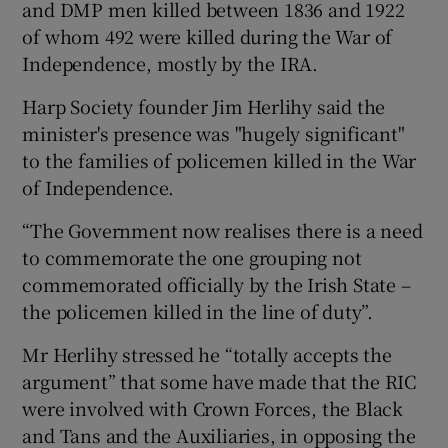
and DMP men killed between 1836 and 1922
of whom 492 were killed during the War of
Independence, mostly by the IRA.
Harp Society founder Jim Herlihy said the
minister's presence was "hugely significant"
to the families of policemen killed in the War
of Independence.
“The Government now realises there is a need
to commemorate the one grouping not
commemorated officially by the Irish State –
the policemen killed in the line of duty”.
Mr Herlihy stressed he “totally accepts the
argument” that some have made that the RIC
were involved with Crown Forces, the Black
and Tans and the Auxiliaries, in opposing the