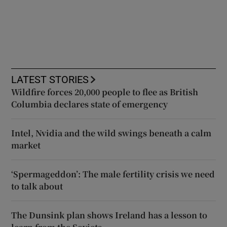
LATEST STORIES
Wildfire forces 20,000 people to flee as British
Columbia declares state of emergency
Intel, Nvidia and the wild swings beneath a calm
market
‘Spermageddon’: The male fertility crisis we need
to talk about
The Dunsink plan shows Ireland has a lesson to