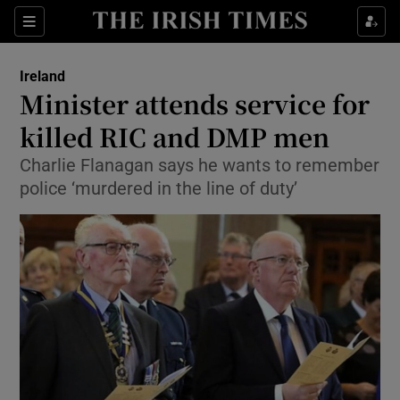
Show Culture sub sections
Sections
Show Environment sub sections
Ireland
Minister attends service for
Show Technology sub sections
killed RIC and DMP men
Show Science sub sections
Charlie Flanagan says he wants to remember
police ‘murdered in the line of duty’
Show Motors sub sections