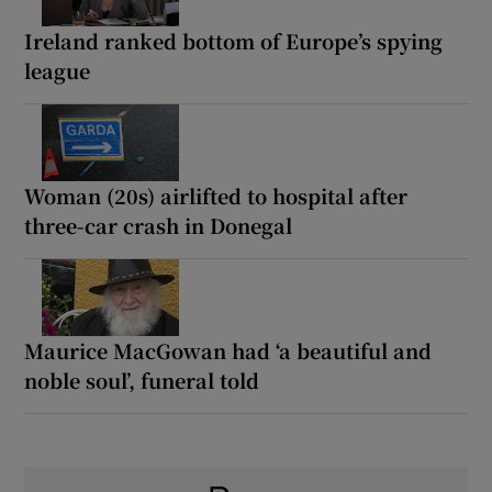
Ireland ranked bottom of Europe’s spying
league
Woman (20s) airlifted to hospital after
three-car crash in Donegal
Maurice MacGowan had ‘a beautiful and
noble soul’, funeral told