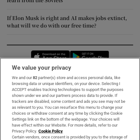
learn from the Soviets
If Elon Musk is right and AI makes jobs extinct,
what will we do with our free time?
Opens in new window
Opens in new 
We value your privacy
We and our
82
partner(s) store and access personal data, like
Subscribe
browsing data or unique identifiers, on your device. Selecting I
ACCEPT enables tracking technologies to support the purposes
Support
shown under we and our partners process data to provide. If
trackers are disabled, some content and ads you see may not be
About Us
as relevant to you. You can resurface this menu to change your
choices or withdraw consent at any time by clicking the Cookie
Irish Times Products & Services
Settings link on the bottom of the webpage. Your choices will
have effect within our Website. For more details, refer to our
Privacy Policy.
Cookie Policy
OUR PARTNERS:
Certain vendors, once consent is provided by you to the storage of