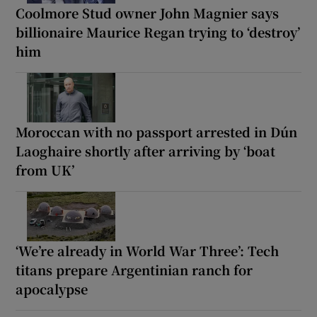
Coolmore Stud owner John Magnier says
billionaire Maurice Regan trying to ‘destroy’
him
Moroccan with no passport arrested in Dún
Laoghaire shortly after arriving by ‘boat
from UK’
‘We’re already in World War Three’: Tech
titans prepare Argentinian ranch for
apocalypse