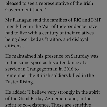
pleased to see a representative of the Irish
Government there."
Mr Flanagan said the families of RIC and DMP
men killed in the War of Independence have
had to live with a century of their relatives
being described as “traitors and disloyal
citizens”.
He maintained his presence on Saturday was
in the same spirit as his attendance at a
service in Grangegorman in 2016 to
remember the British soldiers killed in the
Easter Rising.
He added: “I believe very strongly in the spirit
of the Good Friday Agreement and, in the
spirit of co-existence. These are sensitive