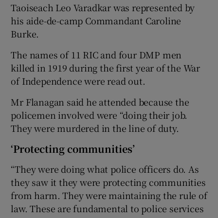
Taoiseach Leo Varadkar was represented by
his aide-de-camp Commandant Caroline
Burke.
The names of 11 RIC and four DMP men
killed in 1919 during the first year of the War
of Independence were read out.
Mr Flanagan said he attended because the
policemen involved were “doing their job.
They were murdered in the line of duty.
‘Protecting communities’
“They were doing what police officers do. As
they saw it they were protecting communities
from harm. They were maintaining the rule of
law. These are fundamental to police services