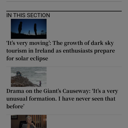
IN THIS SECTION
‘It’s very moving’: The growth of dark sky
tourism in Ireland as enthusiasts prepare
for solar eclipse
Drama on the Giant’s Causeway: ‘It’s a very
unusual formation. I have never seen that
before’