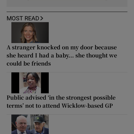
MOST READ
A stranger knocked on my door because
she heard I had a baby... she thought we
could be friends
Public advised ‘in the strongest possible
terms’ not to attend Wicklow-based GP