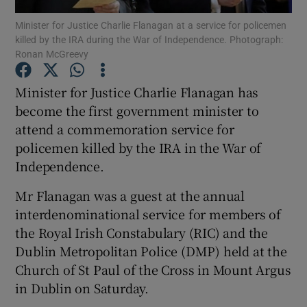
Minister for Justice Charlie Flanagan at a service for policemen
killed by the IRA during the War of Independence. Photograph:
Show Podcasts sub sections
Ronan McGreevy
Minister for Justice Charlie Flanagan has
become the first government minister to
attend a commemoration service for
Show Gaeilge sub sections
policemen killed by the IRA in the War of
Independence.
Show History sub sections
Mr Flanagan was a guest at the annual
interdenominational service for members of
the Royal Irish Constabulary (RIC) and the
Dublin Metropolitan Police (DMP) held at the
 window
Church of St Paul of the Cross in Mount Argus
in Dublin on Saturday.
Show Sponsored sub sections