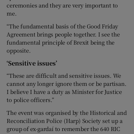
ceremonies and they are very important to
me.
“The fundamental basis of the Good Friday
Agreement brings people together. I see the
fundamental principle of Brexit being the
opposite.
‘Sensitive issues’
“These are difficult and sensitive issues. We
cannot any longer ignore them or be partisan.
I believe I have a duty as Minister for Justice
to police officers.”
The event was organised by the Historical and
Reconciliation Police (Harp) Society set up a
group of ex-gardaí to remember the 640 RIC