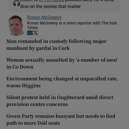
dive on the stories that matter
Ronan McGreevy
Ronan McGreevy is a news reporter with The Irish
Times
Opens in new window
Opens in new window
Man remanded in custody following major
manhunt by gardaí in Cork
Woman sexually assaulted by ‘a number of men’
in Co Down
Environment being changed at unparalled rate,
warns Higgins
Silent protest held in Oughterard amid direct
provision centre concerns
Green Party remains buoyant but needs to find
path to more Dáil seats