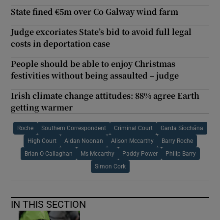
State fined €5m over Co Galway wind farm
Judge excoriates State’s bid to avoid full legal
costs in deportation case
People should be able to enjoy Christmas
festivities without being assaulted – judge
Irish climate change attitudes: 88% agree Earth
getting warmer
Roche
Southern Correspondent
Criminal Court
Garda Síochána
High Court
Aidan Noonan
Alison Mccarthy
Barry Roche
Brian O Callaghan
Ms Mccarthy
Paddy Power
Philip Barry
Simon Cork
IN THIS SECTION