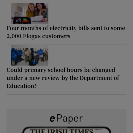
Four months of electricity bills sent to some
2,000 Flogas customers
Could primary school hours be changed
under a new review by the Department of
Education?