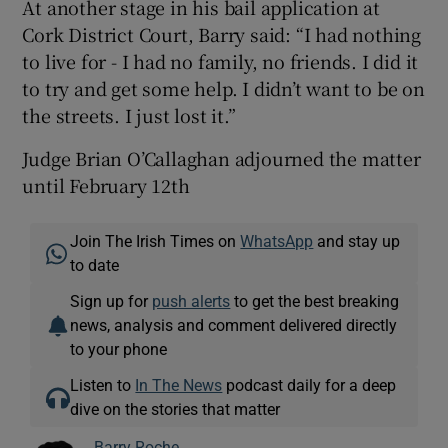
At another stage in his bail application at
Cork District Court, Barry said: “I had nothing
to live for - I had no family, no friends. I did it
to try and get some help. I didn’t want to be on
the streets. I just lost it.”
Judge Brian O’Callaghan adjourned the matter
until February 12th
Join The Irish Times on
WhatsApp
and stay up
to date
Sign up for
push alerts
to get the best breaking
news, analysis and comment delivered directly
to your phone
Listen to
In The News
podcast daily for a deep
dive on the stories that matter
Barry Roche