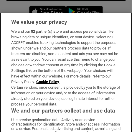
Opens in new window
Opens in new 
We value your privacy
We and our
82
partner(s) store and access personal data, like
Subscribe
browsing data or unique identifiers, on your device. Selecting I
ACCEPT enables tracking technologies to support the purposes
Support
shown under we and our partners process data to provide. If
trackers are disabled, some content and ads you see may not be
About Us
as relevant to you. You can resurface this menu to change your
choices or withdraw consent at any time by clicking the Cookie
Irish Times Products & Services
Settings link on the bottom of the webpage. Your choices will
have effect within our Website. For more details, refer to our
Privacy Policy.
Cookie Policy
OUR PARTNERS:
Certain vendors, once consent is provided by you to the storage of
information on your device and/or to the access of information
already stored on your device, use legitimate interest to further
process your personal data.
We and our partners collect and use data
Use precise geolocation data. Actively scan device
characteristics for identification. Store and/or access information
Irish Times on WhatsApp
Irish Times on Facebook
Irish Times on X
Irish Times on LinkedIn
Irish Times on Instagram
on a device. Personalised advertising and content, advertising and