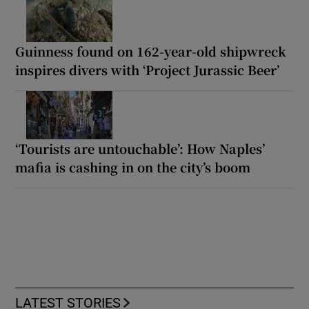
Guinness found on 162-year-old shipwreck
inspires divers with ‘Project Jurassic Beer’
‘Tourists are untouchable’: How Naples’
mafia is cashing in on the city’s boom
LATEST STORIES