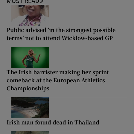
MOST READ
Public advised ‘in the strongest possible
terms’ not to attend Wicklow-based GP
The Irish barrister making her sprint
comeback at the European Athletics
Championships
Irish man found dead in Thailand