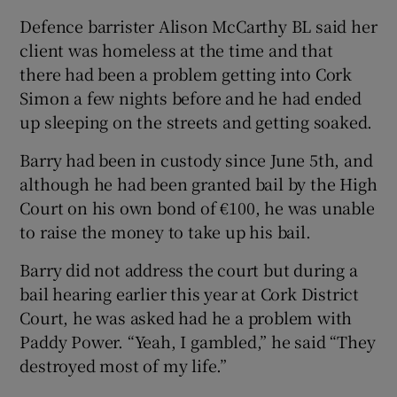
Defence barrister Alison McCarthy BL said her
client was homeless at the time and that
there had been a problem getting into Cork
Simon a few nights before and he had ended
up sleeping on the streets and getting soaked.
Barry had been in custody since June 5th, and
although he had been granted bail by the High
Court on his own bond of €100, he was unable
to raise the money to take up his bail.
Barry did not address the court but during a
bail hearing earlier this year at Cork District
Court, he was asked had he a problem with
Paddy Power. “Yeah, I gambled,” he said “They
destroyed most of my life.”