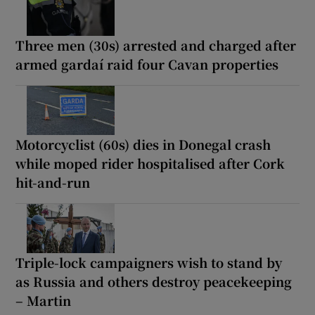
Three men (30s) arrested and charged after
armed gardaí raid four Cavan properties
Motorcyclist (60s) dies in Donegal crash
while moped rider hospitalised after Cork
hit-and-run
Triple-lock campaigners wish to stand by
as Russia and others destroy peacekeeping
– Martin