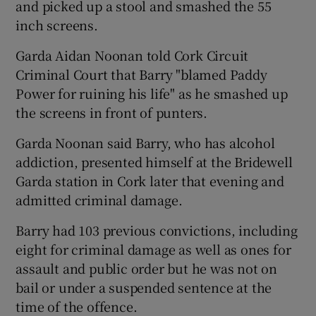
and picked up a stool and smashed the 55
inch screens.
Garda Aidan Noonan told Cork Circuit
Criminal Court that Barry "blamed Paddy
Power for ruining his life" as he smashed up
the screens in front of punters.
Garda Noonan said Barry, who has alcohol
addiction, presented himself at the Bridewell
Garda station in Cork later that evening and
admitted criminal damage.
Barry had 103 previous convictions, including
eight for criminal damage as well as ones for
assault and public order but he was not on
bail or under a suspended sentence at the
time of the offence.