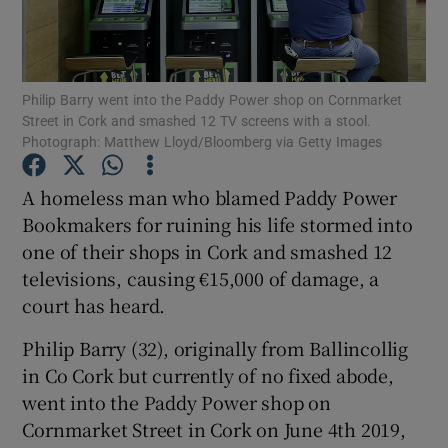
Show Podcasts sub sections
Philip Barry went into the Paddy Power shop on Cornmarket
Street in Cork and smashed 12 TV screens with a stool.
Photograph: Matthew Lloyd/Bloomberg via Getty Images
A homeless man who blamed Paddy Power
Show Gaeilge sub sections
Bookmakers for ruining his life stormed into
one of their shops in Cork and smashed 12
Show History sub sections
televisions, causing €15,000 of damage, a
court has heard.
Philip Barry (32), originally from Ballincollig
in Co Cork but currently of no fixed abode,
 window
went into the Paddy Power shop on
Cornmarket Street in Cork on June 4th 2019,
Show Sponsored sub sections