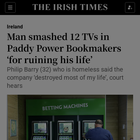
Show Culture sub sections
Sections
Show Environment sub sections
Ireland
Man smashed 12 TVs in
Show Technology sub sections
Paddy Power Bookmakers
Show Science sub sections
‘for ruining his life’
Philip Barry (32) who is homeless said the
company ‘destroyed most of my life’, court
hears
Show Motors sub sections