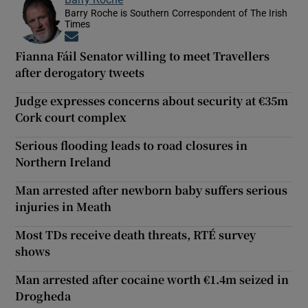
Barry Roche is Southern Correspondent of The Irish
Times
Opens in new window
Fianna Fáil Senator willing to meet Travellers
after derogatory tweets
Judge expresses concerns about security at €35m
Cork court complex
Serious flooding leads to road closures in
Northern Ireland
Man arrested after newborn baby suffers serious
injuries in Meath
Most TDs receive death threats, RTÉ survey
shows
Man arrested after cocaine worth €1.4m seized in
Drogheda