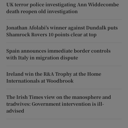
UK terror police investigating Ann Widdecombe
death reopen old investigation
Jonathan Afolabi’s winner against Dundalk puts
Shamrock Rovers 10 points clear at top
Spain announces immediate border controls
with Italy in migration dispute
Ireland win the R&A Trophy at the Home
Internationals at Woodbrook
The Irish Times view on the manosphere and
tradwives: Government intervention is ill-
advised