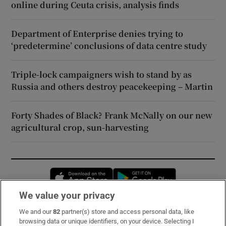
online during Ceuta crisis, analysis finds
Department of Enterprise denies trying to
‘predetermine’ conclusions of data centre study
Triple-lock campaigners wish to stand by as
Russia and others destroy peacekeeping – Martin
Forty Shades of Black? Frank McNally on our new
agricultural crop, sun-harvesting
Opens in new window
Opens in new 
We value your privacy
We and our
82
partner(s) store and access personal data, like
Subscribe
browsing data or unique identifiers, on your device. Selecting I