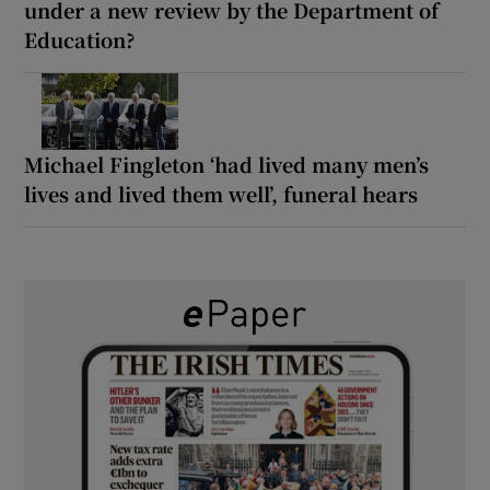
under a new review by the Department of
Education?
Michael Fingleton ‘had lived many men’s
lives and lived them well’, funeral hears