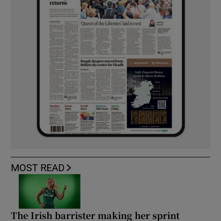
MOST READ
The Irish barrister making her sprint