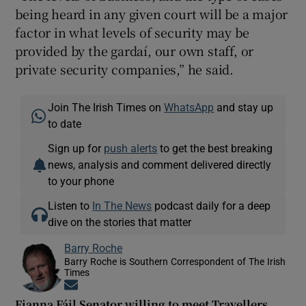
being heard in any given court will be a major
factor in what levels of security may be
provided by the gardaí, our own staff, or
private security companies,” he said.
Join The Irish Times on
WhatsApp
and stay up
to date
Sign up for
push alerts
to get the best breaking
news, analysis and comment delivered directly
to your phone
Listen to
In The News
podcast daily for a deep
dive on the stories that matter
Barry Roche
Barry Roche is Southern Correspondent of The Irish
Times
Opens in new window
Fianna Fáil Senator willing to meet Travellers