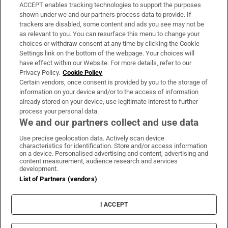
ACCEPT enables tracking technologies to support the purposes
Support
shown under we and our partners process data to provide. If
trackers are disabled, some content and ads you see may not be
About Us
as relevant to you. You can resurface this menu to change your
choices or withdraw consent at any time by clicking the Cookie
Irish Times Products & Services
Settings link on the bottom of the webpage. Your choices will
have effect within our Website. For more details, refer to our
Privacy Policy.
Cookie Policy
OUR PARTNERS:
Certain vendors, once consent is provided by you to the storage of
information on your device and/or to the access of information
already stored on your device, use legitimate interest to further
process your personal data.
We and our partners collect and use data
Use precise geolocation data. Actively scan device
characteristics for identification. Store and/or access information
Irish Times on WhatsApp
Irish Times on Facebook
Irish Times on X
Irish Times on LinkedIn
Irish Times on Instagram
on a device. Personalised advertising and content, advertising and
content measurement, audience research and services
development.
Terms & Conditions
List of Partners (vendors)
Privacy Policy
Cookie Information
Cookie Settings
I ACCEPT
Community Standards
Copyright