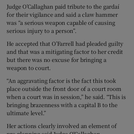
Judge O’Callaghan paid tribute to the gardaí
for their vigilance and said a claw hammer
was “a serious weapon capable of causing
serious injury to a person”.
He accepted that O’Farrell had pleaded guilty
and that was a mitigating factor to her credit
but there was no excuse for bringing a
weapon to court.
“An aggravating factor is the fact this took
place outside the front door of a court room
when a court was in session,” he said. “This is
bringing brazenness with a capital B to the
ultimate level.”
Her actions clearly involved an element of
pre-planning said Judge O’Callaghan.