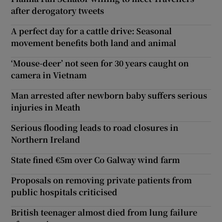
after derogatory tweets
A perfect day for a cattle drive: Seasonal
movement benefits both land and animal
‘Mouse-deer’ not seen for 30 years caught on
camera in Vietnam
Man arrested after newborn baby suffers serious
injuries in Meath
Serious flooding leads to road closures in
Northern Ireland
State fined €5m over Co Galway wind farm
Proposals on removing private patients from
public hospitals criticised
British teenager almost died from lung failure