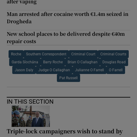
after vaping
Man arrested after cocaine worth €1.4m seized in
Drogheda
New school places to be delivered despite €40m
repair costs
Roche
Southern Correspondent
Criminal Court
Criminal Courts
Garda Síochána
Barry Roche
Brian O Callaghan
Douglas Road
Jason Daly
Judge O Callaghan
Julianne O Farrell
O Farrell
Pat Russell
IN THIS SECTION
Triple-lock campaigners wish to stand by