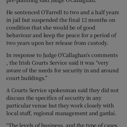
He sentenced O’Farrell to two and a half years
in jail but suspended the final 12 months on
condition that she would be of good
behaviour and keep the peace for a period of
two years upon her release from custody.
In response to Judge O’Callaghan’s comments
, the Irish Courts Service said it was “very
aware of the needs for security in and around
court buildings.”
A Courts Service spokesman said they did not
discuss the specifics of security in any
particular venue but they work closely with
local staff, regional management and gardaí.
“The levels of business, and the type of cases