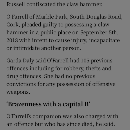
Russell confiscated the claw hammer.
O'Farrell of Marble Park, South Douglas Road,
Cork, pleaded guilty to possessing a claw
hammer in a public place on September 5th,
2018 with intent to cause injury, incapacitate
or intimidate another person.
Garda Daly said O’Farrell had 105 previous
offences including for robbery, thefts and
drug offences. She had no previous
convictions for any possession of offensive
weapons.
‘Brazenness with a capital B’
O’Farrell’s companion was also charged with
an offence but who has since died, he said.