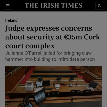
Show Culture sub sections
Sections
Show Environment sub sections
Ireland
Judge expresses concerns
Show Technology sub sections
about security at €35m Cork
Show Science sub sections
court complex
Julianne O’Farrell jailed for bringing claw
hammer into building to intimidate person
Show Motors sub sections