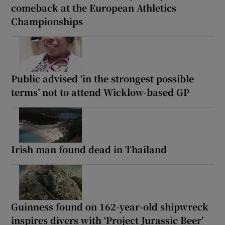
comeback at the European Athletics
Championships
Public advised ‘in the strongest possible
terms’ not to attend Wicklow-based GP
Irish man found dead in Thailand
Guinness found on 162-year-old shipwreck
inspires divers with ‘Project Jurassic Beer’