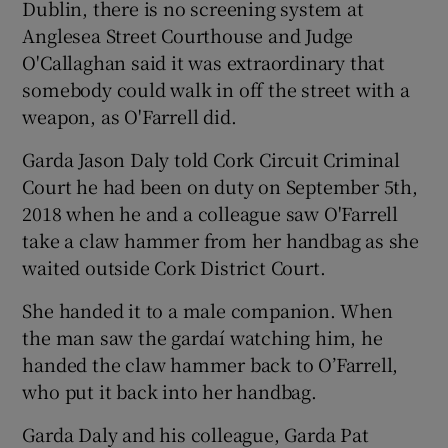
Dublin, there is no screening system at
Anglesea Street Courthouse and Judge
O'Callaghan said it was extraordinary that
somebody could walk in off the street with a
weapon, as O'Farrell did.
Garda Jason Daly told Cork Circuit Criminal
Court he had been on duty on September 5th,
2018 when he and a colleague saw O'Farrell
take a claw hammer from her handbag as she
waited outside Cork District Court.
She handed it to a male companion. When
the man saw the gardaí watching him, he
handed the claw hammer back to O’Farrell,
who put it back into her handbag.
Garda Daly and his colleague, Garda Pat