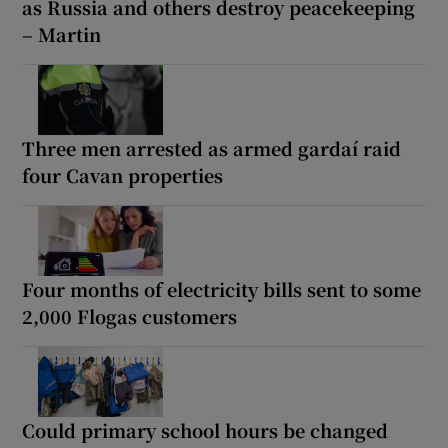
as Russia and others destroy peacekeeping
– Martin
Three men arrested as armed gardaí raid
four Cavan properties
Four months of electricity bills sent to some
2,000 Flogas customers
Could primary school hours be changed