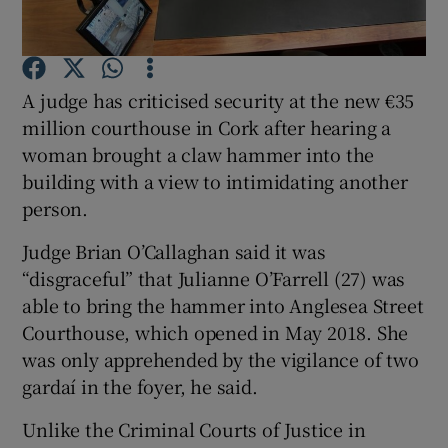
Show Podcasts sub sections
A judge has criticised security at the new €35
million courthouse in Cork after hearing a
woman brought a claw hammer into the
building with a view to intimidating another
person.
Show Gaeilge sub sections
Judge Brian O’Callaghan said it was
Show History sub sections
“disgraceful” that Julianne O’Farrell (27) was
able to bring the hammer into Anglesea Street
Courthouse, which opened in May 2018. She
was only apprehended by the vigilance of two
gardaí in the foyer, he said.
 window
Unlike the Criminal Courts of Justice in
Show Sponsored sub sections