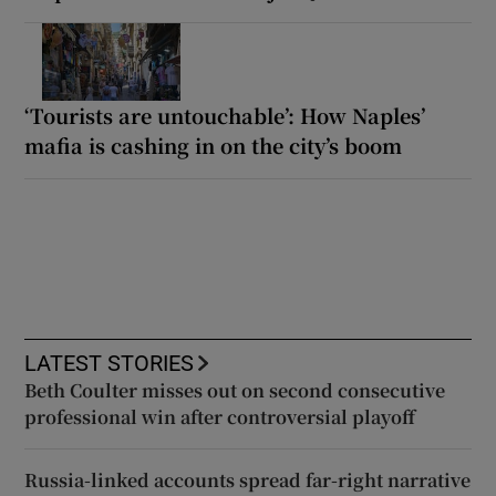
‘Tourists are untouchable’: How Naples’
mafia is cashing in on the city’s boom
LATEST STORIES
Beth Coulter misses out on second consecutive
professional win after controversial playoff
Russia-linked accounts spread far-right narrative