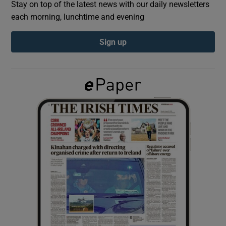
Stay on top of the latest news with our daily newsletters
each morning, lunchtime and evening
Show Podcasts sub sections
Sign up
Show Gaeilge sub sections
Show History sub sections
 window
Show Sponsored sub sections