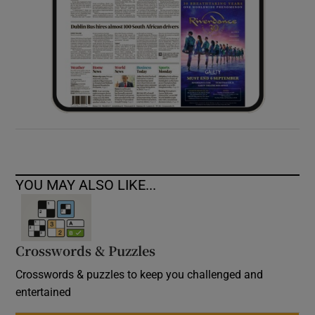
YOU MAY ALSO LIKE...
Crosswords & Puzzles
Crosswords & puzzles to keep you challenged and
entertained