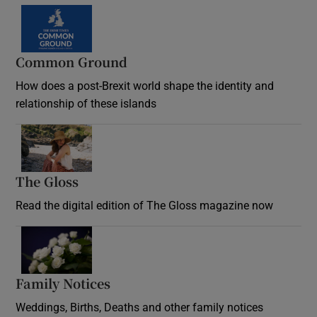
Common Ground
How does a post-Brexit world shape the identity and
relationship of these islands
Opens in new window
The Gloss
Opens in new window
Read the digital edition of The Gloss magazine now
Opens in new window
Family Notices
Opens in new window
Weddings, Births, Deaths and other family notices