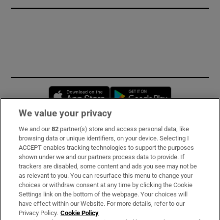
Opens in new window
Opens in new 
We value your privacy
We and our
82
partner(s) store and access personal data, like
Subscribe
browsing data or unique identifiers, on your device. Selecting I
ACCEPT enables tracking technologies to support the purposes
Support
shown under we and our partners process data to provide. If
trackers are disabled, some content and ads you see may not be
About Us
as relevant to you. You can resurface this menu to change your
choices or withdraw consent at any time by clicking the Cookie
Irish Times Products & Services
Settings link on the bottom of the webpage. Your choices will
have effect within our Website. For more details, refer to our
Privacy Policy.
Cookie Policy