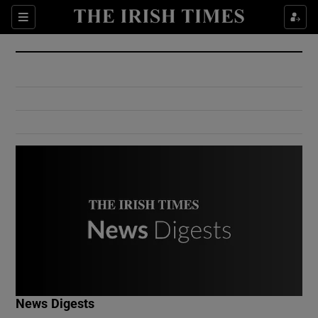
Show Culture sub sections
Sections
Show Environment sub sections
Show Technology sub sections
Show Science sub sections
Show Motors sub sections
News Digests