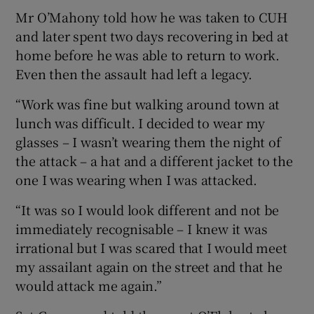
Mr O’Mahony told how he was taken to CUH
and later spent two days recovering in bed at
home before he was able to return to work.
Even then the assault had left a legacy.
“Work was fine but walking around town at
lunch was difficult. I decided to wear my
glasses – I wasn’t wearing them the night of
the attack – a hat and a different jacket to the
one I was wearing when I was attacked.
“It was so I would look different and not be
immediately recognisable – I knew it was
irrational but I was scared that I would meet
my assailant again on the street and that he
would attack me again.”