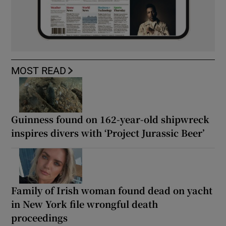
MOST READ
Guinness found on 162-year-old shipwreck
inspires divers with ‘Project Jurassic Beer’
Family of Irish woman found dead on yacht
in New York file wrongful death
proceedings