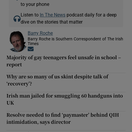
to your phone
Listen to
In The News
podcast daily for a deep
dive on the stories that matter
Barry Roche
Barry Roche is Southern Correspondent of The Irish
Times
Opens in new window
Majority of gay teenagers feel unsafe in school –
report
Why are so many of us skint despite talk of
‘recovery’?
Irish man jailed for smuggling 60 handguns into
UK
Resolve needed to find ‘paymaster’ behind QIH
intimidation, says director