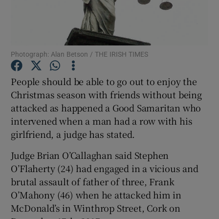
Show Podcasts sub sections
Photograph: Alan Betson / THE IRISH TIMES
People should be able to go out to enjoy the
Christmas season with friends without being
Show Gaeilge sub sections
attacked as happened a Good Samaritan who
intervened when a man had a row with his
Show History sub sections
girlfriend, a judge has stated.
Judge Brian O’Callaghan said Stephen
O’Flaherty (24) had engaged in a vicious and
brutal assault of father of three, Frank
 window
O’Mahony (46) when he attacked him in
McDonald’s in Winthrop Street, Cork on
Show Sponsored sub sections