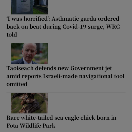
‘I was horrified’: Asthmatic garda ordered
back on beat during Covid-19 surge, WRC
told
Taoiseach defends new Government jet
amid reports Israeli-made navigational tool
omitted
Rare white-tailed sea eagle chick born in
Fota Wildlife Park