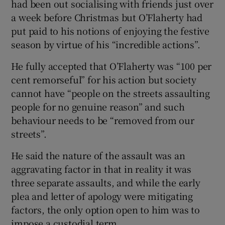
had been out socialising with friends just over
a week before Christmas but O’Flaherty had
put paid to his notions of enjoying the festive
season by virtue of his “incredible actions”.
He fully accepted that O’Flaherty was “100 per
cent remorseful” for his action but society
cannot have “people on the streets assaulting
people for no genuine reason” and such
behaviour needs to be “removed from our
streets”.
He said the nature of the assault was an
aggravating factor in that in reality it was
three separate assaults, and while the early
plea and letter of apology were mitigating
factors, the only option open to him was to
impose a custodial term.