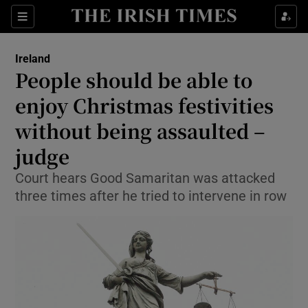
Show Culture sub sections
Sections
Show Environment sub sections
Ireland
People should be able to
Show Technology sub sections
enjoy Christmas festivities
Show Science sub sections
without being assaulted –
judge
Court hears Good Samaritan was attacked
three times after he tried to intervene in row
Show Motors sub sections