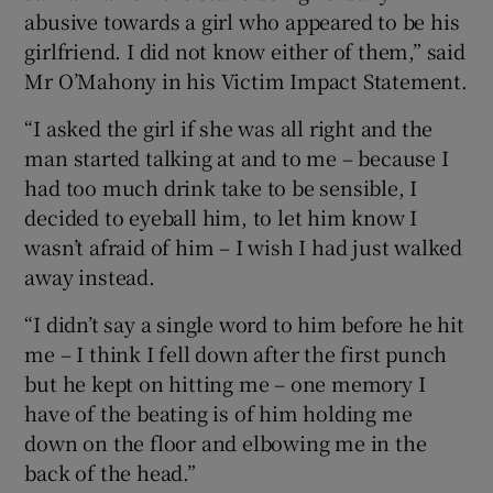
abusive towards a girl who appeared to be his
girlfriend. I did not know either of them,” said
Mr O’Mahony in his Victim Impact Statement.
“I asked the girl if she was all right and the
man started talking at and to me – because I
had too much drink take to be sensible, I
decided to eyeball him, to let him know I
wasn’t afraid of him – I wish I had just walked
away instead.
“I didn’t say a single word to him before he hit
me – I think I fell down after the first punch
but he kept on hitting me – one memory I
have of the beating is of him holding me
down on the floor and elbowing me in the
back of the head.”