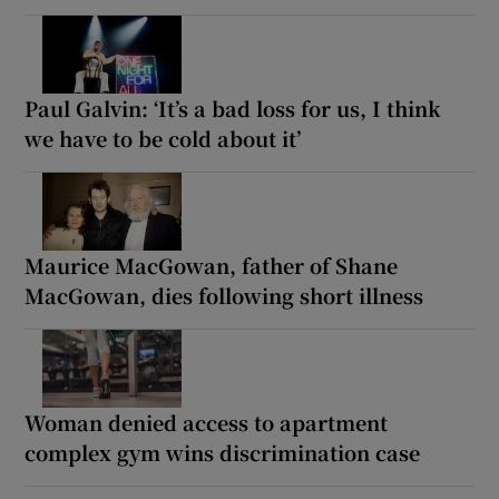
Paul Galvin: ‘It’s a bad loss for us, I think
we have to be cold about it’
Maurice MacGowan, father of Shane
MacGowan, dies following short illness
Woman denied access to apartment
complex gym wins discrimination case