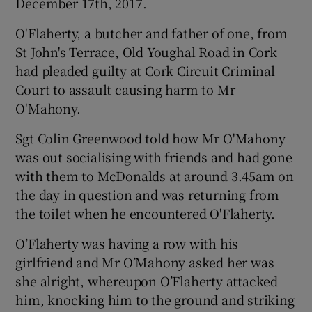
December 17th, 2017.
O'Flaherty, a butcher and father of one, from
St John's Terrace, Old Youghal Road in Cork
had pleaded guilty at Cork Circuit Criminal
Court to assault causing harm to Mr
O'Mahony.
Sgt Colin Greenwood told how Mr O'Mahony
was out socialising with friends and had gone
with them to McDonalds at around 3.45am on
the day in question and was returning from
the toilet when he encountered O'Flaherty.
O’Flaherty was having a row with his
girlfriend and Mr O’Mahony asked her was
she alright, whereupon O’Flaherty attacked
him, knocking him to the ground and striking