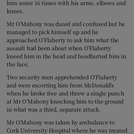
him some 16 times with his arms, elbows and
knees.
Mr O’Mahony was dazed and confused but he
managed to pick himself up and he
approached O’Flaherty to ask him what the
assault had been about when O’Flaherty
kneed him in the head and headbutted him in
the face.
Two security men apprehended O’Flaherty
and were escorting him from McDonald’s
when he broke free and threw a single punch
at Mr O’Mahony knocking him to the ground
in what was a third, separate attack.
Mr O’Mahony was taken by ambulance to
Cork University Hospital where he was treated