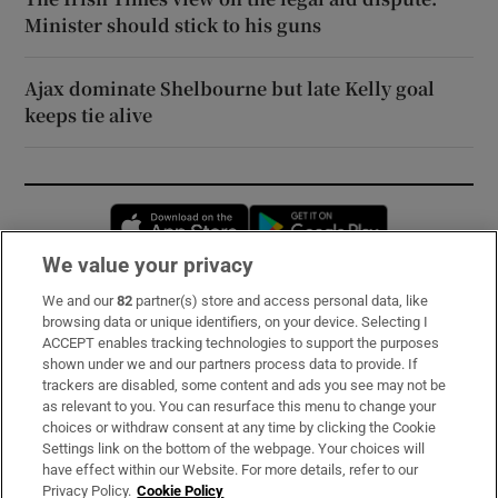
Minister should stick to his guns
Ajax dominate Shelbourne but late Kelly goal
keeps tie alive
Opens in new window
Opens in new 
We value your privacy
We and our
82
partner(s) store and access personal data, like
Subscribe
browsing data or unique identifiers, on your device. Selecting I
ACCEPT enables tracking technologies to support the purposes
Support
shown under we and our partners process data to provide. If
trackers are disabled, some content and ads you see may not be
About Us
as relevant to you. You can resurface this menu to change your
choices or withdraw consent at any time by clicking the Cookie
Irish Times Products & Services
Settings link on the bottom of the webpage. Your choices will
have effect within our Website. For more details, refer to our
Privacy Policy.
Cookie Policy