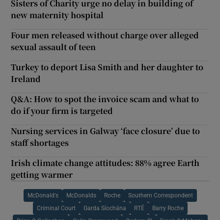
Sisters of Charity urge no delay in building of
new maternity hospital
Four men released without charge over alleged
sexual assault of teen
Turkey to deport Lisa Smith and her daughter to
Ireland
Q&A: How to spot the invoice scam and what to
do if your firm is targeted
Nursing services in Galway ‘face closure’ due to
staff shortages
Irish climate change attitudes: 88% agree Earth
getting warmer
McDonald's
McDonalds
Roche
Southern Correspondent
Criminal Court
Garda Síochána
RTÉ
Barry Roche