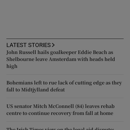
LATEST STORIES
John Russell hails goalkeeper Eddie Beach as
Shelbourne leave Amsterdam with heads held
high
Bohemians left to rue lack of cutting edge as they
fall to Midtjylland defeat
US senator Mitch McConnell (84) leaves rehab
centre to continue recovery from fall at home
The Irish Times view on the legal aid dispute: