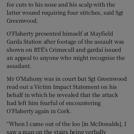
for cuts to his nose and his scalp with the
latter wound requiring four stitches, said Sgt
Greenwood.
O'Flaherty presented himself at Mayfield
Garda Station after footage of the assault was
shown on RTÉ's Crimecall and gardaí issued
an appeal to anyone who might recognise the
assailant.
Mr O’Mahony was in court but Sgt Greenwood
read out a Victim Impact Statement on his
behalf in which he revealed that the attack
had left him fearful of encountering
O’Flaherty again in Cork.
“When I came out of the loo [in McDonalds], I
saw a man on the stairs being verbally