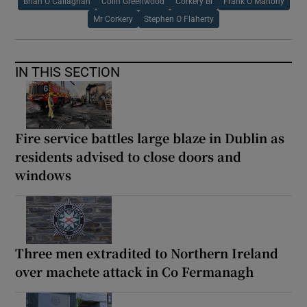
Brian O Callaghan
Colin Greenwood
Corkery Bl
Frank O Mahony
Mr Corkery
Stephen O Flaherty
IN THIS SECTION
Fire service battles large blaze in Dublin as
residents advised to close doors and
windows
Three men extradited to Northern Ireland
over machete attack in Co Fermanagh