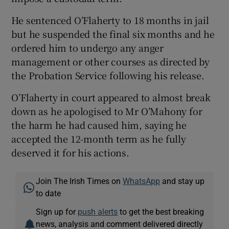
He sentenced O’Flaherty to 18 months in jail
but he suspended the final six months and he
ordered him to undergo any anger
management or other courses as directed by
the Probation Service following his release.
O’Flaherty in court appeared to almost break
down as he apologised to Mr O’Mahony for
the harm he had caused him, saying he
accepted the 12-month term as he fully
deserved it for his actions.
Join The Irish Times on
WhatsApp
and stay up
to date
Sign up for
push alerts
to get the best breaking
news, analysis and comment delivered directly