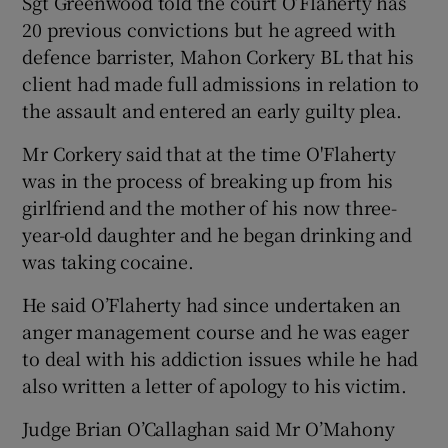
Sgt Greenwood told the court O’Flaherty has
20 previous convictions but he agreed with
defence barrister, Mahon Corkery BL that his
client had made full admissions in relation to
the assault and entered an early guilty plea.
Mr Corkery said that at the time O'Flaherty
was in the process of breaking up from his
girlfriend and the mother of his now three-
year-old daughter and he began drinking and
was taking cocaine.
He said O’Flaherty had since undertaken an
anger management course and he was eager
to deal with his addiction issues while he had
also written a letter of apology to his victim.
Judge Brian O’Callaghan said Mr O’Mahony