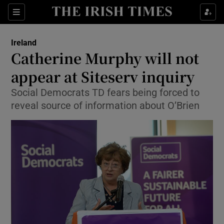
Show Culture sub sections
Sections
Show Environment sub sections
Ireland
Catherine Murphy will not
Show Technology sub sections
appear at Siteserv inquiry
Show Science sub sections
Social Democrats TD fears being forced to
reveal source of information about O’Brien
Show Motors sub sections