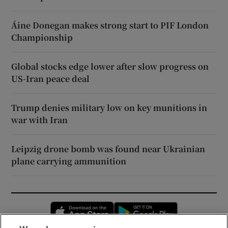
Áine Donegan makes strong start to PIF London
Championship
Global stocks edge lower after slow progress on
US-Iran peace deal
Trump denies military low on key munitions in
war with Iran
Leipzig drone bomb was found near Ukrainian
plane carrying ammunition
Opens in new window
Opens in new 