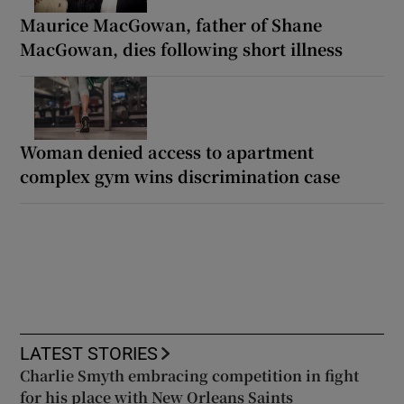
Maurice MacGowan, father of Shane
MacGowan, dies following short illness
Woman denied access to apartment
complex gym wins discrimination case
LATEST STORIES
Charlie Smyth embracing competition in fight
for his place with New Orleans Saints