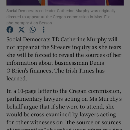
Social Democrats co-leader Catherine Murphy was originally
directed to appear at the Cregan commission in May. File
Show Podcasts sub sections
photograph: Alan Betson
Social Democrats TD Catherine Murphy will
not appear at the Siteserv inquiry as she fears
she will be forced to reveal the sources of her
Show Gaeilge sub sections
information about businessman Denis
O'Brien's finances, The Irish Times has
Show History sub sections
learned.
In a 10-page letter to the Cregan commission,
parliamentary lawyers acting on Ms Murphy’s
behalf argue that if she were to attend, she
 window
would be cross-examined by lawyers acting
for other witnesses on “the source or sources
of information” she relied upon when making
Show Sponsored sub sections