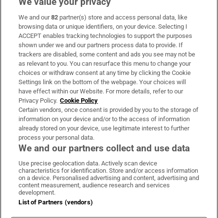
We value your privacy
We and our
82
partner(s) store and access personal data, like
Subscribe
browsing data or unique identifiers, on your device. Selecting I
ACCEPT enables tracking technologies to support the purposes
Support
shown under we and our partners process data to provide. If
trackers are disabled, some content and ads you see may not be
About Us
as relevant to you. You can resurface this menu to change your
choices or withdraw consent at any time by clicking the Cookie
Irish Times Products & Services
Settings link on the bottom of the webpage. Your choices will
have effect within our Website. For more details, refer to our
Privacy Policy.
Cookie Policy
OUR PARTNERS:
Certain vendors, once consent is provided by you to the storage of
information on your device and/or to the access of information
already stored on your device, use legitimate interest to further
process your personal data.
We and our partners collect and use data
Use precise geolocation data. Actively scan device
characteristics for identification. Store and/or access information
Irish Times on WhatsApp
Irish Times on Facebook
Irish Times on X
Irish Times on LinkedIn
Irish Times on Instagram
on a device. Personalised advertising and content, advertising and
content measurement, audience research and services
development.
Terms & Conditions
List of Partners (vendors)
Privacy Policy
Cookie Information