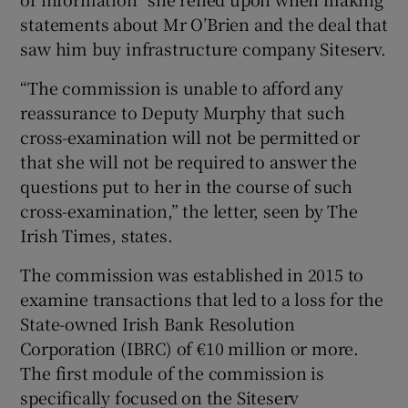
statements about Mr O’Brien and the deal that
saw him buy infrastructure company Siteserv.
“The commission is unable to afford any
reassurance to Deputy Murphy that such
cross-examination will not be permitted or
that she will not be required to answer the
questions put to her in the course of such
cross-examination,” the letter, seen by The
Irish Times, states.
The commission was established in 2015 to
examine transactions that led to a loss for the
State-owned Irish Bank Resolution
Corporation (IBRC) of €10 million or more.
The first module of the commission is
specifically focused on the Siteserv