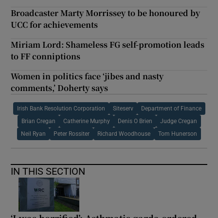
Broadcaster Marty Morrissey to be honoured by
UCC for achievements
Miriam Lord: Shameless FG self-promotion leads
to FF conniptions
Women in politics face ‘jibes and nasty
comments,’ Doherty says
Irish Bank Resolution Corporation
Siteserv
Department of Finance
Brian Cregan
Catherine Murphy
Denis O Brien
Judge Cregan
Neil Ryan
Peter Rossiter
Richard Woodhouse
Tom Hunerson
IN THIS SECTION
‘I was horrified’: Asthmatic garda ordered