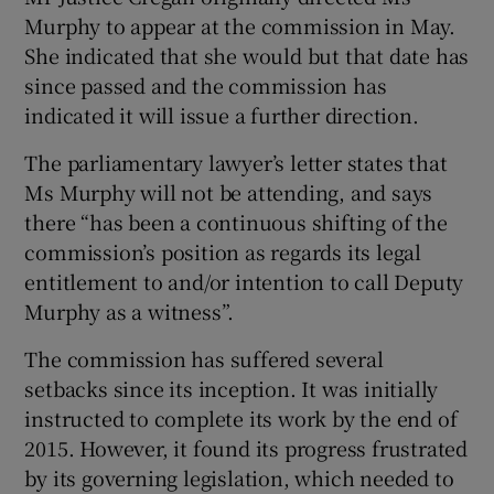
Murphy to appear at the commission in May.
She indicated that she would but that date has
since passed and the commission has
indicated it will issue a further direction.
The parliamentary lawyer’s letter states that
Ms Murphy will not be attending, and says
there “has been a continuous shifting of the
commission’s position as regards its legal
entitlement to and/or intention to call Deputy
Murphy as a witness”.
The commission has suffered several
setbacks since its inception. It was initially
instructed to complete its work by the end of
2015. However, it found its progress frustrated
by its governing legislation, which needed to