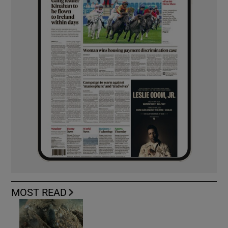
MOST READ