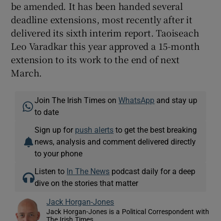
be amended. It has been handed several
deadline extensions, most recently after it
delivered its sixth interim report. Taoiseach
Leo Varadkar this year approved a 15-month
extension to its work to the end of next
March.
Join The Irish Times on
WhatsApp
and stay up
to date
Sign up for
push alerts
to get the best breaking
news, analysis and comment delivered directly
to your phone
Listen to
In The News
podcast daily for a deep
dive on the stories that matter
Jack Horgan-Jones
Jack Horgan-Jones is a Political Correspondent with
The Irish Times