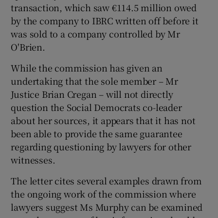
transaction, which saw €114.5 million owed
by the company to IBRC written off before it
was sold to a company controlled by Mr
O'Brien.
While the commission has given an
undertaking that the sole member – Mr
Justice Brian Cregan – will not directly
question the Social Democrats co-leader
about her sources, it appears that it has not
been able to provide the same guarantee
regarding questioning by lawyers for other
witnesses.
The letter cites several examples drawn from
the ongoing work of the commission where
lawyers suggest Ms Murphy can be examined