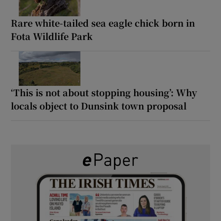
Rare white-tailed sea eagle chick born in
Fota Wildlife Park
‘This is not about stopping housing’: Why
locals object to Dunsink town proposal