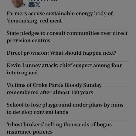
Opens in new window
Opens in new window
Farmers accuse sustainable energy body of
‘demonising’ red meat
State pledges to consult communities over direct
provision centres
Direct provision: What should happen next?
Kevin Lunney attack: chief suspect among four
interrogated
Victims of Croke Park’s Bloody Sunday
remembered after almost 100 years
School to lose playground under plans by nuns
to develop convent lands
‘Ghost brokers’ selling thousands of bogus
insurance policies