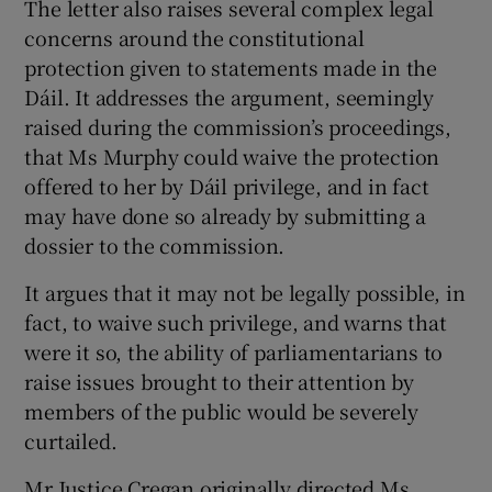
The letter also raises several complex legal
concerns around the constitutional
protection given to statements made in the
Dáil. It addresses the argument, seemingly
raised during the commission’s proceedings,
that Ms Murphy could waive the protection
offered to her by Dáil privilege, and in fact
may have done so already by submitting a
dossier to the commission.
It argues that it may not be legally possible, in
fact, to waive such privilege, and warns that
were it so, the ability of parliamentarians to
raise issues brought to their attention by
members of the public would be severely
curtailed.
Mr Justice Cregan originally directed Ms