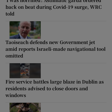
back on beat during Covid-19 surge, WRC
told
Taoiseach defends new Government jet
amid reports Israeli-made navigational tool
omitted
Fire service battles large blaze in Dublin as
residents advised to close doors and
windows