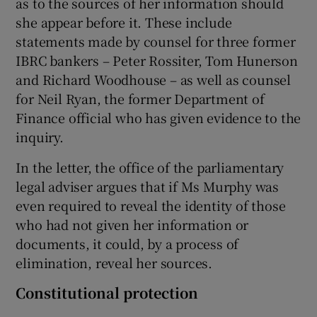
as to the sources of her information should
she appear before it. These include
statements made by counsel for three former
IBRC bankers – Peter Rossiter, Tom Hunerson
and Richard Woodhouse – as well as counsel
for Neil Ryan, the former Department of
Finance official who has given evidence to the
inquiry.
In the letter, the office of the parliamentary
legal adviser argues that if Ms Murphy was
even required to reveal the identity of those
who had not given her information or
documents, it could, by a process of
elimination, reveal her sources.
Constitutional protection