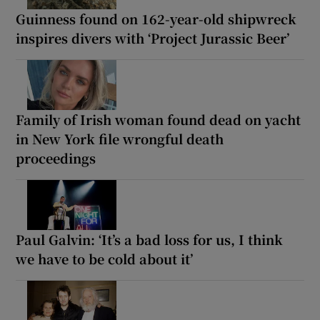
Guinness found on 162-year-old shipwreck
inspires divers with ‘Project Jurassic Beer’
Family of Irish woman found dead on yacht
in New York file wrongful death
proceedings
Paul Galvin: ‘It’s a bad loss for us, I think
we have to be cold about it’