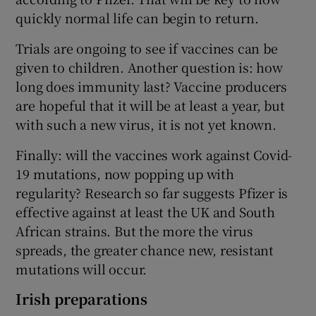
quickly normal life can begin to return.
Trials are ongoing to see if vaccines can be
given to children. Another question is: how
long does immunity last? Vaccine producers
are hopeful that it will be at least a year, but
with such a new virus, it is not yet known.
Finally: will the vaccines work against Covid-
19 mutations, now popping up with
regularity? Research so far suggests Pfizer is
effective against at least the UK and South
African strains. But the more the virus
spreads, the greater chance new, resistant
mutations will occur.
Irish preparations