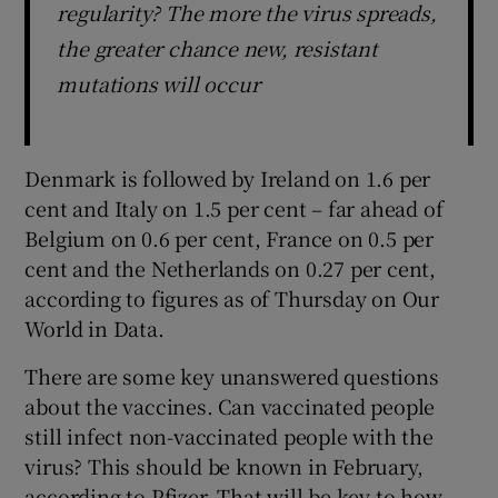
regularity? The more the virus spreads,
the greater chance new, resistant
mutations will occur
Denmark is followed by Ireland on 1.6 per
cent and Italy on 1.5 per cent – far ahead of
Belgium on 0.6 per cent, France on 0.5 per
cent and the Netherlands on 0.27 per cent,
according to figures as of Thursday on Our
World in Data.
There are some key unanswered questions
about the vaccines. Can vaccinated people
still infect non-vaccinated people with the
virus? This should be known in February,
according to Pfizer. That will be key to how