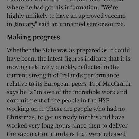
where he had got his information. "We're
highly unlikely to have an approved vaccine
in January," said an unnamed senior source.
Making progress
Whether the State was as prepared as it could
have been, the latest figures indicate that it is
moving relatively quickly, reflected in the
current strength of Ireland’s performance
relative to its European peers. Prof MacCraith
says he is “in awe of the incredible work and
commitment of the people in the HSE
working on it. These are people who had no
Christmas, to get us ready for this and have
worked very long hours since then to deliver
the vaccination numbers that were released