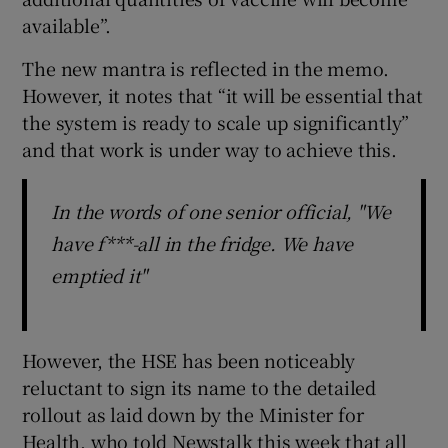
available”.
The new mantra is reflected in the memo.
However, it notes that “it will be essential that
the system is ready to scale up significantly”
and that work is under way to achieve this.
In the words of one senior official, "We
have f***-all in the fridge. We have
emptied it"
However, the HSE has been noticeably
reluctant to sign its name to the detailed
rollout as laid down by the Minister for
Health, who told Newstalk this week that all