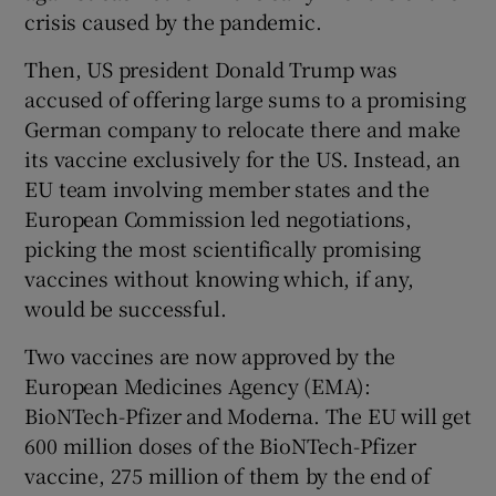
crisis caused by the pandemic.
Then, US president Donald Trump was
accused of offering large sums to a promising
German company to relocate there and make
its vaccine exclusively for the US. Instead, an
EU team involving member states and the
European Commission led negotiations,
picking the most scientifically promising
vaccines without knowing which, if any,
would be successful.
Two vaccines are now approved by the
European Medicines Agency (EMA):
BioNTech-Pfizer and Moderna. The EU will get
600 million doses of the BioNTech-Pfizer
vaccine, 275 million of them by the end of