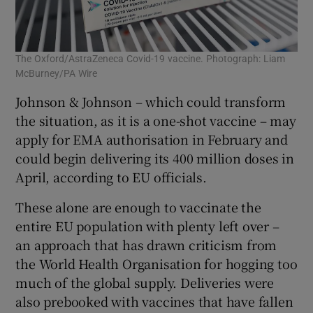
The Oxford/AstraZeneca Covid-19 vaccine. Photograph: Liam
McBurney/PA Wire
Johnson & Johnson – which could transform
the situation, as it is a one-shot vaccine – may
apply for EMA authorisation in February and
could begin delivering its 400 million doses in
April, according to EU officials.
These alone are enough to vaccinate the
entire EU population with plenty left over –
an approach that has drawn criticism from
the World Health Organisation for hogging too
much of the global supply. Deliveries were
also prebooked with vaccines that have fallen