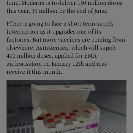
June. Moderna is to deliver 160 million doses
this year, 35 million by the end of June.
Pfizer is going to face a short-term supply
interruption as it upgrades one of its
factories. But more vaccines are coming from
elsewhere. AstraZeneca, which will supply
400 million doses, applied for EMA
authorisation on January 12th and may
receive it this month.