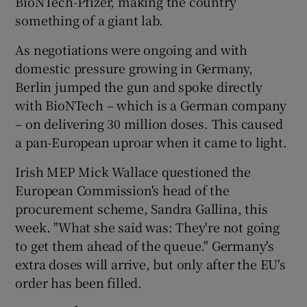
BioNTech-Pfizer, making the country
something of a giant lab.
As negotiations were ongoing and with
domestic pressure growing in Germany,
Berlin jumped the gun and spoke directly
with BioNTech – which is a German company
– on delivering 30 million doses. This caused
a pan-European uproar when it came to light.
Irish MEP Mick Wallace questioned the
European Commission's head of the
procurement scheme, Sandra Gallina, this
week. "What she said was: They're not going
to get them ahead of the queue." Germany's
extra doses will arrive, but only after the EU's
order has been filled.