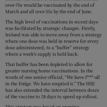
over-70s would be vaccinated by the end of
March and all over-55s by the end of June.
The high level of vaccinations in recent days
was facilitated by strategic changes. Firstly,
Ireland was able to move away from a strategy
where one dose was held in reserve for every
dose administered, to a “buffer” strategy
where a week’s supply is held back.
That buffer has been depleted to allow for
greater nursing home vaccinations. In the
words of one senior official, “We have f***-all
in the fridge. We have emptied it.” The HSE
has also extended the interval between doses
of the vaccine to 28 days to speed up rollout.
This strategy was based on growing