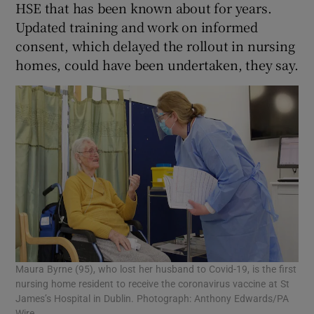
HSE that has been known about for years.
Updated training and work on informed
consent, which delayed the rollout in nursing
homes, could have been undertaken, they say.
Maura Byrne (95), who lost her husband to Covid-19, is the first
nursing home resident to receive the coronavirus vaccine at St
James’s Hospital in Dublin. Photograph: Anthony Edwards/PA
Wire