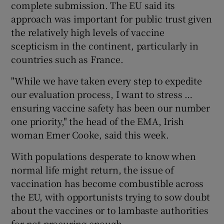
complete submission. The EU said its
approach was important for public trust given
the relatively high levels of vaccine
scepticism in the continent, particularly in
countries such as France.
"While we have taken every step to expedite
our evaluation process, I want to stress …
ensuring vaccine safety has been our number
one priority," the head of the EMA, Irish
woman Emer Cooke, said this week.
With populations desperate to know when
normal life might return, the issue of
vaccination has become combustible across
the EU, with opportunists trying to sow doubt
about the vaccines or to lambaste authorities
for not procuring enough.