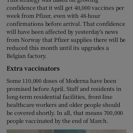
confidence that it will get 40,000 vaccines per
week from Pfizer, even with 48-hour
confirmations before arrival. That confidence
will have been affected by yesterday's news
from Norway that Pfizer supplies there will be
reduced this month until its upgrades a
Belgian factory.
Extra vaccinators
Some 110,000 doses of Moderna have been
promised before April. Staff and residents in
long-term residential facilities, front-line
healthcare workers and older people should
be covered shortly. In all, that means 700,000
people vaccinated by the end of March.