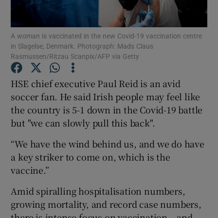
Show Podcasts sub sections
A woman is vaccinated in the new Covid-19 vaccination centre
in Slagelse, Denmark. Photograph: Mads Claus
Rasmussen/Ritzau Scanpix/AFP via Getty
HSE chief executive Paul Reid is an avid
soccer fan. He said Irish people may feel like
Show Gaeilge sub sections
the country is 5-1 down in the Covid-19 battle
but "we can slowly pull this back".
Show History sub sections
“We have the wind behind us, and we do have
a key striker to come on, which is the
vaccine.”
 window
Amid spiralling hospitalisation numbers,
growing mortality, and record case numbers,
there is intense focus on vaccination – and
Show Sponsored sub sections