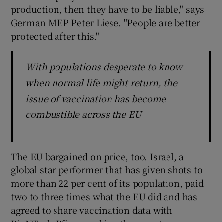
production, then they have to be liable," says
German MEP Peter Liese. "People are better
protected after this."
With populations desperate to know
when normal life might return, the
issue of vaccination has become
combustible across the EU
The EU bargained on price, too. Israel, a
global star performer that has given shots to
more than 22 per cent of its population, paid
two to three times what the EU did and has
agreed to share vaccination data with