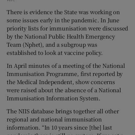
There is evidence the State was working on
some issues early in the pandemic. In June
priority lists for immunisation were discussed
by the National Public Health Emergency
Team (Nphet), and a subgroup was
established to look at vaccine policy.
In April minutes of a meeting of the National
Immunisation Programme, first reported by
the Medical Independent, show concerns
were raised about the absence of a National
Immunisation Information System.
The NIIS database brings together all other
regional and national immunisation
information. “In 10 years since [the] last