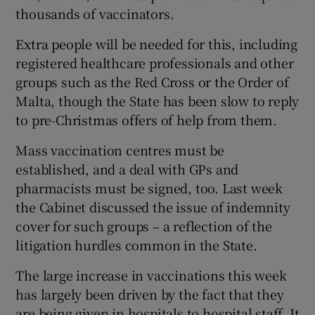
thousands of vaccinators.
Extra people will be needed for this, including
registered healthcare professionals and other
groups such as the Red Cross or the Order of
Malta, though the State has been slow to reply
to pre-Christmas offers of help from them.
Mass vaccination centres must be
established, and a deal with GPs and
pharmacists must be signed, too. Last week
the Cabinet discussed the issue of indemnity
cover for such groups – a reflection of the
litigation hurdles common in the State.
The large increase in vaccinations this week
has largely been driven by the fact that they
are being given in hospitals to hospital staff. It