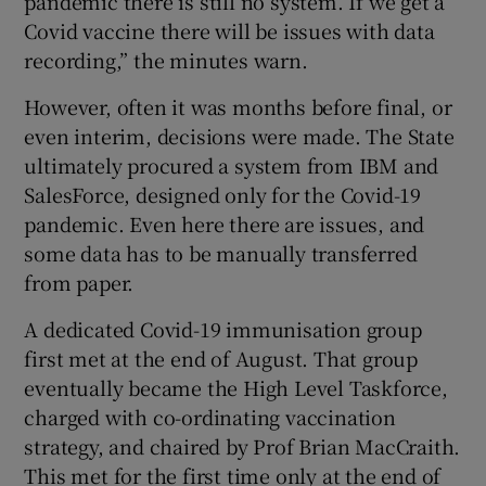
pandemic there is still no system. If we get a
Covid vaccine there will be issues with data
recording,” the minutes warn.
However, often it was months before final, or
even interim, decisions were made. The State
ultimately procured a system from IBM and
SalesForce, designed only for the Covid-19
pandemic. Even here there are issues, and
some data has to be manually transferred
from paper.
A dedicated Covid-19 immunisation group
first met at the end of August. That group
eventually became the High Level Taskforce,
charged with co-ordinating vaccination
strategy, and chaired by Prof Brian MacCraith.
This met for the first time only at the end of