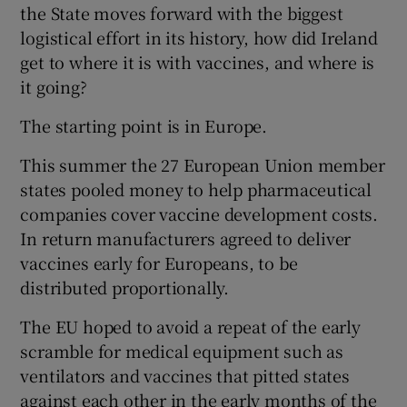
the State moves forward with the biggest
logistical effort in its history, how did Ireland
get to where it is with vaccines, and where is
it going?
The starting point is in Europe.
This summer the 27 European Union member
states pooled money to help pharmaceutical
companies cover vaccine development costs.
In return manufacturers agreed to deliver
vaccines early for Europeans, to be
distributed proportionally.
The EU hoped to avoid a repeat of the early
scramble for medical equipment such as
ventilators and vaccines that pitted states
against each other in the early months of the