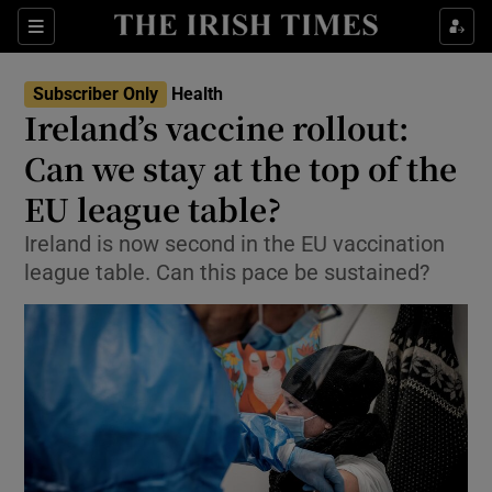
Show Culture sub sections
Sections
Show Environment sub sections
Subscriber Only
Health
Ireland’s vaccine rollout:
Show Technology sub sections
Can we stay at the top of the
Show Science sub sections
EU league table?
Ireland is now second in the EU vaccination
league table. Can this pace be sustained?
Show Motors sub sections