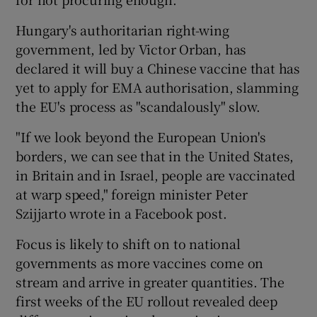
Hungary's authoritarian right-wing
government, led by Victor Orban, has
declared it will buy a Chinese vaccine that has
yet to apply for EMA authorisation, slamming
the EU's process as "scandalously" slow.
"If we look beyond the European Union's
borders, we can see that in the United States,
in Britain and in Israel, people are vaccinated
at warp speed," foreign minister Peter
Szijjarto wrote in a Facebook post.
Focus is likely to shift on to national
governments as more vaccines come on
stream and arrive in greater quantities. The
first weeks of the EU rollout revealed deep