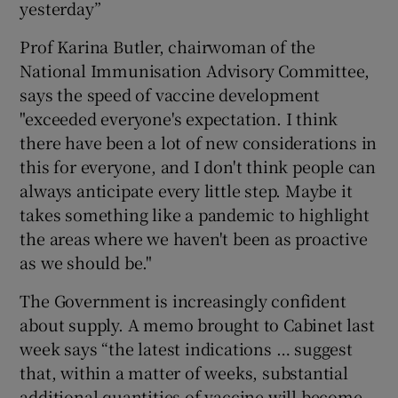
yesterday”
Prof Karina Butler, chairwoman of the
National Immunisation Advisory Committee,
says the speed of vaccine development
"exceeded everyone's expectation. I think
there have been a lot of new considerations in
this for everyone, and I don't think people can
always anticipate every little step. Maybe it
takes something like a pandemic to highlight
the areas where we haven't been as proactive
as we should be."
The Government is increasingly confident
about supply. A memo brought to Cabinet last
week says “the latest indications … suggest
that, within a matter of weeks, substantial
additional quantities of vaccine will become