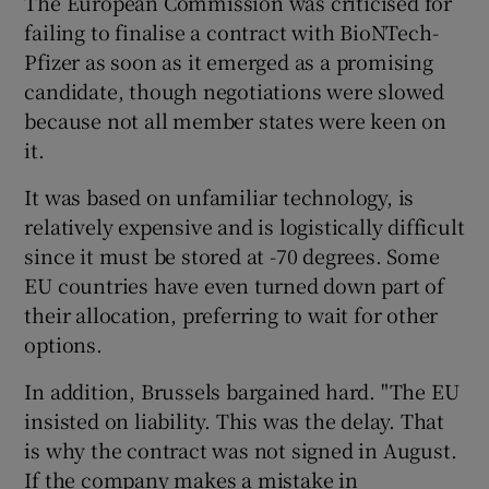
The European Commission was criticised for
failing to finalise a contract with BioNTech-
Pfizer as soon as it emerged as a promising
candidate, though negotiations were slowed
because not all member states were keen on
it.
It was based on unfamiliar technology, is
relatively expensive and is logistically difficult
since it must be stored at -70 degrees. Some
EU countries have even turned down part of
their allocation, preferring to wait for other
options.
In addition, Brussels bargained hard. "The EU
insisted on liability. This was the delay. That
is why the contract was not signed in August.
If the company makes a mistake in