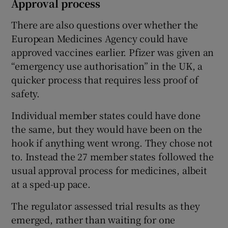
Approval process
There are also questions over whether the
European Medicines Agency could have
approved vaccines earlier. Pfizer was given an
“emergency use authorisation” in the UK, a
quicker process that requires less proof of
safety.
Individual member states could have done
the same, but they would have been on the
hook if anything went wrong. They chose not
to. Instead the 27 member states followed the
usual approval process for medicines, albeit
at a sped-up pace.
The regulator assessed trial results as they
emerged, rather than waiting for one