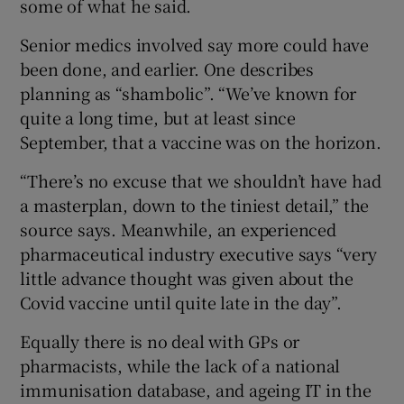
some of what he said.
Senior medics involved say more could have
been done, and earlier. One describes
planning as “shambolic”. “We’ve known for
quite a long time, but at least since
September, that a vaccine was on the horizon.
“There’s no excuse that we shouldn’t have had
a masterplan, down to the tiniest detail,” the
source says. Meanwhile, an experienced
pharmaceutical industry executive says “very
little advance thought was given about the
Covid vaccine until quite late in the day”.
Equally there is no deal with GPs or
pharmacists, while the lack of a national
immunisation database, and ageing IT in the