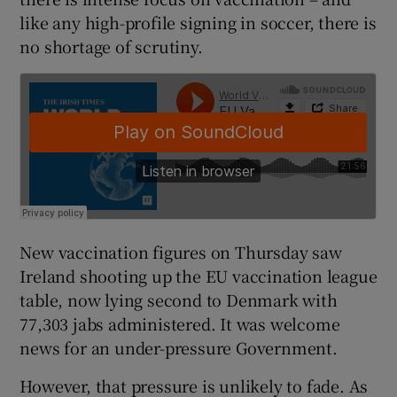
like any high-profile signing in soccer, there is
no shortage of scrutiny.
New vaccination figures on Thursday saw
Ireland shooting up the EU vaccination league
table, now lying second to Denmark with
77,303 jabs administered. It was welcome
news for an under-pressure Government.
However, that pressure is unlikely to fade. As