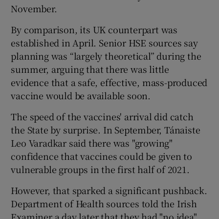
November.
By comparison, its UK counterpart was
established in April. Senior HSE sources say
planning was “largely theoretical” during the
summer, arguing that there was little
evidence that a safe, effective, mass-produced
vaccine would be available soon.
The speed of the vaccines' arrival did catch
the State by surprise. In September, Tánaiste
Leo Varadkar said there was "growing"
confidence that vaccines could be given to
vulnerable groups in the first half of 2021.
However, that sparked a significant pushback.
Department of Health sources told the Irish
Examiner a day later that they had "no idea"