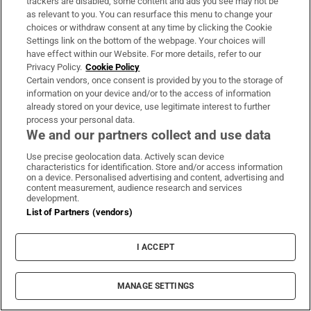
trackers are disabled, some content and ads you see may not be
Government voices, such as Mark MacSharry.
as relevant to you. You can resurface this menu to change your
choices or withdraw consent at any time by clicking the Cookie
The Fine Gael parliamentary party heard
Settings link on the bottom of the webpage. Your choices will
widespread criticism of the communications
have effect within our Website. For more details, refer to our
Privacy Policy.
Cookie Policy
of the campaign. On Wednesday, Minister for
Certain vendors, once consent is provided by you to the storage of
Health Stephen Donnelly faced a barrage of
information on your device and/or to the access of information
already stored on your device, use legitimate interest to further
criticism in the Dáil from Government TDs.
process your personal data.
We and our partners collect and use data
Use precise geolocation data. Actively scan device
characteristics for identification. Store and/or access information
on a device. Personalised advertising and content, advertising and
content measurement, audience research and services
development.
List of Partners (vendors)
I ACCEPT
MANAGE SETTINGS