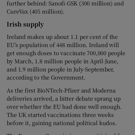
further behind: Sanofi-GSK (300 million) and
CureVax (405 million).
Irish supply
Ireland makes up about 1.1 per cent of the
EU’s population of 448 million. Ireland will
get enough doses to vaccinate 700,000 people
by March, 1.8 million people in April-June,
and 1.9 million people in July-September,
according to the Government.
As the first BioNTech-Pfizer and Moderna
deliveries arrived, a bitter debate sprang up
over whether the EU had done well enough.
The UK started vaccinations three weeks
before it, gaining national political kudos.