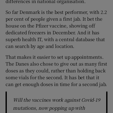
differences in national organisation.
So far Denmark is the best performer, with 2.2
per cent of people given a first jab. It bet the
house on the Pfizer vaccine, showing off
dedicated freezers in December. And it has
superb health IT, with a central database that
can search by age and location.
That makes it easier to set up appointments.
The Danes also chose to give out as many first
doses as they could, rather than holding back
some vials for the second. It has bet that it
can get enough doses in time for a second jab.
Will the vaccines work against Covid-19
mutations, now popping up with