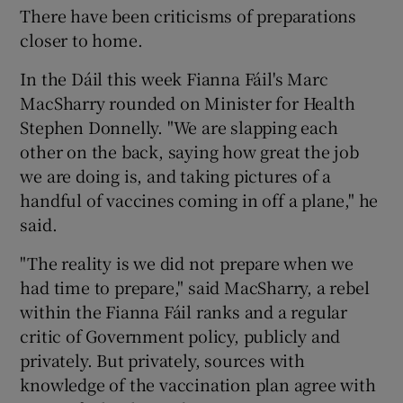
There have been criticisms of preparations
closer to home.
In the Dáil this week Fianna Fáil's Marc
MacSharry rounded on Minister for Health
Stephen Donnelly. "We are slapping each
other on the back, saying how great the job
we are doing is, and taking pictures of a
handful of vaccines coming in off a plane," he
said.
"The reality is we did not prepare when we
had time to prepare," said MacSharry, a rebel
within the Fianna Fáil ranks and a regular
critic of Government policy, publicly and
privately. But privately, sources with
knowledge of the vaccination plan agree with