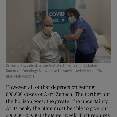
Dr David Fitzpatrick is the first staff member in St Luke’s
Radiation Oncology Network to be vaccinated with the Pfizer
BioNTech vaccine
However, all of that depends on getting
600,000 doses of AstraZeneca. The further out
the horizon goes, the greater the uncertainty.
At its peak, the State must be able to give out
200,000-250,000 shots per week. That requires