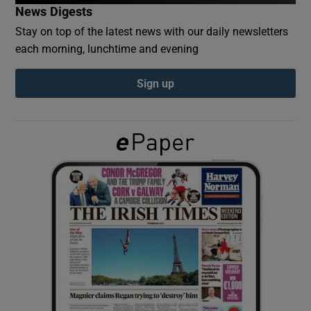
News Digests
Stay on top of the latest news with our daily newsletters
Show Podcasts sub sections
each morning, lunchtime and evening
Sign up
Show Gaeilge sub sections
Show History sub sections
 window
Show Sponsored sub sections