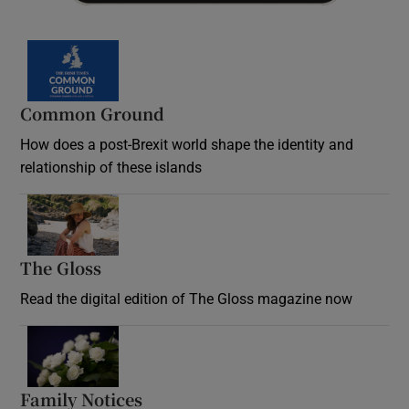
Common Ground
How does a post-Brexit world shape the identity and
relationship of these islands
Opens in new window
The Gloss
Opens in new window
Read the digital edition of The Gloss magazine now
Opens in new window
Family Notices
Opens in new window