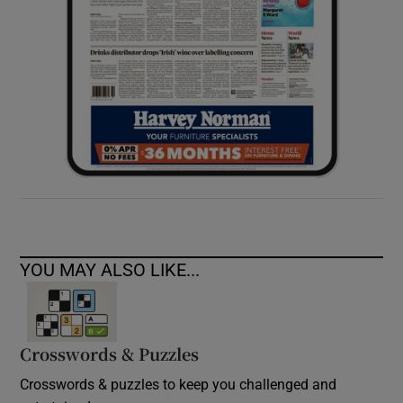
YOU MAY ALSO LIKE...
Crosswords & Puzzles
Crosswords & puzzles to keep you challenged and