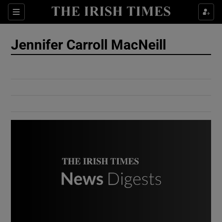
Show Culture sub sections
Sections
Show Environment sub sections
Jennifer Carroll MacNeill
Show Technology sub sections
Show Science sub sections
Show Motors sub sections