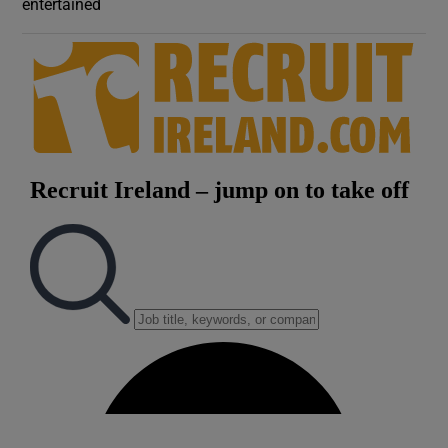
entertained