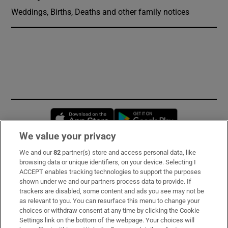
Weddings, Births, Deaths and other family notices
Opens in new window
Opens in new 
We value your privacy
We and our
82
partner(s) store and access personal data, like
Subscribe
browsing data or unique identifiers, on your device. Selecting I
ACCEPT enables tracking technologies to support the purposes
Support
shown under we and our partners process data to provide. If
trackers are disabled, some content and ads you see may not be
About Us
as relevant to you. You can resurface this menu to change your
choices or withdraw consent at any time by clicking the Cookie
Irish Times Products & Services
Settings link on the bottom of the webpage. Your choices will