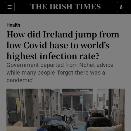
Show Culture sub sections
Sections
Show Environment sub sections
Health
How did Ireland jump from
Show Technology sub sections
low Covid base to world’s
Show Science sub sections
highest infection rate?
Government departed from Nphet advice
while many people ‘forgot there was a
pandemic’
Show Motors sub sections