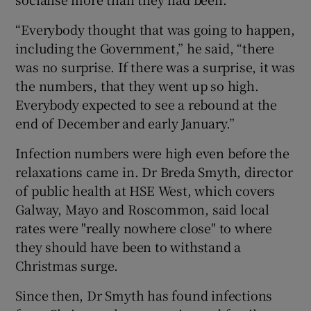
“Everybody thought that was going to happen,
including the Government,” he said, “there
was no surprise. If there was a surprise, it was
the numbers, that they went up so high.
Everybody expected to see a rebound at the
end of December and early January.”
Infection numbers were high even before the
relaxations came in. Dr Breda Smyth, director
of public health at HSE West, which covers
Galway, Mayo and Roscommon, said local
rates were "really nowhere close" to where
they should have been to withstand a
Christmas surge.
Since then, Dr Smyth has found infections