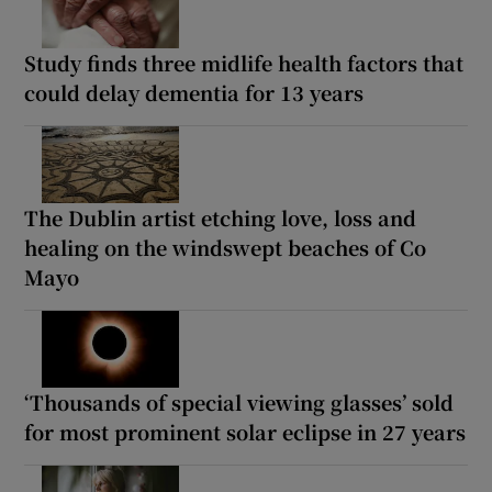
Study finds three midlife health factors that
could delay dementia for 13 years
The Dublin artist etching love, loss and
healing on the windswept beaches of Co
Mayo
‘Thousands of special viewing glasses’ sold
for most prominent solar eclipse in 27 years