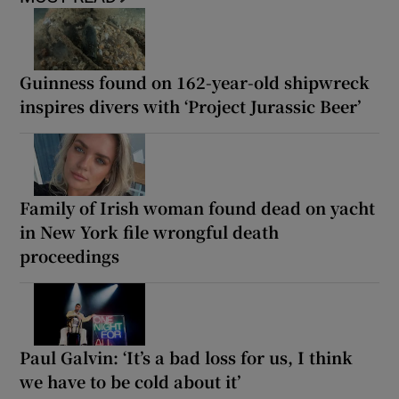
Guinness found on 162-year-old shipwreck
inspires divers with ‘Project Jurassic Beer’
Family of Irish woman found dead on yacht
in New York file wrongful death
proceedings
Paul Galvin: ‘It’s a bad loss for us, I think
we have to be cold about it’