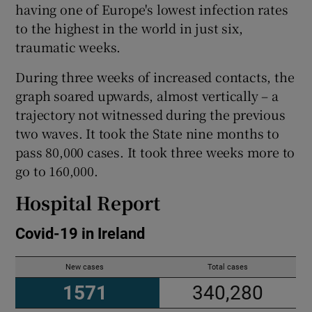
having one of Europe's lowest infection rates
to the highest in the world in just six,
traumatic weeks.
During three weeks of increased contacts, the
graph soared upwards, almost vertically – a
trajectory not witnessed during the previous
two waves. It took the State nine months to
pass 80,000 cases. It took three weeks more to
go to 160,000.
Hospital Report