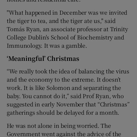
"What happened in December was we invited
the tiger to tea, and the tiger ate us," said
Tomás Ryan, an associate professor at Trinity
College Dublin's School of Biochemistry and
Immunology. It was a gamble.
‘Meaningful’ Christmas
“We really took the idea of balancing the virus
and the economy to the extreme. It doesn’t
work. It is like Solomon and separating the
baby. You cannot do it,” said Prof Ryan, who
suggested in early November that “Christmas”
gatherings should be delayed for a month.
He was not alone in being worried. The
Government went against the advice of the