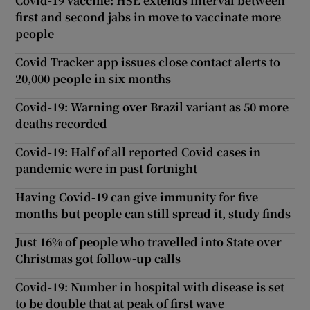
Covid-19 vaccine: HSE extends interval between
first and second jabs in move to vaccinate more
people
Covid Tracker app issues close contact alerts to
20,000 people in six months
Covid-19: Warning over Brazil variant as 50 more
deaths recorded
Covid-19: Half of all reported Covid cases in
pandemic were in past fortnight
Having Covid-19 can give immunity for five
months but people can still spread it, study finds
Just 16% of people who travelled into State over
Christmas got follow-up calls
Covid-19: Number in hospital with disease is set
to be double that at peak of first wave