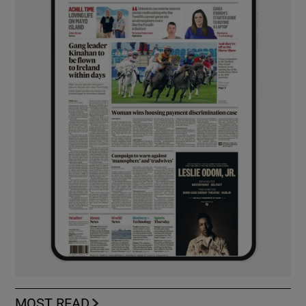
MOST READ