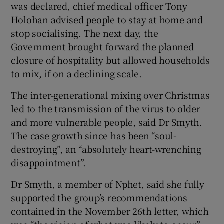
was declared, chief medical officer Tony
Holohan advised people to stay at home and
stop socialising. The next day, the
Government brought forward the planned
closure of hospitality but allowed households
to mix, if on a declining scale.
The inter-generational mixing over Christmas
led to the transmission of the virus to older
and more vulnerable people, said Dr Smyth.
The case growth since has been “soul-
destroying”, an “absolutely heart-wrenching
disappointment”.
Dr Smyth, a member of Nphet, said she fully
supported the group’s recommendations
contained in the November 26th letter, which