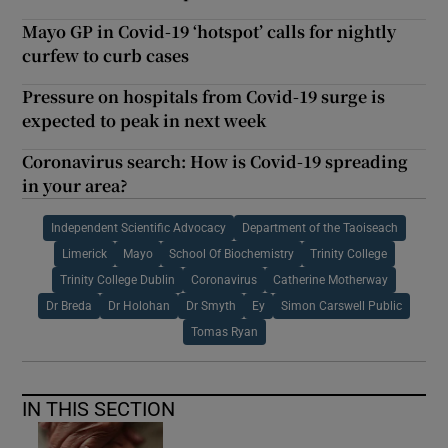
Mayo GP in Covid-19 ‘hotspot’ calls for nightly
curfew to curb cases
Pressure on hospitals from Covid-19 surge is
expected to peak in next week
Coronavirus search: How is Covid-19 spreading
in your area?
Independent Scientific Advocacy
Department of the Taoiseach
Limerick
Mayo
School Of Biochemistry
Trinity College
Trinity College Dublin
Coronavirus
Catherine Motherway
Dr Breda
Dr Holohan
Dr Smyth
Ey
Simon Carswell Public
Tomas Ryan
IN THIS SECTION