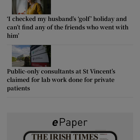
‘I checked my husband’s ‘golf’ holiday and
can’t find any of the friends who went with
him’
Public-only consultants at St Vincent’s
claimed for lab work done for private
patients