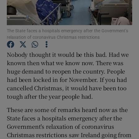
Show Podcasts sub sections
The State faces a hospitals emergency after the Government’s
relaxation of coronavirus Christmas restrictions
Nobody thought it would be this bad. Had we
known then what we know now. There was
Show Gaeilge sub sections
huge demand to reopen the country. People
had been locked in for November. If you had
Show History sub sections
cancelled Christmas, it would have been too
tough after the year people had.
These are some of remarks heard now as the
State faces a hospitals emergency after the
 window
Government's relaxation of coronavirus
Christmas restrictions saw Ireland going from
Show Sponsored sub sections