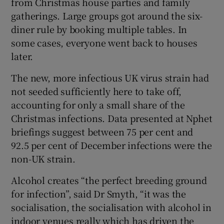
from Christmas house parties and family
gatherings. Large groups got around the six-
diner rule by booking multiple tables. In
some cases, everyone went back to houses
later.
The new, more infectious UK virus strain had
not seeded sufficiently here to take off,
accounting for only a small share of the
Christmas infections. Data presented at Nphet
briefings suggest between 75 per cent and
92.5 per cent of December infections were the
non-UK strain.
Alcohol creates “the perfect breeding ground
for infection”, said Dr Smyth, “it was the
socialisation, the socialisation with alcohol in
indoor venues really which has driven the