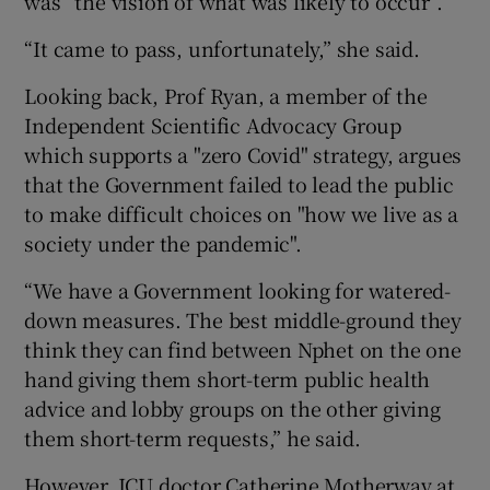
was “the vision of what was likely to occur”.
“It came to pass, unfortunately,” she said.
Looking back, Prof Ryan, a member of the
Independent Scientific Advocacy Group
which supports a "zero Covid" strategy, argues
that the Government failed to lead the public
to make difficult choices on "how we live as a
society under the pandemic".
“We have a Government looking for watered-
down measures. The best middle-ground they
think they can find between Nphet on the one
hand giving them short-term public health
advice and lobby groups on the other giving
them short-term requests,” he said.
However, ICU doctor Catherine Motherway at