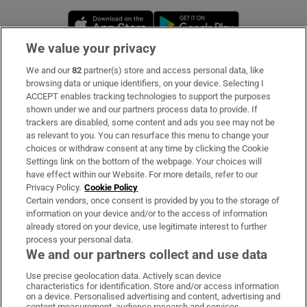
Opens in new window
Opens in new 
We value your privacy
We and our
82
partner(s) store and access personal data, like
Subscribe
browsing data or unique identifiers, on your device. Selecting I
ACCEPT enables tracking technologies to support the purposes
Support
shown under we and our partners process data to provide. If
trackers are disabled, some content and ads you see may not be
About Us
as relevant to you. You can resurface this menu to change your
choices or withdraw consent at any time by clicking the Cookie
Irish Times Products & Services
Settings link on the bottom of the webpage. Your choices will
have effect within our Website. For more details, refer to our
Privacy Policy.
Cookie Policy
OUR PARTNERS:
Certain vendors, once consent is provided by you to the storage of
information on your device and/or to the access of information
already stored on your device, use legitimate interest to further
process your personal data.
We and our partners collect and use data
Use precise geolocation data. Actively scan device
characteristics for identification. Store and/or access information
Irish Times on WhatsApp
Irish Times on Facebook
Irish Times on X
Irish Times on LinkedIn
Irish Times on Instagram
on a device. Personalised advertising and content, advertising and
content measurement, audience research and services