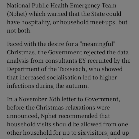
National Public Health Emergency Team
(Nphet) which warned that the State could
have hospitality, or household meet-ups, but
not both.
Faced with the desire for a "meaningful"
Christmas, the Government rejected the data
analysis from consultants EY recruited by the
Department of the Taoiseach, who showed
that increased socialisation led to higher
infections during the autumn.
In a November 26th letter to Government,
before the Christmas relaxations were
announced, Nphet recommended that
household visits should be allowed from one
other household for up to six visitors, and up