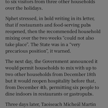
to six visitors from three other households
over the holidays.
Nphet stressed, in bold writing in its letter,
that if restaurants and food-serving pubs
reopened, then the recommended household
mixing over the two weeks “could not also
take place”. The State was in a “very
precarious position”, it warned.
The next day, the Government announced it
would permit households to mix with up to
two other households from December 18th
but it would reopen hospitality before that,
from December 4th, permitting six people to
dine indoors in restaurants or gastropubs.
Three days later, Taoiseach Micheál Martin