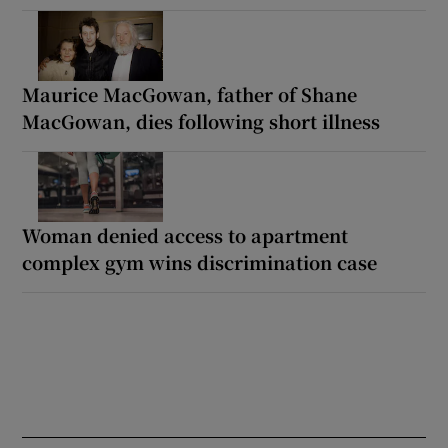
Maurice MacGowan, father of Shane
MacGowan, dies following short illness
Woman denied access to apartment
complex gym wins discrimination case