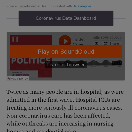
Coronavirus Data Dashboard
Twice as many people are in hospital, as were
admitted in the first wave. Hospital ICUs are
treating more seriously ill coronavirus cases.
Non-coronavirus care has been affected,
while outbreaks are increasing in nursing
homes and residential care.