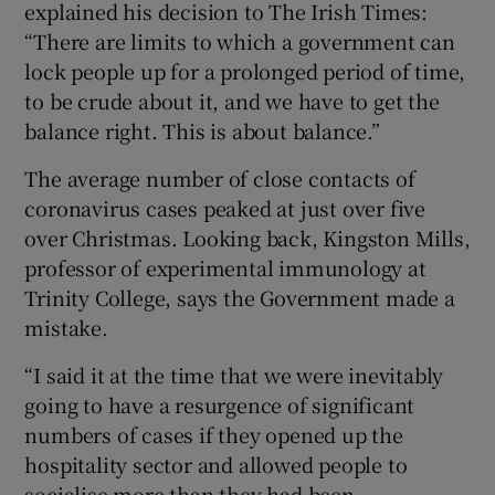
explained his decision to The Irish Times:
“There are limits to which a government can
lock people up for a prolonged period of time,
to be crude about it, and we have to get the
balance right. This is about balance.”
The average number of close contacts of
coronavirus cases peaked at just over five
over Christmas. Looking back, Kingston Mills,
professor of experimental immunology at
Trinity College, says the Government made a
mistake.
“I said it at the time that we were inevitably
going to have a resurgence of significant
numbers of cases if they opened up the
hospitality sector and allowed people to
socialise more than they had been.