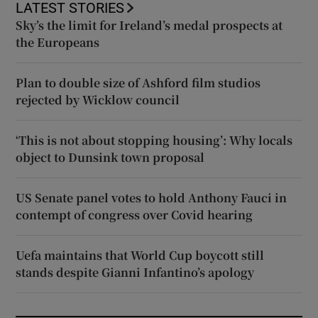
LATEST STORIES
Sky’s the limit for Ireland’s medal prospects at
the Europeans
Plan to double size of Ashford film studios
rejected by Wicklow council
‘This is not about stopping housing’: Why locals
object to Dunsink town proposal
US Senate panel votes to hold Anthony Fauci in
contempt of congress over Covid hearing
Uefa maintains that World Cup boycott still
stands despite Gianni Infantino’s apology