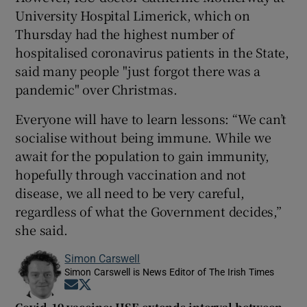
University Hospital Limerick, which on
Thursday had the highest number of
hospitalised coronavirus patients in the State,
said many people "just forgot there was a
pandemic" over Christmas.
Everyone will have to learn lessons: “We can’t
socialise without being immune. While we
await for the population to gain immunity,
hopefully through vaccination and not
disease, we all need to be very careful,
regardless of what the Government decides,”
she said.
Simon Carswell
Simon Carswell is News Editor of The Irish Times
Opens in new window
Opens in new window