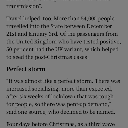
transmission”.
Travel helped, too. More than 54,000 people
travelled into the State between December
21st and January 3rd. Of the passengers from
the United Kingdom who have tested positive,
50 per cent had the UK variant, which helped
to seed the post-Christmas cases.
Perfect storm
“It was almost like a perfect storm. There was
increased socialising, more than expected,
after six weeks of lockdown that was tough
for people, so there was pent-up demand,”
said one source, who declined to be named.
Four days before Christmas, as a third wave