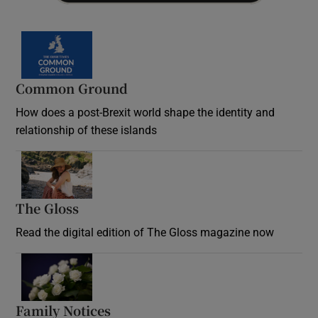
Common Ground
How does a post-Brexit world shape the identity and
relationship of these islands
Opens in new window
The Gloss
Opens in new window
Read the digital edition of The Gloss magazine now
Opens in new window
Family Notices
Opens in new window