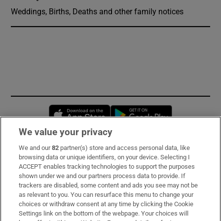
Weddings, Births, Deaths and other family notices
Opens in new window
Opens in new 
We value your privacy
We and our
82
partner(s) store and access personal data, like
Subscribe
browsing data or unique identifiers, on your device. Selecting I
ACCEPT enables tracking technologies to support the purposes
Support
shown under we and our partners process data to provide. If
trackers are disabled, some content and ads you see may not be
About Us
as relevant to you. You can resurface this menu to change your
choices or withdraw consent at any time by clicking the Cookie
Irish Times Products & Services
Settings link on the bottom of the webpage. Your choices will