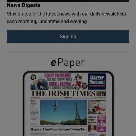
News Digests
Stay on top of the latest news with our daily newsletters
Show Podcasts sub sections
each morning, lunchtime and evening
Sign up
Show Gaeilge sub sections
Show History sub sections
 window
Show Sponsored sub sections