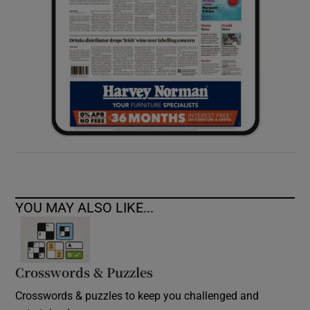
YOU MAY ALSO LIKE...
Crosswords & Puzzles
Crosswords & puzzles to keep you challenged and