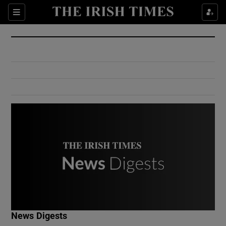
Show Culture sub sections
Sections
Show Environment sub sections
Show Technology sub sections
Show Science sub sections
Show Motors sub sections
News Digests