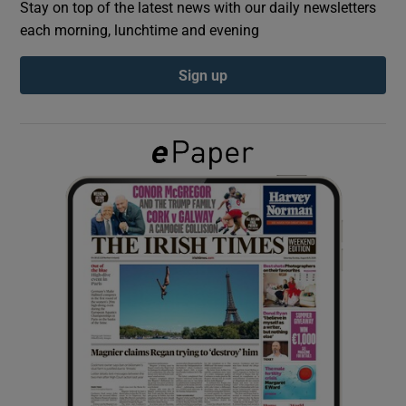
Stay on top of the latest news with our daily newsletters
each morning, lunchtime and evening
Show Podcasts sub sections
Sign up
Show Gaeilge sub sections
Show History sub sections
 window
Show Sponsored sub sections