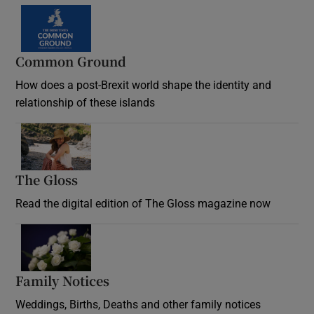
Common Ground
How does a post-Brexit world shape the identity and
relationship of these islands
Opens in new window
The Gloss
Opens in new window
Read the digital edition of The Gloss magazine now
Opens in new window
Family Notices
Opens in new window
Weddings, Births, Deaths and other family notices