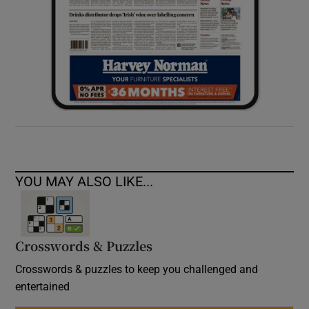
YOU MAY ALSO LIKE...
Crosswords & Puzzles
Crosswords & puzzles to keep you challenged and
entertained