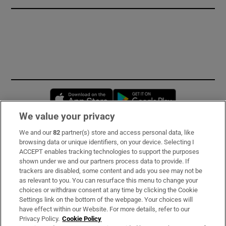
Opens in new window
Opens in new 
We value your privacy
We and our
82
partner(s) store and access personal data, like
Subscribe
browsing data or unique identifiers, on your device. Selecting I
ACCEPT enables tracking technologies to support the purposes
Support
shown under we and our partners process data to provide. If
trackers are disabled, some content and ads you see may not be
About Us
as relevant to you. You can resurface this menu to change your
choices or withdraw consent at any time by clicking the Cookie
Irish Times Products & Services
Settings link on the bottom of the webpage. Your choices will
have effect within our Website. For more details, refer to our
Privacy Policy.
Cookie Policy