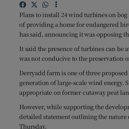
Competiti
Plans to install 24 wind turbines on bo
Newslette
of providing a home for endangered bird
Weather F
has said, announcing it was opposing th
It said the presence of turbines can be 
was not conducive to the preservation of
Derryadd farm is one of three proposed 
generation of large-scale wind energy. S
appropriate on former cutaway peat lan
However, while supporting the developm
detailed statement outlining the nature 
Thursday.