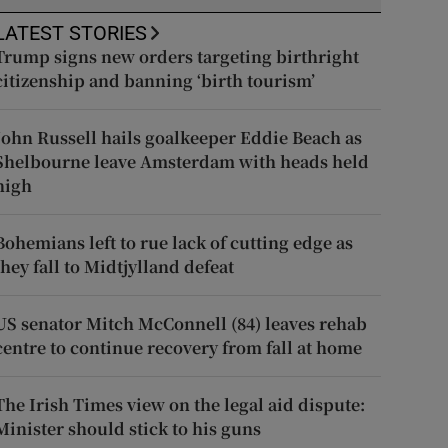
LATEST STORIES
Trump signs new orders targeting birthright
citizenship and banning ‘birth tourism’
John Russell hails goalkeeper Eddie Beach as
Shelbourne leave Amsterdam with heads held
high
Bohemians left to rue lack of cutting edge as
they fall to Midtjylland defeat
US senator Mitch McConnell (84) leaves rehab
centre to continue recovery from fall at home
The Irish Times view on the legal aid dispute:
Minister should stick to his guns