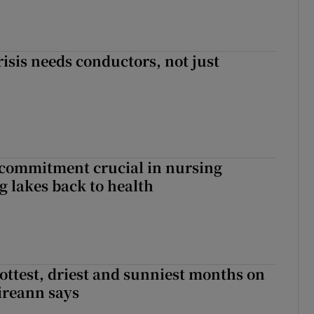
risis needs conductors, not just
 commitment crucial in nursing
ng lakes back to health
ottest, driest and sunniest months on
Éireann says