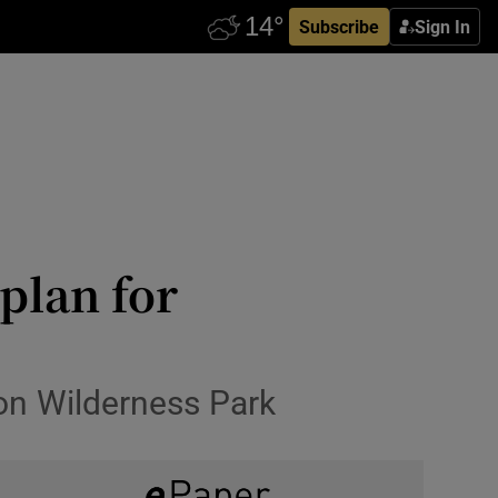
Subscribe
Sign In
plan for
on Wilderness Park