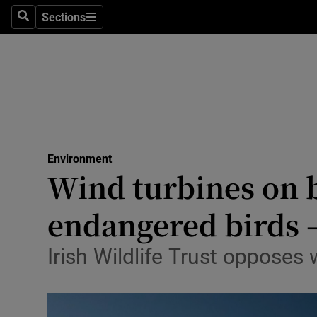
Sections
Search
Sections
Technolog
Science
Media
Abroad
Environment
Obituaries
Wind turbines on b
Transport
endangered birds 
Motors
Irish Wildlife Trust oppose
Listen
Podcasts