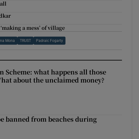
all
adkar
 ‘making a mess’ of village
 na Mona
TRUST
Padraic Fogarty
n Scheme: what happens all those
What about the unclaimed money?
be banned from beaches during