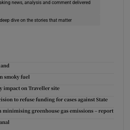
eaking news, analysis and comment delivered
deep dive on the stories that matter
eland
an smoky fuel
y impact on Traveller site
sion to refuse funding for cases against State
 in minimising greenhouse gas emissions – report
Canal