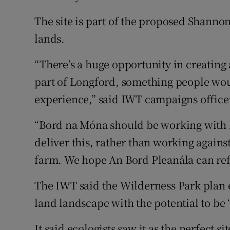
The site is part of the proposed Shann
lands.
“There’s a huge opportunity in creating a
part of Longford, something people wou
experience,” said IWT campaigns office
“Bord na Móna should be working with lo
deliver this, rather than working agai
farm. We hope An Bord Pleanála can ref
The IWT said the Wilderness Park plan e
land landscape with the potential to be 
It said ecologists saw it as the perfect s