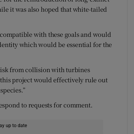
ile it was also hoped that white-tailed
incompatible with these goals and would
dentity which would be essential for the
risk from collision with turbines
this project would effectively rule out
species.”
espond to requests for comment.
ay up to date