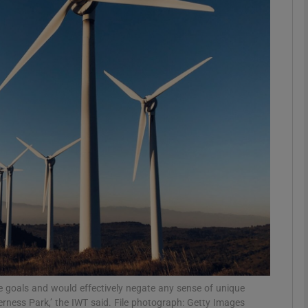
phy
Show Gaeilge sub sections
Show History sub sections
ub
tices
Opens in new window
d
Show Sponsored sub sections
r Rewards
se goals and would effectively negate any sense of unique
derness Park,’ the IWT said. File photograph: Getty Images