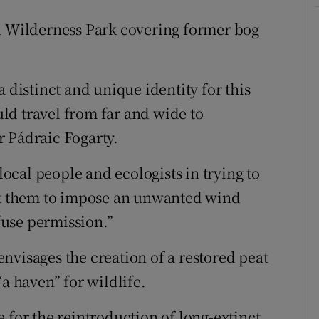
on Wilderness Park covering former bog
 distinct and unique identity for this
ld travel from far and wide to
r Pádraic Fogarty.
cal people and ecologists in trying to
nst them to impose an unwanted wind
use permission.”
nvisages the creation of a restored peat
“a haven” for wildlife.
ite for the reintroduction of long-extinct