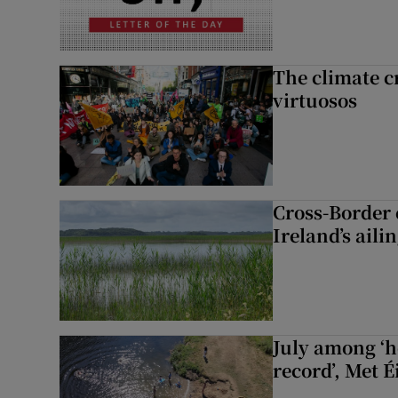
The climate c
virtuosos
Cross-Border
Ireland’s aili
July among ‘h
record’, Met 