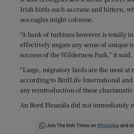
Irish birds such as crane and bittern, wh
sea eagles might colonise.
“A bank of turbines however is totally 
effectively negate any sense of unique i
success of the Wilderness Park,” it said.
“Large, migratory birds are the most at 
according to BirdLife International and 
any reintroduction of these charismatic 
An Bord Pleanála did not immediately r
Join The Irish Times on
WhatsApp
and st