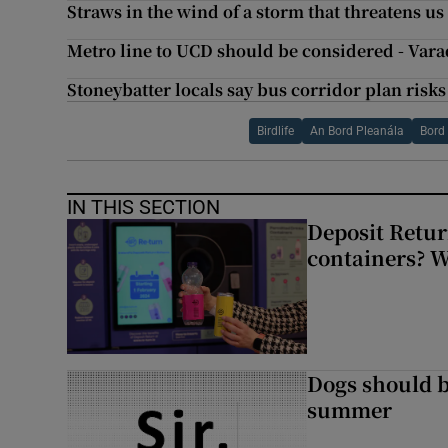
Straws in the wind of a storm that threatens us 
Metro line to UCD should be considered - Var
Stoneybatter locals say bus corridor plan risks
Birdlife
An Bord Pleanála
Bord
IN THIS SECTION
Deposit Retur
containers? 
Dogs should 
summer