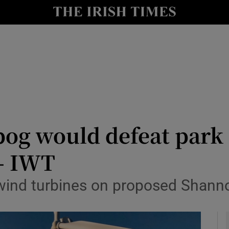
y
Show Technology sub sections
Show Science sub sections
og would defeat park 
– IWT
Show Motors sub sections
s wind turbines on proposed Shann
Show Podcasts sub sections