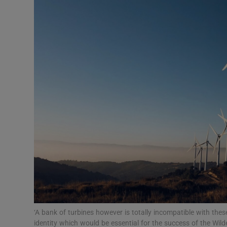
Video
Photogra
Gaeilge
History
Student H
Offbeat
Family No
Sponsore
Subscribe
‘A bank of turbines however is totally incompatible with the
identity which would be essential for the success of the Wil