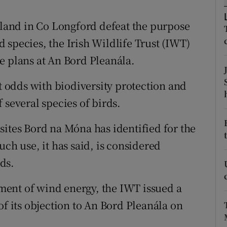
ons
g land in Co Longford defeat the purpose
rs
 species, the Irish Wildlife Trust (IWT)
orecast
e plans at An Bord Pleanála.
at odds with biodiversity protection and
 several species of birds.
sites Bord na Móna has identified for the
uch use, it has said, is considered
ds.
ent of wind energy, the IWT issued a
of its objection to An Bord Pleanála on