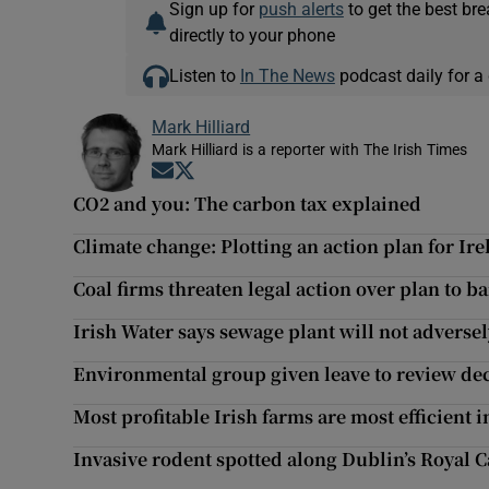
Sign up for
push alerts
to get the best br
directly to your phone
Listen to
In The News
podcast daily for a 
Mark Hilliard
Mark Hilliard is a reporter with The Irish Times
Opens in new window
Opens in new window
CO2 and you: The carbon tax explained
Climate change: Plotting an action plan for Ir
Coal firms threaten legal action over plan to b
Irish Water says sewage plant will not adversel
Environmental group given leave to review deci
Most profitable Irish farms are most efficient
Invasive rodent spotted along Dublin’s Royal 