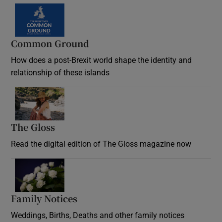
Common Ground
How does a post-Brexit world shape the identity and
relationship of these islands
Opens in new window
The Gloss
Opens in new window
Read the digital edition of The Gloss magazine now
Opens in new window
Family Notices
Opens in new window
Weddings, Births, Deaths and other family notices