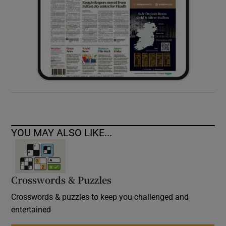
YOU MAY ALSO LIKE...
Crosswords & Puzzles
Crosswords & puzzles to keep you challenged and
entertained