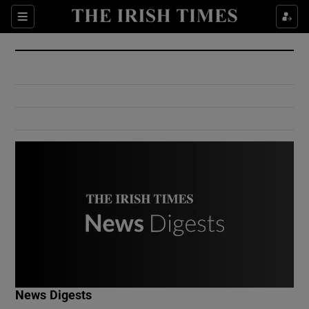
Show Culture sub sections
Sections
Show Environment sub sections
Show Technology sub sections
Show Science sub sections
Show Motors sub sections
News Digests