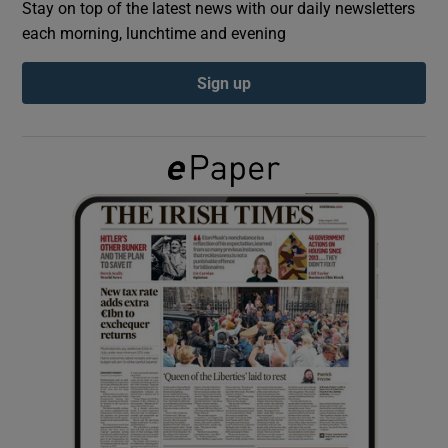
Stay on top of the latest news with our daily newsletters
each morning, lunchtime and evening
Show Podcasts sub sections
Sign up
Show Gaeilge sub sections
Show History sub sections
 window
Show Sponsored sub sections