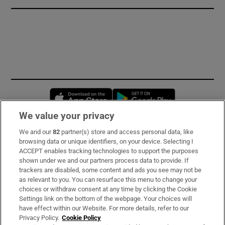
Opens in new window
Opens in new 
We value your privacy
We and our
82
partner(s) store and access personal data, like
Subscribe
browsing data or unique identifiers, on your device. Selecting I
ACCEPT enables tracking technologies to support the purposes
Support
shown under we and our partners process data to provide. If
trackers are disabled, some content and ads you see may not be
About Us
as relevant to you. You can resurface this menu to change your
choices or withdraw consent at any time by clicking the Cookie
Irish Times Products & Services
Settings link on the bottom of the webpage. Your choices will
have effect within our Website. For more details, refer to our
Privacy Policy.
Cookie Policy