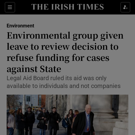
Show Culture sub sections
Sections
Show Environment sub sections
Environment
Environmental group given
Show Technology sub sections
leave to review decision to
Show Science sub sections
refuse funding for cases
against State
Legal Aid Board ruled its aid was only
available to individuals and not companies
Show Motors sub sections