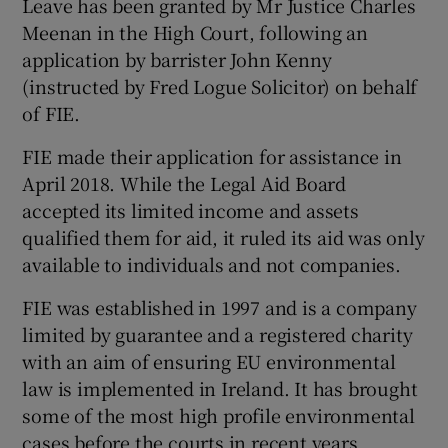
Leave has been granted by Mr Justice Charles
Meenan in the High Court, following an
application by barrister John Kenny
(instructed by Fred Logue Solicitor) on behalf
of FIE.
FIE made their application for assistance in
April 2018. While the Legal Aid Board
accepted its limited income and assets
qualified them for aid, it ruled its aid was only
available to individuals and not companies.
FIE was established in 1997 and is a company
limited by guarantee and a registered charity
with an aim of ensuring EU environmental
law is implemented in Ireland. It has brought
some of the most high profile environmental
cases before the courts in recent years.