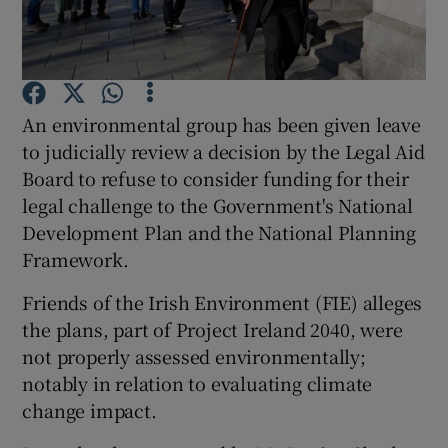
Show Podcasts sub sections
An environmental group has been given leave
to judicially review a decision by the Legal Aid
Board to refuse to consider funding for their
legal challenge to the Government's National
Show Gaeilge sub sections
Development Plan and the National Planning
Show History sub sections
Framework.
Friends of the Irish Environment (FIE) alleges
the plans, part of Project Ireland 2040, were
not properly assessed environmentally;
notably in relation to evaluating climate
 window
change impact.
Show Sponsored sub sections