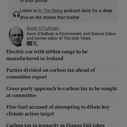
to your phone
Listen to
In The News
podcast daily for a deep
dive on the stories that matter
Kevin O'Sullivan
Kevin O'Sullivan is Environment and Science Editor
and former editor of The Irish Times
Opens in new window
Opens in new window
Electric car with 600km range to be
manufactured in Ireland
Parties divided on carbon tax ahead of
committee report
Cross-party approach to carbon tax to be sought
at committee
Fine Gael accused of attempting to dilute key
climate action target
Carbon tax in jeopardy as Fianna Fáil takes