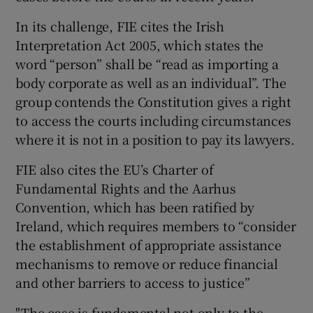
In its challenge, FIE cites the Irish
Interpretation Act 2005, which states the
word “person” shall be “read as importing a
body corporate as well as an individual”. The
group contends the Constitution gives a right
to access the courts including circumstances
where it is not in a position to pay its lawyers.
FIE also cites the EU’s Charter of
Fundamental Rights and the Aarhus
Convention, which has been ratified by
Ireland, which requires members to “consider
the establishment of appropriate assistance
mechanisms to remove or reduce financial
and other barriers to access to justice”
"The case is fundamental not only to the