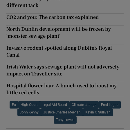
different tack
CO2 and you: The carbon tax explained
North Dublin development will be frozen by
‘monster sewage plant’
Invasive rodent spotted along Dublin’s Royal
Canal
Irish Water says sewage plant will not adversely
impact on Traveller site
Hospital flower ban: A bunch used to boost my
little red cells
Eu
High Court
Legal Aid Board
Climate change
Fred Logue
John Kenny
Justice Charles Meenan
Kevin O Sullivan
Tony Lowes