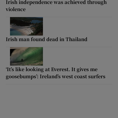
Irish independence was achieved through
violence
Irish man found dead in Thailand
‘It’s like looking at Everest. It gives me
goosebumps’: Ireland’s west coast surfers