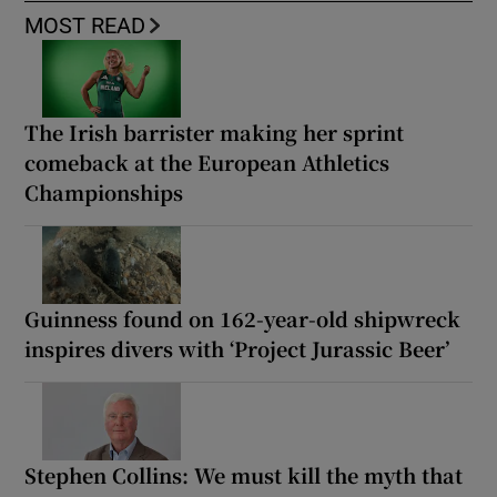
MOST READ
The Irish barrister making her sprint
comeback at the European Athletics
Championships
Guinness found on 162-year-old shipwreck
inspires divers with ‘Project Jurassic Beer’
Stephen Collins: We must kill the myth that