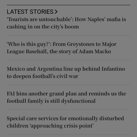
LATEST STORIES
‘Tourists are untouchable’: How Naples’ mafia is
cashing in on the city’s boom
‘Who is this guy?’: From Greystones to Major
League Baseball, the story of Adam Macko
Mexico and Argentina line up behind Infantino
to deepen football’s civil war
FAI bins another grand plan and reminds us the
football family is still dysfunctional
Special care services for emotionally disturbed
children ‘approaching crisis point’