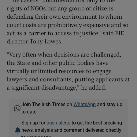
rights of NGOs but any group of citizens
defending their own environment to whom
court costs are prohibitively expensive and so
act as a barrier to access to justice," said FIE
director Tony Lowes.
“Very often when decisions are challenged,
the State and other public bodies have
virtually unlimited resources to engage
lawyers and consultants, putting applicants at
a significant disadvantage,” he added.
Join The Irish Times on
WhatsApp
and stay up
to date
Sign up for
push alerts
to get the best breaking
news, analysis and comment delivered directly