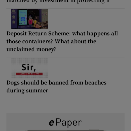
Deposit Return Scheme: what happens all
those containers? What about the
unclaimed money?
Dogs should be banned from beaches
during summer