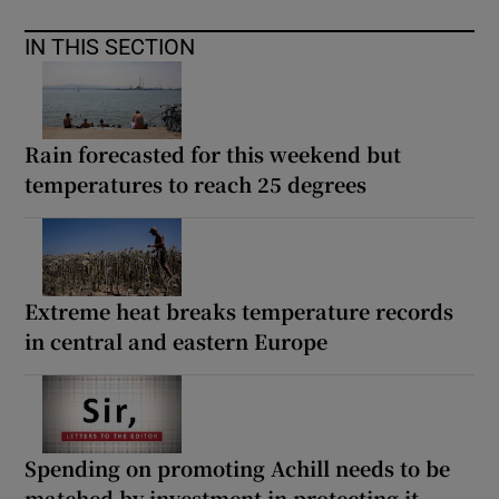
IN THIS SECTION
Rain forecasted for this weekend but
temperatures to reach 25 degrees
Extreme heat breaks temperature records
in central and eastern Europe
Spending on promoting Achill needs to be
matched by investment in protecting it