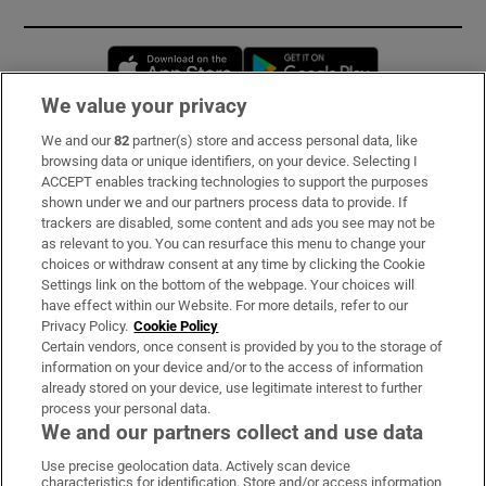
Opens in new window
Opens in new 
We value your privacy
We and our
82
partner(s) store and access personal data, like
Subscribe
browsing data or unique identifiers, on your device. Selecting I
ACCEPT enables tracking technologies to support the purposes
Support
shown under we and our partners process data to provide. If
trackers are disabled, some content and ads you see may not be
About Us
as relevant to you. You can resurface this menu to change your
choices or withdraw consent at any time by clicking the Cookie
Irish Times Products & Services
Settings link on the bottom of the webpage. Your choices will
have effect within our Website. For more details, refer to our
Privacy Policy.
Cookie Policy
OUR PARTNERS:
Certain vendors, once consent is provided by you to the storage of
information on your device and/or to the access of information
already stored on your device, use legitimate interest to further
process your personal data.
We and our partners collect and use data
Use precise geolocation data. Actively scan device
characteristics for identification. Store and/or access information