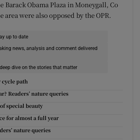
the Barack Obama Plaza in Moneygall, Co
 the area were also opposed by the OPR.
ay up to date
eaking news, analysis and comment delivered
deep dive on the stories that matter
 cycle path
lar? Readers’ nature queries
of special beauty
ce for almost a full year
aders’ nature queries