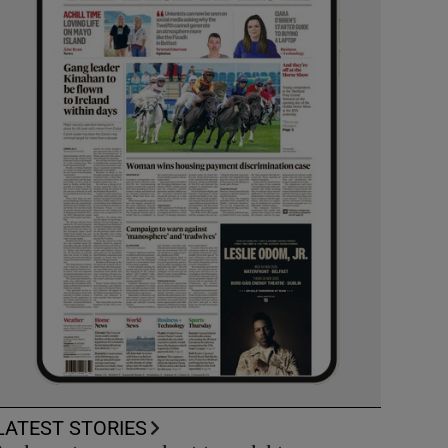
LATEST STORIES