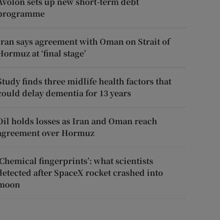
Avolon sets up new short-term debt
programme
Iran says agreement with Oman on Strait of
Hormuz at ‘final stage’
Study finds three midlife health factors that
could delay dementia for 13 years
Oil holds losses as Iran and Oman reach
agreement over Hormuz
‘Chemical fingerprints’: what scientists
detected after SpaceX rocket crashed into
moon