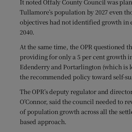
It noted Offaly County Council was plann
Tullamore’s population by 2027 even th
objectives had not identified growth in 
2040.
At the same time, the OPR questioned th
providing for only a 5 per cent growth 
Edenderry and Portarlington (which is l
the recommended policy toward self-su
The OPR’s deputy regulator and director
O’Connor, said the council needed to rev
of population growth across all the sett
based approach.