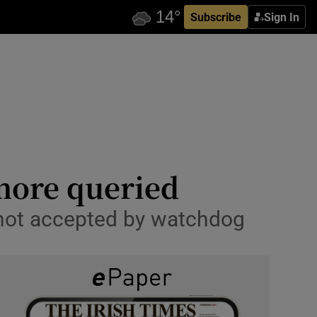
Subscribe
Sign In
more queried
 not accepted by watchdog