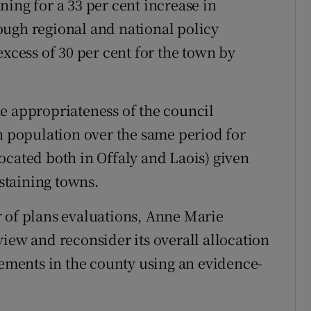
ing for a 33 per cent increase in
ough regional and national policy
excess of 30 per cent for the town by
e appropriateness of the council
in population over the same period for
ocated both in Offaly and Laois) given
staining towns.
 of plans evaluations, Anne Marie
iew and reconsider its overall allocation
lements in the county using an evidence-