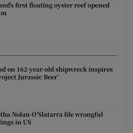
nd’s first floating oyster reef opened
rim
d on 162-year-old shipwreck inspires
roject Jurassic Beer’
tha Nolan-O’Slatarra file wrongful
ings in US