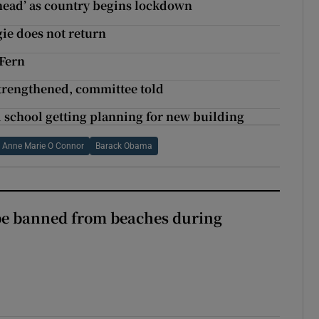
ahead’ as country begins lockdown
gie does not return
 Fern
strengthened, committee told
ld school getting planning for new building
Anne Marie O Connor
Barack Obama
be banned from beaches during