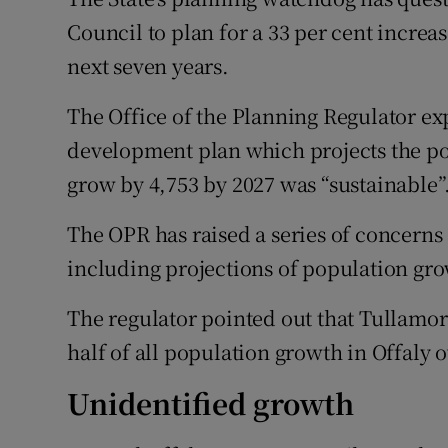
Competiti
Council to plan for a 33 per cent increa
Newslette
next seven years.
Weather F
The Office of the Planning Regulator exp
development plan which projects the pop
grow by 4,753 by 2027 was “sustainable”
The OPR has raised a series of concerns 
including projections of population gro
The regulator pointed out that Tullamo
half of all population growth in Offaly 
Unidentified growth