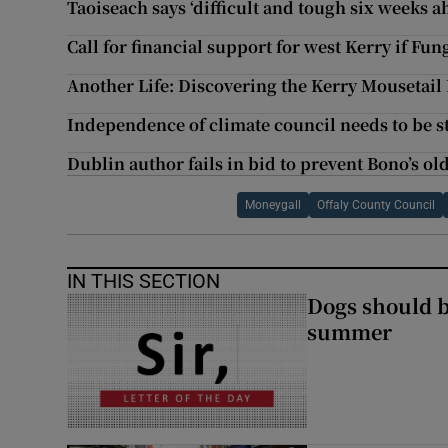
Taoiseach says ‘difficult and tough six weeks 
Call for financial support for west Kerry if Fun
Another Life: Discovering the Kerry Mousetail
Independence of climate council needs to be 
Dublin author fails in bid to prevent Bono’s o
Moneygall
Offaly County Council
IN THIS SECTION
Dogs should 
summer