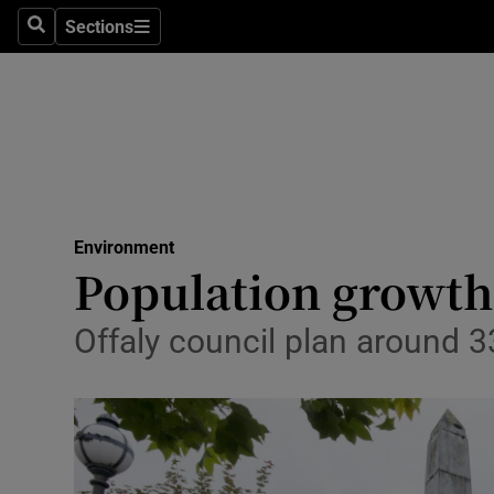
Sections
Search
Sections
Technolog
Science
Media
Abroad
Environment
Obituaries
Population growth
Transport
Offaly council plan around
Motors
Listen
Podcasts