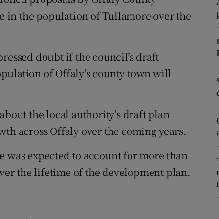
ons
se in the population of Tullamore over the
rs
orecast
ressed doubt if the council’s draft
ulation of Offaly’s county town will
.
about the local authority’s draft plan
wth across Offaly over the coming years.
re was expected to account for more than
over the lifetime of the development plan.