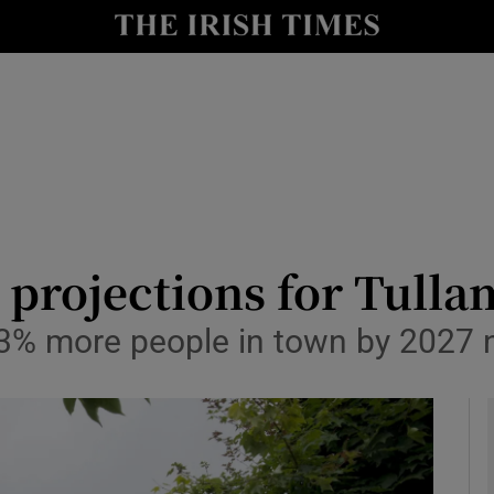
y
Show Technology sub sections
Show Science sub sections
 projections for Tulla
 33% more people in town by 2027
Show Motors sub sections
Show Podcasts sub sections