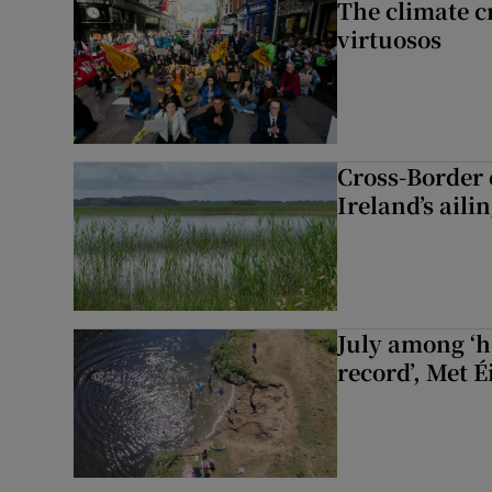
The climate c
virtuosos
Cross-Border
Ireland’s aili
July among ‘h
record’, Met 