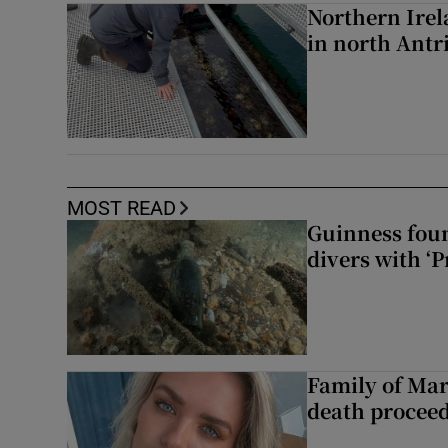
Northern Irela
in north Ant
MOST READ
Guinness foun
divers with ‘P
Family of Mar
death proceed