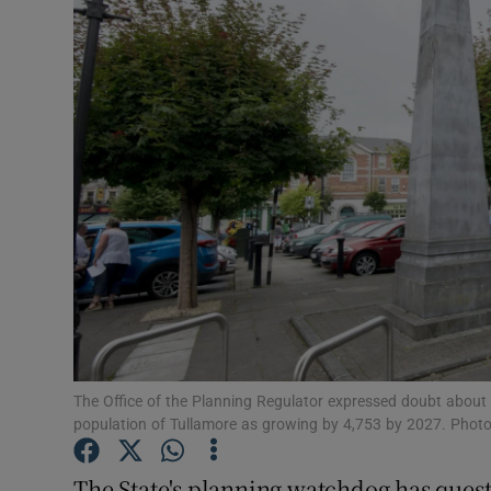
Video
Photogra
Gaeilge
History
Student H
Offbeat
Family No
Sponsore
The Office of the Planning Regulator expressed doubt about 
population of Tullamore as growing by 4,753 by 2027. Phot
Subscribe
The State's planning watchdog has ques