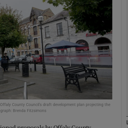
phy
Show Gaeilge sub sections
Show History sub sections
ub
tices
Opens in new window
d
Show Sponsored sub sections
Offaly County Council’s draft development plan projecting the
ograph: Brenda Fitzsimons
r Rewards
tioned proposals by Offaly County