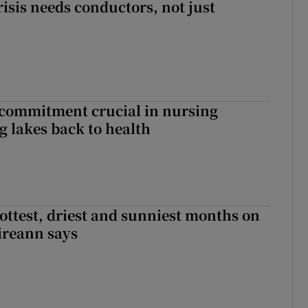
risis needs conductors, not just
 commitment crucial in nursing
ng lakes back to health
ottest, driest and sunniest months on
Éireann says