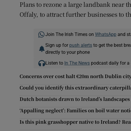
Plans to rezone a large landbank near 
Offaly, to attract further businesses to
Join The Irish Times on
WhatsApp
and st
Sign up for
push alerts
to get the best br
directly to your phone
Listen to
In The News
podcast daily for a 
Concerns over cost halt €20m north Dublin city
Could you identify this extraordinary caterpil
Dutch botanists drawn to Ireland’s landscapes 
‘Appalling neglect’: Families on boil water noti
Is this pink grasshopper native to Ireland? Re