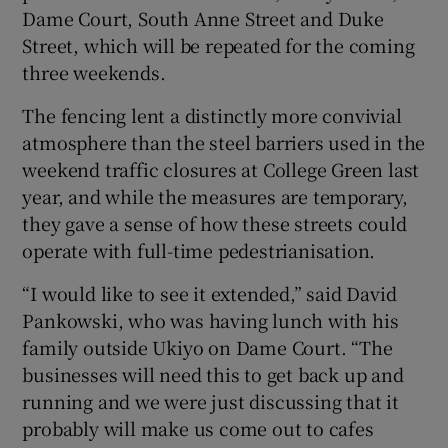
Dame Court, South Anne Street and Duke
Street, which will be repeated for the coming
three weekends.
The fencing lent a distinctly more convivial
atmosphere than the steel barriers used in the
weekend traffic closures at College Green last
year, and while the measures are temporary,
they gave a sense of how these streets could
operate with full-time pedestrianisation.
“I would like to see it extended,” said David
Pankowski, who was having lunch with his
family outside Ukiyo on Dame Court. “The
businesses will need this to get back up and
running and we were just discussing that it
probably will make us come out to cafes