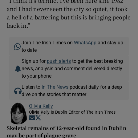
“I think it’s terrific. I’ve been here sine 1982
and I had never seen the city so quiet, it took
a hell of a battering but this is bringing people
back in.”
Join The Irish Times on
WhatsApp
and stay up
to date
Sign up for
push alerts
to get the best breaking
news, analysis and comment delivered directly
to your phone
Listen to
In The News
podcast daily for a deep
dive on the stories that matter
Olivia Kelly
Olivia Kelly is Dublin Editor of The Irish Times
Opens in new window
Opens in new window
Skeletal remains of 12-year-old found in Dublin
may be part of plague grave