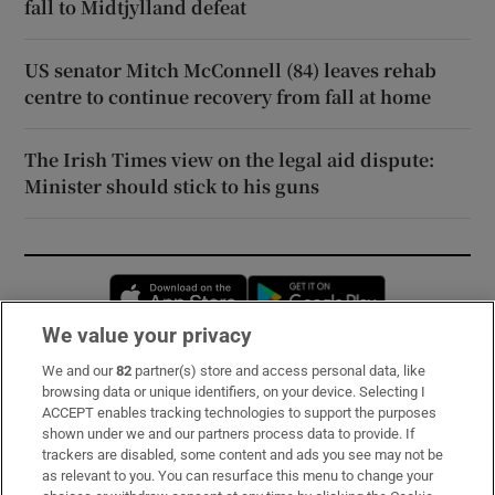
fall to Midtjylland defeat
US senator Mitch McConnell (84) leaves rehab
centre to continue recovery from fall at home
The Irish Times view on the legal aid dispute:
Minister should stick to his guns
Opens in new window
Opens in new 
We value your privacy
We and our
82
partner(s) store and access personal data, like
Subscribe
browsing data or unique identifiers, on your device. Selecting I
ACCEPT enables tracking technologies to support the purposes
Support
shown under we and our partners process data to provide. If
trackers are disabled, some content and ads you see may not be
About Us
as relevant to you. You can resurface this menu to change your