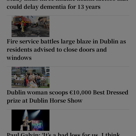
could delay dementia for 13 years
Fire service battles large blaze in Dublin as
residents advised to close doors and
windows
Dublin woman scoops €10,000 Best Dressed
prize at Dublin Horse Show
Paul Galvin: ‘It’s a bad loss for us, I think