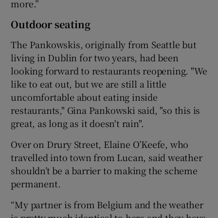
more.”
Outdoor seating
The Pankowskis, originally from Seattle but
living in Dublin for two years, had been
looking forward to restaurants reopening. "We
like to eat out, but we are still a little
uncomfortable about eating inside
restaurants," Gina Pankowski said, "so this is
great, as long as it doesn't rain".
Over on Drury Street, Elaine O’Keefe, who
travelled into town from Lucan, said weather
shouldn’t be a barrier to making the scheme
permanent.
“My partner is from Belgium and the weather
is pretty much identical to here and they have