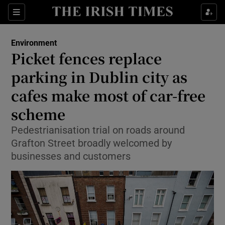
Show Culture sub sections
Sections
Show Environment sub sections
Environment
Picket fences replace
Show Technology sub sections
parking in Dublin city as
Show Science sub sections
cafes make most of car-free
scheme
Pedestrianisation trial on roads around
Grafton Street broadly welcomed by
businesses and customers
Show Motors sub sections