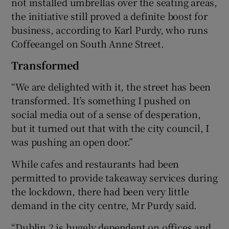
not installed umbrellas over the seating areas,
the initiative still proved a definite boost for
business, according to Karl Purdy, who runs
Coffeeangel on South Anne Street.
Transformed
“We are delighted with it, the street has been
transformed. It’s something I pushed on
social media out of a sense of desperation,
but it turned out that with the city council, I
was pushing an open door.”
While cafes and restaurants had been
permitted to provide takeaway services during
the lockdown, there had been very little
demand in the city centre, Mr Purdy said.
“Dublin 2 is hugely dependent on offices and