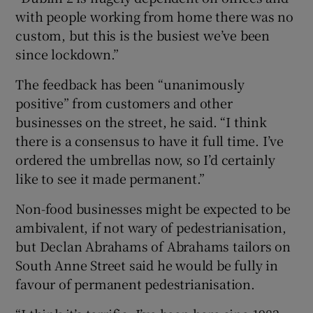
with people working from home there was no
custom, but this is the busiest we’ve been
since lockdown.”
The feedback has been “unanimously
positive” from customers and other
businesses on the street, he said. “I think
there is a consensus to have it full time. I’ve
ordered the umbrellas now, so I’d certainly
like to see it made permanent.”
Non-food businesses might be expected to be
ambivalent, if not wary of pedestrianisation,
but Declan Abrahams of Abrahams tailors on
South Anne Street said he would be fully in
favour of permanent pedestrianisation.