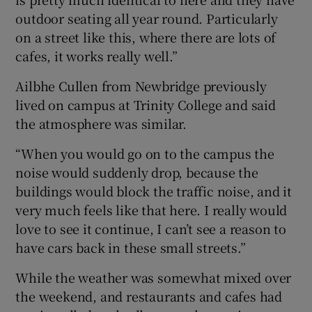
outdoor seating all year round. Particularly
on a street like this, where there are lots of
cafes, it works really well.”
Ailbhe Cullen from Newbridge previously
lived on campus at Trinity College and said
the atmosphere was similar.
“When you would go on to the campus the
noise would suddenly drop, because the
buildings would block the traffic noise, and it
very much feels like that here. I really would
love to see it continue, I can’t see a reason to
have cars back in these small streets.”
While the weather was somewhat mixed over
the weekend, and restaurants and cafes had