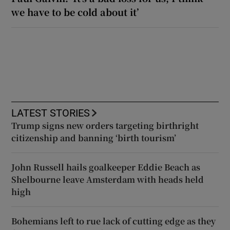
we have to be cold about it’
LATEST STORIES
Trump signs new orders targeting birthright
citizenship and banning ‘birth tourism’
John Russell hails goalkeeper Eddie Beach as
Shelbourne leave Amsterdam with heads held
high
Bohemians left to rue lack of cutting edge as they