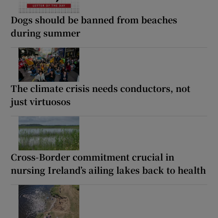
Dogs should be banned from beaches
during summer
The climate crisis needs conductors, not
just virtuosos
Cross-Border commitment crucial in
nursing Ireland’s ailing lakes back to health