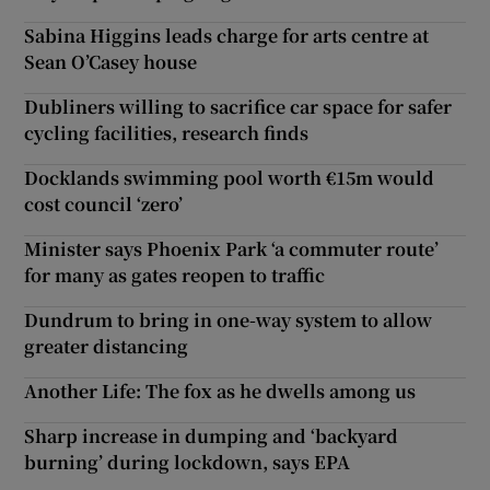
Sabina Higgins leads charge for arts centre at
Sean O’Casey house
Dubliners willing to sacrifice car space for safer
cycling facilities, research finds
Docklands swimming pool worth €15m would
cost council ‘zero’
Minister says Phoenix Park ‘a commuter route’
for many as gates reopen to traffic
Dundrum to bring in one-way system to allow
greater distancing
Another Life: The fox as he dwells among us
Sharp increase in dumping and ‘backyard
burning’ during lockdown, says EPA