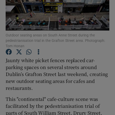
Show Podcasts sub sections
Outdoor seating areas on South Anne Street during the
pedestrianisation trial in the Grafton Street area. Photograph:
Tom Honan
Show Gaeilge sub sections
Jaunty white picket fences replaced car-
Show History sub sections
parking spaces on several streets around
Dublin’s Grafton Street last weekend, creating
new outdoor seating areas for cafes and
restaurants.
This "continental" cafe-culture scene was
 window
facilitated by the pedestrianisation trial of
parts of South William Street, Drury Street,
Show Sponsored sub sections