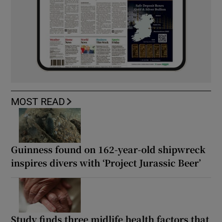
MOST READ
Guinness found on 162-year-old shipwreck
inspires divers with ‘Project Jurassic Beer’
Study finds three midlife health factors that