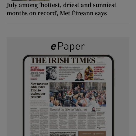
July among ‘hottest, driest and sunniest
months on record’, Met Éireann says