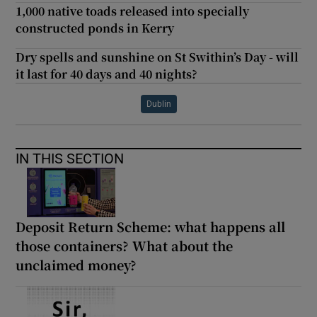
1,000 native toads released into specially
constructed ponds in Kerry
Dry spells and sunshine on St Swithin’s Day - will
it last for 40 days and 40 nights?
Dublin
IN THIS SECTION
Deposit Return Scheme: what happens all
those containers? What about the
unclaimed money?