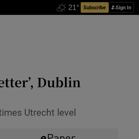
Subscribe
Sign In
etter’, Dublin
times Utrecht level