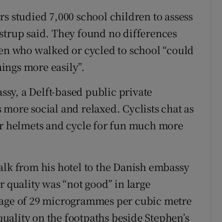
s studied 7,000 school children to assess
strup said. They found no differences
ren who walked or cycled to school “could
ings more easily”.
sy, a Delft-based public private
 more social and relaxed. Cyclists chat as
ar helmets and cycle for fun much more
alk from his hotel to the Danish embassy
r quality was “not good” in large
rage of 29 microgrammes per cubic metre
 quality on the footpaths beside Stephen’s