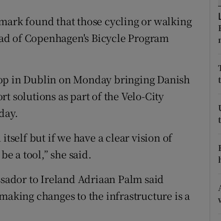
ons
mark found that those cycling or walking
rs
head of Copenhagen's Bicycle Program
orecast
hop in Dublin on Monday bringing Danish
t solutions as part of the Velo-City
day.
itself but if we have a clear vision of
be a tool,” she said.
ador to Ireland Adriaan Palm said
making changes to the infrastructure is a