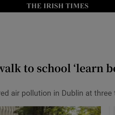
y
Show Technology sub sections
Show Science sub sections
alk to school ‘learn b
Show Motors sub sections
 air pollution in Dublin at three 
Show Podcasts sub sections