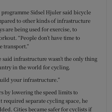
programme Sidsel Hjuler said bicycle
pared to other kinds of infrastructure
 are being used for exercise, to
kout. “People don’t have time to
e transport.”
 said infrastructure wasn’t the only thing
ntry in the world for cycling.
build your infrastructure.”
rs by lowering the speed limits to
t required separate cycling space, he
ded. Cities became safer for cyclists if