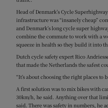
Head of Denmark’s Cycle Superhighway 
infrastructure was “insanely cheap” com
and Denmark’s long cycle super highways
combine the commute to work with a wor
squeeze in health so they build it into th
Dutch cycle safety expert Rico Andriesse
that made the Netherlands the safest cou
“It’s about choosing the right places to 
A first solution was to mix bikes with ca
30km/h, he said. Anything over that limi
said. There was safety in numbers, he ad