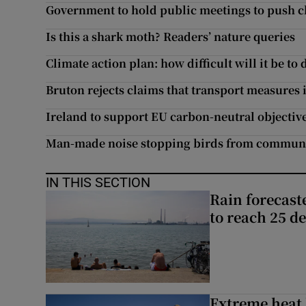
Government to hold public meetings to push c
Is this a shark moth? Readers’ nature queries
Climate action plan: how difficult will it be to 
Bruton rejects claims that transport measures i
Ireland to support EU carbon-neutral objective
Man-made noise stopping birds from commun
IN THIS SECTION
Rain forecast
to reach 25 d
Extreme heat 