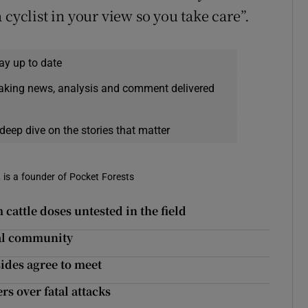
 cyclist in your view so you take care”.
ay up to date
eaking news, analysis and comment delivered
deep dive on the stories that matter
, is a founder of Pocket Forests
 cattle doses untested in the field
cal community
ides agree to meet
s over fatal attacks