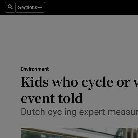
Sections
Search
Sections
Technolog
Science
Media
Abroad
Environment
Obituaries
Kids who cycle or w
Transport
event told
Motors
Dutch cycling expert measured
Listen
Podcasts