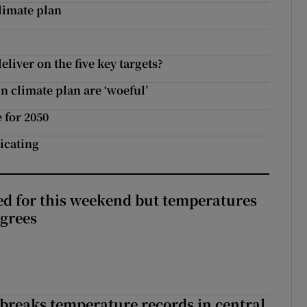
limate plan
deliver on the five key targets?
n climate plan are ‘woeful’
 for 2050
icating
ed for this weekend but temperatures
egrees
breaks temperature records in central