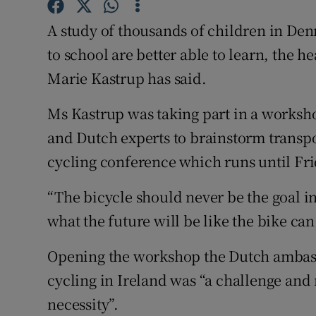
Competiti
A study of thousands of children in Den
Newslette
to school are better able to learn, the 
Weather F
Marie Kastrup has said.
Ms Kastrup was taking part in a works
and Dutch experts to brainstorm transpor
cycling conference which runs until Fri
“The bicycle should never be the goal in 
what the future will be like the bike can 
Opening the workshop the Dutch ambass
cycling in Ireland was “a challenge and 
necessity”.