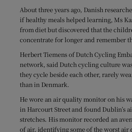
About three years ago, Danish researcher
if healthy meals helped learning, Ms Ka
from diet but discovered that the child
concentrate for longer and remember th
Herbert Tiemens of Dutch Cycling Embas
network, said Dutch cycling culture was
they cycle beside each other, rarely we
than in Denmark.
He wore an air quality monitor on his w
in Harcourt Street and found Dublin’s ai
stretches. His monitor recorded an ave
of air, identifying some of the worst air