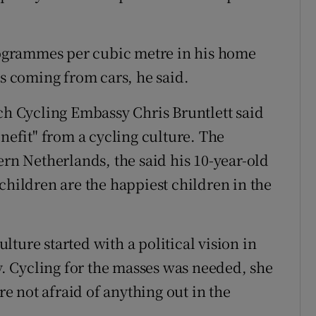
ogrammes per cubic metre in his home
as coming from cars, he said.
 Cycling Embassy Chris Bruntlett said
enefit" from a cycling culture. The
ern Netherlands, the said his 10-year-old
children are the happiest children in the
ture started with a political vision in
ty. Cycling for the masses was needed, she
are not afraid of anything out in the