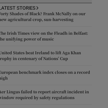
LATEST STORIES
Forty Shades of Black? Frank McNally on our
new agricultural crop, sun-harvesting
The Irish Times view on the Fleadh in Belfast:
the unifying power of music
United States beat Ireland to lift Aga Khan
trophy in centenary of Nations’ Cup
European benchmark index closes on a record
high
Aer Lingus failed to report aircraft incident in
window required by safety regulations