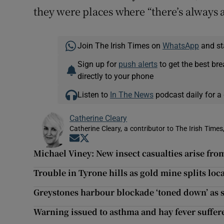
they were places where “there’s always a
Join The Irish Times on
WhatsApp
and st
Sign up for
push alerts
to get the best br
directly to your phone
Listen to
In The News
podcast daily for a 
Catherine Cleary
Catherine Cleary, a contributor to The Irish Times
Opens in new window
Opens in new window
Michael Viney: New insect casualties arise from
Trouble in Tyrone hills as gold mine splits lo
Greystones harbour blockade ‘toned down’ as s
Warning issued to asthma and hay fever sufferer