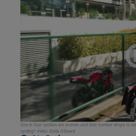
Video
Photogra
Gaeilge
History
Student H
Offbeat
Family No
Sponsore
Subscribe
One in four cyclists are women and that number drops to on
cycling? Video: Enda O'Dowd