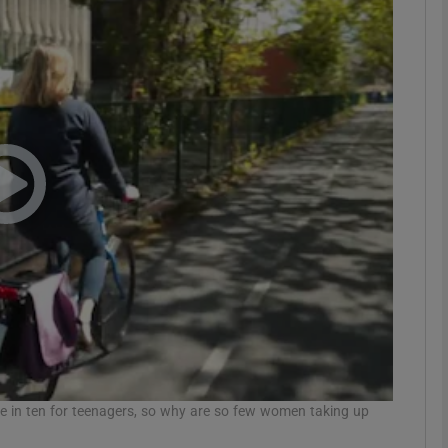
phy
Show Gaeilge sub sections
Show History sub sections
ub
tices
Opens in new window
d
Show Sponsored sub sections
r Rewards
e in ten for teenagers, so why are so few women taking up