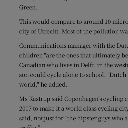
Green.
This would compare to around 10 micr
city of Utrecht. Most of the pollution w
Communications manager with the Dutch
children "are the ones that ultimately b
Canadian who lives in Delft, in the west
son could cycle alone to school. "Dutch 
world," he added.
Ms Kastrup said Copenhagen’s cycling cul
2007 to make it a world class cycling ci
said, not just for “the hipster guys who 
traffic.”