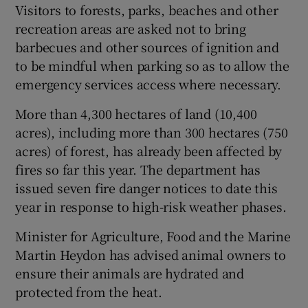
Visitors to forests, parks, beaches and other
recreation areas are asked not to bring
barbecues and other sources of ignition and
to be mindful when parking so as to allow the
emergency services access where necessary.
More than 4,300 hectares of land (10,400
acres), including more than 300 hectares (750
acres) of forest, has already been affected by
fires so far this year. The department has
issued seven fire danger notices to date this
year in response to high-risk weather phases.
Minister for Agriculture, Food and the Marine
Martin Heydon has advised animal owners to
ensure their animals are hydrated and
protected from the heat.