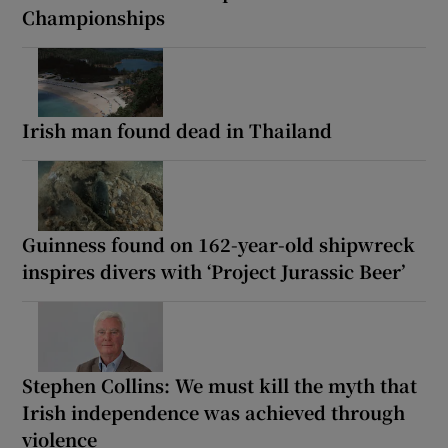
Championships
Irish man found dead in Thailand
Guinness found on 162-year-old shipwreck
inspires divers with ‘Project Jurassic Beer’
Stephen Collins: We must kill the myth that
Irish independence was achieved through
violence