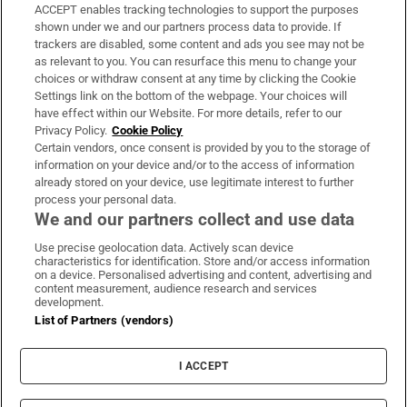
ACCEPT enables tracking technologies to support the purposes
Support
shown under we and our partners process data to provide. If
trackers are disabled, some content and ads you see may not be
About Us
as relevant to you. You can resurface this menu to change your
choices or withdraw consent at any time by clicking the Cookie
Irish Times Products & Services
Settings link on the bottom of the webpage. Your choices will
have effect within our Website. For more details, refer to our
Privacy Policy.
Cookie Policy
OUR PARTNERS:
Certain vendors, once consent is provided by you to the storage of
information on your device and/or to the access of information
already stored on your device, use legitimate interest to further
process your personal data.
We and our partners collect and use data
Use precise geolocation data. Actively scan device
characteristics for identification. Store and/or access information
Irish Times on WhatsApp
Irish Times on Facebook
Irish Times on X
Irish Times on LinkedIn
Irish Times on Instagram
on a device. Personalised advertising and content, advertising and
content measurement, audience research and services
development.
Terms & Conditions
List of Partners (vendors)
Privacy Policy
Cookie Information
Cookie Settings
I ACCEPT
Community Standards
Copyright