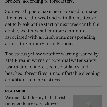
broken, according to forecasters.
 window
Sun worshippers have been advised to make
the most of the weekend with the heatwave
Show Sponsored sub sections
set to break at the start of next week with the
cooler, wetter weather more commonly
associated with an Irish summer spreading
across the country from Monday.
The status yellow weather warning issued by
Met Éireann warns of potential water safety
issues due to increased use of lakes and
beaches, forest fires, uncomfortable sleeping
conditions and heat stress.
READ MORE
We must kill the myth that Irish
independence was achieved