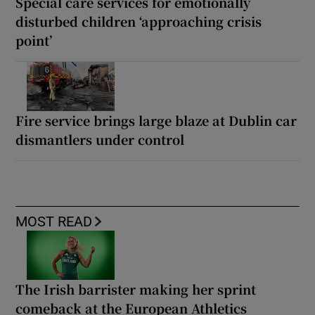
Special care services for emotionally
disturbed children ‘approaching crisis
point’
Fire service brings large blaze at Dublin car
dismantlers under control
MOST READ
The Irish barrister making her sprint
comeback at the European Athletics