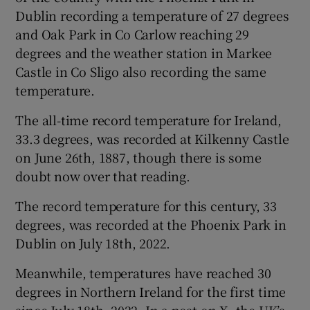
Dublin recording a temperature of 27 degrees
and Oak Park in Co Carlow reaching 29
degrees and the weather station in Markee
Castle in Co Sligo also recording the same
temperature.
The all-time record temperature for Ireland,
33.3 degrees, was recorded at Kilkenny Castle
on June 26th, 1887, though there is some
doubt now over that reading.
The record temperature for this century, 33
degrees, was recorded at the Phoenix Park in
Dublin on July 18th, 2022.
Meanwhile, temperatures have reached 30
degrees in Northern Ireland for the first time