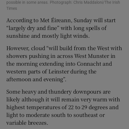
possible in some areas. Photograph: Chris Maddaloni/The Irish
Times
According to Met Éireann, Sunday will start
“largely dry and fine” with long spells of
sunshine and mostly light winds.
However, cloud “will build from the West with
showers pushing in across West Munster in
the morning extending into Connacht and
western parts of Leinster during the
afternoon and evening”.
Some heavy and thundery downpours are
likely although it will remain very warm with
highest temperatures of 22 to 29 degrees and
light to moderate south to southeast or
variable breezes.