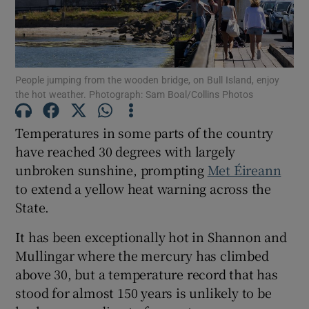
Show Motors sub sections
People jumping from the wooden bridge, on Bull Island, enjoy
the hot weather. Photograph: Sam Boal/Collins Photos
Show Podcasts sub sections
Temperatures in some parts of the country
have reached 30 degrees with largely
unbroken sunshine, prompting
Met Éireann
to extend a yellow heat warning across the
Show Gaeilge sub sections
State.
It has been exceptionally hot in Shannon and
Show History sub sections
Mullingar where the mercury has climbed
above 30, but a temperature record that has
stood for almost 150 years is unlikely to be