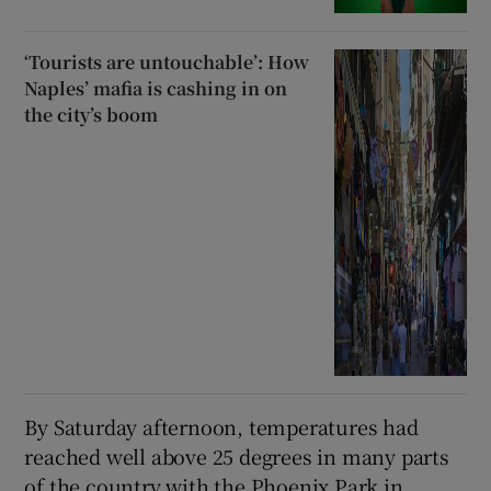
‘Tourists are untouchable’: How
Naples’ mafia is cashing in on
the city’s boom
By Saturday afternoon, temperatures had
reached well above 25 degrees in many parts
of the country with the Phoenix Park in