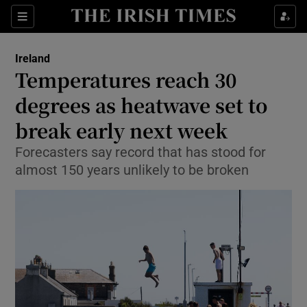
Show Health sub sections
Sections
Show Life & Style sub sections
Ireland
Temperatures reach 30
Show Culture sub sections
degrees as heatwave set to
Show Environment sub sections
break early next week
Show Technology sub sections
Forecasters say record that has stood for
almost 150 years unlikely to be broken
Show Science sub sections