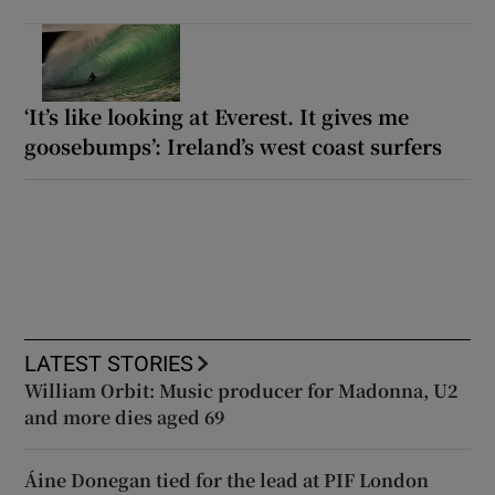
‘It’s like looking at Everest. It gives me
goosebumps’: Ireland’s west coast surfers
LATEST STORIES
William Orbit: Music producer for Madonna, U2
and more dies aged 69
Áine Donegan tied for the lead at PIF London