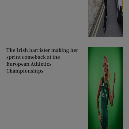
The Irish barrister making her
sprint comeback at the
European Athletics
Championships