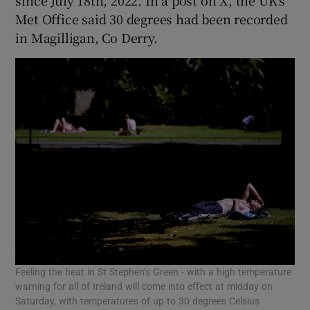
since July 18th, 2022. In a post on X, the UK’s
Met Office said 30 degrees had been recorded
in Magilligan, Co Derry.
Feeling the heat in St Stephen’s Green - with a high temperature
warning for all of Ireland will come into effect at midday on
Saturday, with temperatures of up to 30 degrees Celsius