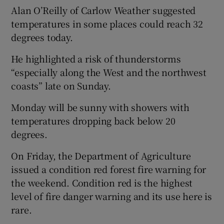
Alan O’Reilly of Carlow Weather suggested
temperatures in some places could reach 32
degrees today.
He highlighted a risk of thunderstorms
“especially along the West and the northwest
coasts” late on Sunday.
Monday will be sunny with showers with
temperatures dropping back below 20
degrees.
On Friday, the Department of Agriculture
issued a condition red forest fire warning for
the weekend. Condition red is the highest
level of fire danger warning and its use here is
rare.