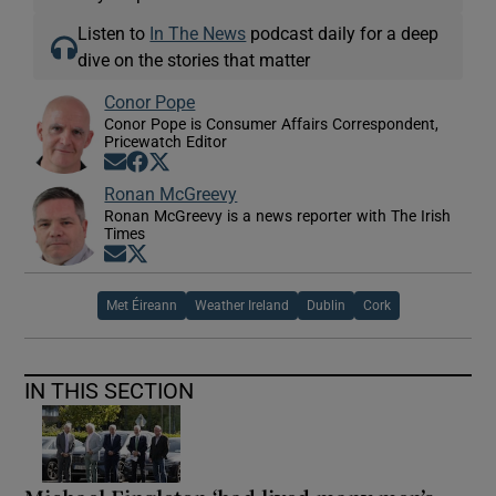
Listen to
In The News
podcast daily for a deep
dive on the stories that matter
Conor Pope
Conor Pope is Consumer Affairs Correspondent,
Pricewatch Editor
Opens in new window
Opens in new window
Opens in new window
Ronan McGreevy
Ronan McGreevy is a news reporter with The Irish
Times
Opens in new window
Opens in new window
Met Éireann
Weather Ireland
Dublin
Cork
IN THIS SECTION