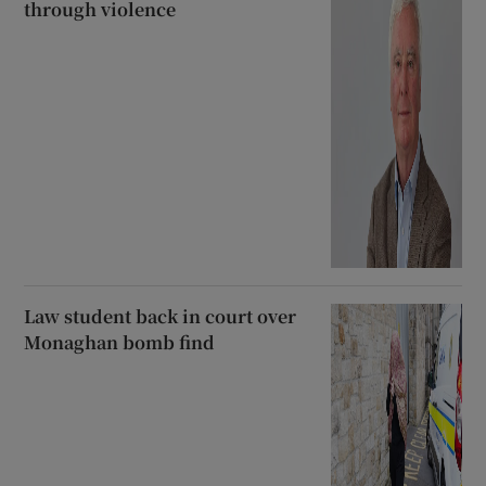
through violence
Law student back in court over
Monaghan bomb find