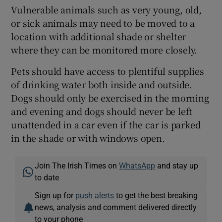
Vulnerable animals such as very young, old,
or sick animals may need to be moved to a
location with additional shade or shelter
where they can be monitored more closely.
Pets should have access to plentiful supplies
of drinking water both inside and outside.
Dogs should only be exercised in the morning
and evening and dogs should never be left
unattended in a car even if the car is parked
in the shade or with windows open.
Join The Irish Times on
WhatsApp
and stay up
to date
Sign up for
push alerts
to get the best breaking
news, analysis and comment delivered directly
to your phone