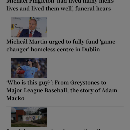
Michael Fingleton ‘had lived many men’s
lives and lived them well’, funeral hears
Micheál Martin urged to fully fund ‘game-
changer’ homeless centre in Dublin
‘Who is this guy?’: From Greystones to
Major League Baseball, the story of Adam
Macko