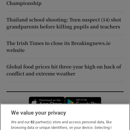
Championship
Thailand school shooting: Teen suspect (14) shot
grandparents before killing pupils and teachers
The Irish Times to close its Breakingnews.ie
website
Global food prices hit three-year high on back of
conflict and extreme weather
Opens in new window
Opens in new 
We value your privacy
We and our
82
partner(s) store and access personal data, like
Subscribe
browsing data or unique identifiers, on your device. Selecting I