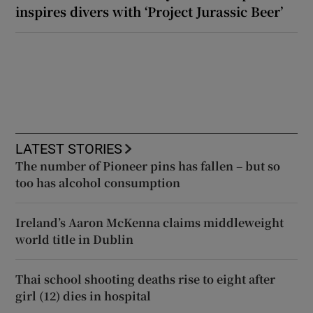
inspires divers with ‘Project Jurassic Beer’
LATEST STORIES
The number of Pioneer pins has fallen – but so
too has alcohol consumption
Ireland’s Aaron McKenna claims middleweight
world title in Dublin
Thai school shooting deaths rise to eight after
girl (12) dies in hospital