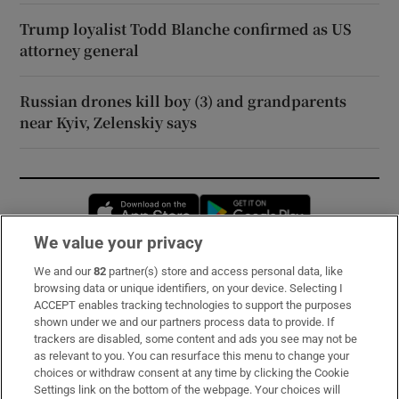
Trump loyalist Todd Blanche confirmed as US
attorney general
Russian drones kill boy (3) and grandparents
near Kyiv, Zelenskiy says
Opens in new window
Opens in new 
We value your privacy
We and our
82
partner(s) store and access personal data, like
Subscribe
browsing data or unique identifiers, on your device. Selecting I
ACCEPT enables tracking technologies to support the purposes
Support
shown under we and our partners process data to provide. If
trackers are disabled, some content and ads you see may not be
About Us
as relevant to you. You can resurface this menu to change your
choices or withdraw consent at any time by clicking the Cookie
Irish Times Products & Services
Settings link on the bottom of the webpage. Your choices will