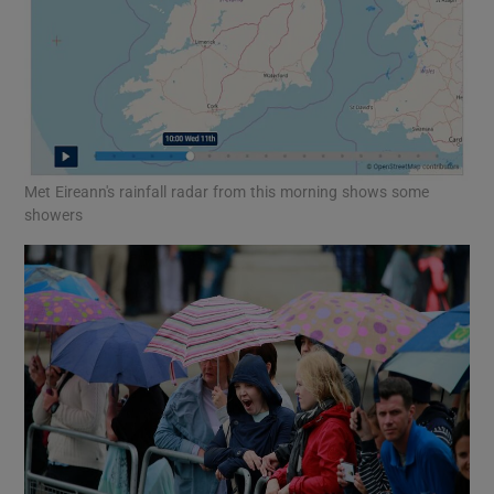
Met Eireann's rainfall radar from this morning shows some
showers