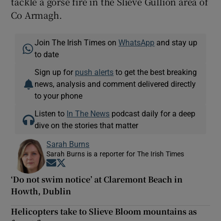
tackle a gorse fire in the Slieve Gullion area of
Co Armagh.
Join The Irish Times on
WhatsApp
and stay up
to date
Sign up for
push alerts
to get the best breaking
news, analysis and comment delivered directly
to your phone
Listen to
In The News
podcast daily for a deep
dive on the stories that matter
Sarah Burns
Sarah Burns is a reporter for The Irish Times
Opens in new window
Opens in new window
‘Do not swim notice’ at Claremont Beach in
Howth, Dublin
Helicopters take to Slieve Bloom mountains as