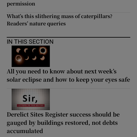
permission
What’s this slithering mass of caterpillars?
Readers’ nature queries
IN THIS SECTION
All you need to know about next week’s
solar eclipse and how to keep your eyes safe
Derelict Sites Register success should be
gauged by buildings restored, not debts
accumulated