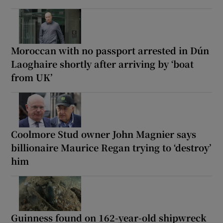
Moroccan with no passport arrested in Dún
Laoghaire shortly after arriving by ‘boat
from UK’
Coolmore Stud owner John Magnier says
billionaire Maurice Regan trying to ‘destroy’
him
Guinness found on 162-year-old shipwreck