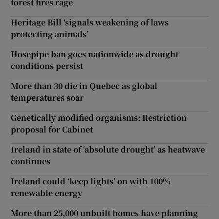
forest fires rage
Heritage Bill ‘signals weakening of laws
protecting animals’
Hosepipe ban goes nationwide as drought
conditions persist
More than 30 die in Quebec as global
temperatures soar
Genetically modified organisms: Restriction
proposal for Cabinet
Ireland in state of ‘absolute drought’ as heatwave
continues
Ireland could ‘keep lights’ on with 100%
renewable energy
More than 25,000 unbuilt homes have planning