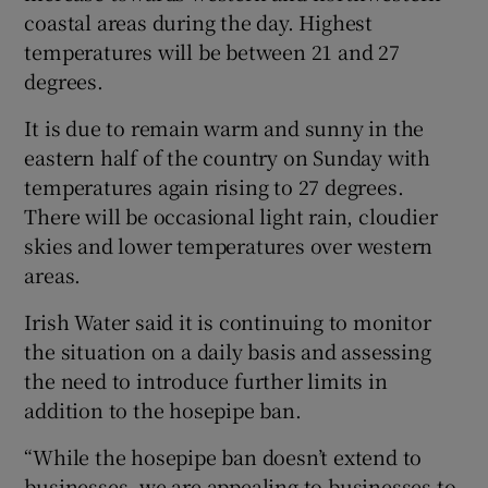
coastal areas during the day. Highest
temperatures will be between 21 and 27
degrees.
It is due to remain warm and sunny in the
eastern half of the country on Sunday with
temperatures again rising to 27 degrees.
There will be occasional light rain, cloudier
skies and lower temperatures over western
areas.
Irish Water said it is continuing to monitor
the situation on a daily basis and assessing
the need to introduce further limits in
addition to the hosepipe ban.
“While the hosepipe ban doesn’t extend to
businesses, we are appealing to businesses to