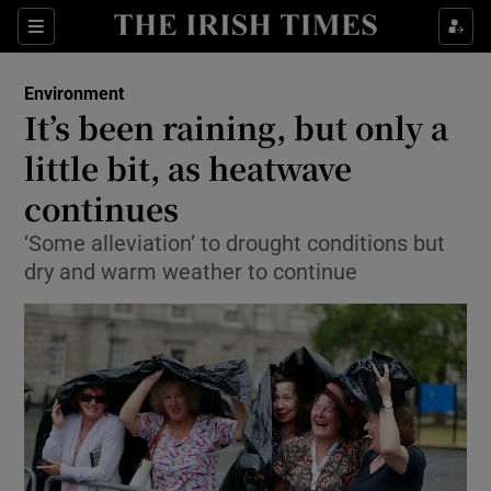
Show Culture sub sections
Sections
Show Environment sub sections
Environment
It’s been raining, but only a
Show Technology sub sections
little bit, as heatwave
Show Science sub sections
continues
‘Some alleviation’ to drought conditions but
dry and warm weather to continue
Show Motors sub sections