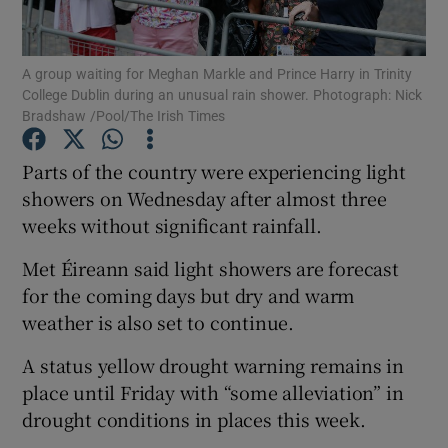
Show Podcasts sub sections
A group waiting for Meghan Markle and Prince Harry in Trinity
College Dublin during an unusual rain shower. Photograph: Nick
Bradshaw /Pool/The Irish Times
Parts of the country were experiencing light
showers on Wednesday after almost three
Show Gaeilge sub sections
weeks without significant rainfall.
Show History sub sections
Met Éireann said light showers are forecast
for the coming days but dry and warm
weather is also set to continue.
A status yellow drought warning remains in
 window
place until Friday with “some alleviation” in
drought conditions in places this week.
Show Sponsored sub sections