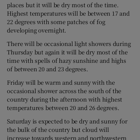
places but it will be dry most of the time.
Highest temperatures will be between 17 and
22 degrees with some patches of fog
developing overnight.
There will be occasional light showers during
Thursday but again it will be dry most of the
time with spells of hazy sunshine and highs
of between 20 and 23 degrees.
Friday will be warm and sunny with the
occasional shower across the south of the
country during the afternoon with highest
temperatures between 20 and 26 degrees.
Saturday is expected to be dry and sunny for
the bulk of the country but cloud will
increase towards western and northwestern