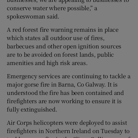
conserve water where possible,” a
spokeswoman said.
A red forest fire warning remains in place
which states all outdoor use of fires,
barbecues and other open ignition sources
are to be avoided on forest lands, public
amenities and high risk areas.
Emergency services are continuing to tackle a
major gorse fire in Barna, Co Galway. It is
understood the fire has been contained and
firefighters are now working to ensure it is
fully extinguished.
Air Corps helicopters were deployed to assist
firefighters in Northern Ireland on Tuesday to