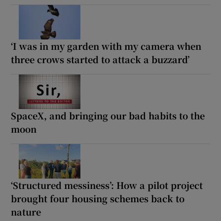
‘I was in my garden with my camera when
three crows started to attack a buzzard’
SpaceX, and bringing our bad habits to the
moon
‘Structured messiness’: How a pilot project
brought four housing schemes back to
nature