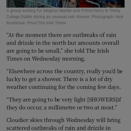
A group waiting for Meghan Markle and Prince Harry in Trinity
College Dublin during an unusual rain shower. Photograph: Nick
Bradshaw /Pool/The Irish Times
“At the moment there are outbreaks of rain
and drizzle in the north but amounts overall
are going to be small,” she told The Irish
Times on Wednesday morning.
“Elsewhere across the country, really you’d be
lucky to get a shower. There is a lot of dry
weather continuing for the coming few days.
“They are going to be very light [SHOWERS]if
they do occur, a millimetre or two at most.”
Cloudier skies through Wednesday will bring
scattered outbreaks of rain and drizzle in