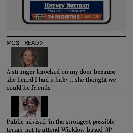
MOST READ
A stranger knocked on my door because
she heard I had a baby... she thought we
could be friends
Public advised ‘in the strongest possible
terms’ not to attend Wicklow-based GP