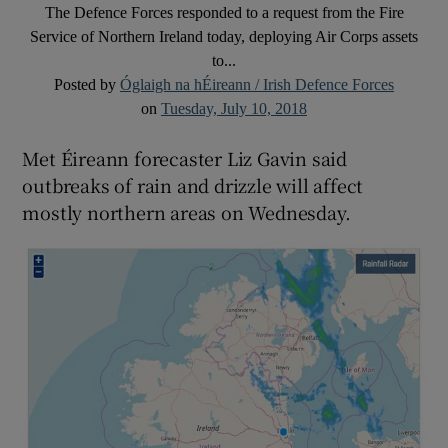
The Defence Forces responded to a request from the Fire
Service of Northern Ireland today, deploying Air Corps assets
to...
Posted by
Óglaigh na hÉireann / Irish Defence Forces
on
Tuesday, July 10, 2018
Met Éireann forecaster Liz Gavin said
outbreaks of rain and drizzle will affect
mostly northern areas on Wednesday.