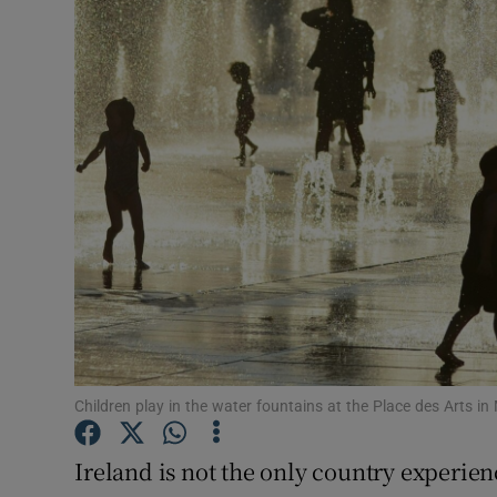
Video
Photogra
Gaeilge
History
Student H
Offbeat
Family No
Sponsore
Children play in the water fountains at the Place des Arts
Subscribe
Ireland is not the only country experie