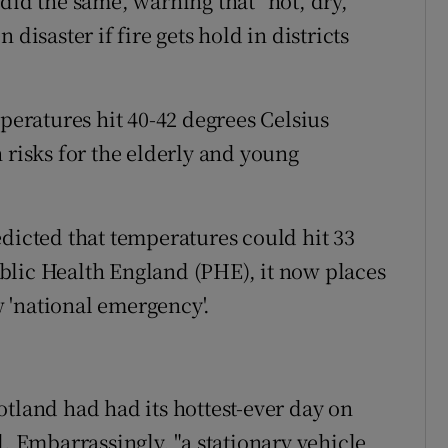
did the same, warning that "hot, dry,
disaster if fire gets hold in districts
ratures hit 40-42 degrees Celsius
 risks for the elderly and young
edicted that temperatures could hit 33
blic Health England (PHE), it now places
ow 'national emergency'.
otland had had its hottest-ever day on
d. Embarrassingly, "a stationary vehicle