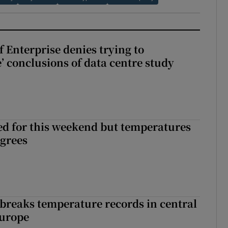
 Enterprise denies trying to
’ conclusions of data centre study
ed for this weekend but temperatures
egrees
breaks temperature records in central
Europe