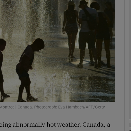
phy
Show Gaeilge sub sections
Show History sub sections
ub
tices
Opens in new window
d
Show Sponsored sub sections
 in Montreal, Canada. Photograph: Eva Hambach/AFP/Getty
r Rewards
ncing abnormally hot weather. Canada, a