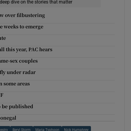
deep dive on the stories that matter
ow over filbustering
ke weeks to emerge
ute
ll this year, PAC hears
same-sex couples
fly under radar
in some areas
VF
to be published
 Donegal
estry
Beryl Storm
Maria Typhoon
Nick Humphrey