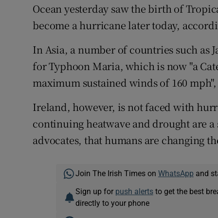
Ocean yesterday saw the birth of Tropic
become a hurricane later today, accord
In Asia, a number of countries such as 
for Typhoon Maria, which is now "a Cat
maximum sustained winds of 160 mph",
Ireland, however, is not faced with hurr
continuing heatwave and drought are a 
advocates, that humans are changing th
Join The Irish Times on
WhatsApp
and st
Sign up for
push alerts
to get the best br
directly to your phone