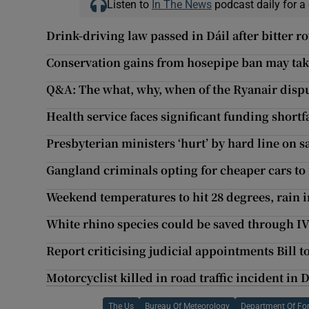
Listen to
In The News
podcast daily for a 
Drink-driving law passed in Dáil after bitter r
Conservation gains from hosepipe ban may ta
Q&A: The what, why, when of the Ryanair disp
Health service faces significant funding shortfa
Presbyterian ministers ‘hurt’ by hard line on 
Gangland criminals opting for cheaper cars to 
Weekend temperatures to hit 28 degrees, rain 
White rhino species could be saved through I
Report criticising judicial appointments Bill 
Motorcyclist killed in road traffic incident in
The Us
Bureau Of Meteorology
Department Of For