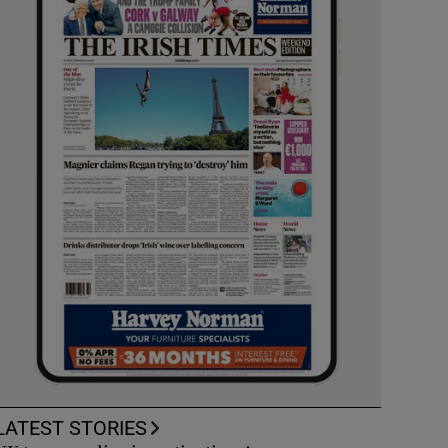
LATEST STORIES