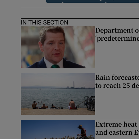
IN THIS SECTION
Department of
‘predetermine
Rain forecast
to reach 25 d
Extreme heat 
and eastern 