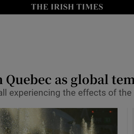
y
Show Technology sub sections
Show Science sub sections
n Quebec as global te
all experiencing the effects of th
Show Motors sub sections
Show Podcasts sub sections