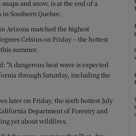
ons
snaps and snow, is at the end of a
es in Southern Quebec.
rs
 in Arizona matched the highest
orecast
egrees Celsius on Friday – the hottest
r this summer.
: "A dangerous heat wave is expected
fornia through Saturday, including the
s later on Friday, the sixth hottest July
 California Department of Forestry and
ing yet about wildfires.