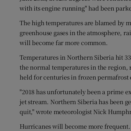
with its engine running" had been parke
The high temperatures are blamed by ma
greenhouse gases in the atmosphere, rai
will become far more common.
Temperatures in Northern Siberia hit 3
the normal temperatures in the region, ra
held for centuries in frozen permafrost
"2018 has unfortunately been a prime ex
jet stream. Northern Siberia has been ge
quit," wrote meteorologist Nick Humphr
Hurricanes will become more frequent. 