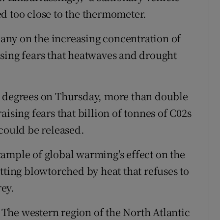
d too close to the thermometer.
ny on the increasing concentration of
sing fears that heatwaves and drought
3 degrees on Thursday, more than double
ising fears that billion of tonnes of C02s
 could be released.
ample of global warming's effect on the
tting blowtorched by heat that refuses to
ey.
The western region of the North Atlantic