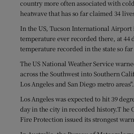
Competiti
country more often associated with cold 
heatwave that has so far claimed 34 liv
Newslette
In the US, Tucson International Airport
Weather F
temperature ever recorded there, at 44 d
temperature recorded in the state so fa
The US National Weather Service warned
across the Southwest into Southern Cali
Los Angeles and San Diego metro areas".
Los Angeles was expected to hit 39 degree
day in the city in recorded history.T he
Fire Protection issued its strongest warn