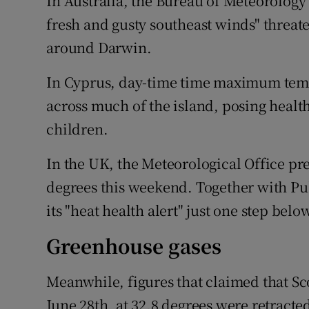
In Australia, the Bureau of Meteorology 
fresh and gusty southeast winds" threaten 
around Darwin.
In Cyprus, day-time time maximum tempe
across much of the island, posing health
children.
In the UK, the Meteorological Office pr
degrees this weekend. Together with Pu
its "heat health alert" just one step bel
Greenhouse gases
Meanwhile, figures that claimed that Sc
June 28th, at 32.8 degrees were retracte