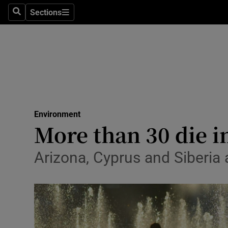
Sections
Search
Sections
Technolog
Science
Media
Abroad
Environment
Obituaries
More than 30 die i
Transport
Arizona, Cyprus and Siberia 
Motors
Listen
Podcasts