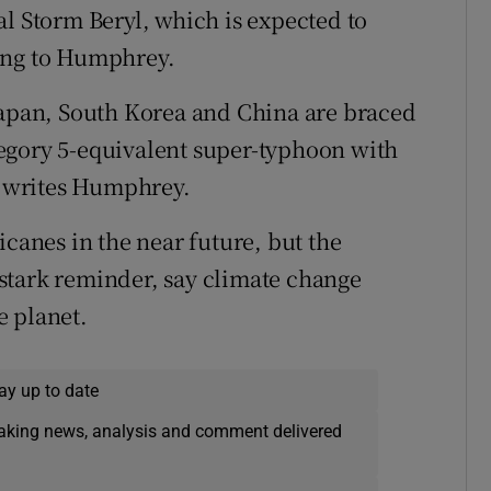
al Storm Beryl, which is expected to
ing to Humphrey.
Japan, South Korea and China are braced
egory 5-equivalent super-typhoon with
 writes Humphrey.
icanes in the near future, but the
stark reminder, say climate change
e planet.
ay up to date
eaking news, analysis and comment delivered