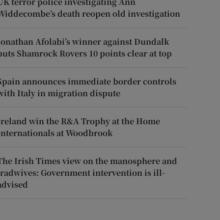
UK terror police investigating Ann
Widdecombe’s death reopen old investigation
Jonathan Afolabi’s winner against Dundalk
puts Shamrock Rovers 10 points clear at top
Spain announces immediate border controls
with Italy in migration dispute
Ireland win the R&A Trophy at the Home
Internationals at Woodbrook
The Irish Times view on the manosphere and
tradwives: Government intervention is ill-
advised