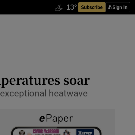
Subscribe
Sign In
mperatures soar
e exceptional heatwave