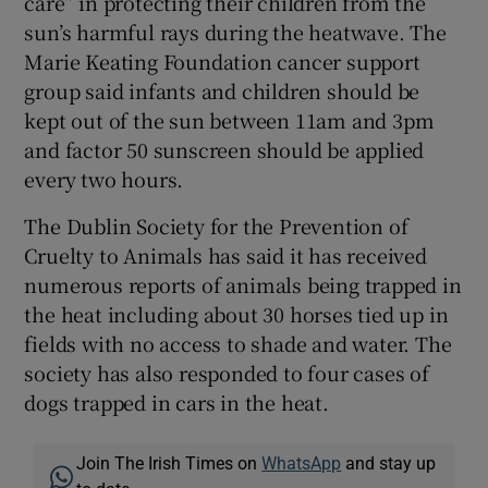
care” in protecting their children from the
sun’s harmful rays during the heatwave. The
Marie Keating Foundation cancer support
group said infants and children should be
kept out of the sun between 11am and 3pm
and factor 50 sunscreen should be applied
every two hours.
The Dublin Society for the Prevention of
Cruelty to Animals has said it has received
numerous reports of animals being trapped in
the heat including about 30 horses tied up in
fields with no access to shade and water. The
society has also responded to four cases of
dogs trapped in cars in the heat.
Join The Irish Times on
WhatsApp
and stay up