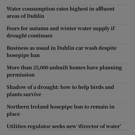
Water consumption rates highest in affluent
areas of Dublin
Fears for autumn and winter water supply if
drought continues
Business as usual in Dublin car wash despite
hosepipe ban
More than 25,000 unbuilt homes have planning
permission
Shadow of a drought: how to help birds and
plants survive
Northern Ireland hosepipe ban to remain in
place
Utilities regulator seeks new ‘director of water’