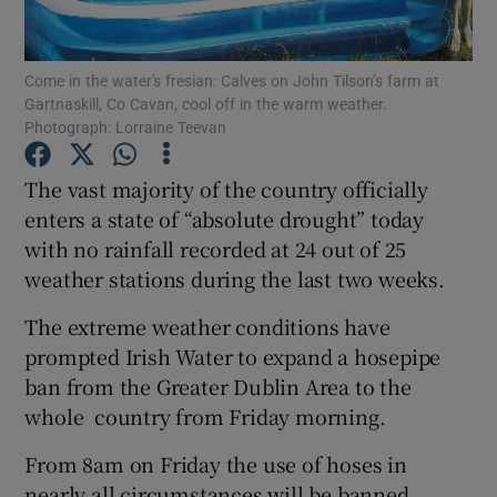
Show Podcasts sub sections
Come in the water's fresian: Calves on John Tilson’s farm at
Gartnaskill, Co Cavan, cool off in the warm weather.
Photograph: Lorraine Teevan
The vast majority of the country officially
enters a state of “absolute drought” today
Show Gaeilge sub sections
with no rainfall recorded at 24 out of 25
weather stations during the last two weeks.
Show History sub sections
The extreme weather conditions have
prompted Irish Water to expand a hosepipe
ban from the Greater Dublin Area to the
whole country from Friday morning.
 window
From 8am on Friday the use of hoses in
nearly all circumstances will be banned
Show Sponsored sub sections