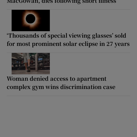
MacGowan, dies following short illness
‘Thousands of special viewing glasses’ sold
for most prominent solar eclipse in 27 years
Woman denied access to apartment
complex gym wins discrimination case