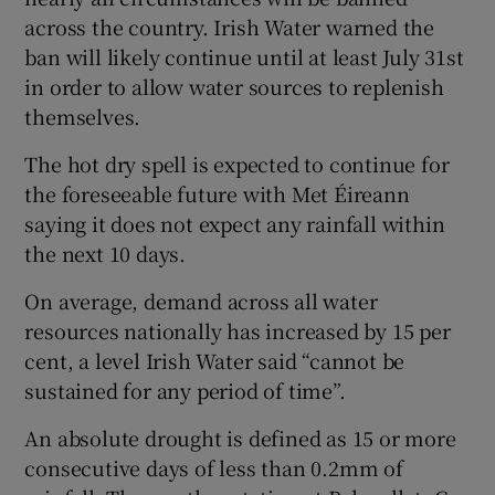
across the country. Irish Water warned the
ban will likely continue until at least July 31st
in order to allow water sources to replenish
themselves.
The hot dry spell is expected to continue for
the foreseeable future with Met Éireann
saying it does not expect any rainfall within
the next 10 days.
On average, demand across all water
resources nationally has increased by 15 per
cent, a level Irish Water said “cannot be
sustained for any period of time”.
An absolute drought is defined as 15 or more
consecutive days of less than 0.2mm of