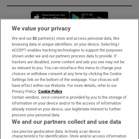
Opens in new window
Opens in new 
We value your privacy
We and our
82
partner(s) store and access personal data, like
Subscribe
browsing data or unique identifiers, on your device. Selecting I
ACCEPT enables tracking technologies to support the purposes
Support
shown under we and our partners process data to provide. If
trackers are disabled, some content and ads you see may not be
About Us
as relevant to you. You can resurface this menu to change your
choices or withdraw consent at any time by clicking the Cookie
Irish Times Products & Services
Settings link on the bottom of the webpage. Your choices will
have effect within our Website. For more details, refer to our
Privacy Policy.
Cookie Policy
OUR PARTNERS:
Certain vendors, once consent is provided by you to the storage of
information on your device and/or to the access of information
already stored on your device, use legitimate interest to further
process your personal data.
We and our partners collect and use data
Use precise geolocation data. Actively scan device
characteristics for identification. Store and/or access information
Irish Times on WhatsApp
Irish Times on Facebook
Irish Times on X
Irish Times on LinkedIn
Irish Times on Instagram