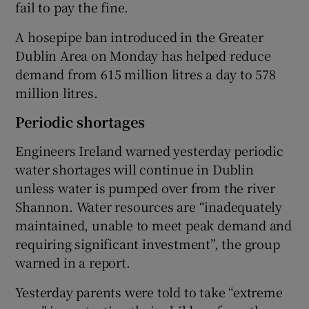
fail to pay the fine.
A hosepipe ban introduced in the Greater
Dublin Area on Monday has helped reduce
demand from 615 million litres a day to 578
million litres.
Periodic shortages
Engineers Ireland warned yesterday periodic
water shortages will continue in Dublin
unless water is pumped over from the river
Shannon. Water resources are “inadequately
maintained, unable to meet peak demand and
requiring significant investment”, the group
warned in a report.
Yesterday parents were told to take “extreme