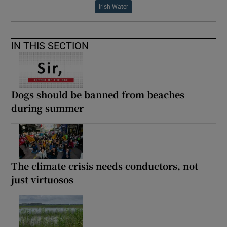
Irish Water
IN THIS SECTION
Dogs should be banned from beaches
during summer
The climate crisis needs conductors, not
just virtuosos