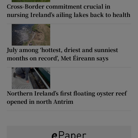
Cross-Border commitment crucial in
nursing Ireland’s ailing lakes back to health
July among ‘hottest, driest and sunniest
months on record’, Met Éireann says
Northern Ireland’s first floating oyster reef
opened in north Antrim