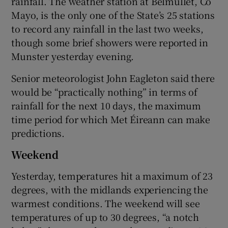
rainfall. The weather station at Belmullet, Co
Mayo, is the only one of the State’s 25 stations
to record any rainfall in the last two weeks,
though some brief showers were reported in
Munster yesterday evening.
Senior meteorologist John Eagleton said there
would be “practically nothing” in terms of
rainfall for the next 10 days, the maximum
time period for which Met Éireann can make
predictions.
Weekend
Yesterday, temperatures hit a maximum of 23
degrees, with the midlands experiencing the
warmest conditions. The weekend will see
temperatures of up to 30 degrees, “a notch