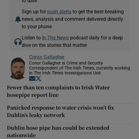
to date
Sign up for
push alerts
to get the best breaking
news, analysis and comment delivered directly
to your phone
Listen to
In The News
podcast daily for a deep
dive on the stories that matter
Conor Gallagher
Conor Gallagher is Crime and Security
Correspondent of The Irish Times, currently working
in The Irish Times Investigations Unit
Opens in new window
Opens in new window
Fewer than ten complaints to Irish Water
hosepipe report line
Panicked response to water crisis won’t fix
Dublin’s leaky network
Dublin hose pipe ban could be extended
nationwide