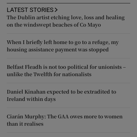
LATEST STORIES
The Dublin artist etching love, loss and healing
on the windswept beaches of Co Mayo
When I briefly left home to go to a refuge, my
housing assistance payment was stopped
Belfast Fleadh is not too political for unionists –
unlike the Twelfth for nationalists
Daniel Kinahan expected to be extradited to
Ireland within days
Ciarán Murphy: The GAA owes more to women
than it realises