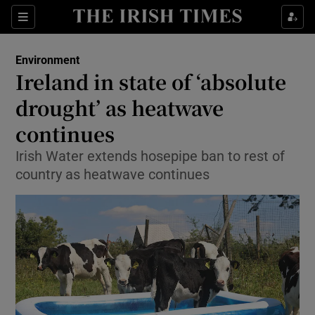
Show Culture sub sections
Sections
Show Environment sub sections
Environment
Ireland in state of ‘absolute
Show Technology sub sections
drought’ as heatwave
Show Science sub sections
continues
Irish Water extends hosepipe ban to rest of
country as heatwave continues
Show Motors sub sections