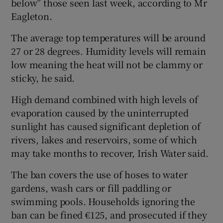
below” those seen last week, according to Mr
Eagleton.
The average top temperatures will be around
27 or 28 degrees. Humidity levels will remain
low meaning the heat will not be clammy or
sticky, he said.
High demand combined with high levels of
evaporation caused by the uninterrupted
sunlight has caused significant depletion of
rivers, lakes and reservoirs, some of which
may take months to recover, Irish Water said.
The ban covers the use of hoses to water
gardens, wash cars or fill paddling or
swimming pools. Households ignoring the
ban can be fined €125, and prosecuted if they