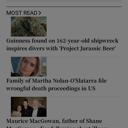
MOST READ
Guinness found on 162-year-old shipwreck
inspires divers with ‘Project Jurassic Beer’
Family of Martha Nolan-O’Slatarra file
wrongful death proceedings in US
Maurice MacGowan, father of Shane