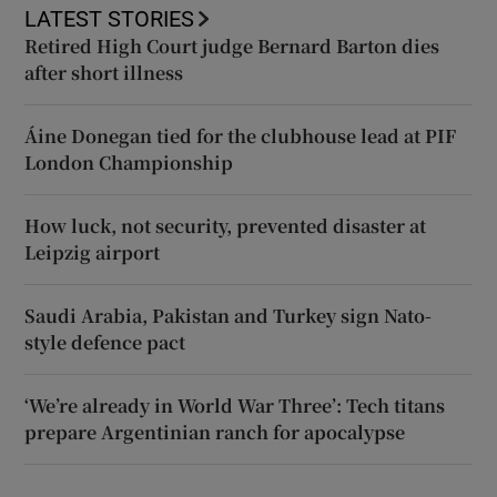
LATEST STORIES
Retired High Court judge Bernard Barton dies
after short illness
Áine Donegan tied for the clubhouse lead at PIF
London Championship
How luck, not security, prevented disaster at
Leipzig airport
Saudi Arabia, Pakistan and Turkey sign Nato-
style defence pact
‘We’re already in World War Three’: Tech titans
prepare Argentinian ranch for apocalypse