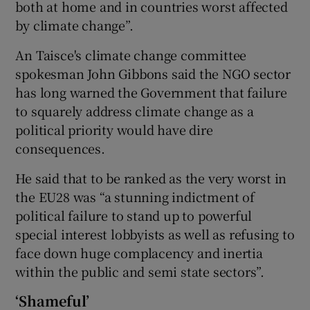
both at home and in countries worst affected
by climate change”.
An Taisce's climate change committee
spokesman John Gibbons said the NGO sector
has long warned the Government that failure
to squarely address climate change as a
political priority would have dire
consequences.
He said that to be ranked as the very worst in
the EU28 was “a stunning indictment of
political failure to stand up to powerful
special interest lobbyists as well as refusing to
face down huge complacency and inertia
within the public and semi state sectors”.
‘Shameful’