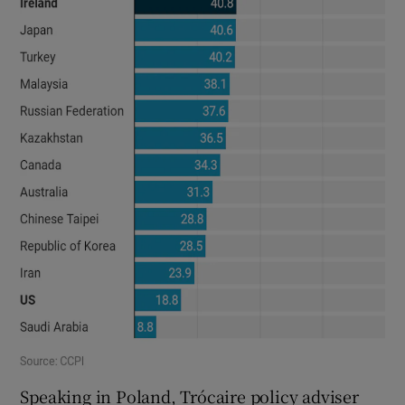
Speaking in Poland, Trócaire policy adviser