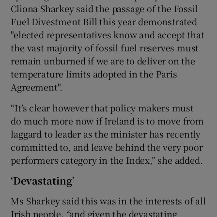
Cliona Sharkey said the passage of the Fossil
Fuel Divestment Bill this year demonstrated
"elected representatives know and accept that
the vast majority of fossil fuel reserves must
remain unburned if we are to deliver on the
temperature limits adopted in the Paris
Agreement".
“It’s clear however that policy makers must
do much more now if Ireland is to move from
laggard to leader as the minister has recently
committed to, and leave behind the very poor
performers category in the Index,” she added.
‘Devastating’
Ms Sharkey said this was in the interests of all
Irish people, “and given the devastating