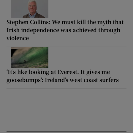
Stephen Collins: We must kill the myth that
Irish independence was achieved through
violence
‘It’s like looking at Everest. It gives me
goosebumps’: Ireland’s west coast surfers