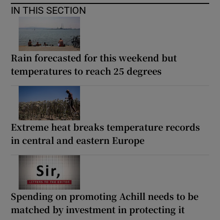
IN THIS SECTION
Rain forecasted for this weekend but
temperatures to reach 25 degrees
Extreme heat breaks temperature records
in central and eastern Europe
Spending on promoting Achill needs to be
matched by investment in protecting it