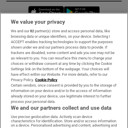
Opens in new window
Opens in new 
We value your privacy
We and our
82
partner(s) store and access personal data, like
Subscribe
browsing data or unique identifiers, on your device. Selecting I
ACCEPT enables tracking technologies to support the purposes
Support
shown under we and our partners process data to provide. If
trackers are disabled, some content and ads you see may not be
About Us
as relevant to you. You can resurface this menu to change your
choices or withdraw consent at any time by clicking the Cookie
Irish Times Products & Services
Settings link on the bottom of the webpage. Your choices will
have effect within our Website. For more details, refer to our
Privacy Policy.
Cookie Policy
OUR PARTNERS:
Certain vendors, once consent is provided by you to the storage of
information on your device and/or to the access of information
already stored on your device, use legitimate interest to further
process your personal data.
We and our partners collect and use data
Use precise geolocation data. Actively scan device
characteristics for identification. Store and/or access information
Irish Times on WhatsApp
Irish Times on Facebook
Irish Times on X
Irish Times on LinkedIn
Irish Times on Instagram
on a device. Personalised advertising and content, advertising and