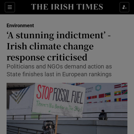
Show Culture sub sections
Sections
Show Environment sub sections
Environment
‘A stunning indictment’ -
Show Technology sub sections
Irish climate change
Show Science sub sections
response criticised
Politicians and NGOs demand action as
State finishes last in European rankings
Show Motors sub sections