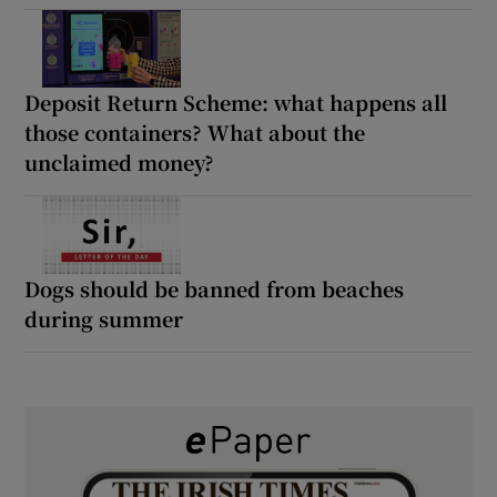
Deposit Return Scheme: what happens all
those containers? What about the
unclaimed money?
Dogs should be banned from beaches
during summer