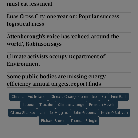
must eat less meat
Luas Cross City, one year on: Popular success,
logistical mess
Attenborough’s voice has ‘echoed around the
world’, Robinson says
Climate activists occupy Department of
Environment
Some public bodies are missing energy
efficiency annual targets, report finds
Christian Aid Ireland
Climate Change Committee
Eu
Fine Gael
Labour
Trocaire
Climate change
Brendan Howlin
Cliona Sharkey
Jennifer Higgins
John Gibbons
Kevin O Sullivan
Richard Bruton
Thomas Pringle