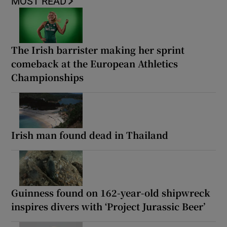
MOST READ
The Irish barrister making her sprint
comeback at the European Athletics
Championships
Irish man found dead in Thailand
Guinness found on 162-year-old shipwreck
inspires divers with ‘Project Jurassic Beer’