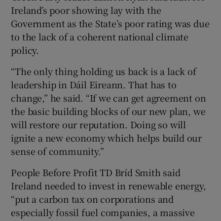
Ireland’s poor showing lay with the
Government as the State’s poor rating was due
to the lack of a coherent national climate
policy.
“The only thing holding us back is a lack of
leadership in Dáil Eireann. That has to
change,” he said. “If we can get agreement on
the basic building blocks of our new plan, we
will restore our reputation. Doing so will
ignite a new economy which helps build our
sense of community.”
People Before Profit TD Bríd Smith said
Ireland needed to invest in renewable energy,
“put a carbon tax on corporations and
especially fossil fuel companies, a massive