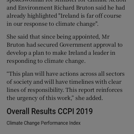
and Environment Richard Bruton said he had
already highlighted "Ireland is far off course
in our response to climate change".
She said that since being appointed, Mr
Bruton had secured Government approval to
develop a plan to make Ireland a leader in
responding to climate change.
“This plan will have actions across all sectors
of society and will have timelines with clear
lines of responsibility. This report reinforces
the urgency of this work,” she added.