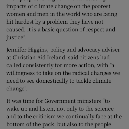
impacts of climate change on the poorest
women and men in the world who are being
hit hardest by a problem they have not
caused, it is a basic question of respect and
justice”.
Jennifer Higgins, policy and advocacy adviser
at Christian Aid Ireland, said citizens had
called consistently for more action, with "a
willingness to take on the radical changes we
need to see domestically to tackle climate
change".
It was time for Government ministers “to
wake up and listen, not only to the science
and to the criticism we continually face at the
bottom of the pack, but also to the people,