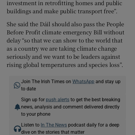
investment in retrofitting homes and public
buildings and make public transport free”.
She said the Dáil should also pass the People
Before Profit climate emergency Bill without
delay “so that we can show to the world that
as a country we are taking climate change
seriously and we want to be leaders against
rising global temperatures and species loss”.
Join The Irish Times on
WhatsApp
and stay up
to date
Sign up for
push alerts
to get the best breaking
news, analysis and comment delivered directly
to your phone
Listen to
In The News
podcast daily for a deep
dive on the stories that matter