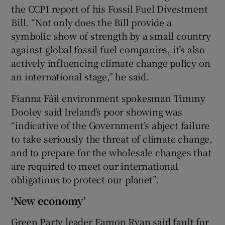
the CCPI report of his Fossil Fuel Divestment
Bill. “Not only does the Bill provide a
symbolic show of strength by a small country
against global fossil fuel companies, it’s also
actively influencing climate change policy on
an international stage,” he said.
Fianna Fáil environment spokesman Timmy
Dooley said Ireland’s poor showing was
“indicative of the Government’s abject failure
to take seriously the threat of climate change,
and to prepare for the wholesale changes that
are required to meet our international
obligations to protect our planet”.
‘New economy’
Green Party leader Eamon Ryan said fault for