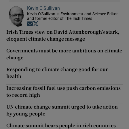
Kevin O'Sullivan
Kevin O'Sullivan is Environment and Science Editor
and former editor of The Irish Times
Opens in new window
Opens in new window
Irish Times view on David Attenborough’s stark,
eloquent climate change message
Governments must be more ambitious on climate
change
Responding to climate change good for our
health
Increasing fossil fuel use push carbon emissions
to record high
UN climate change summit urged to take action
by young people
Climate summit hears people in rich countries