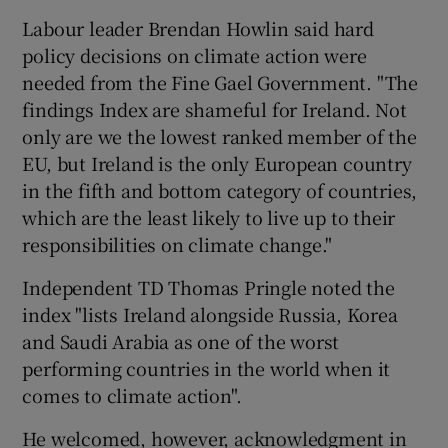
Labour leader Brendan Howlin said hard
policy decisions on climate action were
needed from the Fine Gael Government. "The
findings Index are shameful for Ireland. Not
only are we the lowest ranked member of the
EU, but Ireland is the only European country
in the fifth and bottom category of countries,
which are the least likely to live up to their
responsibilities on climate change."
Independent TD Thomas Pringle noted the
index "lists Ireland alongside Russia, Korea
and Saudi Arabia as one of the worst
performing countries in the world when it
comes to climate action".
He welcomed, however, acknowledgment in