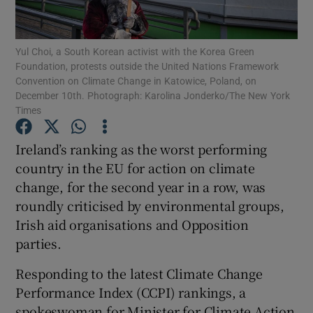
Show Podcasts sub sections
Yul Choi, a South Korean activist with the Korea Green
Foundation, protests outside the United Nations Framework
Convention on Climate Change in Katowice, Poland, on
December 10th. Photograph: Karolina Jonderko/The New York
Times
Show Gaeilge sub sections
Ireland’s ranking as the worst performing
country in the EU for action on climate
Show History sub sections
change, for the second year in a row, was
roundly criticised by environmental groups,
Irish aid organisations and Opposition
parties.
 window
Responding to the latest Climate Change
Performance Index (CCPI) rankings, a
spokeswoman for Minister for Climate Action
Show Sponsored sub sections