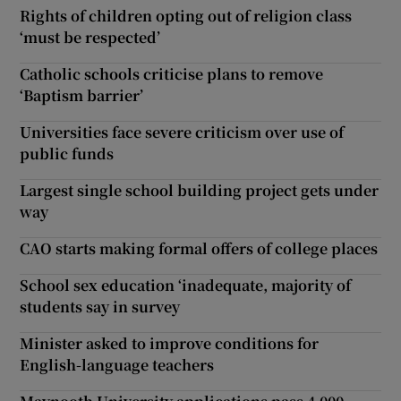
Rights of children opting out of religion class
‘must be respected’
Catholic schools criticise plans to remove
‘Baptism barrier’
Universities face severe criticism over use of
public funds
Largest single school building project gets under
way
CAO starts making formal offers of college places
School sex education ‘inadequate, majority of
students say in survey
Minister asked to improve conditions for
English-language teachers