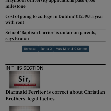
Maynooth University applications pass 4,000
milestone
Cost of going to college in Dublin? €12,495 a year
with rent
School ‘Baptism barrier’ is unfair on parents,
says Bruton
Universal
Eanna O
Mary Mitchell O Connor
IN THIS SECTION
Diarmaid Ferriter is correct about Christian
Brothers’ legal tactics