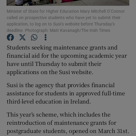
Minister of State for Higher Education Mary Mitchell O’Connor
called on prospective students who have yet to submit their
Show Podcasts sub sections
application, to log on to Susi’s website before Thursday’s
deadline. Photograph: Matt Kavanagh/The Irish Times
Students seeking maintenance grants and
financial aid for the upcoming academic year
have until Thursday to submit their
Show Gaeilge sub sections
applications on the Susi website.
Show History sub sections
Susi is the agency that provides financial
assistance for students in approved full-time
third-level education in Ireland.
This year’s scheme, which includes the
 window
reintroduction of maintenance grants for
postgraduate students, opened on March 31st.
Show Sponsored sub sections