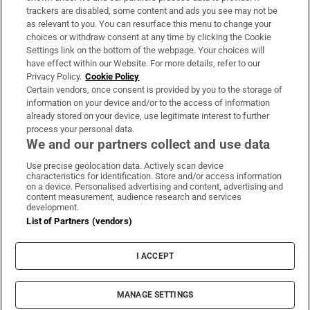
trackers are disabled, some content and ads you see may not be
About Us
as relevant to you. You can resurface this menu to change your
choices or withdraw consent at any time by clicking the Cookie
Irish Times Products & Services
Settings link on the bottom of the webpage. Your choices will
have effect within our Website. For more details, refer to our
Privacy Policy.
Cookie Policy
OUR PARTNERS:
Certain vendors, once consent is provided by you to the storage of
information on your device and/or to the access of information
already stored on your device, use legitimate interest to further
process your personal data.
We and our partners collect and use data
Use precise geolocation data. Actively scan device
characteristics for identification. Store and/or access information
Irish Times on WhatsApp
Irish Times on Facebook
Irish Times on X
Irish Times on LinkedIn
Irish Times on Instagram
on a device. Personalised advertising and content, advertising and
content measurement, audience research and services
development.
Terms & Conditions
List of Partners (vendors)
Privacy Policy
Cookie Information
Cookie Settings
I ACCEPT
Community Standards
Copyright
© 2026 The Irish Times DAC
MANAGE SETTINGS