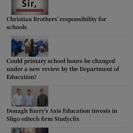
Christian Brothers’ responsibility for
schools
Could primary school hours be changed
under a new review by the Department of
Education?
Donagh Barry’s Axis Education invests in
Sligo edtech firm Studyclix