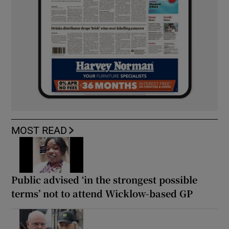
MOST READ
Public advised ‘in the strongest possible
terms’ not to attend Wicklow-based GP