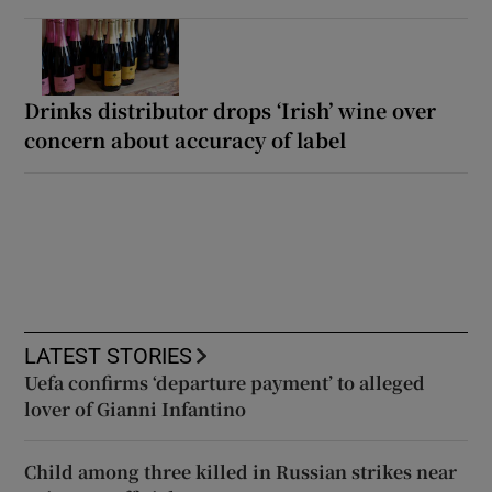
Drinks distributor drops ‘Irish’ wine over
concern about accuracy of label
LATEST STORIES
Uefa confirms ‘departure payment’ to alleged
lover of Gianni Infantino
Child among three killed in Russian strikes near