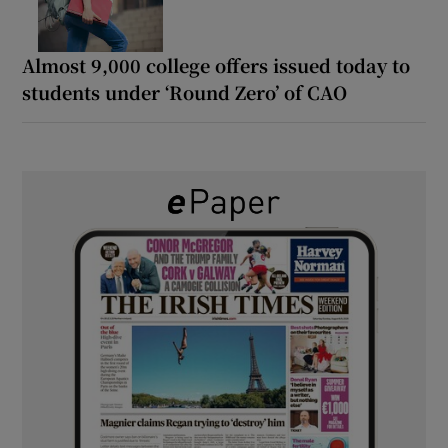
Almost 9,000 college offers issued today to
students under ‘Round Zero’ of CAO