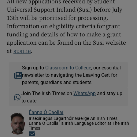
All new applications received by Student
Universal Support Ireland (Susi) before July
13th will be prioritised for processing.
Information on eligibility criteria for grant
funding and details of how to make a grant
application can be found on the Susi website
at
susi.ie
.
Sign up to
Classroom to College
, our essential
newsletter to navigating the Leaving Cert for
parents, guardians and students
Join The Irish Times on
WhatsApp
and stay up
to date
Éanna Ó Caollaí
Iriseoir agus Eagarthóir Gaeilge An Irish Times.
Éanna Ó Caollaí is Irish Language Editor at The Irish
Times
Opens in new window