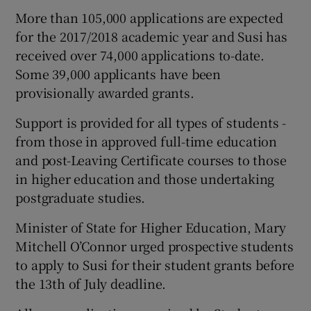
More than 105,000 applications are expected
for the 2017/2018 academic year and Susi has
received over 74,000 applications to-date.
Some 39,000 applicants have been
provisionally awarded grants.
Support is provided for all types of students -
from those in approved full-time education
and post-Leaving Certificate courses to those
in higher education and those undertaking
postgraduate studies.
Minister of State for Higher Education, Mary
Mitchell O’Connor urged prospective students
to apply to Susi for their student grants before
the 13th of July deadline.