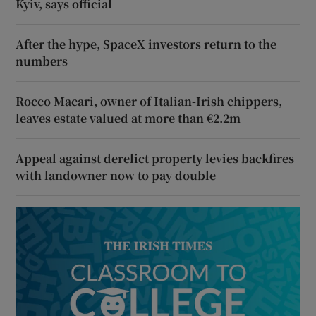
Kyiv, says official
After the hype, SpaceX investors return to the
numbers
Rocco Macari, owner of Italian-Irish chippers,
leaves estate valued at more than €2.2m
Appeal against derelict property levies backfires
with landowner now to pay double