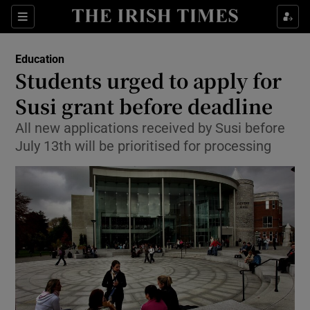
Show Culture sub sections
Sections
Show Environment sub sections
Education
Students urged to apply for
Show Technology sub sections
Susi grant before deadline
Show Science sub sections
All new applications received by Susi before
July 13th will be prioritised for processing
Show Motors sub sections