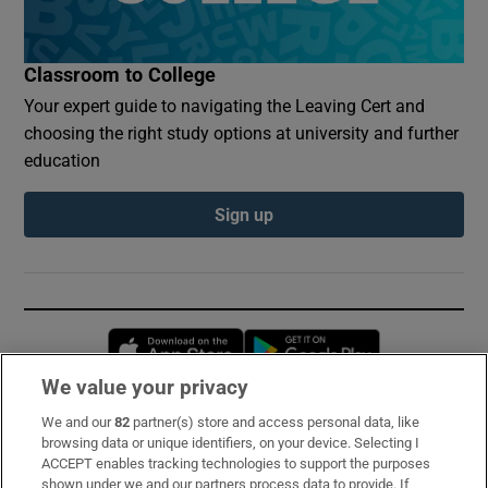
Classroom to College
Your expert guide to navigating the Leaving Cert and
choosing the right study options at university and further
education
Sign up
Opens in new window
Opens in new 
We value your privacy
We and our
82
partner(s) store and access personal data, like
Subscribe
browsing data or unique identifiers, on your device. Selecting I
ACCEPT enables tracking technologies to support the purposes
Support
shown under we and our partners process data to provide. If