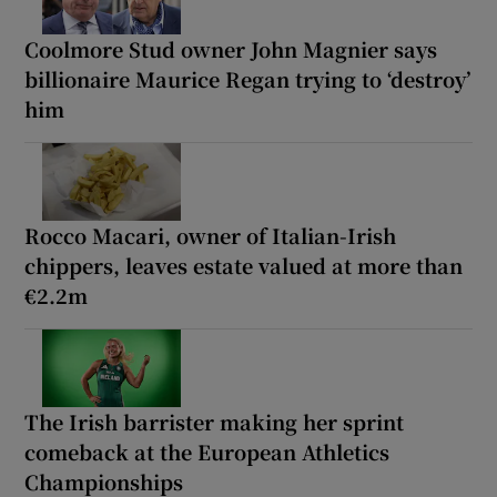
Coolmore Stud owner John Magnier says
billionaire Maurice Regan trying to ‘destroy’
him
Rocco Macari, owner of Italian-Irish
chippers, leaves estate valued at more than
€2.2m
The Irish barrister making her sprint
comeback at the European Athletics
Championships