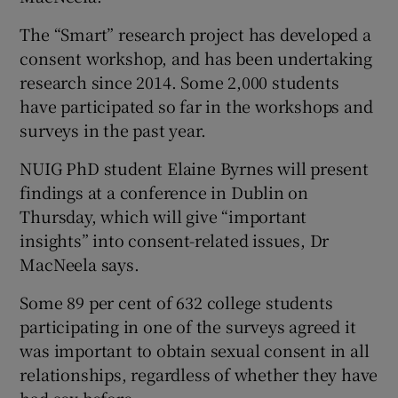
The “Smart” research project has developed a
consent workshop, and has been undertaking
research since 2014. Some 2,000 students
have participated so far in the workshops and
surveys in the past year.
NUIG PhD student Elaine Byrnes will present
findings at a conference in Dublin on
Thursday, which will give “important
insights” into consent-related issues, Dr
MacNeela says.
Some 89 per cent of 632 college students
participating in one of the surveys agreed it
was important to obtain sexual consent in all
relationships, regardless of whether they have