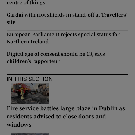
centre of things’
Gardaí with riot shields in stand-off at Travellers’
site
European Parliament rejects special status for
Northern Ireland
Digital age of consent should be 13, says
children’s rapporteur
IN THIS SECTION
Fire service battles large blaze in Dublin as
residents advised to close doors and
windows