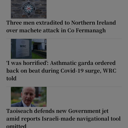
Three men extradited to Northern Ireland
over machete attack in Co Fermanagh
‘I was horrified’: Asthmatic garda ordered
back on beat during Covid-19 surge, WRC
told
Taoiseach defends new Government jet
amid reports Israeli-made navigational tool
omitted