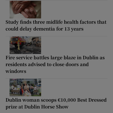
Study finds three midlife health factors that
could delay dementia for 13 years
Fire service battles large blaze in Dublin as
residents advised to close doors and
windows
Dublin woman scoops €10,000 Best Dressed
prize at Dublin Horse Show