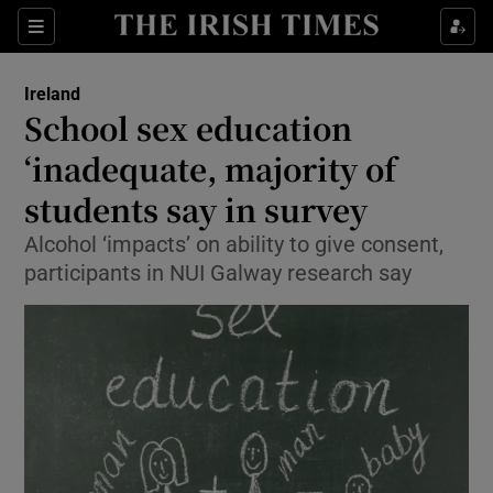
Show Culture sub sections
Sections
Show Environment sub sections
Ireland
School sex education
Show Technology sub sections
‘inadequate, majority of
Show Science sub sections
students say in survey
Alcohol ‘impacts’ on ability to give consent,
participants in NUI Galway research say
Show Motors sub sections