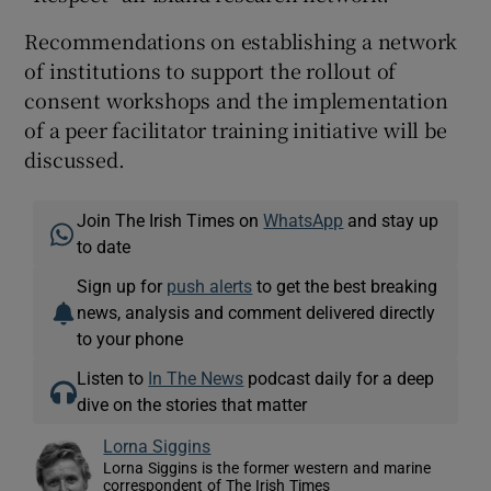
Recommendations on establishing a network
of institutions to support the rollout of
consent workshops and the implementation
of a peer facilitator training initiative will be
discussed.
Join The Irish Times on
WhatsApp
and stay up
to date
Sign up for
push alerts
to get the best breaking
news, analysis and comment delivered directly
to your phone
Listen to
In The News
podcast daily for a deep
dive on the stories that matter
Lorna Siggins
Lorna Siggins is the former western and marine
correspondent of The Irish Times