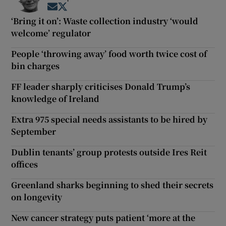
Opens in new window
Opens in new window
‘Bring it on’: Waste collection industry ‘would
welcome’ regulator
People ‘throwing away’ food worth twice cost of
bin charges
FF leader sharply criticises Donald Trump’s
knowledge of Ireland
Extra 975 special needs assistants to be hired by
September
Dublin tenants’ group protests outside Ires Reit
offices
Greenland sharks beginning to shed their secrets
on longevity
New cancer strategy puts patient ‘more at the