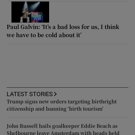
Paul Galvin: ‘It’s a bad loss for us, I think
we have to be cold about it’
LATEST STORIES
Trump signs new orders targeting birthright
citizenship and banning ‘birth tourism’
John Russell hails goalkeeper Eddie Beach as
Shelbourne leave Amsterdam with heads held