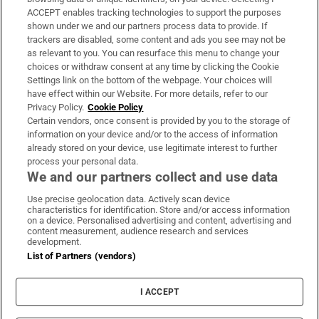
ACCEPT enables tracking technologies to support the purposes
Support
shown under we and our partners process data to provide. If
trackers are disabled, some content and ads you see may not be
About Us
as relevant to you. You can resurface this menu to change your
choices or withdraw consent at any time by clicking the Cookie
Irish Times Products & Services
Settings link on the bottom of the webpage. Your choices will
have effect within our Website. For more details, refer to our
Privacy Policy.
Cookie Policy
OUR PARTNERS:
Certain vendors, once consent is provided by you to the storage of
information on your device and/or to the access of information
already stored on your device, use legitimate interest to further
process your personal data.
We and our partners collect and use data
Use precise geolocation data. Actively scan device
characteristics for identification. Store and/or access information
Irish Times on WhatsApp
Irish Times on Facebook
Irish Times on X
Irish Times on LinkedIn
Irish Times on Instagram
on a device. Personalised advertising and content, advertising and
content measurement, audience research and services
development.
Terms & Conditions
List of Partners (vendors)
Privacy Policy
Cookie Information
Cookie Settings
I ACCEPT
Community Standards
Copyright