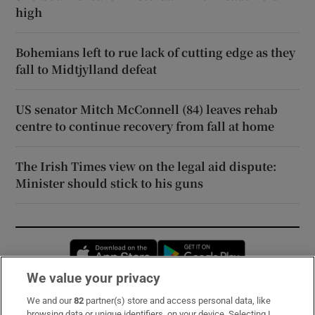
high
Bohemians left to rue lack of cutting edge as they
fall to Midtjylland defeat
US senator Mitch McConnell (84) leaves rehab
centre to continue recovery from fall at home
The Irish Times view on the legal aid dispute:
Minister should stick to his guns
Opens in new window
Opens in new 
We value your privacy
We and our
82
partner(s) store and access personal data, like
Subscribe
browsing data or unique identifiers, on your device. Selecting I