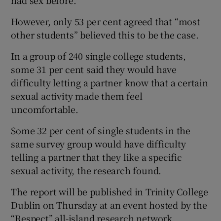
had sex before.
However, only 53 per cent agreed that “most
other students” believed this to be the case.
In a group of 240 single college students,
some 31 per cent said they would have
difficulty letting a partner know that a certain
sexual activity made them feel
uncomfortable.
Some 32 per cent of single students in the
same survey group would have difficulty
telling a partner that they like a specific
sexual activity, the research found.
The report will be published in Trinity College
Dublin on Thursday at an event hosted by the
“Respect” all-island research network.