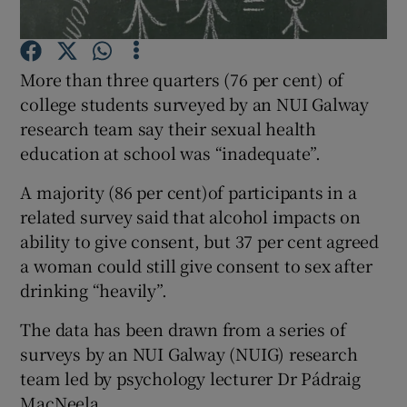
Show Podcasts sub sections
More than three quarters (76 per cent) of
college students surveyed by an NUI Galway
research team say their sexual health
education at school was “inadequate”.
Show Gaeilge sub sections
A majority (86 per cent)of participants in a
related survey said that alcohol impacts on
Show History sub sections
ability to give consent, but 37 per cent agreed
a woman could still give consent to sex after
drinking “heavily”.
The data has been drawn from a series of
surveys by an NUI Galway (NUIG) research
 window
team led by psychology lecturer Dr Pádraig
MacNeela.
Show Sponsored sub sections