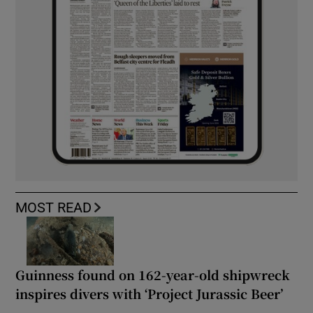
MOST READ
Guinness found on 162-year-old shipwreck
inspires divers with ‘Project Jurassic Beer’