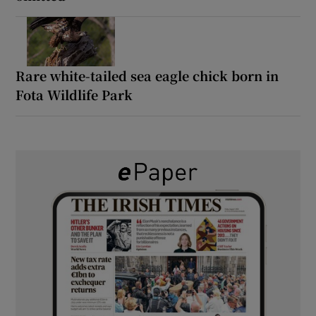
Rare white-tailed sea eagle chick born in
Fota Wildlife Park