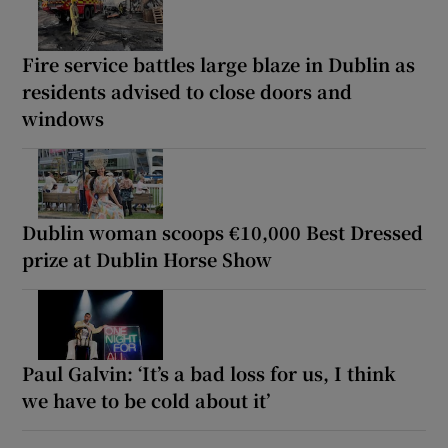
Fire service battles large blaze in Dublin as
residents advised to close doors and
windows
Dublin woman scoops €10,000 Best Dressed
prize at Dublin Horse Show
Paul Galvin: ‘It’s a bad loss for us, I think
we have to be cold about it’