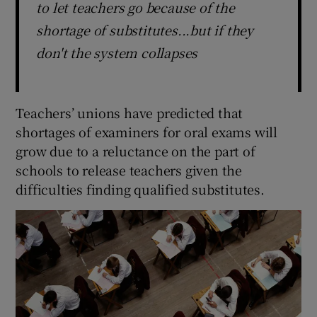
to let teachers go because of the
shortage of substitutes...but if they
don't the system collapses
Teachers’ unions have predicted that
shortages of examiners for oral exams will
grow due to a reluctance on the part of
schools to release teachers given the
difficulties finding qualified substitutes.