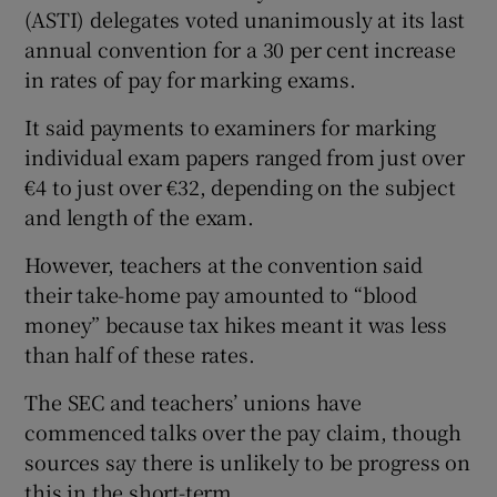
(ASTI) delegates voted unanimously at its last
annual convention for a 30 per cent increase
in rates of pay for marking exams.
It said payments to examiners for marking
individual exam papers ranged from just over
€4 to just over €32, depending on the subject
and length of the exam.
However, teachers at the convention said
their take-home pay amounted to “blood
money” because tax hikes meant it was less
than half of these rates.
The SEC and teachers’ unions have
commenced talks over the pay claim, though
sources say there is unlikely to be progress on
this in the short-term.