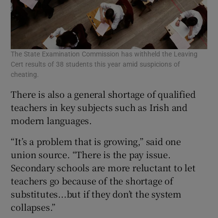
The State Examination Commission has withheld the Leaving
Cert results of 38 students this year amid suspicions of
cheating.
There is also a general shortage of qualified
teachers in key subjects such as Irish and
modern languages.
“It’s a problem that is growing,” said one
union source. “There is the pay issue.
Secondary schools are more reluctant to let
teachers go because of the shortage of
substitutes...but if they don’t the system
collapses.”