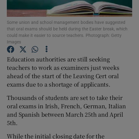
Show Podcasts sub sections
Some union and school management bodies have suggested
that oral exams should be held during the Easter break, which
could make it easier to source teachers. Photograph: Getty
Images
Education authorities are still seeking
Show Gaeilge sub sections
teachers to work as examiners just weeks
ahead of the start of the Leaving Cert oral
Show History sub sections
exams due to a shortage of applicants.
Thousands of students are set to take their
oral exams in Irish, French, German, Italian
and Spanish between March 25th and April
 window
5th.
While the initial closing date for the
Show Sponsored sub sections