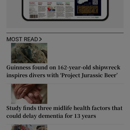
MOST READ
Guinness found on 162-year-old shipwreck
inspires divers with ‘Project Jurassic Beer’
Study finds three midlife health factors that
could delay dementia for 13 years