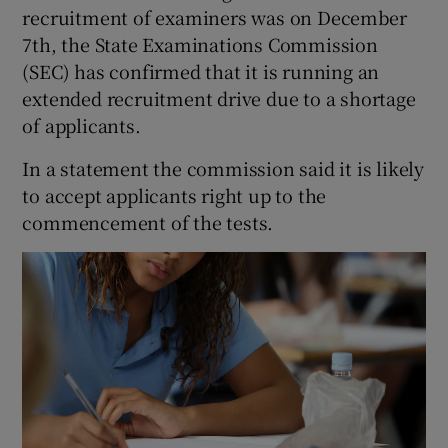
recruitment of examiners was on December
7th, the State Examinations Commission
(SEC) has confirmed that it is running an
extended recruitment drive due to a shortage
of applicants.
In a statement the commission said it is likely
to accept applicants right up to the
commencement of the tests.