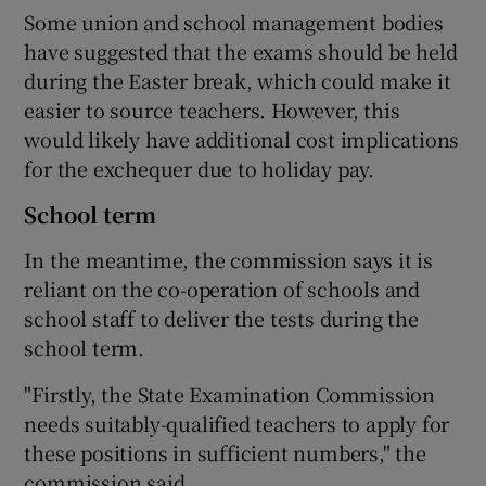
Some union and school management bodies
have suggested that the exams should be held
during the Easter break, which could make it
easier to source teachers. However, this
would likely have additional cost implications
for the exchequer due to holiday pay.
School term
In the meantime, the commission says it is
reliant on the co-operation of schools and
school staff to deliver the tests during the
school term.
"Firstly, the State Examination Commission
needs suitably-qualified teachers to apply for
these positions in sufficient numbers," the
commission said.