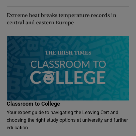
Extreme heat breaks temperature records in
central and eastern Europe
Classroom to College
Your expert guide to navigating the Leaving Cert and
choosing the right study options at university and further
education