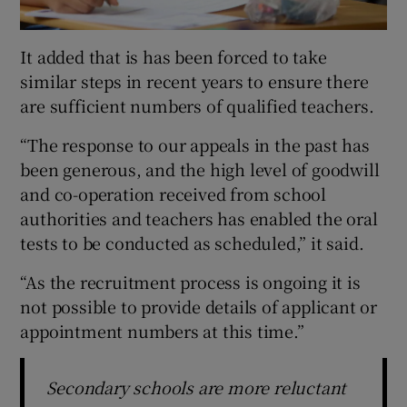
It added that is has been forced to take
similar steps in recent years to ensure there
are sufficient numbers of qualified teachers.
“The response to our appeals in the past has
been generous, and the high level of goodwill
and co-operation received from school
authorities and teachers has enabled the oral
tests to be conducted as scheduled,” it said.
“As the recruitment process is ongoing it is
not possible to provide details of applicant or
appointment numbers at this time.”
Secondary schools are more reluctant