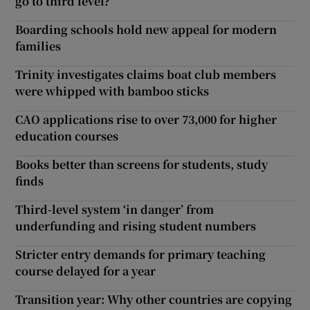
go to third level?
Boarding schools hold new appeal for modern
families
Trinity investigates claims boat club members
were whipped with bamboo sticks
CAO applications rise to over 73,000 for higher
education courses
Books better than screens for students, study
finds
Third-level system ‘in danger’ from
underfunding and rising student numbers
Stricter entry demands for primary teaching
course delayed for a year
Transition year: Why other countries are copying