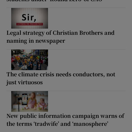
Legal strategy of Christian Brothers and
naming in newspaper
The climate crisis needs conductors, not
just virtuosos
New public information campaign warns of
the terms ‘tradwife’ and ‘manosphere’