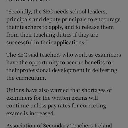
“Secondly, the SEC needs school leaders,
principals and deputy principals to encourage
their teachers to apply, and to release them
from their teaching duties if they are
successful in their applications.”
The SEC said teachers who work as examiners
have the opportunity to accrue benefits for
their professional development in delivering
the curriculum.
Unions have also warned that shortages of
examiners for the written exams will
continue unless pay rates for correcting
exams is increased.
Association of Secondary Teachers Ireland