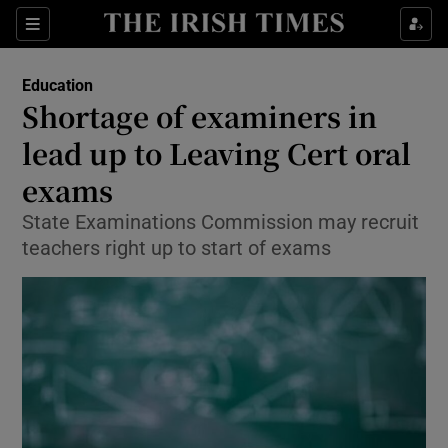
Show Culture sub sections
Sections
Show Environment sub sections
Education
Shortage of examiners in
Show Technology sub sections
lead up to Leaving Cert oral
Show Science sub sections
exams
State Examinations Commission may recruit
teachers right up to start of exams
Show Motors sub sections