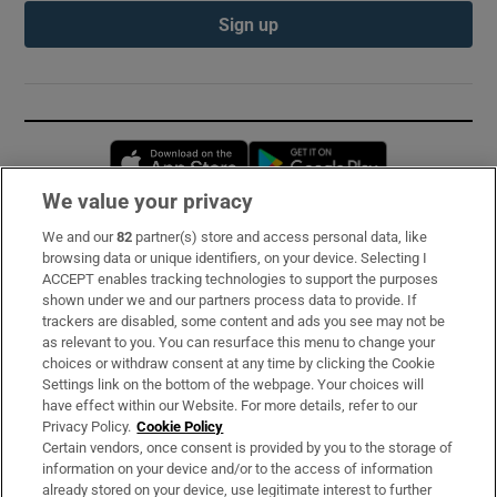
Sign up
Opens in new window
Opens in new 
We value your privacy
We and our
82
partner(s) store and access personal data, like
Subscribe
browsing data or unique identifiers, on your device. Selecting I
ACCEPT enables tracking technologies to support the purposes
Support
shown under we and our partners process data to provide. If
trackers are disabled, some content and ads you see may not be
About Us
as relevant to you. You can resurface this menu to change your
choices or withdraw consent at any time by clicking the Cookie
Irish Times Products & Services
Settings link on the bottom of the webpage. Your choices will
have effect within our Website. For more details, refer to our
Privacy Policy.
Cookie Policy
OUR PARTNERS:
Certain vendors, once consent is provided by you to the storage of
information on your device and/or to the access of information
already stored on your device, use legitimate interest to further