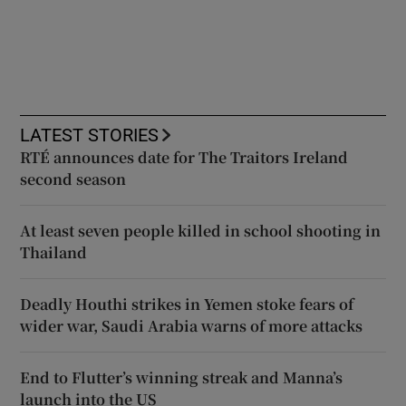
LATEST STORIES
RTÉ announces date for The Traitors Ireland
second season
At least seven people killed in school shooting in
Thailand
Deadly Houthi strikes in Yemen stoke fears of
wider war, Saudi Arabia warns of more attacks
End to Flutter’s winning streak and Manna’s
launch into the US