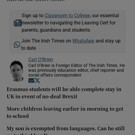
Sign up to
Classroom to College
, our essential
newsletter to navigating the Leaving Cert for
parents, guardians and students
Join The Irish Times on
WhatsApp
and stay up
to date
Carl O'Brien
Carl O'Brien is Foreign Editor of The Irish Times. He
was previously education editor, chief reporter and
social affairs correspondent
Opens in new window
Opens in new window
Erasmus students will be able complete stay in
UK in event of no-deal Brexit
More children leaving earlier in morning to get
to school
My son is exempted from languages. Can he still