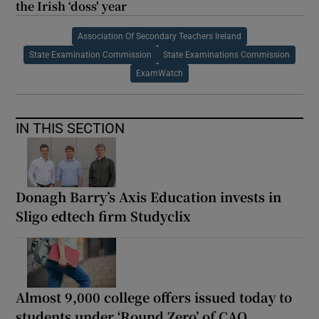
the Irish ‘doss' year
Association Of Secondary Teachers Ireland
State Examination Commission
State Examinations Commission
ExamWatch
IN THIS SECTION
Donagh Barry’s Axis Education invests in
Sligo edtech firm Studyclix
Almost 9,000 college offers issued today to
students under ‘Round Zero’ of CAO